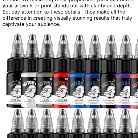
your artwork or print stands out with clarity and depth.
So, pay attention to these details—they make all the
difference in creating visually stunning results that truly
captivate your audience.