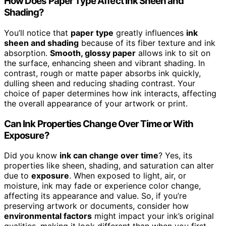
How Does Paper Type Affect Ink Sheen and
Shading?
You’ll notice that
paper type
greatly influences
ink
sheen and shading
because of its fiber texture and ink
absorption.
Smooth, glossy paper
allows ink to sit on
the surface, enhancing sheen and vibrant shading. In
contrast, rough or matte paper absorbs ink quickly,
dulling sheen and reducing shading contrast. Your
choice of paper determines how ink interacts, affecting
the overall appearance of your artwork or print.
Can Ink Properties Change Over Time or With
Exposure?
Did you know
ink can change over time
? Yes, its
properties like sheen, shading, and saturation can alter
due to
exposure
. When exposed to light, air, or
moisture, ink may fade or experience color change,
affecting its appearance and value. So, if you’re
preserving artwork or documents, consider how
environmental factors
might impact your ink’s original