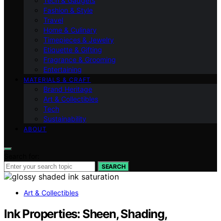
Tech & Gadgets
Fashion & Style
Travel
Home & Culinary
Timepieces & Jewelry
Etiquette & Gifting
Fragrance & Grooming
Entertaining
MATERIALS & CRAFT
Brand Heritage
Art & Collectibles
Tech
Sustainability
ABOUT
Search for:
SEARCH
Art & Collectibles
Ink Properties: Sheen, Shading,