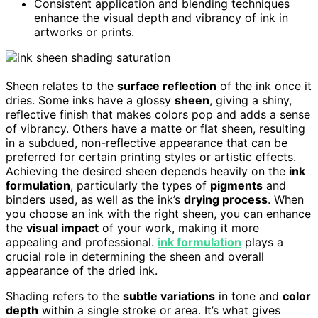
Consistent application and blending techniques
enhance the visual depth and vibrancy of ink in
artworks or prints.
Sheen relates to the
surface reflection
of the ink once it
dries. Some inks have a glossy
sheen
, giving a shiny,
reflective finish that makes colors pop and adds a sense
of vibrancy. Others have a matte or flat sheen, resulting
in a subdued, non-reflective appearance that can be
preferred for certain printing styles or artistic effects.
Achieving the desired sheen depends heavily on the
ink
formulation
, particularly the types of
pigments
and
binders used, as well as the ink’s
drying process
. When
you choose an ink with the right sheen, you can enhance
the
visual impact
of your work, making it more
appealing and professional.
ink formulation
plays a
crucial role in determining the sheen and overall
appearance of the dried ink.
Shading refers to the
subtle variations
in tone and
color
depth
within a single stroke or area. It’s what gives