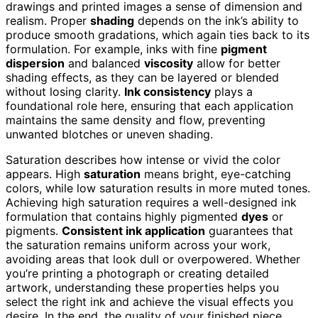
drawings and printed images a sense of dimension and
realism. Proper
shading
depends on the ink’s ability to
produce smooth gradations, which again ties back to its
formulation. For example, inks with fine
pigment
dispersion
and balanced
viscosity
allow for better
shading effects, as they can be layered or blended
without losing clarity.
Ink consistency
plays a
foundational role here, ensuring that each application
maintains the same density and flow, preventing
unwanted blotches or uneven shading.
Saturation describes how intense or vivid the color
appears. High
saturation
means bright, eye-catching
colors, while low saturation results in more muted tones.
Achieving high saturation requires a well-designed ink
formulation that contains highly pigmented
dyes
or
pigments.
Consistent ink application
guarantees that
the saturation remains uniform across your work,
avoiding areas that look dull or overpowered. Whether
you’re printing a photograph or creating detailed
artwork, understanding these properties helps you
select the right ink and achieve the visual effects you
desire. In the end, the quality of your finished piece