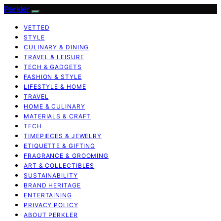
Perkler
VETTED
STYLE
CULINARY & DINING
TRAVEL & LEISURE
TECH & GADGETS
FASHION & STYLE
LIFESTYLE & HOME
TRAVEL
HOME & CULINARY
MATERIALS & CRAFT
TECH
TIMEPIECES & JEWELRY
ETIQUETTE & GIFTING
FRAGRANCE & GROOMING
ART & COLLECTIBLES
SUSTAINABILITY
BRAND HERITAGE
ENTERTAINING
PRIVACY POLICY
ABOUT PERKLER