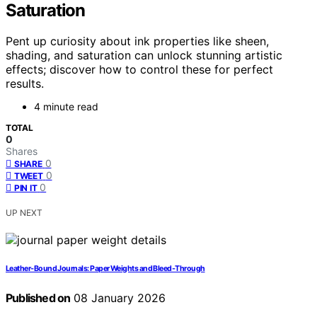
Saturation
Pent up curiosity about ink properties like sheen,
shading, and saturation can unlock stunning artistic
effects; discover how to control these for perfect
results.
4 minute read
TOTAL
0
Shares
0
SHARE
0
TWEET
0
PIN IT
UP NEXT
Leather‑Bound Journals: Paper Weights and Bleed‑Through
Published on
08 January 2026