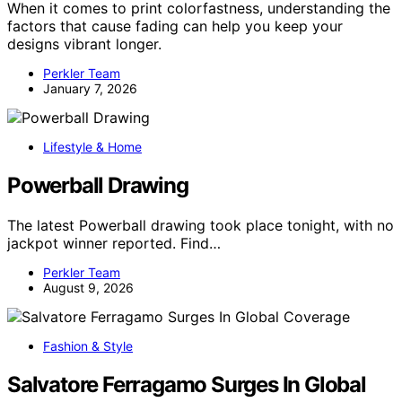
When it comes to print colorfastness, understanding the
factors that cause fading can help you keep your
designs vibrant longer.
Perkler Team
January 7, 2026
Lifestyle & Home
Powerball Drawing
The latest Powerball drawing took place tonight, with no
jackpot winner reported. Find…
Perkler Team
August 9, 2026
Fashion & Style
Salvatore Ferragamo Surges In Global