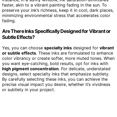
faster, akin to a vibrant painting fading in the sun. To
preserve your ink’s richness, keep it in cool, dark places,
minimizing environmental stress that accelerates color
fading.
Are There Inks Specifically Designed for Vibrant or
Subtle Effects?
Yes, you can choose
specialty inks
designed for
vibrant
or subtle effects
. These inks are formulated to enhance
color vibrancy or create softer, more muted tones. When
you want eye-catching, bold results, opt for inks with
high pigment concentration
. For delicate, understated
designs, select specialty inks that emphasize subtlety.
By carefully selecting these inks, you can achieve the
precise visual impact you desire, whether it’s vividness
or subtlety in your project.