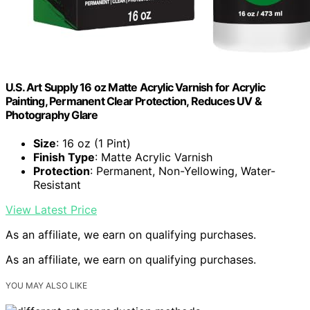
U.S. Art Supply 16 oz Matte Acrylic Varnish for Acrylic
Painting, Permanent Clear Protection, Reduces UV &
Photography Glare
Size
: 16 oz (1 Pint)
Finish Type
: Matte Acrylic Varnish
Protection
: Permanent, Non-Yellowing, Water-
Resistant
View Latest Price
As an affiliate, we earn on qualifying purchases.
As an affiliate, we earn on qualifying purchases.
YOU MAY ALSO LIKE