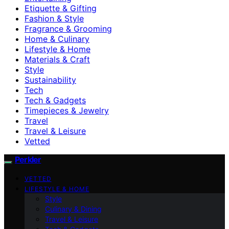
Etiquette & Gifting
Fashion & Style
Fragrance & Grooming
Home & Culinary
Lifestyle & Home
Materials & Craft
Style
Sustainability
Tech
Tech & Gadgets
Timepieces & Jewelry
Travel
Travel & Leisure
Vetted
Perkler
VETTED
LIFESTYLE & HOME
Style
Culinary & Dining
Travel & Leisure