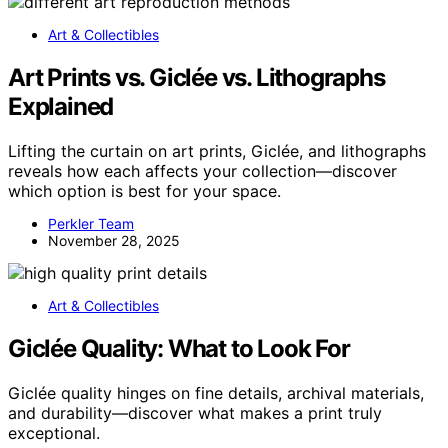
Art & Collectibles
Art Prints vs. Giclée vs. Lithographs
Explained
Lifting the curtain on art prints, Giclée, and lithographs
reveals how each affects your collection—discover
which option is best for your space.
Perkler Team
November 28, 2025
Art & Collectibles
Giclée Quality: What to Look For
Giclée quality hinges on fine details, archival materials,
and durability—discover what makes a print truly
exceptional.