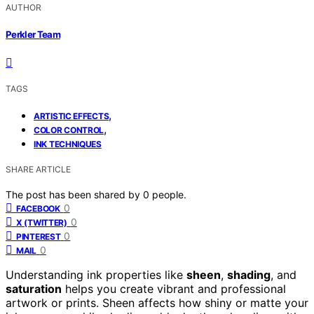
AUTHOR
Perkler Team
TAGS
,
ARTISTIC EFFECTS
,
COLOR CONTROL
INK TECHNIQUES
SHARE ARTICLE
The post has been shared by
0
people.
0
FACEBOOK
0
X (TWITTER)
0
PINTEREST
0
MAIL
Understanding ink properties like
sheen
,
shading
, and
saturation
helps you create vibrant and professional
artwork or prints. Sheen affects how shiny or matte your