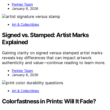
Perkler Team
January 6, 2026
Art & Collectibles
Signed vs. Stamped: Artist Marks
Explained
Gaining clarity on signed versus stamped artist marks
reveals key differences that can impact artwork
authenticity and value—continue reading to learn more.
Perkler Team
January 6, 2026
Art & Collectibles
Colorfastness in Prints: Will It Fade?