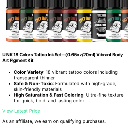
UINK 18 Colors Tattoo Ink Set – (0.65oz/20ml) Vibrant Body
Art Pigment Kit
Color Variety
: 18 vibrant tattoo colors including
transparent thinner
Safe & Non-Toxic
: Formulated with high-grade,
skin-friendly materials
High Saturation & Fast Coloring
: Ultra-fine texture
for quick, bold, and lasting color
View Latest Price
As an affiliate, we earn on qualifying purchases.