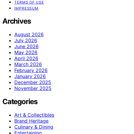
TERMS OF USE
IMPRESSUM
Archives
August 2026
July 2026
June 2026
May 2026
April 2026
March 2026
February 2026
January 2026
December 2025
November 2025
Categories
Art & Collectibles
Brand Heritage
Culinary & Dining
Entertaining