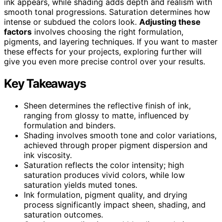
ink appears, while shading adds depth and realism with
smooth tonal progressions. Saturation determines how
intense or subdued the colors look.
Adjusting these
factors
involves choosing the right formulation,
pigments, and layering techniques. If you want to master
these effects for your projects, exploring further will
give you even more precise control over your results.
Key Takeaways
Sheen determines the reflective finish of ink,
ranging from glossy to matte, influenced by
formulation and binders.
Shading involves smooth tone and color variations,
achieved through proper pigment dispersion and
ink viscosity.
Saturation reflects the color intensity; high
saturation produces vivid colors, while low
saturation yields muted tones.
Ink formulation, pigment quality, and drying
process significantly impact sheen, shading, and
saturation outcomes.