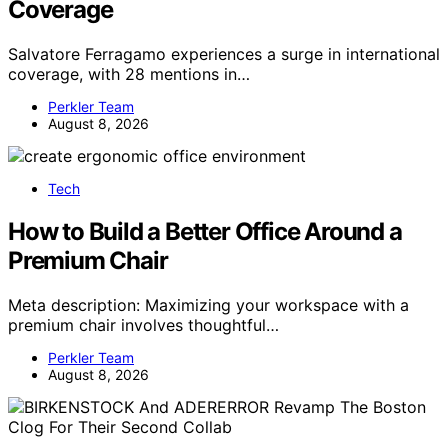
Coverage
Salvatore Ferragamo experiences a surge in international
coverage, with 28 mentions in…
Perkler Team
August 8, 2026
Tech
How to Build a Better Office Around a
Premium Chair
Meta description: Maximizing your workspace with a
premium chair involves thoughtful…
Perkler Team
August 8, 2026