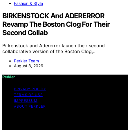
Fashion & Style
BIRKENSTOCK And ADERERROR
Revamp The Boston Clog For Their
Second Collab
Birkenstock and Adererror launch their second
collaborative version of the Boston Clog,…
Perkler Team
August 8, 2026
Perkler
PRIVACY POLICY
TERMS OF USE
IMPRESSUM
ABOUT PERKLER
Copyright © 2026 Perkler Content on Perkler is created
and published using artificial intelligence (AI) for general
informational and educational purposes. Affiliate