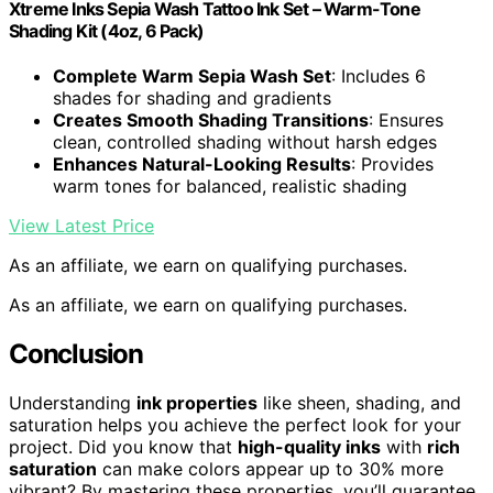
Xtreme Inks Sepia Wash Tattoo Ink Set – Warm-Tone
Shading Kit (4oz, 6 Pack)
Complete Warm Sepia Wash Set
: Includes 6
shades for shading and gradients
Creates Smooth Shading Transitions
: Ensures
clean, controlled shading without harsh edges
Enhances Natural-Looking Results
: Provides
warm tones for balanced, realistic shading
View Latest Price
As an affiliate, we earn on qualifying purchases.
As an affiliate, we earn on qualifying purchases.
Conclusion
Understanding
ink properties
like sheen, shading, and
saturation helps you achieve the perfect look for your
project. Did you know that
high-quality inks
with
rich
saturation
can make colors appear up to 30% more
vibrant? By mastering these properties, you’ll guarantee