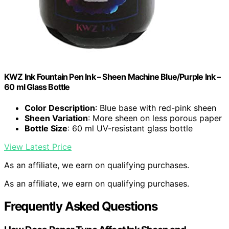
KWZ Ink Fountain Pen Ink – Sheen Machine Blue/Purple Ink –
60 ml Glass Bottle
Color Description
: Blue base with red-pink sheen
Sheen Variation
: More sheen on less porous paper
Bottle Size
: 60 ml UV-resistant glass bottle
View Latest Price
As an affiliate, we earn on qualifying purchases.
As an affiliate, we earn on qualifying purchases.
Frequently Asked Questions