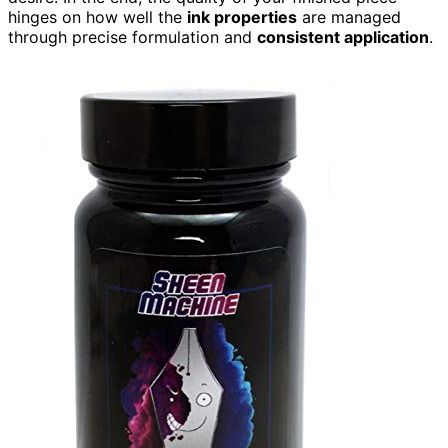
hinges on how well the
ink properties
are managed
through precise formulation and
consistent application
.