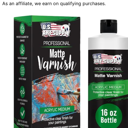
As an affiliate, we earn on qualifying purchases.