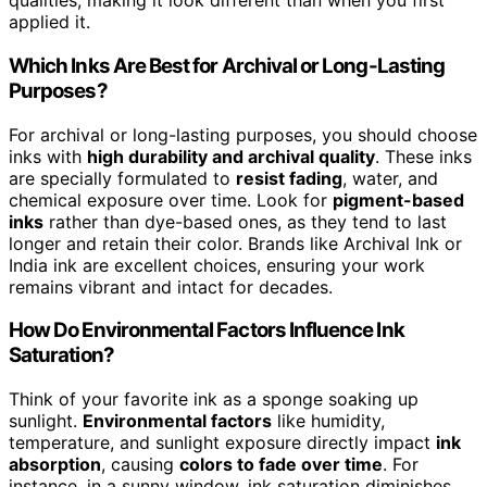
qualities, making it look different than when you first
applied it.
Which Inks Are Best for Archival or Long-Lasting
Purposes?
For archival or long-lasting purposes, you should choose
inks with
high durability and archival quality
. These inks
are specially formulated to
resist fading
, water, and
chemical exposure over time. Look for
pigment-based
inks
rather than dye-based ones, as they tend to last
longer and retain their color. Brands like Archival Ink or
India ink are excellent choices, ensuring your work
remains vibrant and intact for decades.
How Do Environmental Factors Influence Ink
Saturation?
Think of your favorite ink as a sponge soaking up
sunlight.
Environmental factors
like humidity,
temperature, and sunlight exposure directly impact
ink
absorption
, causing
colors to fade over time
. For
instance, in a sunny window, ink saturation diminishes