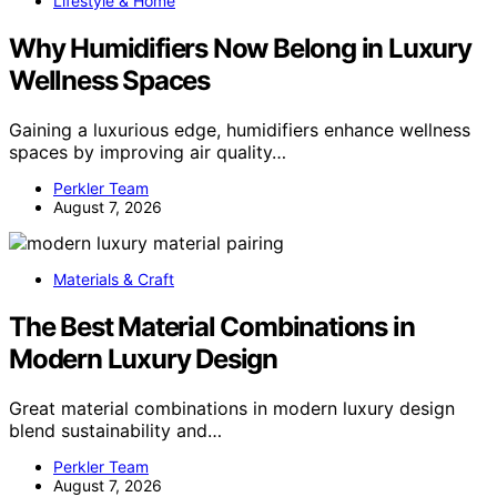
Lifestyle & Home
Why Humidifiers Now Belong in Luxury
Wellness Spaces
Gaining a luxurious edge, humidifiers enhance wellness
spaces by improving air quality…
Perkler Team
August 7, 2026
Materials & Craft
The Best Material Combinations in
Modern Luxury Design
Great material combinations in modern luxury design
blend sustainability and…
Perkler Team
August 7, 2026