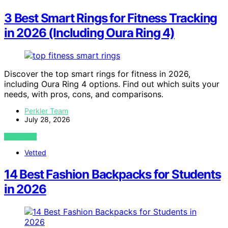
3 Best Smart Rings for Fitness Tracking
in 2026 (Including Oura Ring 4)
Discover the top smart rings for fitness in 2026,
including Oura Ring 4 options. Find out which suits your
needs, with pros, cons, and comparisons.
Perkler Team
July 28, 2026
VIEW POST
Vetted
14 Best Fashion Backpacks for Students
in 2026