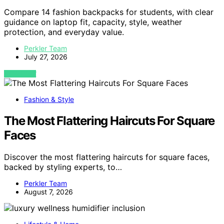
Compare 14 fashion backpacks for students, with clear
guidance on laptop fit, capacity, style, weather
protection, and everyday value.
Perkler Team
July 27, 2026
VIEW POST
Fashion & Style
The Most Flattering Haircuts For Square
Faces
Discover the most flattering haircuts for square faces,
backed by styling experts, to…
Perkler Team
August 7, 2026