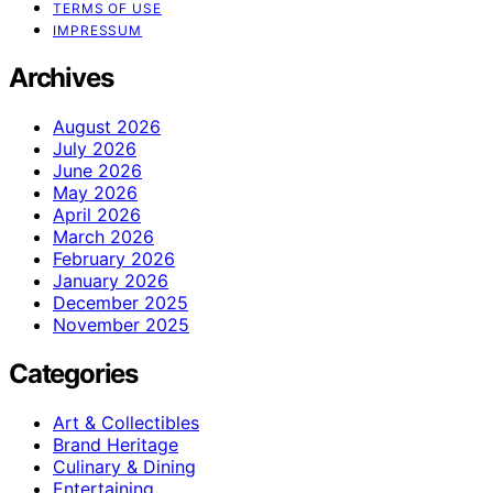
TERMS OF USE
IMPRESSUM
Archives
August 2026
July 2026
June 2026
May 2026
April 2026
March 2026
February 2026
January 2026
December 2025
November 2025
Categories
Art & Collectibles
Brand Heritage
Culinary & Dining
Entertaining