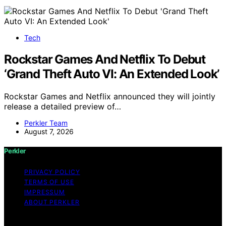
Tech
Rockstar Games And Netflix To Debut
‘Grand Theft Auto VI: An Extended Look’
Rockstar Games and Netflix announced they will jointly
release a detailed preview of…
Perkler Team
August 7, 2026
Perkler
PRIVACY POLICY
TERMS OF USE
IMPRESSUM
ABOUT PERKLER
Copyright © 2026 Perkler Content on Perkler is created