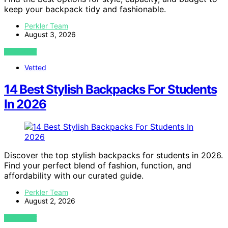
keep your backpack tidy and fashionable.
Perkler Team
August 3, 2026
VIEW POST
Vetted
14 Best Stylish Backpacks For Students
In 2026
Discover the top stylish backpacks for students in 2026.
Find your perfect blend of fashion, function, and
affordability with our curated guide.
Perkler Team
August 2, 2026
VIEW POST