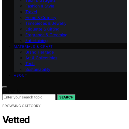
Tech & Gadgets
Fashion & Style
Travel
Home & Culinary
Timepieces & Jewelry
Etiquette & Gifting
Fragrance & Grooming
Entertaining
MATERIALS & CRAFT
Brand Heritage
Art & Collectibles
Tech
Sustainability
ABOUT
Search for:
SEARCH
BROWSING CATEGORY
Vetted