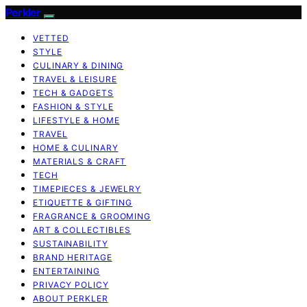
Perkler
VETTED
STYLE
CULINARY & DINING
TRAVEL & LEISURE
TECH & GADGETS
FASHION & STYLE
LIFESTYLE & HOME
TRAVEL
HOME & CULINARY
MATERIALS & CRAFT
TECH
TIMEPIECES & JEWELRY
ETIQUETTE & GIFTING
FRAGRANCE & GROOMING
ART & COLLECTIBLES
SUSTAINABILITY
BRAND HERITAGE
ENTERTAINING
PRIVACY POLICY
ABOUT PERKLER