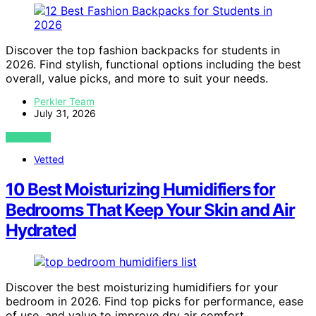
Discover the top fashion backpacks for students in
2026. Find stylish, functional options including the best
overall, value picks, and more to suit your needs.
Perkler Team
July 31, 2026
VIEW POST
Vetted
10 Best Moisturizing Humidifiers for
Bedrooms That Keep Your Skin and Air
Hydrated
Discover the best moisturizing humidifiers for your
bedroom in 2026. Find top picks for performance, ease
of use, and value to improve dry air comfort.