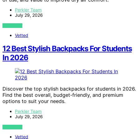
Perkler Team
July 29, 2026
VIEW POST
Vetted
12 Best Stylish Backpacks For Students
In 2026
Discover the top stylish backpacks for students in 2026.
Find the best overall, budget-friendly, and premium
options to suit your needs.
Perkler Team
July 29, 2026
VIEW POST
Vetted