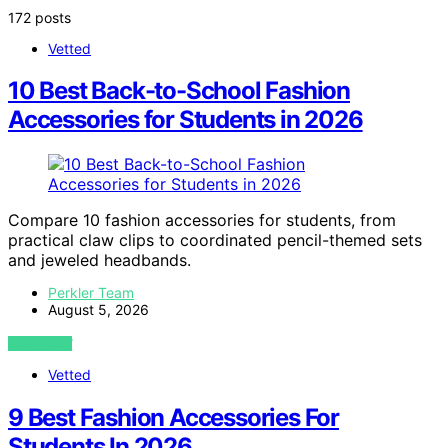
172 posts
Vetted
10 Best Back-to-School Fashion
Accessories for Students in 2026
Compare 10 fashion accessories for students, from
practical claw clips to coordinated pencil-themed sets
and jeweled headbands.
Perkler Team
August 5, 2026
VIEW POST
Vetted
9 Best Fashion Accessories For
Students In 2026