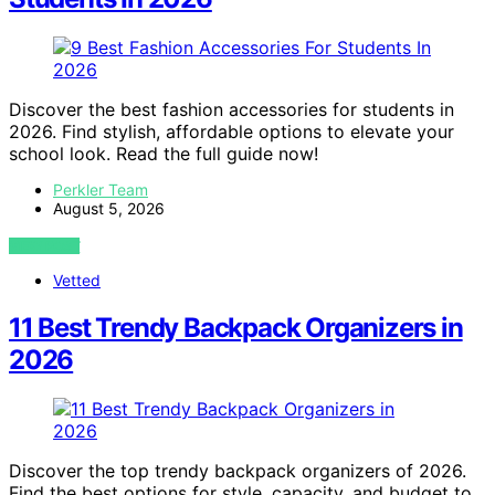
Discover the best fashion accessories for students in
2026. Find stylish, affordable options to elevate your
school look. Read the full guide now!
Perkler Team
August 5, 2026
VIEW POST
Vetted
11 Best Trendy Backpack Organizers in
2026
Discover the top trendy backpack organizers of 2026.
Find the best options for style, capacity, and budget to