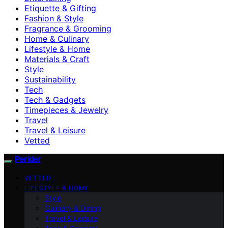
Etiquette & Gifting
Fashion & Style
Fragrance & Grooming
Home & Culinary
Lifestyle & Home
Materials & Craft
Style
Sustainability
Tech
Tech & Gadgets
Timepieces & Jewelry
Travel
Travel & Leisure
Vetted
Perkler
VETTED
LIFESTYLE & HOME
Style
Culinary & Dining
Travel & Leisure