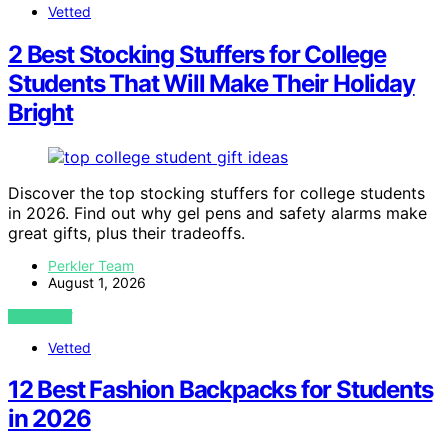
Vetted
2 Best Stocking Stuffers for College
Students That Will Make Their Holiday
Bright
Discover the top stocking stuffers for college students
in 2026. Find out why gel pens and safety alarms make
great gifts, plus their tradeoffs.
Perkler Team
August 1, 2026
VIEW POST
Vetted
12 Best Fashion Backpacks for Students
in 2026