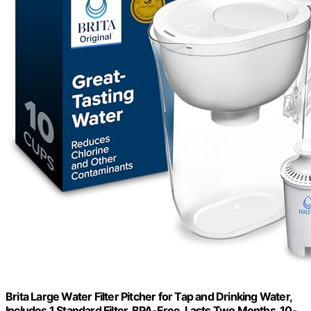
Brita Large Water Filter Pitcher for Tap and Drinking Water,
Includes 1 Standard Filter, BPA-Free, Lasts Two Months, 10-