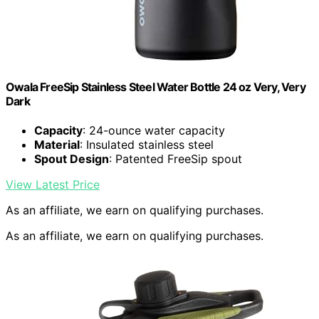
Owala FreeSip Stainless Steel Water Bottle 24 oz Very, Very
Dark
Capacity
: 24-ounce water capacity
Material
: Insulated stainless steel
Spout Design
: Patented FreeSip spout
View Latest Price
As an affiliate, we earn on qualifying purchases.
As an affiliate, we earn on qualifying purchases.