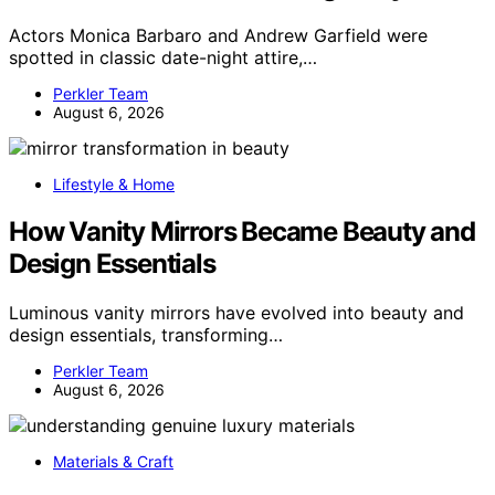
Actors Monica Barbaro and Andrew Garfield were
spotted in classic date-night attire,…
Perkler Team
August 6, 2026
Lifestyle & Home
How Vanity Mirrors Became Beauty and
Design Essentials
Luminous vanity mirrors have evolved into beauty and
design essentials, transforming…
Perkler Team
August 6, 2026
Materials & Craft