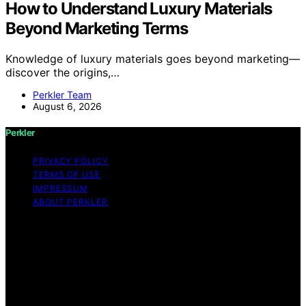
How to Understand Luxury Materials
Beyond Marketing Terms
Knowledge of luxury materials goes beyond marketing—
discover the origins,…
Perkler Team
August 6, 2026
Perkler
PRIVACY POLICY
TERMS OF USE
IMPRESSUM
ABOUT PERKLER
Copyright © 2026 Perkler Content on Perkler is created
and published using artificial intelligence (AI) for general
informational and educational purposes. Affiliate
disclaimer As an affiliate, we may earn a commission
from qualifying purchases. We get commissions for
purchases made through links on this website from