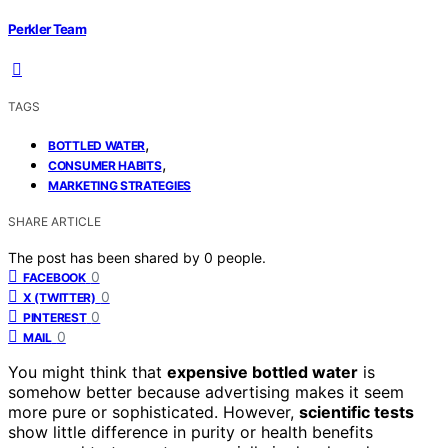
Perkler Team
TAGS
,
BOTTLED WATER
,
CONSUMER HABITS
MARKETING STRATEGIES
SHARE ARTICLE
The post has been shared by
0
people.
0
FACEBOOK
0
X (TWITTER)
0
PINTEREST
0
MAIL
You might think that
expensive bottled water
is
somehow better because advertising makes it seem
more pure or sophisticated. However,
scientific tests
show little difference in purity or health benefits