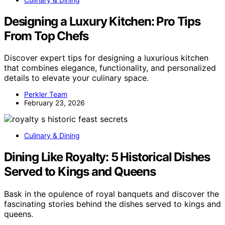
Designing a Luxury Kitchen: Pro Tips
From Top Chefs
Discover expert tips for designing a luxurious kitchen
that combines elegance, functionality, and personalized
details to elevate your culinary space.
Perkler Team
February 23, 2026
Culinary & Dining
Dining Like Royalty: 5 Historical Dishes
Served to Kings and Queens
Bask in the opulence of royal banquets and discover the
fascinating stories behind the dishes served to kings and
queens.