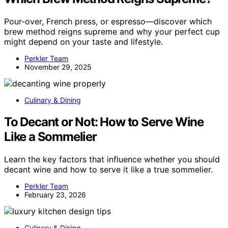
Pour-over, French press, or espresso—discover which
brew method reigns supreme and why your perfect cup
might depend on your taste and lifestyle.
Perkler Team
November 29, 2025
Culinary & Dining
To Decant or Not: How to Serve Wine
Like a Sommelier
Learn the key factors that influence whether you should
decant wine and how to serve it like a true sommelier.
Perkler Team
February 23, 2026
Culinary & Dining