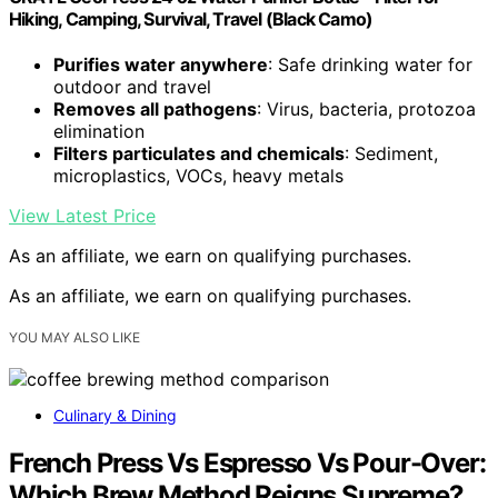
Hiking, Camping, Survival, Travel (Black Camo)
Purifies water anywhere
: Safe drinking water for
outdoor and travel
Removes all pathogens
: Virus, bacteria, protozoa
elimination
Filters particulates and chemicals
: Sediment,
microplastics, VOCs, heavy metals
View Latest Price
As an affiliate, we earn on qualifying purchases.
As an affiliate, we earn on qualifying purchases.
YOU MAY ALSO LIKE
Culinary & Dining
French Press Vs Espresso Vs Pour-Over:
Which Brew Method Reigns Supreme?