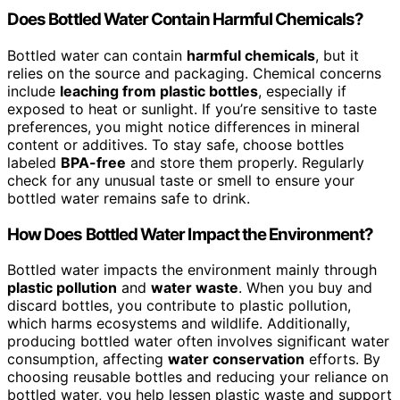
Does Bottled Water Contain Harmful Chemicals?
Bottled water can contain
harmful chemicals
, but it
relies on the source and packaging. Chemical concerns
include
leaching from plastic bottles
, especially if
exposed to heat or sunlight. If you’re sensitive to taste
preferences, you might notice differences in mineral
content or additives. To stay safe, choose bottles
labeled
BPA-free
and store them properly. Regularly
check for any unusual taste or smell to ensure your
bottled water remains safe to drink.
How Does Bottled Water Impact the Environment?
Bottled water impacts the environment mainly through
plastic pollution
and
water waste
. When you buy and
discard bottles, you contribute to plastic pollution,
which harms ecosystems and wildlife. Additionally,
producing bottled water often involves significant water
consumption, affecting
water conservation
efforts. By
choosing reusable bottles and reducing your reliance on
bottled water, you help lessen plastic waste and support