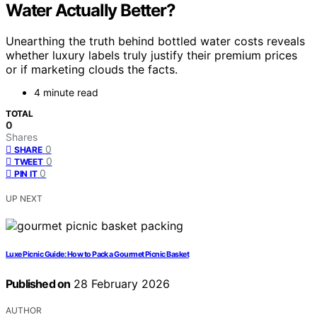
Water Actually Better?
Unearthing the truth behind bottled water costs reveals
whether luxury labels truly justify their premium prices
or if marketing clouds the facts.
4 minute read
TOTAL
0
Shares
0
SHARE
0
TWEET
0
PIN IT
UP NEXT
Luxe Picnic Guide: How to Pack a Gourmet Picnic Basket
Published on
28 February 2026
AUTHOR