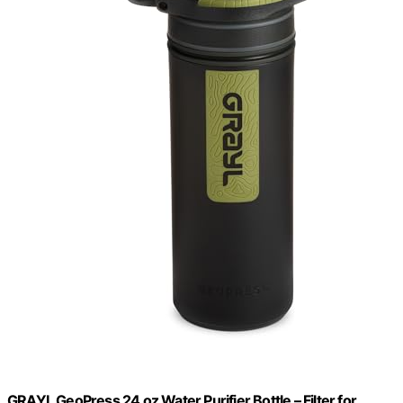
GRAYL GeoPress 24 oz Water Purifier Bottle – Filter for