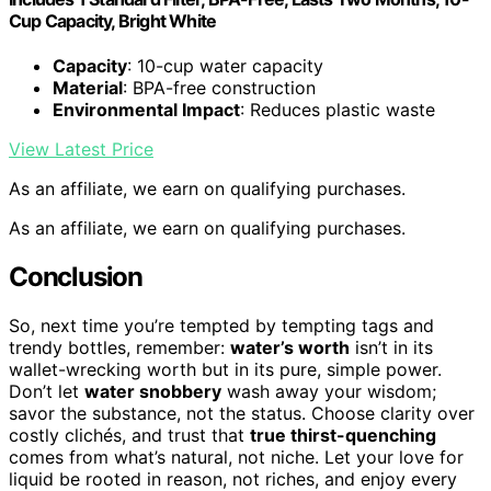
Cup Capacity, Bright White
Capacity
: 10-cup water capacity
Material
: BPA-free construction
Environmental Impact
: Reduces plastic waste
View Latest Price
As an affiliate, we earn on qualifying purchases.
As an affiliate, we earn on qualifying purchases.
Conclusion
So, next time you’re tempted by tempting tags and
trendy bottles, remember:
water’s worth
isn’t in its
wallet-wrecking worth but in its pure, simple power.
Don’t let
water snobbery
wash away your wisdom;
savor the substance, not the status. Choose clarity over
costly clichés, and trust that
true thirst-quenching
comes from what’s natural, not niche. Let your love for
liquid be rooted in reason, not riches, and enjoy every