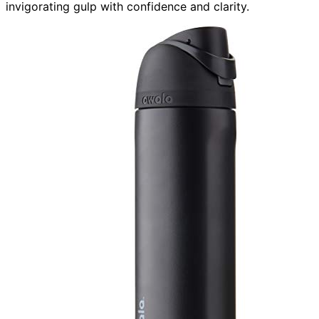
invigorating gulp with confidence and clarity.