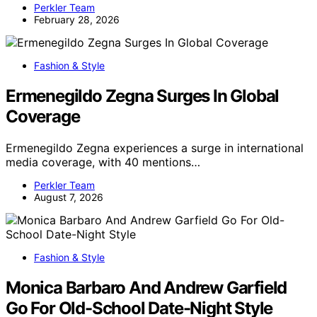
Perkler Team
February 28, 2026
Fashion & Style
Ermenegildo Zegna Surges In Global
Coverage
Ermenegildo Zegna experiences a surge in international
media coverage, with 40 mentions…
Perkler Team
August 7, 2026
Fashion & Style
Monica Barbaro And Andrew Garfield
Go For Old-School Date-Night Style