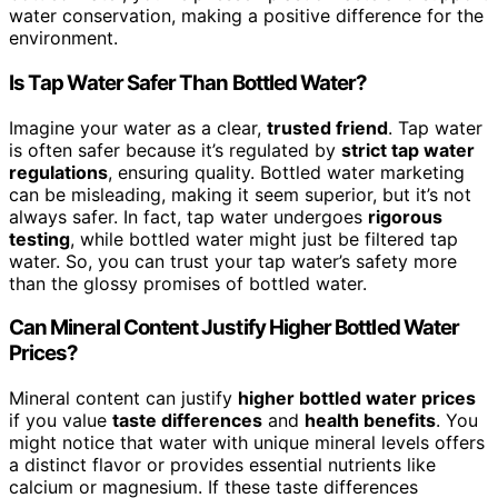
water conservation, making a positive difference for the
environment.
Is Tap Water Safer Than Bottled Water?
Imagine your water as a clear,
trusted friend
. Tap water
is often safer because it’s regulated by
strict tap water
regulations
, ensuring quality. Bottled water marketing
can be misleading, making it seem superior, but it’s not
always safer. In fact, tap water undergoes
rigorous
testing
, while bottled water might just be filtered tap
water. So, you can trust your tap water’s safety more
than the glossy promises of bottled water.
Can Mineral Content Justify Higher Bottled Water
Prices?
Mineral content can justify
higher bottled water prices
if you value
taste differences
and
health benefits
. You
might notice that water with unique mineral levels offers
a distinct flavor or provides essential nutrients like
calcium or magnesium. If these taste differences