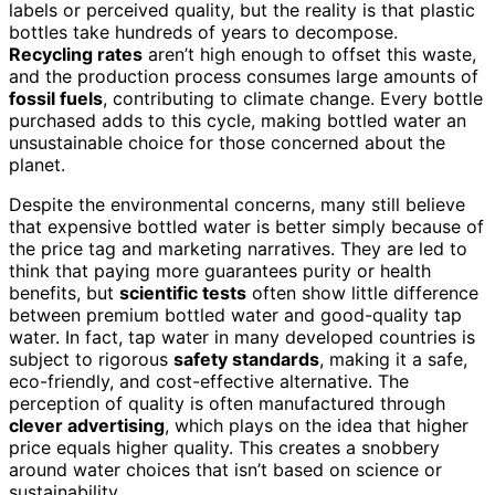
labels or perceived quality, but the reality is that plastic
bottles take hundreds of years to decompose.
Recycling rates
aren’t high enough to offset this waste,
and the production process consumes large amounts of
fossil fuels
, contributing to climate change. Every bottle
purchased adds to this cycle, making bottled water an
unsustainable choice for those concerned about the
planet.
Despite the environmental concerns, many still believe
that expensive bottled water is better simply because of
the price tag and marketing narratives. They are led to
think that paying more guarantees purity or health
benefits, but
scientific tests
often show little difference
between premium bottled water and good-quality tap
water. In fact, tap water in many developed countries is
subject to rigorous
safety standards
, making it a safe,
eco-friendly, and cost-effective alternative. The
perception of quality is often manufactured through
clever advertising
, which plays on the idea that higher
price equals higher quality. This creates a snobbery
around water choices that isn’t based on science or
sustainability.