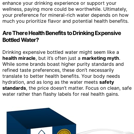
enhance your drinking experience or support your
wellness, paying more could be worthwhile. Ultimately,
your preference for mineral-rich water depends on how
much you prioritize flavor and potential health benefits.
Are There Health Benefits to Drinking Expensive
Bottled Water?
Drinking expensive bottled water might seem like a
health miracle
, but it’s often just a
marketing myth
.
While some brands boast higher purity standards and
refined taste preferences, these don’t necessarily
translate to better health benefits. Your body needs
hydration, and as long as the water meets
safety
standards
, the price doesn’t matter. Focus on clean, safe
water rather than flashy labels for real health gains.