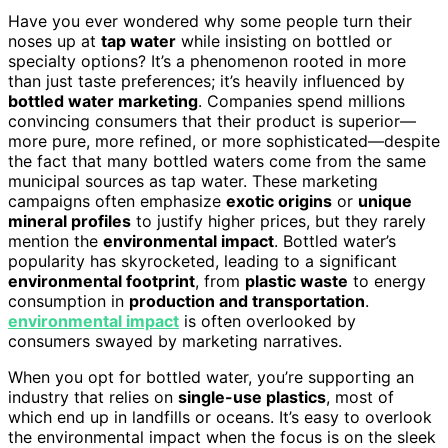
Have you ever wondered why some people turn their
noses up at
tap water
while insisting on bottled or
specialty options? It’s a phenomenon rooted in more
than just taste preferences; it’s heavily influenced by
bottled water marketing
. Companies spend millions
convincing consumers that their product is superior—
more pure, more refined, or more sophisticated—despite
the fact that many bottled waters come from the same
municipal sources as tap water. These marketing
campaigns often emphasize
exotic origins
or
unique
mineral profiles
to justify higher prices, but they rarely
mention the
environmental impact
. Bottled water’s
popularity has skyrocketed, leading to a significant
environmental footprint
, from
plastic waste
to energy
consumption in
production and transportation
.
environmental impact
is often overlooked by
consumers swayed by marketing narratives.
When you opt for bottled water, you’re supporting an
industry that relies on
single-use plastics
, most of
which end up in landfills or oceans. It’s easy to overlook
the environmental impact when the focus is on the sleek