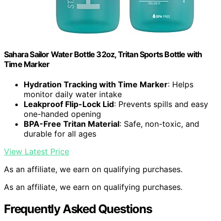
Sahara Sailor Water Bottle 32oz, Tritan Sports Bottle with
Time Marker
Hydration Tracking with Time Marker
: Helps
monitor daily water intake
Leakproof Flip-Lock Lid
: Prevents spills and easy
one-handed opening
BPA-Free Tritan Material
: Safe, non-toxic, and
durable for all ages
View Latest Price
As an affiliate, we earn on qualifying purchases.
As an affiliate, we earn on qualifying purchases.
Frequently Asked Questions