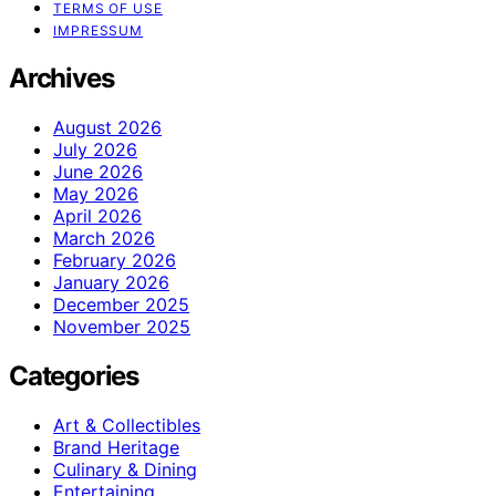
TERMS OF USE
IMPRESSUM
Archives
August 2026
July 2026
June 2026
May 2026
April 2026
March 2026
February 2026
January 2026
December 2025
November 2025
Categories
Art & Collectibles
Brand Heritage
Culinary & Dining
Entertaining