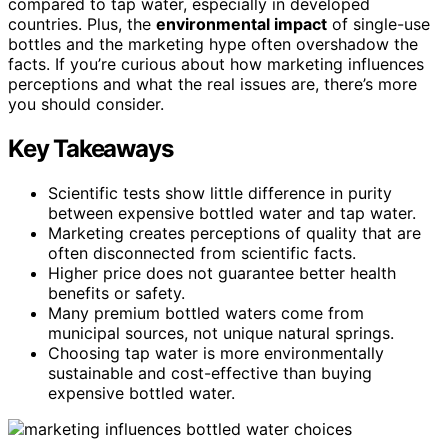
compared to tap water, especially in developed
countries. Plus, the
environmental impact
of single-use
bottles and the marketing hype often overshadow the
facts. If you’re curious about how marketing influences
perceptions and what the real issues are, there’s more
you should consider.
Key Takeaways
Scientific tests show little difference in purity
between expensive bottled water and tap water.
Marketing creates perceptions of quality that are
often disconnected from scientific facts.
Higher price does not guarantee better health
benefits or safety.
Many premium bottled waters come from
municipal sources, not unique natural springs.
Choosing tap water is more environmentally
sustainable and cost-effective than buying
expensive bottled water.