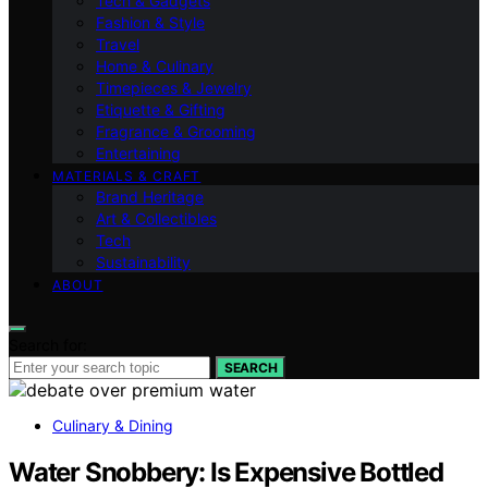
Tech & Gadgets
Fashion & Style
Travel
Home & Culinary
Timepieces & Jewelry
Etiquette & Gifting
Fragrance & Grooming
Entertaining
MATERIALS & CRAFT
Brand Heritage
Art & Collectibles
Tech
Sustainability
ABOUT
Search for:
SEARCH
Culinary & Dining
Water Snobbery: Is Expensive Bottled