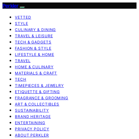
Perkler
VETTED
STYLE
CULINARY & DINING
TRAVEL & LEISURE
TECH & GADGETS
FASHION & STYLE
LIFESTYLE & HOME
TRAVEL
HOME & CULINARY
MATERIALS & CRAFT
TECH
TIMEPIECES & JEWELRY
ETIQUETTE & GIFTING
FRAGRANCE & GROOMING
ART & COLLECTIBLES
SUSTAINABILITY
BRAND HERITAGE
ENTERTAINING
PRIVACY POLICY
ABOUT PERKLER