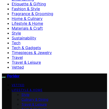
Etiquette & Gifting
Fashion & Style
Fragrance & Grooming
Home & Culinary
Lifestyle & Home
Materials & Craft
Style
Sustainability
Tech
Tech & Gadgets
Timepieces & Jewelry
Travel
Travel & Leisure
Vetted
Perkler
VETTED
LIFESTYLE & HOME
Style
Culinary & Dining
Travel & Leisure