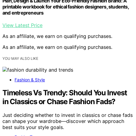
Plan, Design & Launch Your Eco-Friendly Fashion Brand: A
printable workbook for ethical fashion designers, students,
and entrepreneurs
View Latest Price
As an affiliate, we earn on qualifying purchases.
As an affiliate, we earn on qualifying purchases.
YOU MAY ALSO LIKE
Fashion & Style
Timeless Vs Trendy: Should You Invest
in Classics or Chase Fashion Fads?
Just deciding whether to invest in classics or chase fads
can shape your wardrobe—discover which approach
best suits your style goals.