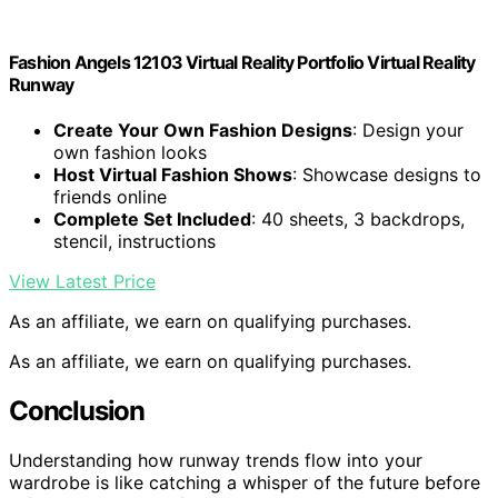
Fashion Angels 12103 Virtual Reality Portfolio Virtual Reality
Runway
Create Your Own Fashion Designs
: Design your
own fashion looks
Host Virtual Fashion Shows
: Showcase designs to
friends online
Complete Set Included
: 40 sheets, 3 backdrops,
stencil, instructions
View Latest Price
As an affiliate, we earn on qualifying purchases.
As an affiliate, we earn on qualifying purchases.
Conclusion
Understanding how runway trends flow into your
wardrobe is like catching a whisper of the future before