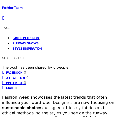
Perkler Team
TAGS
,
FASHION TRENDS
,
RUNWAY SHOWS
STYLE INSPIRATION
SHARE ARTICLE
The post has been shared by
0
people.
0
FACEBOOK
0
X (TWITTER)
0
PINTEREST
0
MAIL
Fashion Week showcases the latest trends that often
influence your wardrobe. Designers are now focusing on
sustainable choices
, using eco-friendly fabrics and
ethical methods, so the styles you see on the runway