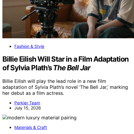
Fashion & Style
Billie Eilish Will Star in a Film Adaptation
of Sylvia Plath’s
The Bell Jar
Billie Eilish will play the lead role in a new film
adaptation of Sylvia Plath’s novel ‘The Bell Jar,’ marking
her debut as a film actress.
Perkler Team
July 15, 2026
Materials & Craft