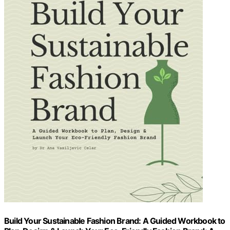
Build Your Sustainable Fashion Brand: A Guided Workbook to