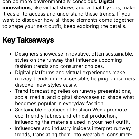
can be more environmentally conscious.
Digital
innovations
, like virtual shows and virtual try-ons, make
it easier to access and understand these trends. If you
want to discover how all these elements come together
to shape your next outfit, keep exploring the details.
Key Takeaways
Designers showcase innovative, often sustainable,
styles on the runway that influence upcoming
fashion trends and consumer choices.
Digital platforms and virtual experiences make
runway trends more accessible, helping consumers
discover new styles easily.
Trend forecasting relies on runway presentations,
social media, and digital showcases to shape what
becomes popular in everyday fashion.
Sustainable practices at Fashion Week promote
eco-friendly fabrics and ethical production,
influencing the materials used in your next outfit.
Influencers and industry insiders interpret runway
trends, translating them into wearable, consumer-