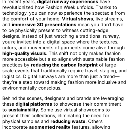
In recent years,
digital runway experiences
have
revolutionized how Fashion Week unfolds. Thanks to
technology, you can now experience the spectacle from
the comfort of your home.
Virtual shows
, live streams,
and
immersive 3D presentations
mean you don’t have
to be physically present to witness cutting-edge
designs. Instead of just watching a traditional runway,
you’re invited into a digital space where the textures,
colors, and movements of garments come alive through
high-quality visuals
. This shift not only makes fashion
more accessible but also aligns with sustainable fashion
practices by
reducing the carbon footprint
of large-
scale events that traditionally require travel, staging, and
logistics. Digital runways are more than just a trend—
they’re a step toward making fashion more inclusive and
environmentally conscious.
Behind the scenes, designers and brands are leveraging
these
digital platforms
to showcase their commitment
to
sustainability
. Some use virtual showrooms to
present their collections, eliminating the need for
physical samples and
reducing waste
. Others
incorporate
augmented reality
features, allowing