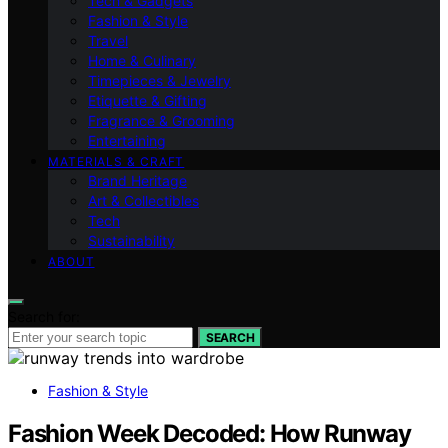
Tech & Gadgets
Fashion & Style
Travel
Home & Culinary
Timepieces & Jewelry
Etiquette & Gifting
Fragrance & Grooming
Entertaining
MATERIALS & CRAFT
Brand Heritage
Art & Collectibles
Tech
Sustainability
ABOUT
Search for:
SEARCH
Fashion & Style
Fashion Week Decoded: How Runway