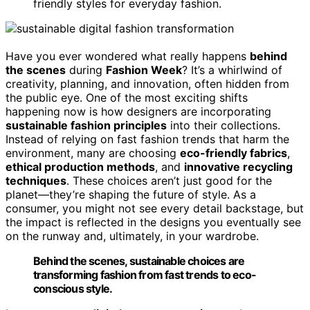
friendly styles for everyday fashion.
Have you ever wondered what really happens
behind
the scenes
during
Fashion Week
? It’s a whirlwind of
creativity, planning, and innovation, often hidden from
the public eye. One of the most exciting shifts
happening now is how designers are incorporating
sustainable fashion principles
into their collections.
Instead of relying on fast fashion trends that harm the
environment, many are choosing
eco-friendly fabrics
,
ethical production methods
, and
innovative recycling
techniques
. These choices aren’t just good for the
planet—they’re shaping the future of style. As a
consumer, you might not see every detail backstage, but
the impact is reflected in the designs you eventually see
on the runway and, ultimately, in your wardrobe.
Behind the scenes, sustainable choices are
transforming fashion from fast trends to eco-
conscious style.