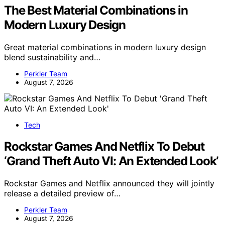
The Best Material Combinations in
Modern Luxury Design
Great material combinations in modern luxury design
blend sustainability and…
Perkler Team
August 7, 2026
Tech
Rockstar Games And Netflix To Debut
‘Grand Theft Auto VI: An Extended Look’
Rockstar Games and Netflix announced they will jointly
release a detailed preview of…
Perkler Team
August 7, 2026