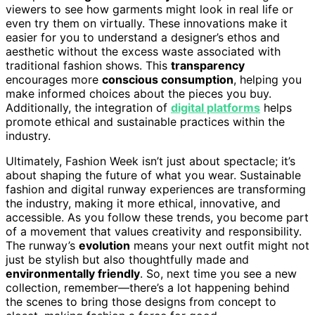
viewers to see how garments might look in real life or
even try them on virtually. These innovations make it
easier for you to understand a designer’s ethos and
aesthetic without the excess waste associated with
traditional fashion shows. This
transparency
encourages more
conscious consumption
, helping you
make informed choices about the pieces you buy.
Additionally, the integration of
digital platforms
helps
promote ethical and sustainable practices within the
industry.
Ultimately, Fashion Week isn’t just about spectacle; it’s
about shaping the future of what you wear. Sustainable
fashion and digital runway experiences are transforming
the industry, making it more ethical, innovative, and
accessible. As you follow these trends, you become part
of a movement that values creativity and responsibility.
The runway’s
evolution
means your next outfit might not
just be stylish but also thoughtfully made and
environmentally friendly
. So, next time you see a new
collection, remember—there’s a lot happening behind
the scenes to bring those designs from concept to