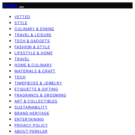
Perkler
VETTED
STYLE
CULINARY & DINING
TRAVEL & LEISURE
TECH & GADGETS
FASHION & STYLE
LIFESTYLE & HOME
TRAVEL
HOME & CULINARY
MATERIALS & CRAFT
TECH
TIMEPIECES & JEWELRY
ETIQUETTE & GIFTING
FRAGRANCE & GROOMING
ART & COLLECTIBLES
SUSTAINABILITY
BRAND HERITAGE
ENTERTAINING
PRIVACY POLICY
ABOUT PERKLER