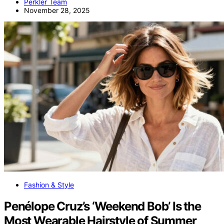
Perkler Team
November 28, 2025
Fashion & Style
Penélope Cruz’s ‘Weekend Bob’ Is the
Most Wearable Hairstyle of Summer