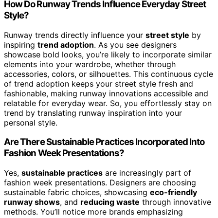
How Do Runway Trends Influence Everyday Street
Style?
Runway trends directly influence your
street style
by
inspiring
trend adoption
. As you see designers
showcase bold looks, you’re likely to incorporate similar
elements into your wardrobe, whether through
accessories, colors, or silhouettes. This continuous cycle
of trend adoption keeps your street style fresh and
fashionable, making runway innovations accessible and
relatable for everyday wear. So, you effortlessly stay on
trend by translating runway inspiration into your
personal style.
Are There Sustainable Practices Incorporated Into
Fashion Week Presentations?
Yes,
sustainable practices
are increasingly part of
fashion week presentations. Designers are choosing
sustainable fabric choices, showcasing
eco-friendly
runway shows
, and
reducing waste
through innovative
methods. You’ll notice more brands emphasizing