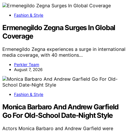
Fashion & Style
Ermenegildo Zegna Surges In Global
Coverage
Ermenegildo Zegna experiences a surge in international
media coverage, with 40 mentions…
Perkler Team
August 7, 2026
Fashion & Style
Monica Barbaro And Andrew Garfield
Go For Old-School Date-Night Style
Actors Monica Barbaro and Andrew Garfield were