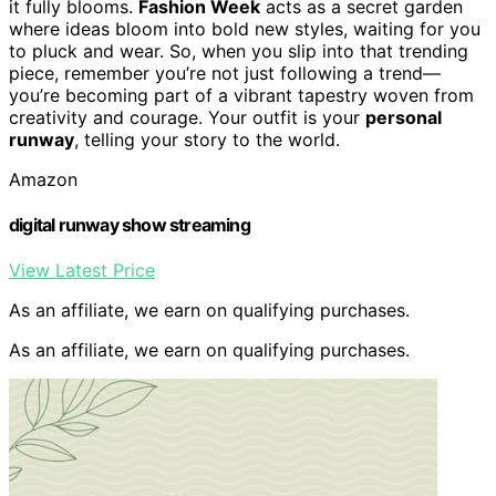
it fully blooms.
Fashion Week
acts as a secret garden
where ideas bloom into bold new styles, waiting for you
to pluck and wear. So, when you slip into that trending
piece, remember you’re not just following a trend—
you’re becoming part of a vibrant tapestry woven from
creativity and courage. Your outfit is your
personal
runway
, telling your story to the world.
Amazon
digital runway show streaming
View Latest Price
As an affiliate, we earn on qualifying purchases.
As an affiliate, we earn on qualifying purchases.