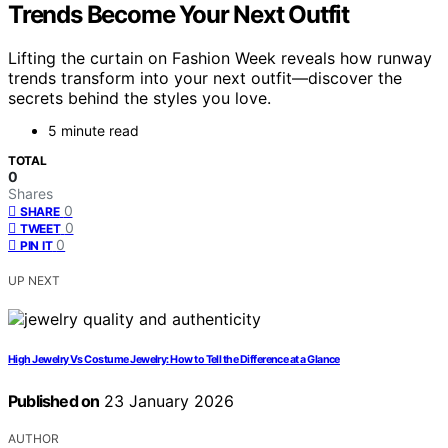
Trends Become Your Next Outfit
Lifting the curtain on Fashion Week reveals how runway
trends transform into your next outfit—discover the
secrets behind the styles you love.
5 minute read
TOTAL
0
Shares
0
SHARE
0
TWEET
0
PIN IT
UP NEXT
High Jewelry Vs Costume Jewelry: How to Tell the Difference at a Glance
Published on
23 January 2026
AUTHOR