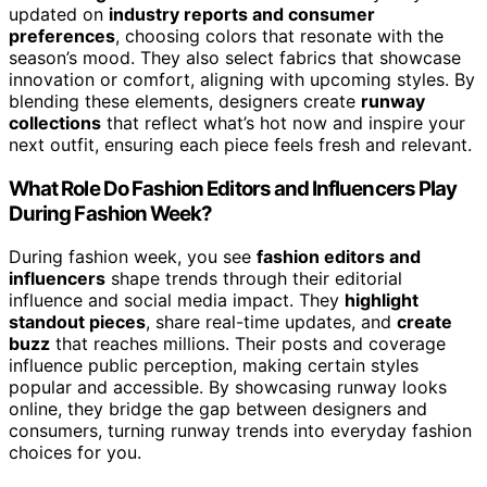
updated on
industry reports and consumer
preferences
, choosing colors that resonate with the
season’s mood. They also select fabrics that showcase
innovation or comfort, aligning with upcoming styles. By
blending these elements, designers create
runway
collections
that reflect what’s hot now and inspire your
next outfit, ensuring each piece feels fresh and relevant.
What Role Do Fashion Editors and Influencers Play
During Fashion Week?
During fashion week, you see
fashion editors and
influencers
shape trends through their editorial
influence and social media impact. They
highlight
standout pieces
, share real-time updates, and
create
buzz
that reaches millions. Their posts and coverage
influence public perception, making certain styles
popular and accessible. By showcasing runway looks
online, they bridge the gap between designers and
consumers, turning runway trends into everyday fashion
choices for you.