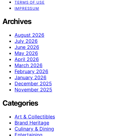
TERMS OF USE
IMPRESSUM
Archives
August 2026
July 2026
June 2026
May 2026
April 2026
March 2026
February 2026
January 2026
December 2025
November 2025
Categories
Art & Collectibles
Brand Heritage
Culinary & Dining
Entertaining