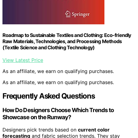
Roadmap to Sustainable Textiles and Clothing: Eco-friendly
Raw Materials, Technologies, and Processing Methods
(Textile Science and Clothing Technology)
View Latest Price
As an affiliate, we earn on qualifying purchases.
As an affiliate, we earn on qualifying purchases.
Frequently Asked Questions
How Do Designers Choose Which Trends to
Showcase on the Runway?
Designers pick trends based on
current color
forecasting
and fabric selection trends. They stay