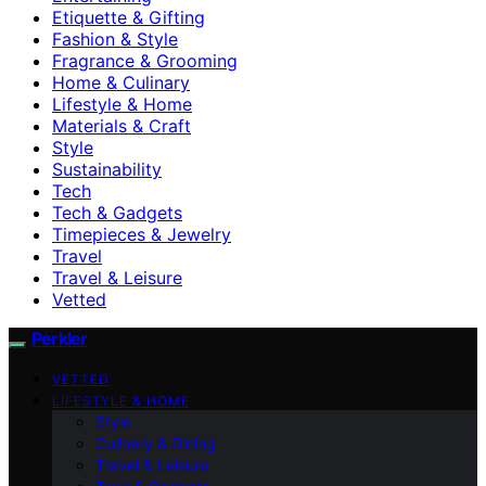
Etiquette & Gifting
Fashion & Style
Fragrance & Grooming
Home & Culinary
Lifestyle & Home
Materials & Craft
Style
Sustainability
Tech
Tech & Gadgets
Timepieces & Jewelry
Travel
Travel & Leisure
Vetted
Perkler
VETTED
LIFESTYLE & HOME
Style
Culinary & Dining
Travel & Leisure