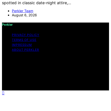
spotted in classic date-night attire,…
Perkler Team
August 6, 2026
Perkler
PRIVACY POLICY
TERMS OF USE
IMPRESSUM
ABOUT PERKLER
Copyright © 2026 Perkler Content on Perkler is created
and published using artificial intelligence (AI) for general
informational and educational purposes. Affiliate
disclaimer As an affiliate, we may earn a commission
from qualifying purchases. We get commissions for
purchases made through links on this website from
Amazon and other third parties.