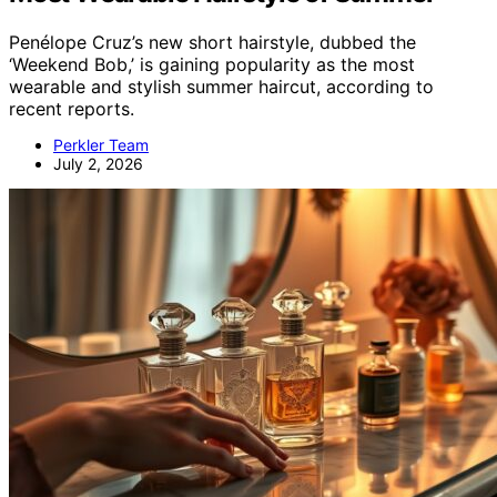
Penélope Cruz’s new short hairstyle, dubbed the
‘Weekend Bob,’ is gaining popularity as the most
wearable and stylish summer haircut, according to
recent reports.
Perkler Team
July 2, 2026