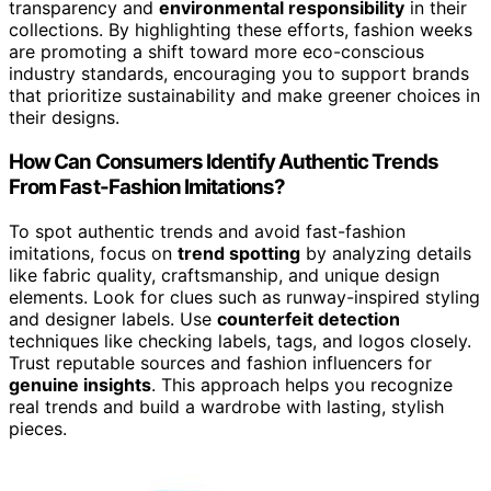
transparency and
environmental responsibility
in their
collections. By highlighting these efforts, fashion weeks
are promoting a shift toward more eco-conscious
industry standards, encouraging you to support brands
that prioritize sustainability and make greener choices in
their designs.
How Can Consumers Identify Authentic Trends
From Fast-Fashion Imitations?
To spot authentic trends and avoid fast-fashion
imitations, focus on
trend spotting
by analyzing details
like fabric quality, craftsmanship, and unique design
elements. Look for clues such as runway-inspired styling
and designer labels. Use
counterfeit detection
techniques like checking labels, tags, and logos closely.
Trust reputable sources and fashion influencers for
genuine insights
. This approach helps you recognize
real trends and build a wardrobe with lasting, stylish
pieces.