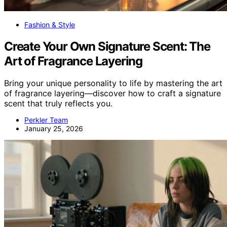
Fashion & Style
Create Your Own Signature Scent: The
Art of Fragrance Layering
Bring your unique personality to life by mastering the art
of fragrance layering—discover how to craft a signature
scent that truly reflects you.
Perkler Team
January 25, 2026