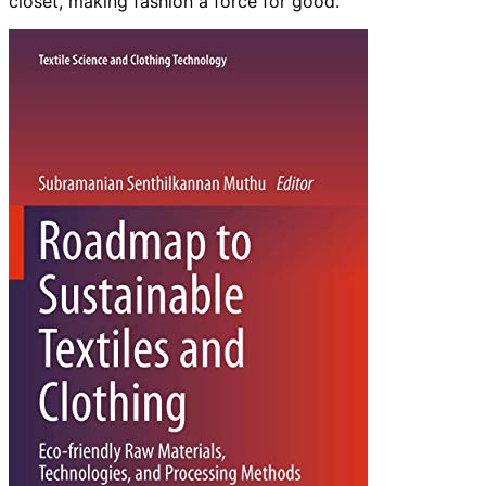
closet, making fashion a force for good.