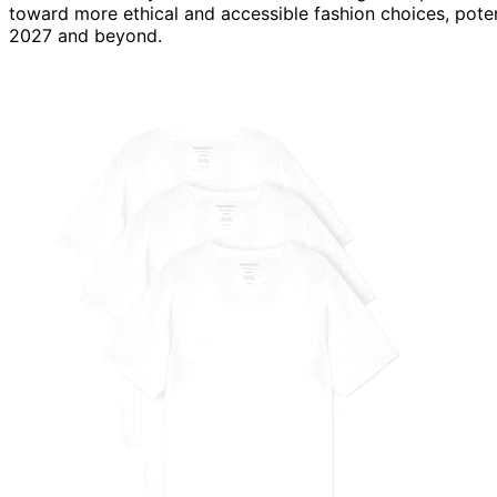
toward more ethical and accessible fashion choices, poten
2027 and beyond.