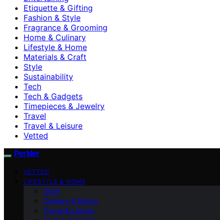
Etiquette & Gifting
Fashion & Style
Fragrance & Grooming
Home & Culinary
Lifestyle & Home
Materials & Craft
Style
Sustainability
Tech
Tech & Gadgets
Timepieces & Jewelry
Travel
Travel & Leisure
Vetted
Perkler
VETTED
LIFESTYLE & HOME
Style
Culinary & Dining
Travel & Leisure