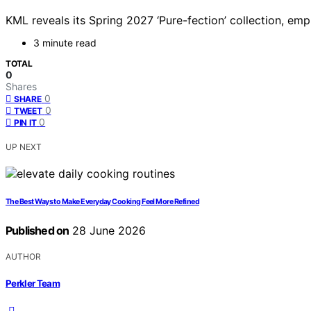
KML reveals its Spring 2027 ‘Pure-fection’ collection, emph
3 minute read
TOTAL
0
Shares
0
SHARE
0
TWEET
0
PIN IT
UP NEXT
The Best Ways to Make Everyday Cooking Feel More Refined
Published on
28 June 2026
AUTHOR
Perkler Team