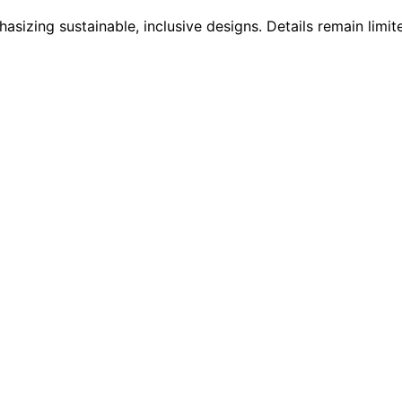
asizing sustainable, inclusive designs. Details remain limit