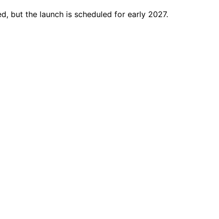
ed, but the launch is scheduled for early 2027.