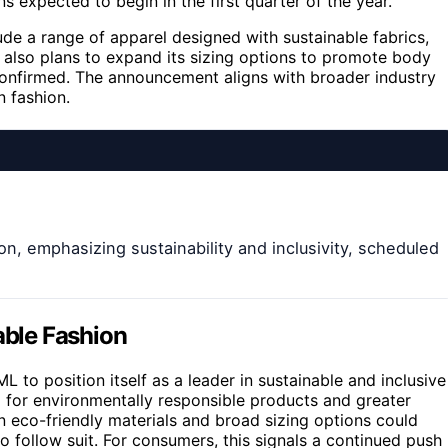
s expected to begin in the first quarter of the year.
lude a range of apparel designed with sustainable fabrics,
 also plans to expand its sizing options to promote body
 confirmed. The announcement aligns with broader industry
n fashion.
on, emphasizing sustainability and inclusivity, scheduled
able Fashion
 to position itself as a leader in sustainable and inclusive
 for environmentally responsible products and greater
on eco-friendly materials and broad sizing options could
 follow suit. For consumers, this signals a continued push