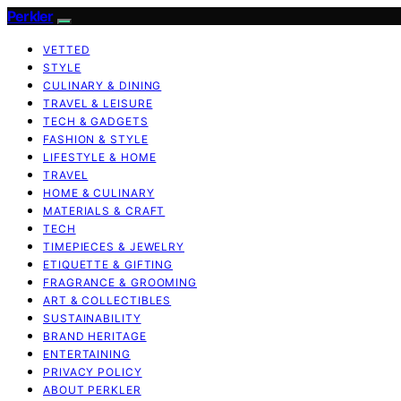
Perkler
VETTED
STYLE
CULINARY & DINING
TRAVEL & LEISURE
TECH & GADGETS
FASHION & STYLE
LIFESTYLE & HOME
TRAVEL
HOME & CULINARY
MATERIALS & CRAFT
TECH
TIMEPIECES & JEWELRY
ETIQUETTE & GIFTING
FRAGRANCE & GROOMING
ART & COLLECTIBLES
SUSTAINABILITY
BRAND HERITAGE
ENTERTAINING
PRIVACY POLICY
ABOUT PERKLER