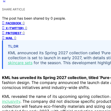
SHARE ARTICLE
The post has been shared by
0
people.
0
FACEBOOK
0
X (TWITTER)
0
PINTEREST
0
MAIL
TL;DR
KML announced its Spring 2027 collection called ‘Pure-f
collection is set to launch in early 2027, with details 
skincare sets
for the season. This development highlig
KML has unveiled its Spring 2027 collection, titled ‘Pure-
fashion design. The company announced the launch date a
conscious initiatives amid industry-wide shifts.
KML revealed the name of its upcoming spring collection 
inclusivity
. The company did not disclose specific product 
collection will feature eco-friendly materials and sizing 