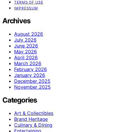
TERMS OF USE
IMPRESSUM
Archives
August 2026
July 2026
June 2026
May 2026
April 2026
March 2026
February 2026
January 2026
December 2025
November 2025
Categories
Art & Collectibles
Brand Heritage
Culinary & Dining
Entertaining