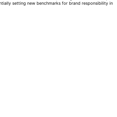
tially setting new benchmarks for brand responsibility in