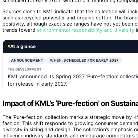
scheduled for early 2027, with official marketing campaign
Sources close to KML indicate that the collection will inc
such as recycled polyester and organic cotton. The brand
positivity, although exact size ranges have not yet been
trends toward
environmental responsibility and diversity
i
At a glance
ANNOUNCEMENT
WHEN:
SCHEDULED FOR EARLY 2027
THE DEVELOPMENT
KML announced its Spring 2027 ‘Pure-fection’ collecti
for release in early 2027.
Impact of KML’s ‘Pure-fection’ on Sustain
The ‘Pure-fection’ collection marks a strategic move by KML
fashion. This shift responds to growing consumer demand
diversity in sizing and design. The collection’s emphasis 
influence industry standards and encourage competitors to