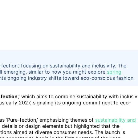
ection,’ focusing on sustainability and inclusivity. The
still emerging, similar to how you might explore
spring
hts ongoing industry shifts toward eco-conscious fashion.
fection,’
which aims to combine sustainability with inclusiv
s early 2027, signaling its ongoing commitment to eco-
as ‘Pure-fection,’ emphasizing themes of
sustainability and
details or design elements but highlighted that the
options aimed at diverse consumer needs. The launch is