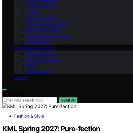
Tech & Gadgets
Fashion & Style
Travel
Home & Culinary
Timepieces & Jewelry
Etiquette & Gifting
Fragrance & Grooming
Entertaining
MATERIALS & CRAFT
Brand Heritage
Art & Collectibles
Tech
Sustainability
ABOUT
Search for:
SEARCH
Fashion & Style
KML Spring 2027: Pure-fection