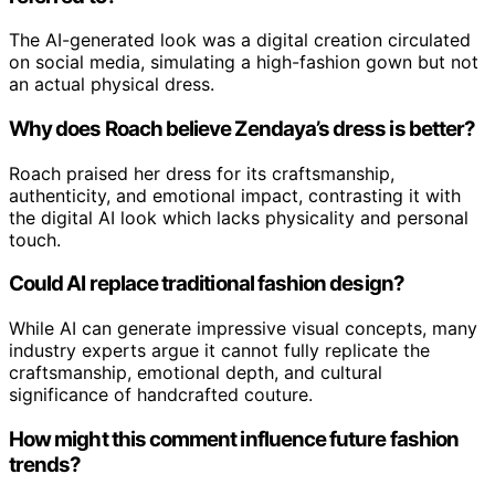
The AI-generated look was a digital creation circulated
on social media, simulating a high-fashion gown but not
an actual physical dress.
Why does Roach believe Zendaya’s dress is better?
Roach praised her dress for its craftsmanship,
authenticity, and emotional impact, contrasting it with
the digital AI look which lacks physicality and personal
touch.
Could AI replace traditional fashion design?
While AI can generate impressive visual concepts, many
industry experts argue it cannot fully replicate the
craftsmanship, emotional depth, and cultural
significance of handcrafted couture.
How might this comment influence future fashion
trends?