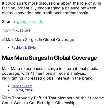
It could spark more discussions about the role of AI in
fashion, potentially encouraging a balance between
digital innovation and traditional craftsmanship.
Source:
google-trends
YOU MAY ALSO LIKE
Fashion & Style
Max Mara Surges In Global Coverage
Max Mara experiences a surge in international media
coverage, with 41 mentions in recent analysis,
highlighting increased global interest in the brand.
Perkler Team
July 24, 2026