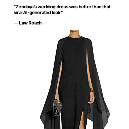
“Zendaya’s wedding dress was better than that
viral AI-generated look.”
— Law Roach