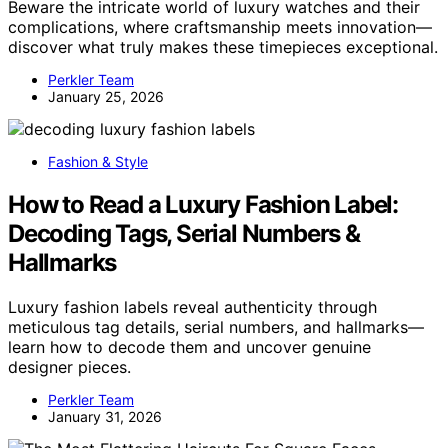
Beware the intricate world of luxury watches and their
complications, where craftsmanship meets innovation—
discover what truly makes these timepieces exceptional.
Perkler Team
January 25, 2026
Fashion & Style
How to Read a Luxury Fashion Label:
Decoding Tags, Serial Numbers &
Hallmarks
Luxury fashion labels reveal authenticity through
meticulous tag details, serial numbers, and hallmarks—
learn how to decode them and uncover genuine
designer pieces.
Perkler Team
January 31, 2026