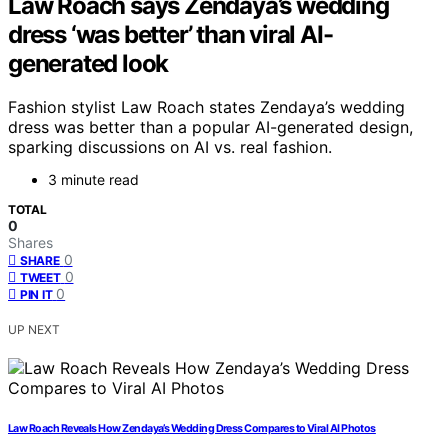
Law Roach says Zendaya’s wedding
dress ‘was better’ than viral AI-
generated look
Fashion stylist Law Roach states Zendaya’s wedding
dress was better than a popular AI-generated design,
sparking discussions on AI vs. real fashion.
3 minute read
TOTAL
0
Shares
0
SHARE
0
TWEET
0
PIN IT
UP NEXT
Law Roach Reveals How Zendaya’s Wedding Dress Compares to Viral AI Photos