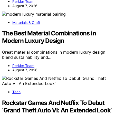
Perkler Team
August 7, 2026
Materials & Craft
The Best Material Combinations in
Modern Luxury Design
Great material combinations in modern luxury design
blend sustainability and…
Perkler Team
August 7, 2026
Tech
Rockstar Games And Netflix To Debut
‘Grand Theft Auto VI: An Extended Look’