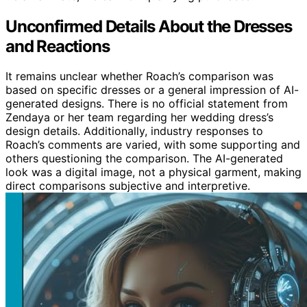
Unconfirmed Details About the Dresses
and Reactions
It remains unclear whether Roach’s comparison was
based on specific dresses or a general impression of AI-
generated designs. There is no official statement from
Zendaya or her team regarding her wedding dress’s
design details. Additionally, industry responses to
Roach’s comments are varied, with some supporting and
others questioning the comparison. The AI-generated
look was a digital image, not a physical garment, making
direct comparisons subjective and interpretive.