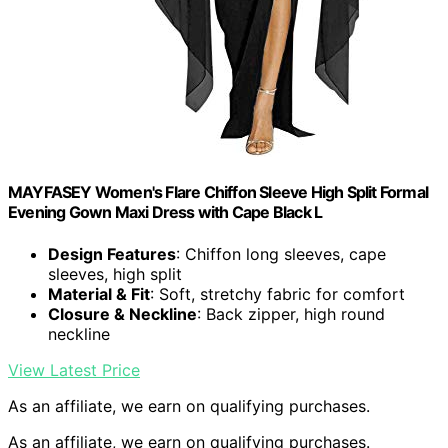
MAYFASEY Women's Flare Chiffon Sleeve High Split Formal
Evening Gown Maxi Dress with Cape Black L
Design Features
: Chiffon long sleeves, cape
sleeves, high split
Material & Fit
: Soft, stretchy fabric for comfort
Closure & Neckline
: Back zipper, high round
neckline
View Latest Price
As an affiliate, we earn on qualifying purchases.
As an affiliate, we earn on qualifying purchases.