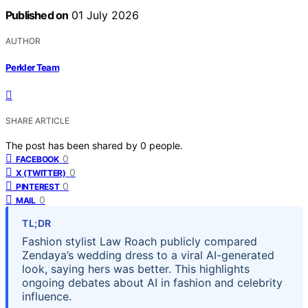
Published on
01 July 2026
AUTHOR
Perkler Team
SHARE ARTICLE
The post has been shared by
0
people.
0
FACEBOOK
0
X (TWITTER)
0
PINTEREST
0
MAIL
TL;DR
Fashion stylist Law Roach publicly compared
Zendaya’s wedding dress to a viral AI-generated
look, saying hers was better. This highlights
ongoing debates about AI in fashion and celebrity
influence.