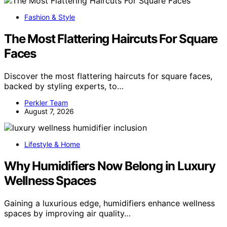
Fashion & Style
The Most Flattering Haircuts For Square
Faces
Discover the most flattering haircuts for square faces,
backed by styling experts, to…
Perkler Team
August 7, 2026
Lifestyle & Home
Why Humidifiers Now Belong in Luxury
Wellness Spaces
Gaining a luxurious edge, humidifiers enhance wellness
spaces by improving air quality…