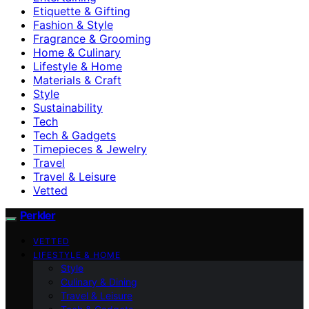
Etiquette & Gifting
Fashion & Style
Fragrance & Grooming
Home & Culinary
Lifestyle & Home
Materials & Craft
Style
Sustainability
Tech
Tech & Gadgets
Timepieces & Jewelry
Travel
Travel & Leisure
Vetted
Perkler
VETTED
LIFESTYLE & HOME
Style
Culinary & Dining
Travel & Leisure