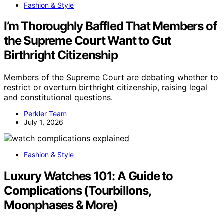
Fashion & Style
I’m Thoroughly Baffled That Members of
the Supreme Court Want to Gut
Birthright Citizenship
Members of the Supreme Court are debating whether to
restrict or overturn birthright citizenship, raising legal
and constitutional questions.
Perkler Team
July 1, 2026
Fashion & Style
Luxury Watches 101: A Guide to
Complications (Tourbillons,
Moonphases & More)