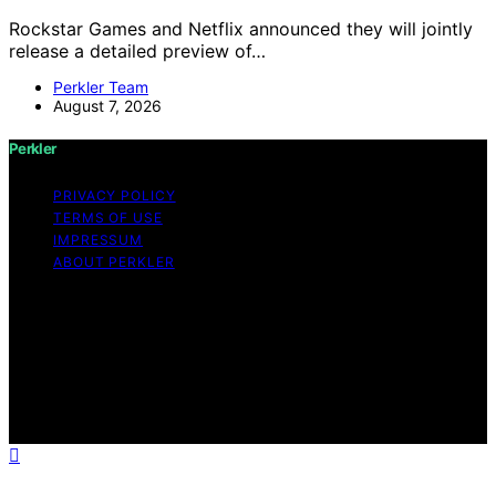
Rockstar Games and Netflix announced they will jointly
release a detailed preview of…
Perkler Team
August 7, 2026
Perkler
PRIVACY POLICY
TERMS OF USE
IMPRESSUM
ABOUT PERKLER
Copyright © 2026 Perkler Content on Perkler is created
and published using artificial intelligence (AI) for general
informational and educational purposes. Affiliate
disclaimer As an affiliate, we may earn a commission
from qualifying purchases. We get commissions for
purchases made through links on this website from
Amazon and other third parties.