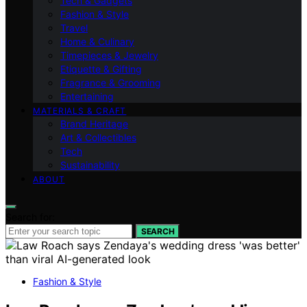
Tech & Gadgets
Fashion & Style
Travel
Home & Culinary
Timepieces & Jewelry
Etiquette & Gifting
Fragrance & Grooming
Entertaining
MATERIALS & CRAFT
Brand Heritage
Art & Collectibles
Tech
Sustainability
ABOUT
Search for:
SEARCH
Fashion & Style