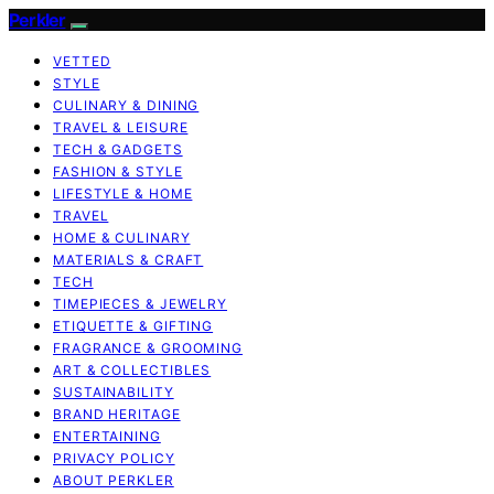
Perkler
VETTED
STYLE
CULINARY & DINING
TRAVEL & LEISURE
TECH & GADGETS
FASHION & STYLE
LIFESTYLE & HOME
TRAVEL
HOME & CULINARY
MATERIALS & CRAFT
TECH
TIMEPIECES & JEWELRY
ETIQUETTE & GIFTING
FRAGRANCE & GROOMING
ART & COLLECTIBLES
SUSTAINABILITY
BRAND HERITAGE
ENTERTAINING
PRIVACY POLICY
ABOUT PERKLER