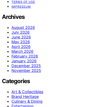
TERMS OF USE
IMPRESSUM
Archives
August 2026
July 2026
June 2026
May 2026
April 2026
March 2026
February 2026
January 2026
December 2025
November 2025
Categories
Art & Collectibles
Brand Heritage
Culinary & Dining
Entertaining