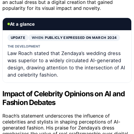
an actual dress but a digital creation that gained
popularity for its visual impact and novelty.
At a glance
UPDATE
WHEN:
PUBLICLY EXPRESSED ON MARCH 2024
THE DEVELOPMENT
Law Roach stated that Zendaya’s wedding dress
was superior to a widely circulated AI-generated
design, drawing attention to the intersection of AI
and celebrity fashion.
Impact of Celebrity Opinions on AI and
Fashion Debates
Roach’s statement underscores the influence of
celebrities and stylists in shaping perceptions of AI-
generated fashion. His praise for Zendaya’s dress
emphasizes the value of real craftsmanship over digital