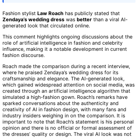
Fashion stylist
Law Roach
has publicly stated that
Zendaya’s wedding dress
was
better
than a viral AI-
generated look that circulated online.
This comment highlights ongoing discussions about the
role of artificial intelligence in fashion and celebrity
influence, making it a notable development in current
fashion discourse.
Roach made the comparison during a recent interview,
where he praised Zendaya’s wedding dress for its
craftsmanship and elegance. The AI-generated look,
which gained widespread attention on social media, was
created through an artificial intelligence algorithm that
simulated a high-fashion gown. Roach’s remarks have
sparked conversations about the authenticity and
creativity of AI in fashion design, with many fans and
industry insiders weighing in on the comparison. It is
important to note that Roach’s statement is his personal
opinion and there is no official or formal assessment of
the dresses’ quality or design. The viral AI look was not