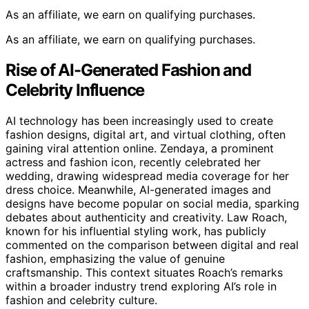
As an affiliate, we earn on qualifying purchases.
As an affiliate, we earn on qualifying purchases.
Rise of AI-Generated Fashion and
Celebrity Influence
AI technology has been increasingly used to create
fashion designs, digital art, and virtual clothing, often
gaining viral attention online. Zendaya, a prominent
actress and fashion icon, recently celebrated her
wedding, drawing widespread media coverage for her
dress choice. Meanwhile, AI-generated images and
designs have become popular on social media, sparking
debates about authenticity and creativity. Law Roach,
known for his influential styling work, has publicly
commented on the comparison between digital and real
fashion, emphasizing the value of genuine
craftsmanship. This context situates Roach’s remarks
within a broader industry trend exploring AI’s role in
fashion and celebrity culture.