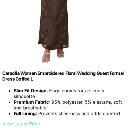
Caracilia Women Embroidered Floral Wedding Guest Formal
Dress Coffee L
Slim Fit Design
: Hugs curves for a slender
silhouette
Premium Fabric
: 95% polyester, 5% elastane, soft
and breathable
Full Lining
: Prevents sheerness and adds comfort
View Latest Price