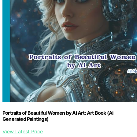
Portraits of Beautiful Women by Ai Art: Art Book (Ai
Generated Paintings)
View Latest Price