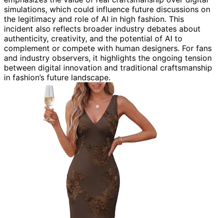
simulations, which could influence future discussions on
the legitimacy and role of AI in high fashion. This
incident also reflects broader industry debates about
authenticity, creativity, and the potential of AI to
complement or compete with human designers. For fans
and industry observers, it highlights the ongoing tension
between digital innovation and traditional craftsmanship
in fashion’s future landscape.