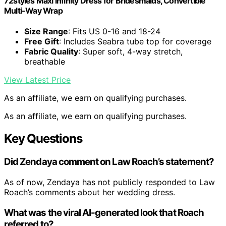
72styles Maxi Infinity Dress for Bridesmaids, Convertible
Multi-Way Wrap
Size Range
: Fits US 0-16 and 18-24
Free Gift
: Includes Seabra tube top for coverage
Fabric Quality
: Super soft, 4-way stretch,
breathable
View Latest Price
As an affiliate, we earn on qualifying purchases.
As an affiliate, we earn on qualifying purchases.
Key Questions
Did Zendaya comment on Law Roach’s statement?
As of now, Zendaya has not publicly responded to Law
Roach’s comments about her wedding dress.
What was the viral AI-generated look that Roach
referred to?