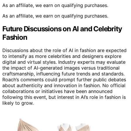
As an affiliate, we earn on qualifying purchases.
As an affiliate, we earn on qualifying purchases.
Future Discussions on AI and Celebrity
Fashion
Discussions about the role of AI in fashion are expected
to intensify as more celebrities and designers explore
digital and virtual styles. Industry experts may evaluate
the impact of AI-generated images versus traditional
craftsmanship, influencing future trends and standards.
Roach’s comments could prompt further public debates
about authenticity and innovation in fashion. No official
collaborations or initiatives have been announced
following this event, but interest in AI’s role in fashion is
likely to grow.