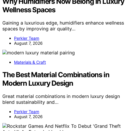
Why Humidifiers Now Belong in Luxury
Wellness Spaces
Gaining a luxurious edge, humidifiers enhance wellness
spaces by improving air quality…
Perkler Team
August 7, 2026
Materials & Craft
The Best Material Combinations in
Modern Luxury Design
Great material combinations in modern luxury design
blend sustainability and…
Perkler Team
August 7, 2026