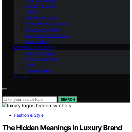
Tech & Gadgets
Fashion & Style
Travel
Home & Culinary
Timepieces & Jewelry
Etiquette & Gifting
Fragrance & Grooming
Entertaining
MATERIALS & CRAFT
Brand Heritage
Art & Collectibles
Tech
Sustainability
ABOUT
Search for:
SEARCH
Fashion & Style
The Hidden Meanings in Luxury Brand