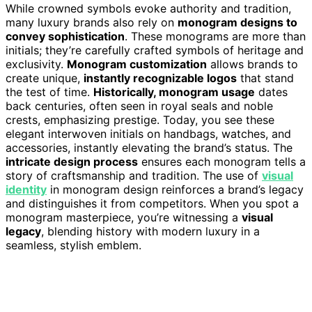
While crowned symbols evoke authority and tradition,
many luxury brands also rely on
monogram designs to
convey sophistication
. These monograms are more than
initials; they’re carefully crafted symbols of heritage and
exclusivity.
Monogram customization
allows brands to
create unique,
instantly recognizable logos
that stand
the test of time.
Historically, monogram usage
dates
back centuries, often seen in royal seals and noble
crests, emphasizing prestige. Today, you see these
elegant interwoven initials on handbags, watches, and
accessories, instantly elevating the brand’s status. The
intricate design process
ensures each monogram tells a
story of craftsmanship and tradition. The use of
visual
identity
in monogram design reinforces a brand’s legacy
and distinguishes it from competitors. When you spot a
monogram masterpiece, you’re witnessing a
visual
legacy
, blending history with modern luxury in a
seamless, stylish emblem.