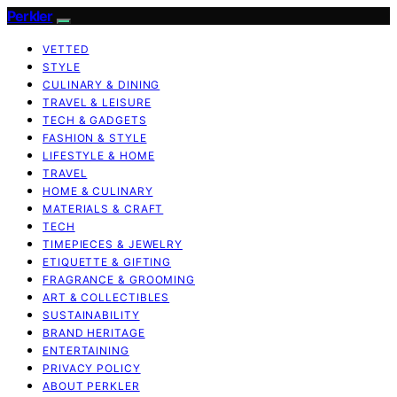
Perkler
VETTED
STYLE
CULINARY & DINING
TRAVEL & LEISURE
TECH & GADGETS
FASHION & STYLE
LIFESTYLE & HOME
TRAVEL
HOME & CULINARY
MATERIALS & CRAFT
TECH
TIMEPIECES & JEWELRY
ETIQUETTE & GIFTING
FRAGRANCE & GROOMING
ART & COLLECTIBLES
SUSTAINABILITY
BRAND HERITAGE
ENTERTAINING
PRIVACY POLICY
ABOUT PERKLER