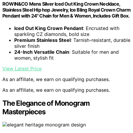
ROWIN&CO Mens Silver Iced Out King Crown Necklace,
Stainless Steel Hip hop Jewelry, Ice Bling Royal Crown Charm
Pendant with 24" Chain for Men & Women, Includes Gift Box.
Iced Out King Crown Pendant
: Encrusted with
sparkling CZ diamonds, bold size
Premium Stainless Steel
: Tarnish-resistant, durable
silver finish
24-Inch Versatile Chain
: Suitable for men and
women, stylish fit
View Latest Price
As an affiliate, we earn on qualifying purchases.
As an affiliate, we earn on qualifying purchases.
The Elegance of Monogram
Masterpieces