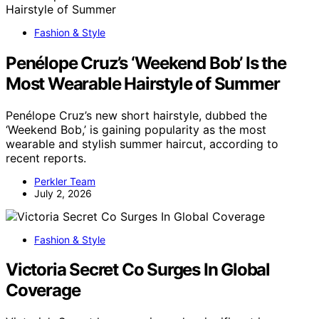
Fashion & Style
Penélope Cruz’s ‘Weekend Bob’ Is the
Most Wearable Hairstyle of Summer
Penélope Cruz’s new short hairstyle, dubbed the
‘Weekend Bob,’ is gaining popularity as the most
wearable and stylish summer haircut, according to
recent reports.
Perkler Team
July 2, 2026
Fashion & Style
Victoria Secret Co Surges In Global
Coverage