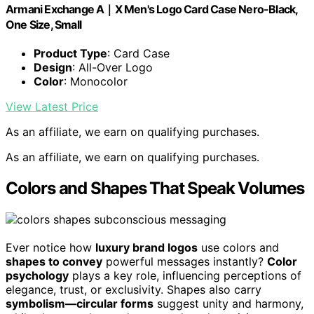
Armani Exchange A｜X Men's Logo Card Case Nero-Black,
One Size, Small
Product Type
: Card Case
Design
: All-Over Logo
Color
: Monocolor
View Latest Price
As an affiliate, we earn on qualifying purchases.
As an affiliate, we earn on qualifying purchases.
Colors and Shapes That Speak Volumes
Ever notice how
luxury brand logos
use colors and
shapes to convey
powerful messages instantly?
Color
psychology
plays a key role, influencing perceptions of
elegance, trust, or exclusivity. Shapes also carry
symbolism—circular forms
suggest unity and harmony,