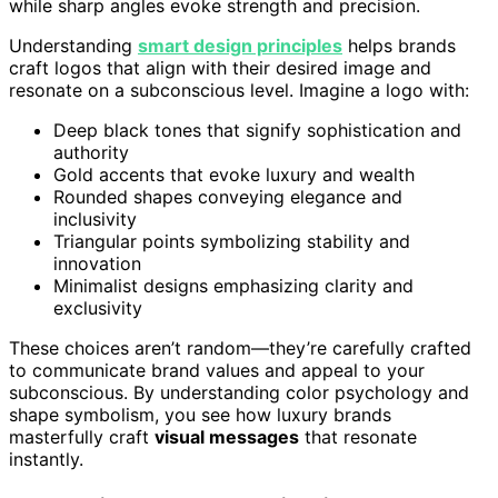
while sharp angles evoke strength and precision.
Understanding
smart design principles
helps brands
craft logos that align with their desired image and
resonate on a subconscious level. Imagine a logo with:
Deep black tones that signify sophistication and
authority
Gold accents that evoke luxury and wealth
Rounded shapes conveying elegance and
inclusivity
Triangular points symbolizing stability and
innovation
Minimalist designs emphasizing clarity and
exclusivity
These choices aren’t random—they’re carefully crafted
to communicate brand values and appeal to your
subconscious. By understanding color psychology and
shape symbolism, you see how luxury brands
masterfully craft
visual messages
that resonate
instantly.