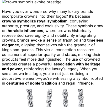
Have you ever wondered why many luxury brands
incorporate crowns into their logos? It’s because
crowns symbolize royal symbolism
, conveying
authority, prestige, and exclusivity. These symbols draw
on
heraldic influences
, where crowns historically
represented sovereignty and nobility. By integrating
crowns, brands evoke a sense of tradition and
timeless
elegance
, aligning themselves with the grandeur of
kings and queens. This visual connection reassures
consumers of superior quality and status, making their
products feel more distinguished. The use of crowned
symbols creates a powerful
association with heritage
and power
, reinforcing the luxury’s legacy. When you
see a crown in a logo, you’re not just noticing a
decorative element—you’re witnessing a symbol rooted
in
centuries of noble tradition
and regal influence.