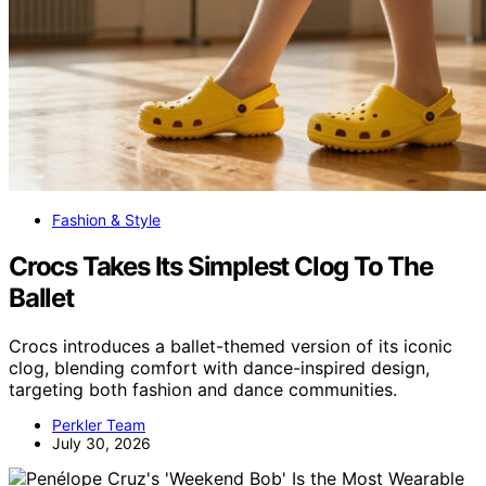
Fashion & Style
Crocs Takes Its Simplest Clog To The
Ballet
Crocs introduces a ballet-themed version of its iconic
clog, blending comfort with dance-inspired design,
targeting both fashion and dance communities.
Perkler Team
July 30, 2026