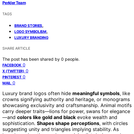
Perkler Team
TAGS
,
BRAND STORIES
,
LOGO SYMBOLISM
LUXURY BRANDING
SHARE ARTICLE
The post has been shared by
0
people.
0
FACEBOOK
0
X (TWITTER)
0
PINTEREST
0
MAIL
Luxury brand logos often hide
meaningful symbols
, like
crowns signifying authority and heritage, or monograms
showcasing exclusivity and craftsmanship. Animal motifs
carry deeper traits—lions for power, swans for elegance
—and
colors like gold and black
evoke wealth and
sophistication.
Shapes shape perceptions
, with circles
suggesting unity and triangles implying stability. As