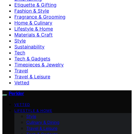
Etiquette & Gifting
Fashion & Style
Fragrance & Grooming
Home & Culinary
Lifestyle & Home
Materials & Craft
Style
Sustainability
Tech
Tech & Gadgets
Timepieces & Jewelry
Travel
Travel & Leisure
Vetted
Perkler
VETTED
LIFESTYLE & HOME
Style
Culinary & Dining
Travel & Leisure