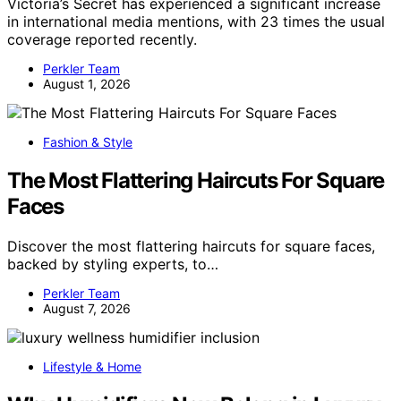
Victoria’s Secret has experienced a significant increase
in international media mentions, with 23 times the usual
coverage reported recently.
Perkler Team
August 1, 2026
Fashion & Style
The Most Flattering Haircuts For Square
Faces
Discover the most flattering haircuts for square faces,
backed by styling experts, to…
Perkler Team
August 7, 2026
Lifestyle & Home