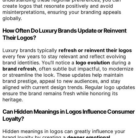
create logos that resonate positively and avoid
misinterpretations, ensuring your branding appeals
globally.
How Often Do Luxury Brands Update or Reinvent
Their Logos?
Luxury brands typically
refresh or reinvent their logos
every few years to stay relevant and reflect evolving
brand identities. You’ll notice a
logo evolution
during a
brand refresh
, often subtle but impactful, to modernize
or streamline the look. These updates help maintain
brand prestige, appeal to new audiences, and stay
aligned with current design trends. Regular logo updates
ensure the brand remains fresh while honoring its
heritage.
Can Hidden Meanings in Logos Influence Consumer
Loyalty?
Hidden meanings in logos can greatly influence your
brand loyalty by creating a
deeper emotional