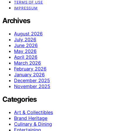
TERMS OF USE
IMPRESSUM
Archives
August 2026
July 2026
June 2026
May 2026
April 2026
March 2026
February 2026
January 2026
December 2025
November 2025
Categories
Art & Collectibles
Brand Heritage
Culinary & Dining
Entertaining