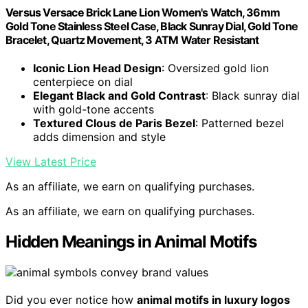
Versus Versace Brick Lane Lion Women's Watch, 36mm
Gold Tone Stainless Steel Case, Black Sunray Dial, Gold Tone
Bracelet, Quartz Movement, 3 ATM Water Resistant
Iconic Lion Head Design
: Oversized gold lion
centerpiece on dial
Elegant Black and Gold Contrast
: Black sunray dial
with gold-tone accents
Textured Clous de Paris Bezel
: Patterned bezel
adds dimension and style
View Latest Price
As an affiliate, we earn on qualifying purchases.
As an affiliate, we earn on qualifying purchases.
Hidden Meanings in Animal Motifs
Did you ever notice how
animal motifs in luxury logos