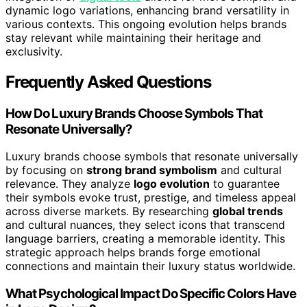
dynamic logo variations, enhancing brand versatility in
various contexts. This ongoing evolution helps brands
stay relevant while maintaining their heritage and
exclusivity.
Frequently Asked Questions
How Do Luxury Brands Choose Symbols That
Resonate Universally?
Luxury brands choose symbols that resonate universally
by focusing on
strong brand symbolism
and cultural
relevance. They analyze
logo evolution
to guarantee
their symbols evoke trust, prestige, and timeless appeal
across diverse markets. By researching
global trends
and cultural nuances, they select icons that transcend
language barriers, creating a memorable identity. This
strategic approach helps brands forge emotional
connections and maintain their luxury status worldwide.
What Psychological Impact Do Specific Colors Have