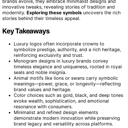
brands evolve, they embrace minimalist designs and
innovative tweaks, revealing stories of tradition and
modernity.
Exploring these symbols
uncovers the rich
stories behind their timeless appeal.
Key Takeaways
Luxury logos often incorporate crowns to
symbolize prestige, authority, and a rich heritage,
reinforcing exclusivity and trust.
Monogram designs in luxury brands convey
timeless elegance and uniqueness, rooted in royal
seals and noble insignia.
Animal motifs like lions or swans carry symbolic
meanings—power, grace, or longevity—reflecting
brand values and heritage.
Color choices such as gold, black, and deep tones
evoke wealth, sophistication, and emotional
resonance with consumers.
Minimalist and refined design elements
demonstrate modern innovation while preserving
brand legacy and versatility across platforms.