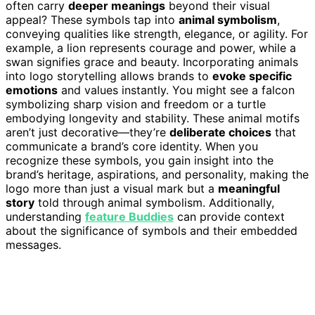
often carry
deeper meanings
beyond their visual
appeal? These symbols tap into
animal symbolism
,
conveying qualities like strength, elegance, or agility. For
example, a lion represents courage and power, while a
swan signifies grace and beauty. Incorporating animals
into logo storytelling allows brands to
evoke specific
emotions
and values instantly. You might see a falcon
symbolizing sharp vision and freedom or a turtle
embodying longevity and stability. These animal motifs
aren’t just decorative—they’re
deliberate choices
that
communicate a brand’s core identity. When you
recognize these symbols, you gain insight into the
brand’s heritage, aspirations, and personality, making the
logo more than just a visual mark but a
meaningful
story
told through animal symbolism. Additionally,
understanding
feature Buddies
can provide context
about the significance of symbols and their embedded
messages.