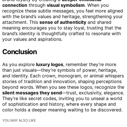
connection
through
visual symbolism
. When you
recognize these subtle messages, you feel more aligned
with the brand’s values and heritage, strengthening your
attachment. This
sense of authenticity
and shared
meaning encourages you to stay loyal, trusting that the
brand’s identity is thoughtfully crafted to resonate with
your values and aspirations.
Conclusion
As you explore
luxury logos
, remember they’re more
than just visuals—they’re symbols of power, heritage,
and identity. Each crown, monogram, or animal whispers
stories of tradition and innovation, shaping perceptions
beyond words. When you see these logos, recognize the
silent messages they send
—trust, exclusivity, elegance.
They’re like secret codes, inviting you to unseal a world
of sophistication and history, where every shape and
color holds a deeper meaning waiting to be discovered.
YOU MAY ALSO LIKE