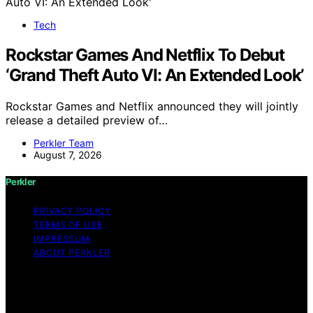
Tech
Rockstar Games And Netflix To Debut
‘Grand Theft Auto VI: An Extended Look’
Rockstar Games and Netflix announced they will jointly
release a detailed preview of…
Perkler Team
August 7, 2026
Perkler
PRIVACY POLICY
TERMS OF USE
IMPRESSUM
ABOUT PERKLER
Copyright © 2026 Perkler Content on Perkler is created
and published using artificial intelligence (AI) for general
informational and educational purposes. Affiliate