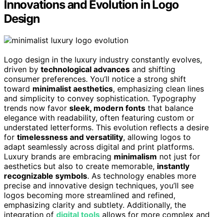
Innovations and Evolution in Logo
Design
Logo design in the luxury industry constantly evolves,
driven by
technological advances
and shifting
consumer preferences. You’ll notice a strong shift
toward
minimalist aesthetics
, emphasizing clean lines
and simplicity to convey sophistication. Typography
trends now favor
sleek, modern fonts
that balance
elegance with readability, often featuring custom or
understated letterforms. This evolution reflects a desire
for
timelessness and versatility
, allowing logos to
adapt seamlessly across digital and print platforms.
Luxury brands are embracing
minimalism
not just for
aesthetics but also to create memorable,
instantly
recognizable symbols
. As technology enables more
precise and innovative design techniques, you’ll see
logos becoming more streamlined and refined,
emphasizing clarity and subtlety. Additionally, the
integration of
digital tools
allows for more complex and