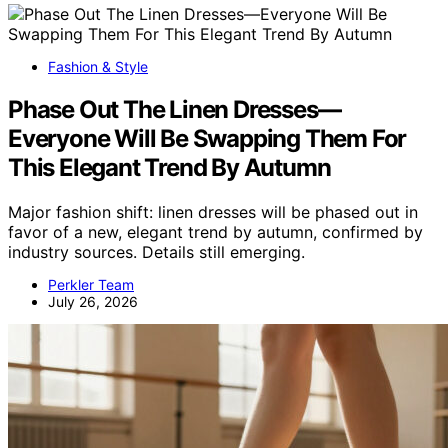
Fashion & Style
Phase Out The Linen Dresses—
Everyone Will Be Swapping Them For
This Elegant Trend By Autumn
Major fashion shift: linen dresses will be phased out in
favor of a new, elegant trend by autumn, confirmed by
industry sources. Details still emerging.
Perkler Team
July 26, 2026