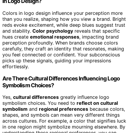
in Logo Design?
Colors in logo design influence your perception more
than you realize, shaping how you view a brand. Bright
reds evoke excitement, while deep blues suggest trust
and stability.
Color psychology
reveals that specific
hues create
emotional responses
, impacting brand
perception profoundly. When brands choose colors
carefully, they craft an identity that resonates, making
you feel connected or confident. Your subconscious
picks up these signals, guiding your impressions
effortlessly.
Are There Cultural Differences Influencing Logo
Symbolism Choices?
Yes,
cultural differences
greatly influence logo
symbolism choices. You need to
reflect on cultural
symbolism
and
regional preferences
because colors,
shapes, and symbols can mean very different things
across cultures. For example, a color that signifies luck
in one region might symbolize mourning elsewhere. By
understanding these regional preferences, you can