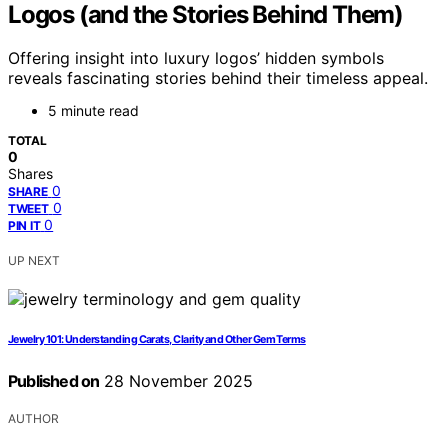
Logos (and the Stories Behind Them)
Offering insight into luxury logos’ hidden symbols
reveals fascinating stories behind their timeless appeal.
5 minute read
TOTAL
0
Shares
0
SHARE
0
TWEET
0
PIN IT
UP NEXT
Jewelry 101: Understanding Carats, Clarity and Other Gem Terms
Published on
28 November 2025
AUTHOR