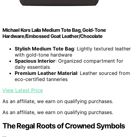
Michael Kors Laila Medium Tote Bag, Gold-Tone
Hardware/Embossed Goat Leather/Chocolate
Stylish Medium Tote Bag
: Lightly textured leather
with gold-tone hardware
Spacious Interior
: Organized compartment for
daily essentials
Premium Leather Material
: Leather sourced from
eco-certified tanneries
View Latest Price
As an affiliate, we earn on qualifying purchases.
As an affiliate, we earn on qualifying purchases.
The Regal Roots of Crowned Symbols