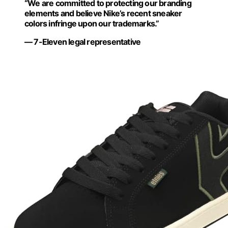
“We are committed to protecting our branding
elements and believe Nike’s recent sneaker
colors infringe upon our trademarks.”
— 7-Eleven legal representative