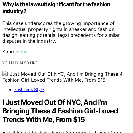
Why is the lawsuit significant for the fashion
industry?
This case underscores the growing importance of
intellectual property rights in sneaker and fashion
design, setting potential legal precedents for similar
disputes in the industry.
Source:
rss
YOU MAY ALSO LIKE
Fashion & Style
I Just Moved Out Of NYC, And I’m
Bringing These 4 Fashion Girl-Loved
Trends With Me, From $15
A fashion enthusiast shares four popular trends from