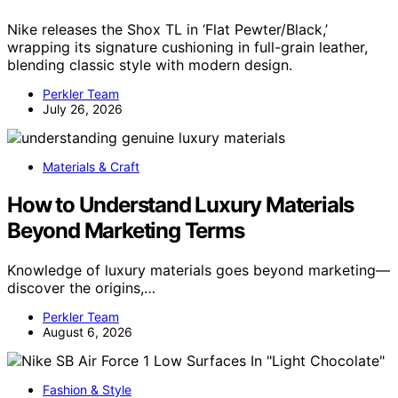
Nike releases the Shox TL in ‘Flat Pewter/Black,’
wrapping its signature cushioning in full-grain leather,
blending classic style with modern design.
Perkler Team
July 26, 2026
Materials & Craft
How to Understand Luxury Materials
Beyond Marketing Terms
Knowledge of luxury materials goes beyond marketing—
discover the origins,…
Perkler Team
August 6, 2026
Fashion & Style