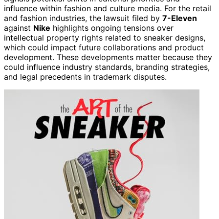
influence within fashion and culture media. For the retail
and fashion industries, the lawsuit filed by
7-Eleven
against
Nike
highlights ongoing tensions over
intellectual property rights related to sneaker designs,
which could impact future collaborations and product
development. These developments matter because they
could influence industry standards, branding strategies,
and legal precedents in trademark disputes.