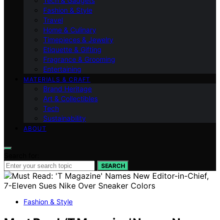
Tech & Gadgets
Fashion & Style
Travel
Home & Culinary
Timepieces & Jewelry
Etiquette & Gifting
Fragrance & Grooming
Entertaining
MATERIALS & CRAFT
Brand Heritage
Art & Collectibles
Tech
Sustainability
ABOUT
Search for:
SEARCH
Fashion & Style