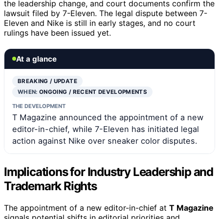
the leadership change, and court documents confirm the
lawsuit filed by 7-Eleven. The legal dispute between 7-
Eleven and Nike is still in early stages, and no court
rulings have been issued yet.
At a glance
BREAKING / UPDATE
WHEN:
ONGOING / RECENT DEVELOPMENTS
THE DEVELOPMENT
T Magazine announced the appointment of a new
editor-in-chief, while 7-Eleven has initiated legal
action against Nike over sneaker color disputes.
Implications for Industry Leadership and
Trademark Rights
The appointment of a new editor-in-chief at
T Magazine
signals potential shifts in editorial priorities and