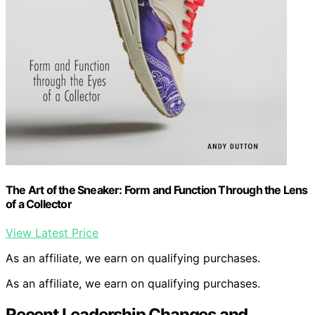
The Art of the Sneaker: Form and Function Through the Lens
of a Collector
View Latest Price
As an affiliate, we earn on qualifying purchases.
As an affiliate, we earn on qualifying purchases.
Recent Leadership Changes and