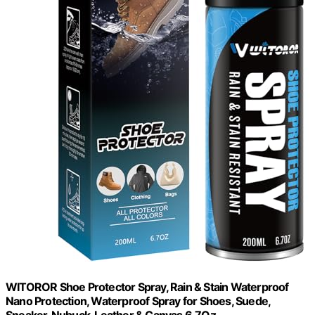
WITOROR Shoe Protector Spray, Rain & Stain Waterproof
Nano Protection, Waterproof Spray for Shoes, Suede,
Sneaker, Nubuck, Leather & Canvas 6.7Oz