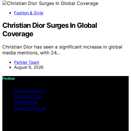
Fashion & Style
Christian Dior Surges In Global
Coverage
Christian Dior has seen a significant increase in global
media mentions, with 24…
Perkler Team
August 6, 2026
Perkler
PRIVACY POLICY
TERMS OF USE
IMPRESSUM
ABOUT PERKLER
Copyright © 2026 Perkler Content on Perkler is created
and published using artificial intelligence (AI) for general
informational and educational purposes. Affiliate