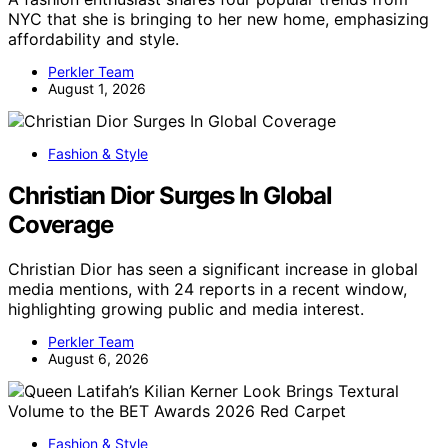
NYC that she is bringing to her new home, emphasizing
affordability and style.
Perkler Team
August 1, 2026
Fashion & Style
Christian Dior Surges In Global
Coverage
Christian Dior has seen a significant increase in global
media mentions, with 24 reports in a recent window,
highlighting growing public and media interest.
Perkler Team
August 6, 2026
Fashion & Style