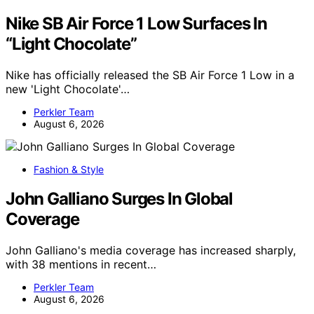
Nike SB Air Force 1 Low Surfaces In
“Light Chocolate”
Nike has officially released the SB Air Force 1 Low in a
new 'Light Chocolate'…
Perkler Team
August 6, 2026
Fashion & Style
John Galliano Surges In Global
Coverage
John Galliano's media coverage has increased sharply,
with 38 mentions in recent…
Perkler Team
August 6, 2026