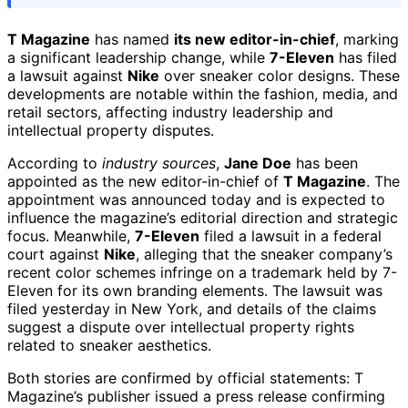
T Magazine
has named
its new editor-in-chief
, marking
a significant leadership change, while
7-Eleven
has filed
a lawsuit against
Nike
over sneaker color designs. These
developments are notable within the fashion, media, and
retail sectors, affecting industry leadership and
intellectual property disputes.
According to
industry sources
,
Jane Doe
has been
appointed as the new editor-in-chief of
T Magazine
. The
appointment was announced today and is expected to
influence the magazine’s editorial direction and strategic
focus. Meanwhile,
7-Eleven
filed a lawsuit in a federal
court against
Nike
, alleging that the sneaker company’s
recent color schemes infringe on a trademark held by 7-
Eleven for its own branding elements. The lawsuit was
filed yesterday in New York, and details of the claims
suggest a dispute over intellectual property rights
related to sneaker aesthetics.
Both stories are confirmed by official statements: T
Magazine’s publisher issued a press release confirming