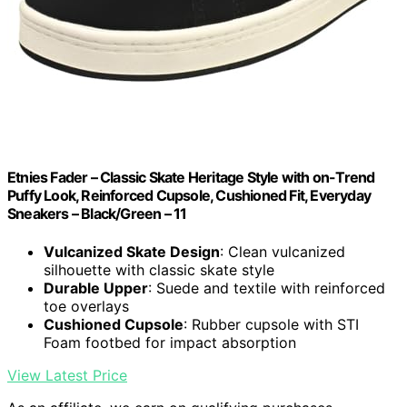
Etnies Fader – Classic Skate Heritage Style with on-Trend
Puffy Look, Reinforced Cupsole, Cushioned Fit, Everyday
Sneakers – Black/Green – 11
Vulcanized Skate Design
: Clean vulcanized
silhouette with classic skate style
Durable Upper
: Suede and textile with reinforced
toe overlays
Cushioned Cupsole
: Rubber cupsole with STI
Foam footbed for impact absorption
View Latest Price