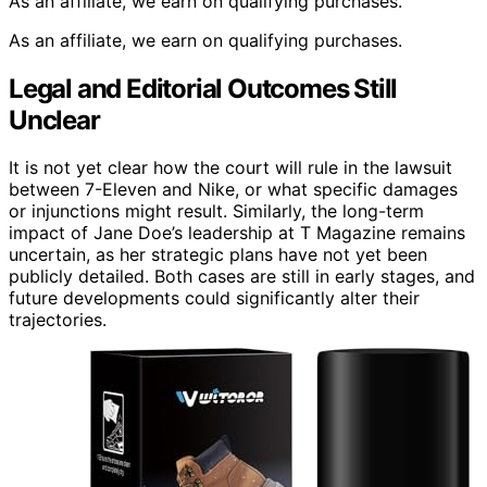
As an affiliate, we earn on qualifying purchases.
As an affiliate, we earn on qualifying purchases.
Legal and Editorial Outcomes Still
Unclear
It is not yet clear how the court will rule in the lawsuit
between 7-Eleven and Nike, or what specific damages
or injunctions might result. Similarly, the long-term
impact of Jane Doe’s leadership at T Magazine remains
uncertain, as her strategic plans have not yet been
publicly detailed. Both cases are still in early stages, and
future developments could significantly alter their
trajectories.