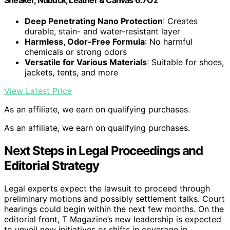
Deep Penetrating Nano Protection
: Creates
durable, stain- and water-resistant layer
Harmless, Odor-Free Formula
: No harmful
chemicals or strong odors
Versatile for Various Materials
: Suitable for shoes,
jackets, tents, and more
View Latest Price
As an affiliate, we earn on qualifying purchases.
As an affiliate, we earn on qualifying purchases.
Next Steps in Legal Proceedings and
Editorial Strategy
Legal experts expect the lawsuit to proceed through
preliminary motions and possibly settlement talks. Court
hearings could begin within the next few months. On the
editorial front, T Magazine’s new leadership is expected
to unveil new initiatives or shifts in coverage in