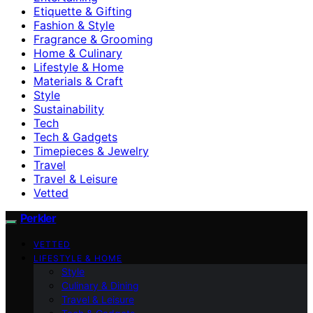
Etiquette & Gifting
Fashion & Style
Fragrance & Grooming
Home & Culinary
Lifestyle & Home
Materials & Craft
Style
Sustainability
Tech
Tech & Gadgets
Timepieces & Jewelry
Travel
Travel & Leisure
Vetted
Perkler
VETTED
LIFESTYLE & HOME
Style
Culinary & Dining
Travel & Leisure