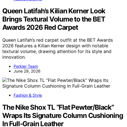
Queen Latifah’s Kilian Kerner Look
Brings Textural Volume to the BET
Awards 2026 Red Carpet
Queen Latifah’s red carpet outfit at the BET Awards
2026 features a Kilian Kerner design with notable
textural volume, drawing attention for its style and
innovation.
Perkler Team
June 29, 2026
Fashion & Style
The Nike Shox TL “Flat Pewter/Black”
Wraps Its Signature Column Cushioning
In Full-Grain Leather