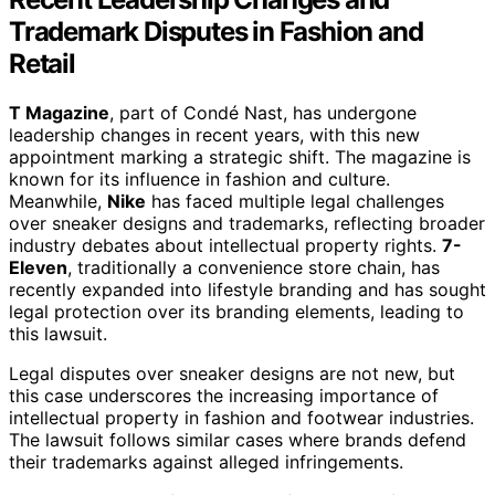
Trademark Disputes in Fashion and
Retail
T Magazine
, part of Condé Nast, has undergone
leadership changes in recent years, with this new
appointment marking a strategic shift. The magazine is
known for its influence in fashion and culture.
Meanwhile,
Nike
has faced multiple legal challenges
over sneaker designs and trademarks, reflecting broader
industry debates about intellectual property rights.
7-
Eleven
, traditionally a convenience store chain, has
recently expanded into lifestyle branding and has sought
legal protection over its branding elements, leading to
this lawsuit.
Legal disputes over sneaker designs are not new, but
this case underscores the increasing importance of
intellectual property in fashion and footwear industries.
The lawsuit follows similar cases where brands defend
their trademarks against alleged infringements.