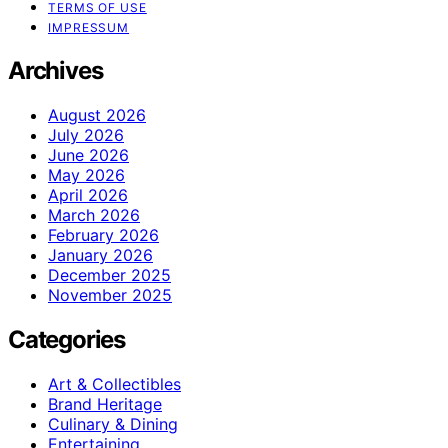
TERMS OF USE
IMPRESSUM
Archives
August 2026
July 2026
June 2026
May 2026
April 2026
March 2026
February 2026
January 2026
December 2025
November 2025
Categories
Art & Collectibles
Brand Heritage
Culinary & Dining
Entertaining