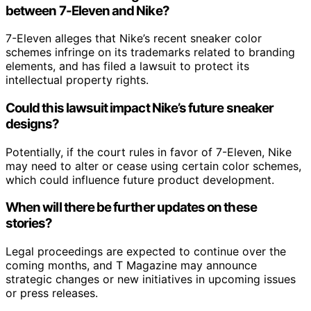
between 7-Eleven and Nike?
7-Eleven alleges that Nike’s recent sneaker color
schemes infringe on its trademarks related to branding
elements, and has filed a lawsuit to protect its
intellectual property rights.
Could this lawsuit impact Nike’s future sneaker
designs?
Potentially, if the court rules in favor of 7-Eleven, Nike
may need to alter or cease using certain color schemes,
which could influence future product development.
When will there be further updates on these
stories?
Legal proceedings are expected to continue over the
coming months, and T Magazine may announce
strategic changes or new initiatives in upcoming issues
or press releases.