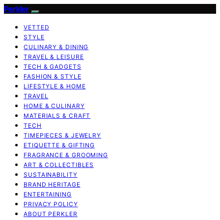
Perkler
VETTED
STYLE
CULINARY & DINING
TRAVEL & LEISURE
TECH & GADGETS
FASHION & STYLE
LIFESTYLE & HOME
TRAVEL
HOME & CULINARY
MATERIALS & CRAFT
TECH
TIMEPIECES & JEWELRY
ETIQUETTE & GIFTING
FRAGRANCE & GROOMING
ART & COLLECTIBLES
SUSTAINABILITY
BRAND HERITAGE
ENTERTAINING
PRIVACY POLICY
ABOUT PERKLER