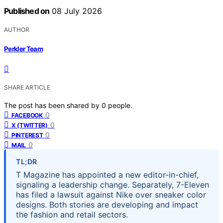
Published on
08 July 2026
AUTHOR
Perkler Team
SHARE ARTICLE
The post has been shared by
0
people.
0
FACEBOOK
0
X (TWITTER)
0
PINTEREST
0
MAIL
TL;DR
T Magazine has appointed a new editor-in-chief,
signaling a leadership change. Separately, 7-Eleven
has filed a lawsuit against Nike over sneaker color
designs. Both stories are developing and impact
the fashion and retail sectors.