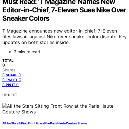
Must Read: ‘T Magazine’ Names New
Editor-in-Chief, 7-Eleven Sues Nike Over
Sneaker Colors
T Magazine announces new editor-in-chief; 7-Eleven
files lawsuit against Nike over sneaker color dispute. Key
updates on both stories inside.
3 minute read
TOTAL
0
Shares
0
SHARE
0
TWEET
0
PIN IT
UP NEXT
All the Stars Sitting Front Row at the Paris Haute Couture Shows