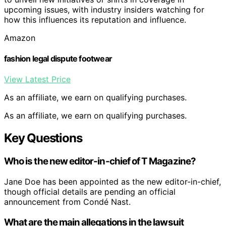
upcoming issues, with industry insiders watching for
how this influences its reputation and influence.
Amazon
fashion legal dispute footwear
View Latest Price
As an affiliate, we earn on qualifying purchases.
As an affiliate, we earn on qualifying purchases.
Key Questions
Who is the new editor-in-chief of T Magazine?
Jane Doe has been appointed as the new editor-in-chief,
though official details are pending an official
announcement from Condé Nast.
What are the main allegations in the lawsuit