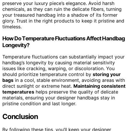
preserve your luxury piece’s elegance. Avoid harsh
chemicals, as they can ruin the delicate fibers, turning
your treasured handbag into a shadow of its former
glory. Trust in the right products to keep it pristine and
timeless.
How Do Temperature Fluctuations Affect Handbag
Longevity?
Temperature fluctuations can substantially impact your
handbag’s longevity by causing material sensitivity
issues like cracking, warping, or discoloration. You
should prioritize temperature control by
storing your
bags
in a cool, stable environment, avoiding areas with
direct sunlight or extreme heat.
Maintaining consistent
temperatures
helps preserve the quality of delicate
materials, ensuring your designer handbags stay in
pristine condition and last longer.
Conclusion
By following these tips, you’ll keep your designer