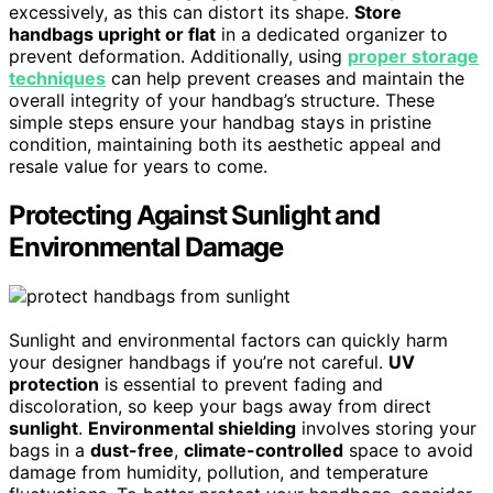
excessively, as this can distort its shape.
Store
handbags upright or flat
in a dedicated organizer to
prevent deformation. Additionally, using
proper storage
techniques
can help prevent creases and maintain the
overall integrity of your handbag’s structure. These
simple steps ensure your handbag stays in pristine
condition, maintaining both its aesthetic appeal and
resale value for years to come.
Protecting Against Sunlight and
Environmental Damage
Sunlight and environmental factors can quickly harm
your designer handbags if you’re not careful.
UV
protection
is essential to prevent fading and
discoloration, so keep your bags away from direct
sunlight
.
Environmental shielding
involves storing your
bags in a
dust-free
,
climate-controlled
space to avoid
damage from humidity, pollution, and temperature