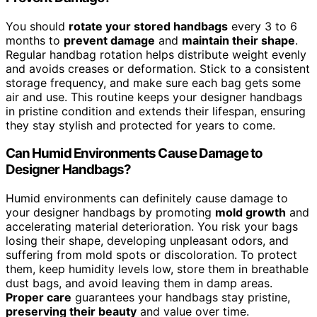
You should
rotate your stored handbags
every 3 to 6
months to
prevent damage
and
maintain their shape
.
Regular handbag rotation helps distribute weight evenly
and avoids creases or deformation. Stick to a consistent
storage frequency, and make sure each bag gets some
air and use. This routine keeps your designer handbags
in pristine condition and extends their lifespan, ensuring
they stay stylish and protected for years to come.
Can Humid Environments Cause Damage to
Designer Handbags?
Humid environments can definitely cause damage to
your designer handbags by promoting
mold growth
and
accelerating material deterioration. You risk your bags
losing their shape, developing unpleasant odors, and
suffering from mold spots or discoloration. To protect
them, keep humidity levels low, store them in breathable
dust bags, and avoid leaving them in damp areas.
Proper care
guarantees your handbags stay pristine,
preserving their beauty
and value over time.