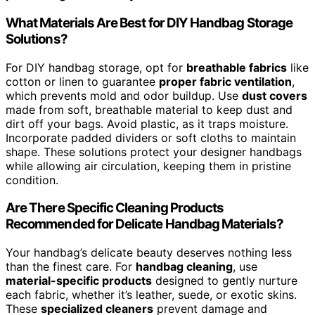
What Materials Are Best for DIY Handbag Storage
Solutions?
For DIY handbag storage, opt for
breathable fabrics
like
cotton or linen to guarantee
proper fabric ventilation
,
which prevents mold and odor buildup. Use
dust covers
made from soft, breathable material to keep dust and
dirt off your bags. Avoid plastic, as it traps moisture.
Incorporate padded dividers or soft cloths to maintain
shape. These solutions protect your designer handbags
while allowing air circulation, keeping them in pristine
condition.
Are There Specific Cleaning Products
Recommended for Delicate Handbag Materials?
Your handbag’s delicate beauty deserves nothing less
than the finest care. For
handbag cleaning
, use
material-specific products
designed to gently nurture
each fabric, whether it’s leather, suede, or exotic skins.
These
specialized cleaners
prevent damage and