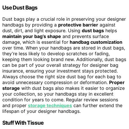
Use Dust Bags
Dust bags play a crucial role in preserving your designer
handbags by providing a
protective barrier
against
dust, dirt, and light exposure. Using
dust bags
helps
maintain your bag’s shape
and prevents surface
damage, which is essential for
handbag customization
over time. When your handbags are stored in dust bags,
they’re less likely to develop scratches or fading,
keeping them looking brand new. Additionally, dust bags
can be part of your overall strategy for designer bag
insurance, ensuring your investment stays protected.
Always choose the right size dust bag for each bag to
avoid unnecessary compression or deformation.
Proper
storage
with dust bags also makes it easier to organize
your collection, so your handbags stay in excellent
condition for years to come. Regular review sessions
and proper
storage techniques
can further extend the
lifespan of your designer handbags.
Stuff With Tissue