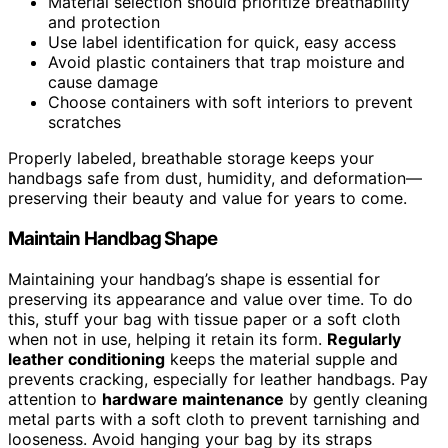
Material selection should prioritize breathability
and protection
Use label identification for quick, easy access
Avoid plastic containers that trap moisture and
cause damage
Choose containers with soft interiors to prevent
scratches
Properly labeled, breathable storage keeps your
handbags safe from dust, humidity, and deformation—
preserving their beauty and value for years to come.
Maintain Handbag Shape
Maintaining your handbag’s shape is essential for
preserving its appearance and value over time. To do
this, stuff your bag with tissue paper or a soft cloth
when not in use, helping it retain its form.
Regularly
leather conditioning
keeps the material supple and
prevents cracking, especially for leather handbags. Pay
attention to
hardware maintenance
by gently cleaning
metal parts with a soft cloth to prevent tarnishing and
looseness. Avoid hanging your bag by its straps