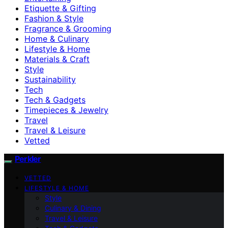
Etiquette & Gifting
Fashion & Style
Fragrance & Grooming
Home & Culinary
Lifestyle & Home
Materials & Craft
Style
Sustainability
Tech
Tech & Gadgets
Timepieces & Jewelry
Travel
Travel & Leisure
Vetted
Perkler
VETTED
LIFESTYLE & HOME
Style
Culinary & Dining
Travel & Leisure