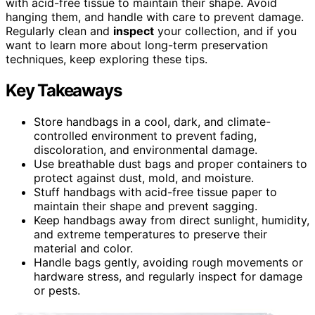
with acid-free tissue to maintain their shape. Avoid
hanging them, and handle with care to prevent damage.
Regularly clean and
inspect
your collection, and if you
want to learn more about long-term preservation
techniques, keep exploring these tips.
Key Takeaways
Store handbags in a cool, dark, and climate-
controlled environment to prevent fading,
discoloration, and environmental damage.
Use breathable dust bags and proper containers to
protect against dust, mold, and moisture.
Stuff handbags with acid-free tissue paper to
maintain their shape and prevent sagging.
Keep handbags away from direct sunlight, humidity,
and extreme temperatures to preserve their
material and color.
Handle bags gently, avoiding rough movements or
hardware stress, and regularly inspect for damage
or pests.