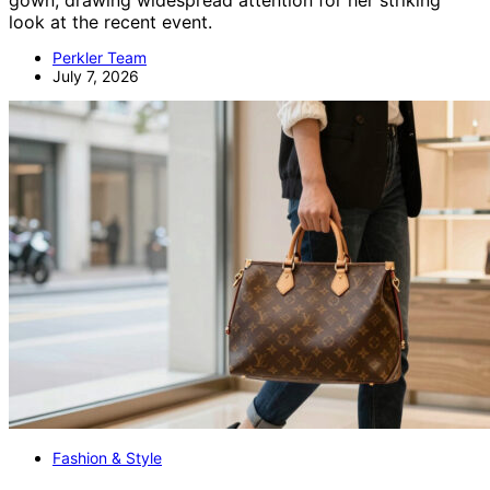
gown, drawing widespread attention for her striking
look at the recent event.
Perkler Team
July 7, 2026
Fashion & Style