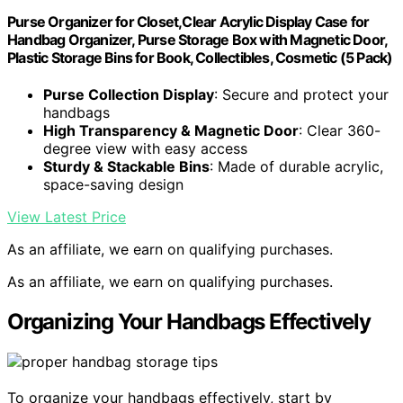
Purse Organizer for Closet,Clear Acrylic Display Case for
Handbag Organizer, Purse Storage Box with Magnetic Door,
Plastic Storage Bins for Book, Collectibles, Cosmetic (5 Pack)
Purse Collection Display
: Secure and protect your
handbags
High Transparency & Magnetic Door
: Clear 360-
degree view with easy access
Sturdy & Stackable Bins
: Made of durable acrylic,
space-saving design
View Latest Price
As an affiliate, we earn on qualifying purchases.
As an affiliate, we earn on qualifying purchases.
Organizing Your Handbags Effectively
To organize your handbags effectively, start by