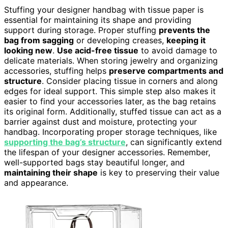
Stuffing your designer handbag with tissue paper is
essential for maintaining its shape and providing
support during storage. Proper stuffing
prevents the
bag from sagging
or developing creases,
keeping it
looking new
.
Use acid-free tissue
to avoid damage to
delicate materials. When storing jewelry and organizing
accessories, stuffing helps
preserve compartments and
structure
. Consider placing tissue in corners and along
edges for ideal support. This simple step also makes it
easier to find your accessories later, as the bag retains
its original form. Additionally, stuffed tissue can act as a
barrier against dust and moisture, protecting your
handbag. Incorporating proper storage techniques, like
supporting the bag’s structure
, can significantly extend
the lifespan of your designer accessories. Remember,
well-supported bags stay beautiful longer, and
maintaining their shape
is key to preserving their value
and appearance.