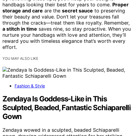
handbags looking their best for years to come.
Proper
storage and care
are the
secret sauce
to preserving
their beauty and value. Don’t let your treasures fall
through the cracks—treat them like royalty. Remember,
a stitch in time
saves nine, so stay proactive. When you
nurture your handbags with love and attention, they’ll
reward you with timeless elegance that’s worth every
effort.
YOU MAY ALSO LIKE
Fashion & Style
Zendaya Is Goddess-Like in This
Sculpted, Beaded, Fantastic Schiaparelli
Gown
Zendaya wowed in a sculpted, beaded Schiaparelli