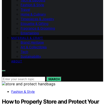
Tech & Gadgets
Fashion & Style
Travel
Home & Culinary
Timepieces & Jewelry
Etiquette & Gifting
Fragrance & Grooming
Entertaining
MATERIALS & CRAFT
Brand Heritage
Art & Collectibles
Tech
Sustainability
ABOUT
Search for:
SEARCH
Fashion & Style
How to Properly Store and Protect Your