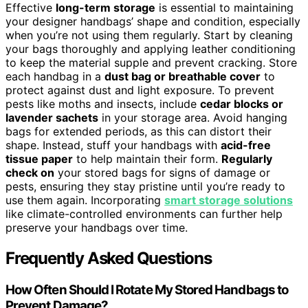
Effective
long-term storage
is essential to maintaining
your designer handbags’ shape and condition, especially
when you’re not using them regularly. Start by cleaning
your bags thoroughly and applying leather conditioning
to keep the material supple and prevent cracking. Store
each handbag in a
dust bag or breathable cover
to
protect against dust and light exposure. To prevent
pests like moths and insects, include
cedar blocks or
lavender sachets
in your storage area. Avoid hanging
bags for extended periods, as this can distort their
shape. Instead, stuff your handbags with
acid-free
tissue paper
to help maintain their form.
Regularly
check on
your stored bags for signs of damage or
pests, ensuring they stay pristine until you’re ready to
use them again. Incorporating
smart storage solutions
like climate-controlled environments can further help
preserve your handbags over time.
Frequently Asked Questions
How Often Should I Rotate My Stored Handbags to
Prevent Damage?