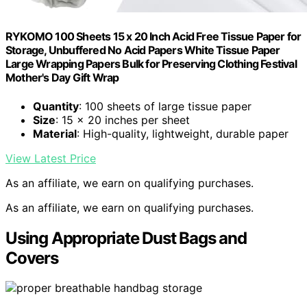
RYKOMO 100 Sheets 15 x 20 Inch Acid Free Tissue Paper for
Storage, Unbuffered No Acid Papers White Tissue Paper
Large Wrapping Papers Bulk for Preserving Clothing Festival
Mother's Day Gift Wrap
Quantity
: 100 sheets of large tissue paper
Size
: 15 x 20 inches per sheet
Material
: High-quality, lightweight, durable paper
View Latest Price
As an affiliate, we earn on qualifying purchases.
As an affiliate, we earn on qualifying purchases.
Using Appropriate Dust Bags and
Covers