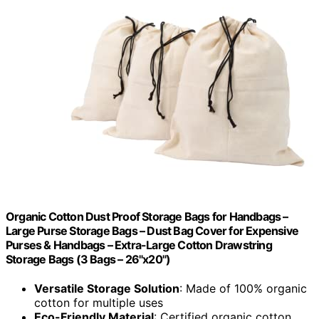
Organic Cotton Dust Proof Storage Bags for Handbags –
Large Purse Storage Bags – Dust Bag Cover for Expensive
Purses & Handbags – Extra-Large Cotton Drawstring
Storage Bags (3 Bags – 26"x20")
Versatile Storage Solution
: Made of 100% organic
cotton for multiple uses
Eco-Friendly Material
: Certified organic cotton,