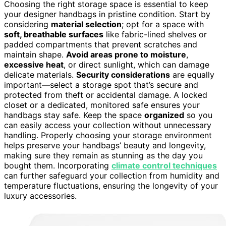
Choosing the right storage space is essential to keep
your designer handbags in pristine condition. Start by
considering
material selection
; opt for a space with
soft, breathable surfaces
like fabric-lined shelves or
padded compartments that prevent scratches and
maintain shape.
Avoid areas prone to moisture
,
excessive heat
, or direct sunlight, which can damage
delicate materials.
Security considerations
are equally
important—select a storage spot that’s secure and
protected from theft or accidental damage. A locked
closet or a dedicated, monitored safe ensures your
handbags stay safe. Keep the space
organized
so you
can easily access your collection without unnecessary
handling. Properly choosing your storage environment
helps preserve your handbags’ beauty and longevity,
making sure they remain as stunning as the day you
bought them. Incorporating
climate control techniques
can further safeguard your collection from humidity and
temperature fluctuations, ensuring the longevity of your
luxury accessories.