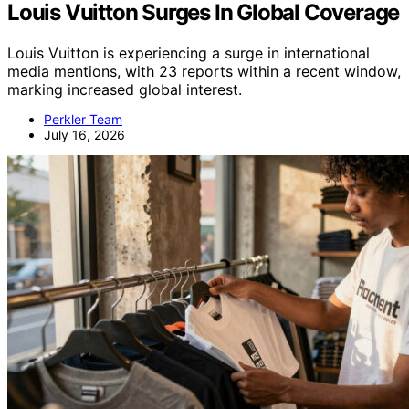
Louis Vuitton Surges In Global Coverage
Louis Vuitton is experiencing a surge in international
media mentions, with 23 reports within a recent window,
marking increased global interest.
Perkler Team
July 16, 2026