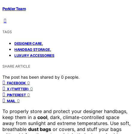
Perkler Team
TAGS
,
DESIGNER CARE
,
HANDBAG STORAGE
LUXURY ACCESSORIES
SHARE ARTICLE
The post has been shared by
0
people.
0
FACEBOOK
0
X (TWITTER)
0
PINTEREST
0
MAIL
To properly store and protect your designer handbags,
keep them in a
cool
, dark, climate-controlled space
away from sunlight and extreme temperatures. Use soft,
breathable
dust bags
or covers, and stuff your bags