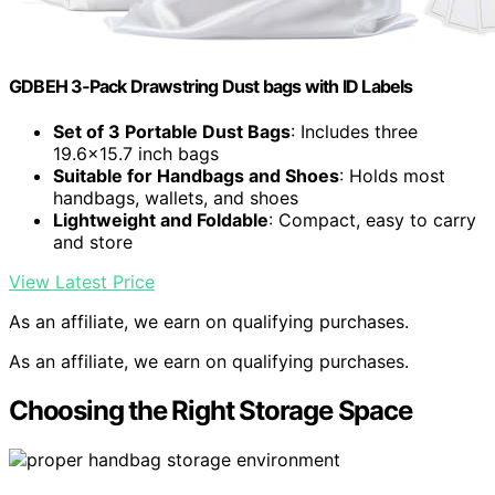
GDBEH 3‑Pack Drawstring Dust bags with ID Labels
Set of 3 Portable Dust Bags
: Includes three
19.6×15.7 inch bags
Suitable for Handbags and Shoes
: Holds most
handbags, wallets, and shoes
Lightweight and Foldable
: Compact, easy to carry
and store
View Latest Price
As an affiliate, we earn on qualifying purchases.
As an affiliate, we earn on qualifying purchases.
Choosing the Right Storage Space