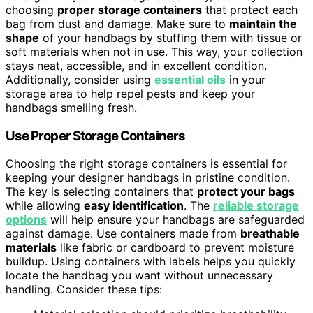
choosing
proper storage containers
that protect each
bag from dust and damage. Make sure to
maintain the
shape
of your handbags by stuffing them with tissue or
soft materials when not in use. This way, your collection
stays neat, accessible, and in excellent condition.
Additionally, consider using
essential oils
in your
storage area to help repel pests and keep your
handbags smelling fresh.
Use Proper Storage Containers
Choosing the right storage containers is essential for
keeping your designer handbags in pristine condition.
The key is selecting containers that
protect your bags
while allowing
easy identification
. The
reliable storage
options
will help ensure your handbags are safeguarded
against damage. Use containers made from
breathable
materials
like fabric or cardboard to prevent moisture
buildup. Using containers with labels helps you quickly
locate the handbag you want without unnecessary
handling. Consider these tips: