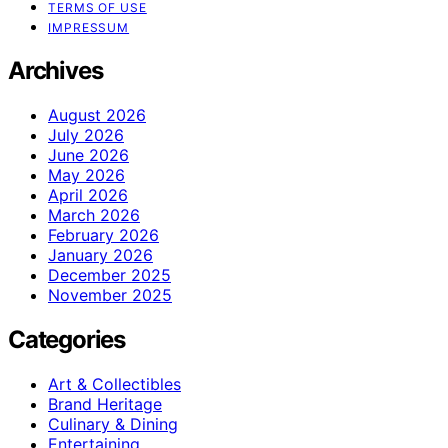
TERMS OF USE
IMPRESSUM
Archives
August 2026
July 2026
June 2026
May 2026
April 2026
March 2026
February 2026
January 2026
December 2025
November 2025
Categories
Art & Collectibles
Brand Heritage
Culinary & Dining
Entertaining