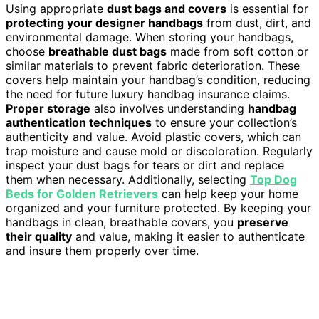
Using appropriate
dust bags and covers
is essential for
protecting your designer handbags
from dust, dirt, and
environmental damage. When storing your handbags,
choose
breathable dust bags
made from soft cotton or
similar materials to prevent fabric deterioration. These
covers help maintain your handbag’s condition, reducing
the need for future luxury handbag insurance claims.
Proper storage
also involves understanding
handbag
authentication techniques
to ensure your collection’s
authenticity and value. Avoid plastic covers, which can
trap moisture and cause mold or discoloration. Regularly
inspect your dust bags for tears or dirt and replace
them when necessary. Additionally, selecting
Top Dog
Beds for Golden Retrievers
can help keep your home
organized and your furniture protected. By keeping your
handbags in clean, breathable covers, you
preserve
their quality
and value, making it easier to authenticate
and insure them properly over time.