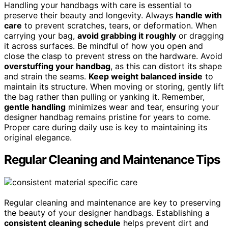
Handling your handbags with care is essential to
preserve their beauty and longevity. Always
handle with
care
to prevent scratches, tears, or deformation. When
carrying your bag,
avoid grabbing it roughly
or dragging
it across surfaces. Be mindful of how you open and
close the clasp to prevent stress on the hardware. Avoid
overstuffing your handbag
, as this can distort its shape
and strain the seams.
Keep weight balanced inside
to
maintain its structure. When moving or storing, gently lift
the bag rather than pulling or yanking it. Remember,
gentle handling
minimizes wear and tear, ensuring your
designer handbag remains pristine for years to come.
Proper care during daily use is key to maintaining its
original elegance.
Regular Cleaning and Maintenance Tips
Regular cleaning and maintenance are key to preserving
the beauty of your designer handbags. Establishing a
consistent cleaning schedule
helps prevent dirt and