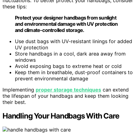
fluctuations. To better protect your handbags, consider
these tips:
Protect your designer handbags from sunlight
and environmental damage with UV protection
and climate-controlled storage.
Use dust bags with UV-resistant linings for added
UV protection
Store handbags in a cool, dark area away from
windows
Avoid exposing bags to extreme heat or cold
Keep them in breathable, dust-proof containers to
prevent environmental damage
Implementing
proper storage techniques
can extend
the lifespan of your handbags and keep them looking
their best.
Handling Your Handbags With Care