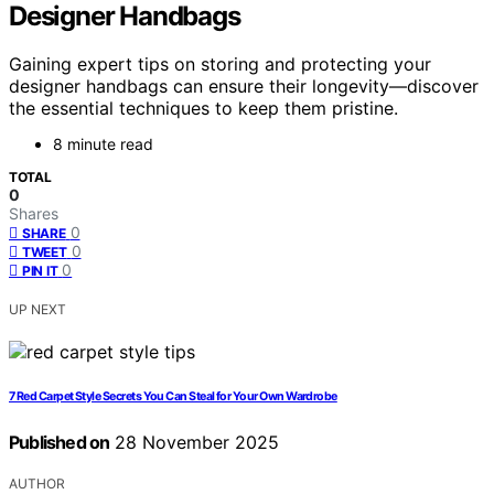
Designer Handbags
Gaining expert tips on storing and protecting your
designer handbags can ensure their longevity—discover
the essential techniques to keep them pristine.
8 minute read
TOTAL
0
Shares
0
SHARE
0
TWEET
0
PIN IT
UP NEXT
7 Red Carpet Style Secrets You Can Steal for Your Own Wardrobe
Published on
28 November 2025
AUTHOR