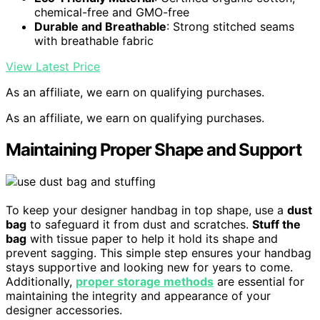
chemical-free and GMO-free
Durable and Breathable
: Strong stitched seams
with breathable fabric
View Latest Price
As an affiliate, we earn on qualifying purchases.
As an affiliate, we earn on qualifying purchases.
Maintaining Proper Shape and Support
To keep your designer handbag in top shape, use a
dust
bag
to safeguard it from dust and scratches.
Stuff the
bag
with tissue paper to help it hold its shape and
prevent sagging. This simple step ensures your handbag
stays supportive and looking new for years to come.
Additionally,
proper storage methods
are essential for
maintaining the integrity and appearance of your
designer accessories.