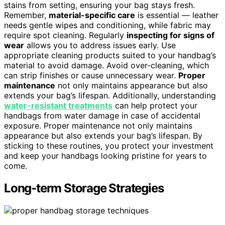
stains from setting, ensuring your bag stays fresh.
Remember,
material-specific care
is essential — leather
needs gentle wipes and conditioning, while fabric may
require spot cleaning. Regularly
inspecting for signs of
wear
allows you to address issues early. Use
appropriate cleaning products suited to your handbag’s
material to avoid damage. Avoid over-cleaning, which
can strip finishes or cause unnecessary wear.
Proper
maintenance
not only maintains appearance but also
extends your bag’s lifespan. Additionally, understanding
water-resistant treatments
can help protect your
handbags from water damage in case of accidental
exposure. Proper maintenance not only maintains
appearance but also extends your bag’s lifespan. By
sticking to these routines, you protect your investment
and keep your handbags looking pristine for years to
come.
Long-term Storage Strategies