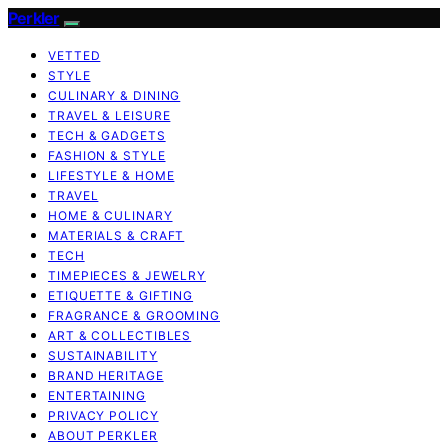
Perkler
VETTED
STYLE
CULINARY & DINING
TRAVEL & LEISURE
TECH & GADGETS
FASHION & STYLE
LIFESTYLE & HOME
TRAVEL
HOME & CULINARY
MATERIALS & CRAFT
TECH
TIMEPIECES & JEWELRY
ETIQUETTE & GIFTING
FRAGRANCE & GROOMING
ART & COLLECTIBLES
SUSTAINABILITY
BRAND HERITAGE
ENTERTAINING
PRIVACY POLICY
ABOUT PERKLER