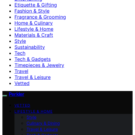
Etiquette & Gifting
Fashion & Style
Fragrance & Grooming
Home & Culinary
Lifestyle & Home
Materials & Craft
Style
Sustainability
Tech
Tech & Gadgets
Timepieces & Jewelry
Travel
Travel & Leisure
Vetted
Perkler
VETTED
LIFESTYLE & HOME
Style
Culinary & Dining
Travel & Leisure