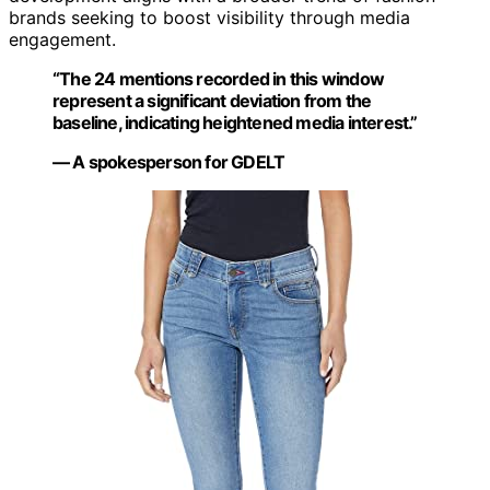
brands seeking to boost visibility through media
engagement.
“The 24 mentions recorded in this window
represent a significant deviation from the
baseline, indicating heightened media interest.”
— A spokesperson for GDELT