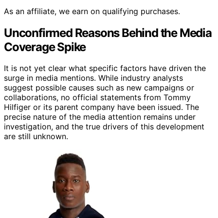
As an affiliate, we earn on qualifying purchases.
Unconfirmed Reasons Behind the Media
Coverage Spike
It is not yet clear what specific factors have driven the
surge in media mentions. While industry analysts
suggest possible causes such as new campaigns or
collaborations, no official statements from Tommy
Hilfiger or its parent company have been issued. The
precise nature of the media attention remains under
investigation, and the true drivers of this development
are still unknown.