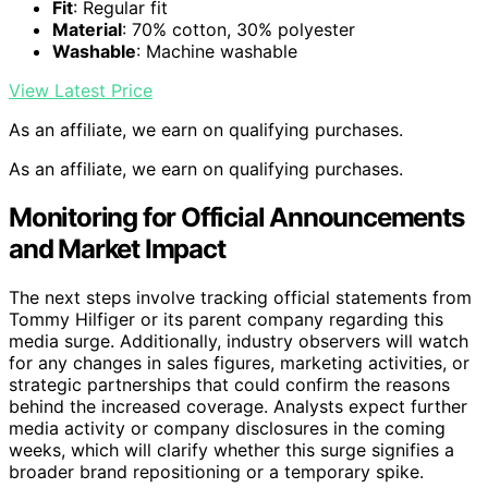
Fit
: Regular fit
Material
: 70% cotton, 30% polyester
Washable
: Machine washable
View Latest Price
As an affiliate, we earn on qualifying purchases.
As an affiliate, we earn on qualifying purchases.
Monitoring for Official Announcements
and Market Impact
The next steps involve tracking official statements from
Tommy Hilfiger or its parent company regarding this
media surge. Additionally, industry observers will watch
for any changes in sales figures, marketing activities, or
strategic partnerships that could confirm the reasons
behind the increased coverage. Analysts expect further
media activity or company disclosures in the coming
weeks, which will clarify whether this surge signifies a
broader brand repositioning or a temporary spike.