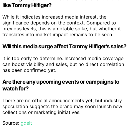
like Tommy Hilfiger?
While it indicates increased media interest, the
significance depends on the context. Compared to
previous levels, this is a notable spike, but whether it
translates into market impact remains to be seen.
Will this media surge affect Tommy Hilfiger’s sales?
It is too early to determine. Increased media coverage
can boost visibility and sales, but no direct correlation
has been confirmed yet.
Are there any upcoming events or campaigns to
watch for?
There are no official announcements yet, but industry
speculation suggests the brand may soon launch new
collections or marketing initiatives.
Source:
gdelt