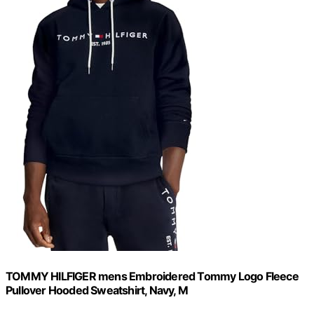
TOMMY HILFIGER mens Embroidered Tommy Logo Fleece
Pullover Hooded Sweatshirt, Navy, M