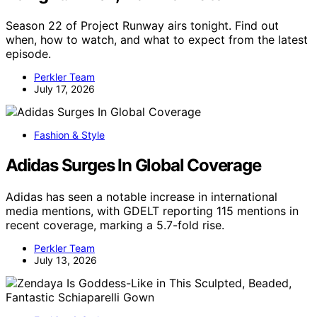
Season 22 of Project Runway airs tonight. Find out
when, how to watch, and what to expect from the latest
episode.
Perkler Team
July 17, 2026
Fashion & Style
Adidas Surges In Global Coverage
Adidas has seen a notable increase in international
media mentions, with GDELT reporting 115 mentions in
recent coverage, marking a 5.7-fold rise.
Perkler Team
July 13, 2026