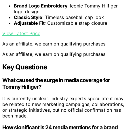
Brand Logo Embroidery
: Iconic Tommy Hilfiger
logo design
Classic Style
: Timeless baseball cap look
Adjustable Fit
: Customizable strap closure
View Latest Price
As an affiliate, we earn on qualifying purchases.
As an affiliate, we earn on qualifying purchases.
Key Questions
What caused the surge in media coverage for
Tommy Hilfiger?
It is currently unclear. Industry experts speculate it may
be related to new marketing campaigns, collaborations,
or strategic initiatives, but no official confirmation has
been made.
How significant is 24 media mentions for a brand