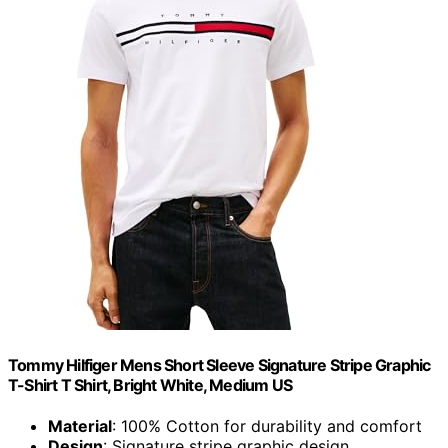
Tommy Hilfiger Mens Short Sleeve Signature Stripe Graphic
T-Shirt T Shirt, Bright White, Medium US
Material
: 100% Cotton for durability and comfort
Design
: Signature stripe graphic design