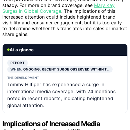
steady. For more on brand coverage, see
Mary Kay
Surges In Global Coverage
. The implications of this
increased attention could include heightened brand
visibility and consumer engagement, but it is too early
to determine whether this translates into sales or market
share gains.
At a glance
REPORT
WHEN:
ONGOING, RECENT SURGE OBSERVED WITHIN T…
THE DEVELOPMENT
Tommy Hilfiger has experienced a surge in
international media coverage, with 24 mentions
noted in recent reports, indicating heightened
global attention.
Implications of Increased Media