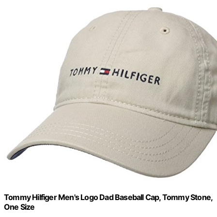
Tommy Hilfiger Men's Logo Dad Baseball Cap, Tommy Stone,
One Size