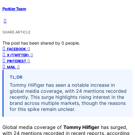
Perkler Team
SHARE ARTICLE
The post has been shared by
0
people.
0
FACEBOOK
0
X (TWITTER)
0
PINTEREST
0
MAIL
TL;DR
Tommy Hilfiger has seen a notable increase in
global media coverage, with 24 mentions recorded
recently. This surge highlights rising interest in the
brand across multiple markets, though the reasons
for this spike remain unclear.
Global media coverage of
Tommy Hilfiger
has surged,
with 24 mentions recorded in recent reports, according