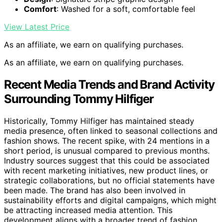
Comfort
: Washed for a soft, comfortable feel
View Latest Price
As an affiliate, we earn on qualifying purchases.
As an affiliate, we earn on qualifying purchases.
Recent Media Trends and Brand Activity
Surrounding Tommy Hilfiger
Historically, Tommy Hilfiger has maintained steady
media presence, often linked to seasonal collections and
fashion shows. The recent spike, with 24 mentions in a
short period, is unusual compared to previous months.
Industry sources suggest that this could be associated
with recent marketing initiatives, new product lines, or
strategic collaborations, but no official statements have
been made. The brand has also been involved in
sustainability efforts and digital campaigns, which might
be attracting increased media attention. This
development aligns with a broader trend of fashion