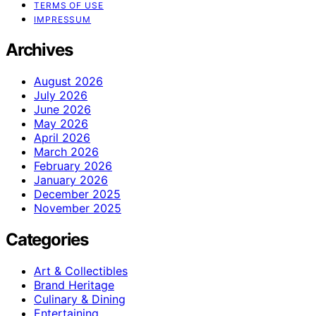
TERMS OF USE
IMPRESSUM
Archives
August 2026
July 2026
June 2026
May 2026
April 2026
March 2026
February 2026
January 2026
December 2025
November 2025
Categories
Art & Collectibles
Brand Heritage
Culinary & Dining
Entertaining