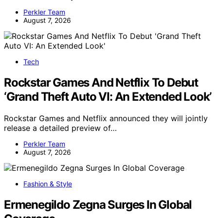
Perkler Team
August 7, 2026
Tech
Rockstar Games And Netflix To Debut
‘Grand Theft Auto VI: An Extended Look’
Rockstar Games and Netflix announced they will jointly
release a detailed preview of…
Perkler Team
August 7, 2026
Fashion & Style
Ermenegildo Zegna Surges In Global