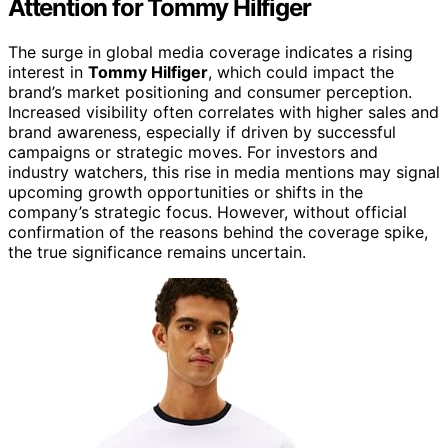
Attention for Tommy Hilfiger
The surge in global media coverage indicates a rising
interest in
Tommy Hilfiger
, which could impact the
brand’s market positioning and consumer perception.
Increased visibility often correlates with higher sales and
brand awareness, especially if driven by successful
campaigns or strategic moves. For investors and
industry watchers, this rise in media mentions may signal
upcoming growth opportunities or shifts in the
company’s strategic focus. However, without official
confirmation of the reasons behind the coverage spike,
the true significance remains uncertain.