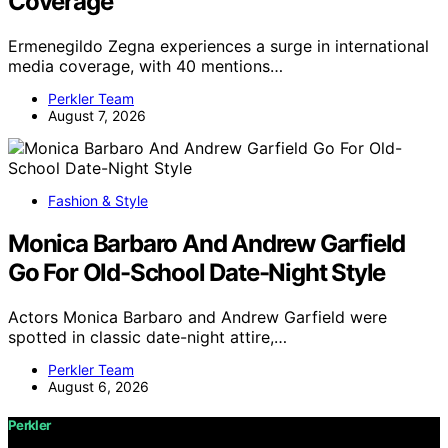
Coverage
Ermenegildo Zegna experiences a surge in international
media coverage, with 40 mentions…
Perkler Team
August 7, 2026
Fashion & Style
Monica Barbaro And Andrew Garfield
Go For Old-School Date-Night Style
Actors Monica Barbaro and Andrew Garfield were
spotted in classic date-night attire,…
Perkler Team
August 6, 2026
Perkler