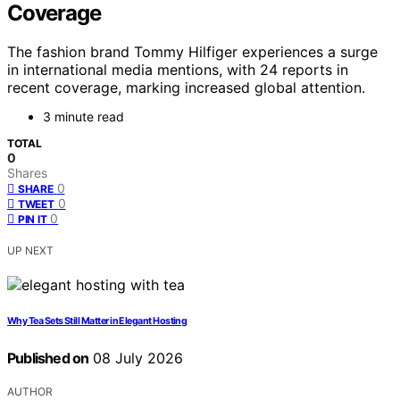
Coverage
The fashion brand Tommy Hilfiger experiences a surge
in international media mentions, with 24 reports in
recent coverage, marking increased global attention.
3 minute read
TOTAL
0
Shares
0
SHARE
0
TWEET
0
PIN IT
UP NEXT
Why Tea Sets Still Matter in Elegant Hosting
Published on
08 July 2026
AUTHOR