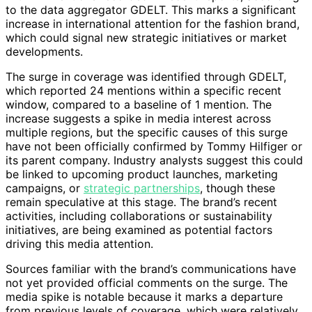
to the data aggregator GDELT. This marks a significant
increase in international attention for the fashion brand,
which could signal new strategic initiatives or market
developments.
The surge in coverage was identified through GDELT,
which reported 24 mentions within a specific recent
window, compared to a baseline of 1 mention. The
increase suggests a spike in media interest across
multiple regions, but the specific causes of this surge
have not been officially confirmed by Tommy Hilfiger or
its parent company. Industry analysts suggest this could
be linked to upcoming product launches, marketing
campaigns, or
strategic partnerships
, though these
remain speculative at this stage. The brand’s recent
activities, including collaborations or sustainability
initiatives, are being examined as potential factors
driving this media attention.
Sources familiar with the brand’s communications have
not yet provided official comments on the surge. The
media spike is notable because it marks a departure
from previous levels of coverage, which were relatively