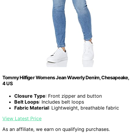
Tommy Hilfiger Womens Jean Waverly Denim, Chesapeake,
4 US
Closure Type
: Front zipper and button
Belt Loops
: Includes belt loops
Fabric Material
: Lightweight, breathable fabric
View Latest Price
As an affiliate, we earn on qualifying purchases.