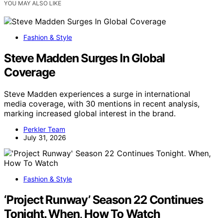
YOU MAY ALSO LIKE
Fashion & Style
Steve Madden Surges In Global
Coverage
Steve Madden experiences a surge in international
media coverage, with 30 mentions in recent analysis,
marking increased global interest in the brand.
Perkler Team
July 31, 2026
Fashion & Style
‘Project Runway’ Season 22 Continues
Tonight. When, How To Watch