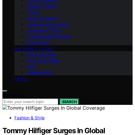
Tech & Gadgets
Fashion & Style
Travel
Home & Culinary
Timepieces & Jewelry
Etiquette & Gifting
Fragrance & Grooming
Entertaining
MATERIALS & CRAFT
Brand Heritage
Art & Collectibles
Tech
Sustainability
ABOUT
Search for:
SEARCH
Fashion & Style
Tommy Hilfiger Surges In Global