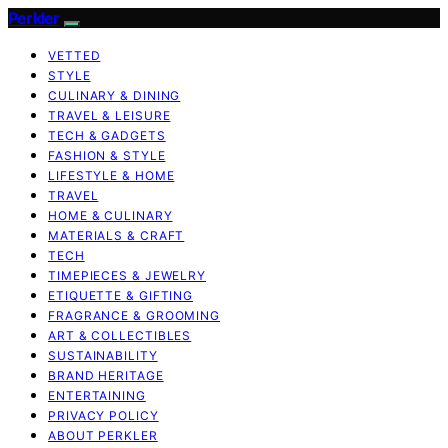
Perkler
VETTED
STYLE
CULINARY & DINING
TRAVEL & LEISURE
TECH & GADGETS
FASHION & STYLE
LIFESTYLE & HOME
TRAVEL
HOME & CULINARY
MATERIALS & CRAFT
TECH
TIMEPIECES & JEWELRY
ETIQUETTE & GIFTING
FRAGRANCE & GROOMING
ART & COLLECTIBLES
SUSTAINABILITY
BRAND HERITAGE
ENTERTAINING
PRIVACY POLICY
ABOUT PERKLER