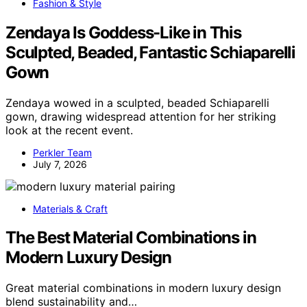
Fashion & Style
Zendaya Is Goddess-Like in This
Sculpted, Beaded, Fantastic Schiaparelli
Gown
Zendaya wowed in a sculpted, beaded Schiaparelli
gown, drawing widespread attention for her striking
look at the recent event.
Perkler Team
July 7, 2026
Materials & Craft
The Best Material Combinations in
Modern Luxury Design
Great material combinations in modern luxury design
blend sustainability and…