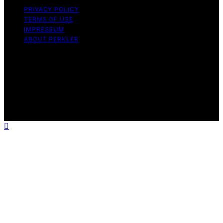
PRIVACY POLICY
TERMS OF USE
IMPRESSUM
ABOUT PERKLER
Copyright © 2026 Perkler Content on Perkler is created
and published using artificial intelligence (AI) for general
informational and educational purposes. Affiliate
disclaimer As an affiliate, we may earn a commission
from qualifying purchases. We get commissions for
purchases made through links on this website from
Amazon and other third parties.