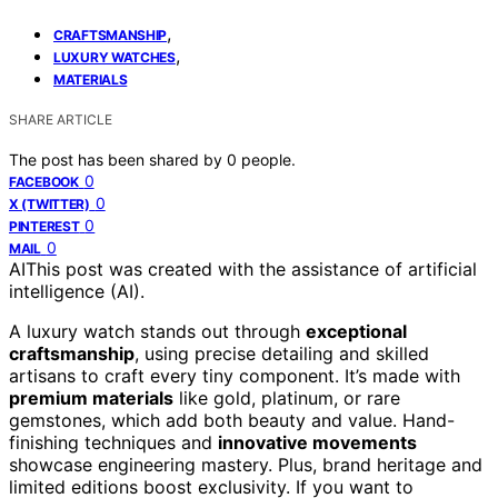
,
CRAFTSMANSHIP
,
LUXURY WATCHES
MATERIALS
SHARE ARTICLE
The post has been shared by
0
people.
0
FACEBOOK
0
X (TWITTER)
0
PINTEREST
0
MAIL
AI
This post was created with the assistance of artificial
intelligence (AI).
A luxury watch stands out through
exceptional
craftsmanship
, using precise detailing and skilled
artisans to craft every tiny component. It’s made with
premium materials
like gold, platinum, or rare
gemstones, which add both beauty and value. Hand-
finishing techniques and
innovative movements
showcase engineering mastery. Plus, brand heritage and
limited editions boost exclusivity. If you want to