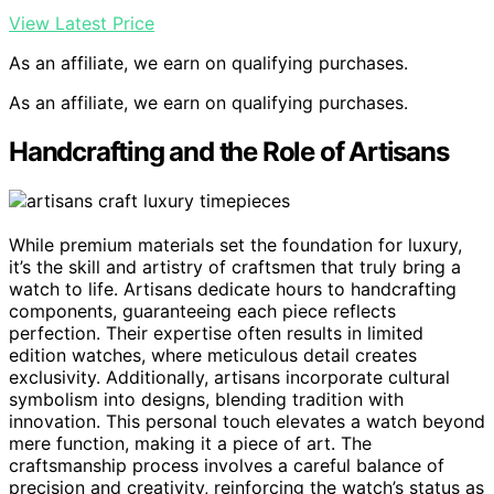
View Latest Price
As an affiliate, we earn on qualifying purchases.
As an affiliate, we earn on qualifying purchases.
Handcrafting and the Role of Artisans
While premium materials set the foundation for luxury,
it’s the skill and artistry of craftsmen that truly bring a
watch to life. Artisans dedicate hours to handcrafting
components, guaranteeing each piece reflects
perfection. Their expertise often results in limited
edition watches, where meticulous detail creates
exclusivity. Additionally, artisans incorporate cultural
symbolism into designs, blending tradition with
innovation. This personal touch elevates a watch beyond
mere function, making it a piece of art. The
craftsmanship process involves a careful balance of
precision and creativity, reinforcing the watch’s status as