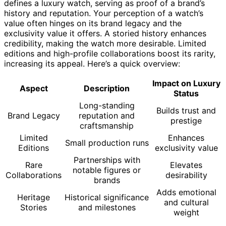
defines a luxury watch, serving as proof of a brand’s
history and reputation. Your perception of a watch’s
value often hinges on its brand legacy and the
exclusivity value it offers. A storied history enhances
credibility, making the watch more desirable. Limited
editions and high-profile collaborations boost its rarity,
increasing its appeal. Here’s a quick overview:
Impact on Luxury
Aspect
Description
Status
Long-standing
Builds trust and
Brand Legacy
reputation and
prestige
craftsmanship
Limited
Enhances
Small production runs
Editions
exclusivity value
Partnerships with
Rare
Elevates
notable figures or
Collaborations
desirability
brands
Adds emotional
Heritage
Historical significance
and cultural
Stories
and milestones
weight