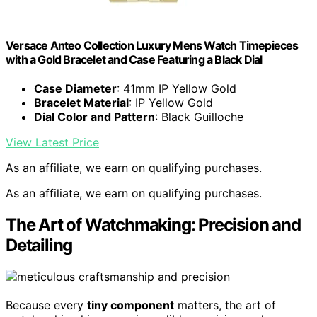
Versace Anteo Collection Luxury Mens Watch Timepieces
with a Gold Bracelet and Case Featuring a Black Dial
Case Diameter
: 41mm IP Yellow Gold
Bracelet Material
: IP Yellow Gold
Dial Color and Pattern
: Black Guilloche
View Latest Price
As an affiliate, we earn on qualifying purchases.
As an affiliate, we earn on qualifying purchases.
The Art of Watchmaking: Precision and
Detailing
Because every
tiny component
matters, the art of