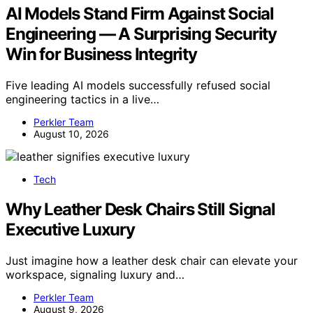
AI Models Stand Firm Against Social
Engineering — A Surprising Security
Win for Business Integrity
Five leading AI models successfully refused social
engineering tactics in a live…
Perkler Team
August 10, 2026
Tech
Why Leather Desk Chairs Still Signal
Executive Luxury
Just imagine how a leather desk chair can elevate your
workspace, signaling luxury and…
Perkler Team
August 9, 2026