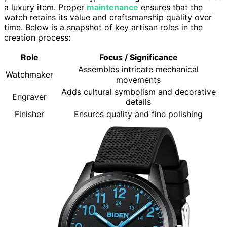
a luxury item. Proper
maintenance
ensures that the
watch retains its value and craftsmanship quality over
time. Below is a snapshot of key artisan roles in the
creation process:
Role
Focus / Significance
Assembles intricate mechanical
Watchmaker
movements
Adds cultural symbolism and decorative
Engraver
details
Finisher
Ensures quality and fine polishing