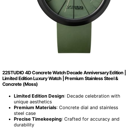
22STUDIO 4D Concrete Watch Decade Anniversary Edition |
Limited Edition Luxury Watch | Premium Stainless Steel &
Concrete (Moss)
Limited Edition Design
: Decade celebration with
unique aesthetics
Premium Materials
: Concrete dial and stainless
steel case
Precise Timekeeping
: Crafted for accuracy and
durability