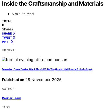
Inside the Craftsmanship and Materials
6 minute read
TOTAL
0
Shares
0
SHARE
0
TWEET
0
PIN IT
UP NEXT
Decoding Dress Codes: Black Tie Vs White Tie (How to Nail Formal Attire in Style)
Published on
28 November 2025
AUTHOR
Perkler Team
TAGS