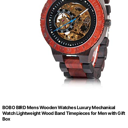
BOBO BIRD Mens Wooden Watches Luxury Mechanical
Watch Lightweight Wood Band Timepieces for Men with Gift
Box