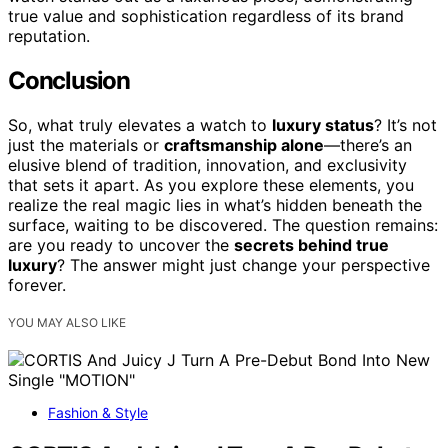
true value and sophistication regardless of its brand
reputation.
Conclusion
So, what truly elevates a watch to
luxury status
? It’s not
just the materials or
craftsmanship alone
—there’s an
elusive blend of tradition, innovation, and exclusivity
that sets it apart. As you explore these elements, you
realize the real magic lies in what’s hidden beneath the
surface, waiting to be discovered. The question remains:
are you ready to uncover the
secrets behind true
luxury
? The answer might just change your perspective
forever.
YOU MAY ALSO LIKE
Fashion & Style