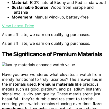
Material
: 100% natural Ebony and Red sandalwood
Sustainable Source
: Wood from Europe and
Tanzania
Movement
: Manual wind-up, battery-free
View Latest Price
As an affiliate, we earn on qualifying purchases.
As an affiliate, we earn on qualifying purchases.
The Significance of Premium Materials
Have you ever wondered what elevates a watch from
merely functional to truly luxurious? The answer lies in
the materials used.
Premium materials
like precious
metals such as gold, platinum, and palladium instantly
signal exclusivity and quality. These metals aren’t just
beautiful—they’re durable and resistant to tarnish,
ensuring your watch remains stunning over time.
Rare
gemstones
further enhance a watch’s luxury status,