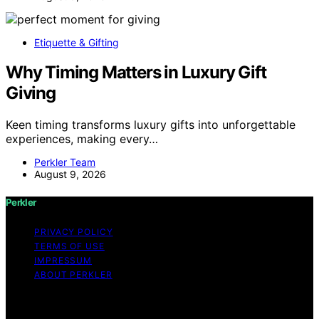
Etiquette & Gifting
Why Timing Matters in Luxury Gift
Giving
Keen timing transforms luxury gifts into unforgettable
experiences, making every…
Perkler Team
August 9, 2026
Perkler
PRIVACY POLICY
TERMS OF USE
IMPRESSUM
ABOUT PERKLER
Copyright © 2026 Perkler Content on Perkler is created
and published using artificial intelligence (AI) for general