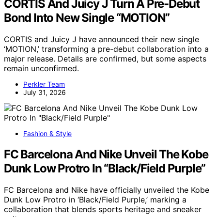
CORTIS And Juicy J Turn A Pre-Debut
Bond Into New Single “MOTION”
CORTIS and Juicy J have announced their new single
‘MOTION,’ transforming a pre-debut collaboration into a
major release. Details are confirmed, but some aspects
remain unconfirmed.
Perkler Team
July 31, 2026
Fashion & Style
FC Barcelona And Nike Unveil The Kobe
Dunk Low Protro In “Black/Field Purple”
FC Barcelona and Nike have officially unveiled the Kobe
Dunk Low Protro in ‘Black/Field Purple,’ marking a
collaboration that blends sports heritage and sneaker