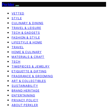
Perkler
VETTED
STYLE
CULINARY & DINING
TRAVEL & LEISURE
TECH & GADGETS
FASHION & STYLE
LIFESTYLE & HOME
TRAVEL
HOME & CULINARY
MATERIALS & CRAFT
TECH
TIMEPIECES & JEWELRY
ETIQUETTE & GIFTING
FRAGRANCE & GROOMING
ART & COLLECTIBLES
SUSTAINABILITY
BRAND HERITAGE
ENTERTAINING
PRIVACY POLICY
ABOUT PERKLER