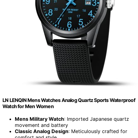
LN LENQIN Mens Watches Analog Quartz Sports Waterproof
Watch for Men Women
Mens Military Watch
: Imported Japanese quartz
movement and battery
Classic Analog Design
: Meticulously crafted for
comfort and style