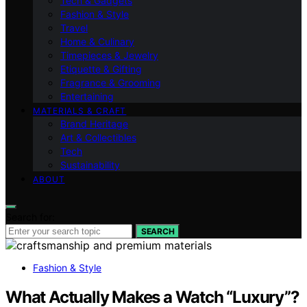
Tech & Gadgets
Fashion & Style
Travel
Home & Culinary
Timepieces & Jewelry
Etiquette & Gifting
Fragrance & Grooming
Entertaining
MATERIALS & CRAFT
Brand Heritage
Art & Collectibles
Tech
Sustainability
ABOUT
Search for:
SEARCH
Fashion & Style
What Actually Makes a Watch “Luxury”?