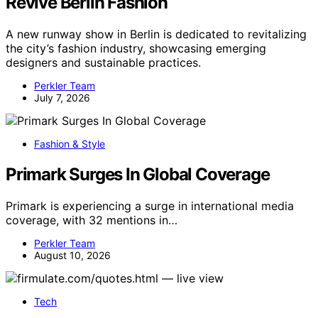
Revive Berlin Fashion
A new runway show in Berlin is dedicated to revitalizing
the city’s fashion industry, showcasing emerging
designers and sustainable practices.
Perkler Team
July 7, 2026
Fashion & Style
Primark Surges In Global Coverage
Primark is experiencing a surge in international media
coverage, with 32 mentions in…
Perkler Team
August 10, 2026
Tech