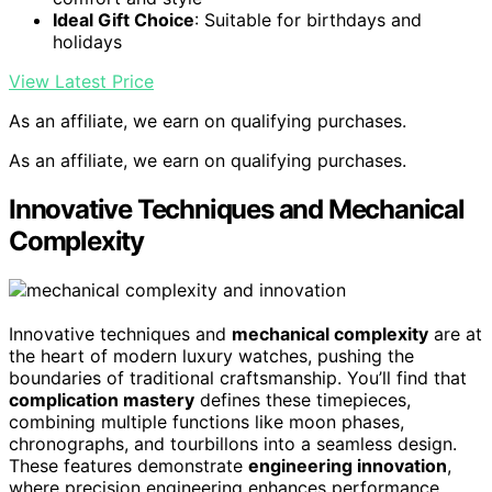
Ideal Gift Choice
: Suitable for birthdays and
holidays
View Latest Price
As an affiliate, we earn on qualifying purchases.
As an affiliate, we earn on qualifying purchases.
Innovative Techniques and Mechanical
Complexity
Innovative techniques and
mechanical complexity
are at
the heart of modern luxury watches, pushing the
boundaries of traditional craftsmanship. You’ll find that
complication mastery
defines these timepieces,
combining multiple functions like moon phases,
chronographs, and tourbillons into a seamless design.
These features demonstrate
engineering innovation
,
where precision engineering enhances performance