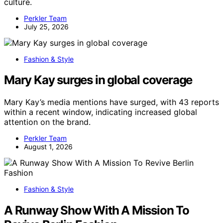
culture.
Perkler Team
July 25, 2026
Fashion & Style
Mary Kay surges in global coverage
Mary Kay’s media mentions have surged, with 43 reports
within a recent window, indicating increased global
attention on the brand.
Perkler Team
August 1, 2026
Fashion & Style
A Runway Show With A Mission To