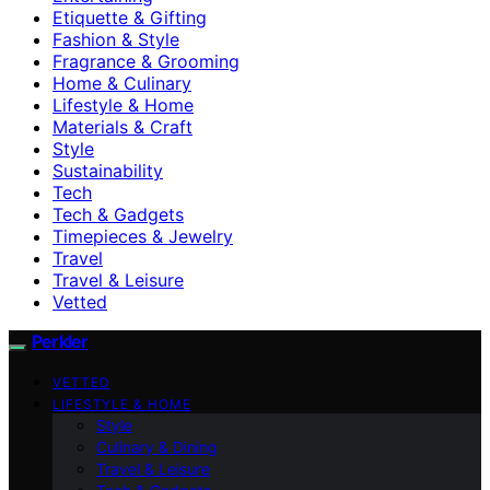
Etiquette & Gifting
Fashion & Style
Fragrance & Grooming
Home & Culinary
Lifestyle & Home
Materials & Craft
Style
Sustainability
Tech
Tech & Gadgets
Timepieces & Jewelry
Travel
Travel & Leisure
Vetted
Perkler
VETTED
LIFESTYLE & HOME
Style
Culinary & Dining
Travel & Leisure