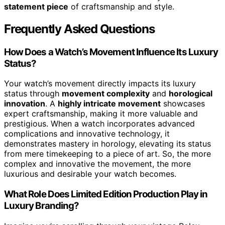
statement piece
of craftsmanship and style.
Frequently Asked Questions
How Does a Watch’s Movement Influence Its Luxury
Status?
Your watch’s movement directly impacts its luxury
status through
movement complexity
and
horological
innovation
. A
highly intricate movement
showcases
expert craftsmanship, making it more valuable and
prestigious. When a watch incorporates advanced
complications and innovative technology, it
demonstrates mastery in horology, elevating its status
from mere timekeeping to a piece of art. So, the more
complex and innovative the movement, the more
luxurious and desirable your watch becomes.
What Role Does Limited Edition Production Play in
Luxury Branding?