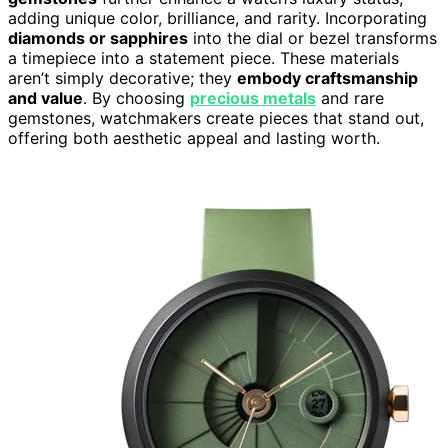
adding unique color, brilliance, and rarity. Incorporating
diamonds or sapphires
into the dial or bezel transforms
a timepiece into a statement piece. These materials
aren’t simply decorative; they
embody craftsmanship
and value
. By choosing
precious metals
and rare
gemstones, watchmakers create pieces that stand out,
offering both aesthetic appeal and lasting worth.