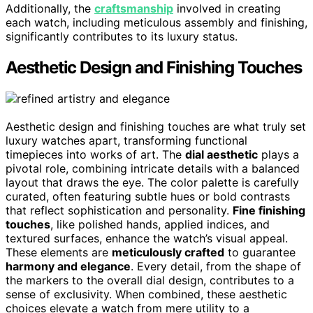
Additionally, the
craftsmanship
involved in creating
each watch, including meticulous assembly and finishing,
significantly contributes to its luxury status.
Aesthetic Design and Finishing Touches
Aesthetic design and finishing touches are what truly set
luxury watches apart, transforming functional
timepieces into works of art. The
dial aesthetic
plays a
pivotal role, combining intricate details with a balanced
layout that draws the eye. The color palette is carefully
curated, often featuring subtle hues or bold contrasts
that reflect sophistication and personality.
Fine finishing
touches
, like polished hands, applied indices, and
textured surfaces, enhance the watch’s visual appeal.
These elements are
meticulously crafted
to guarantee
harmony and elegance
. Every detail, from the shape of
the markers to the overall dial design, contributes to a
sense of exclusivity. When combined, these aesthetic
choices elevate a watch from mere utility to a