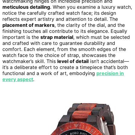
watchmaking hinges on incredible precision and
meticulous detailing
. When you examine a luxury watch,
notice the carefully crafted watch face; its design
reflects expert artistry and attention to detail. The
placement of markers
, the clarity of the dial, and the
finishing touches all contribute to its elegance. Equally
important is the
strap material
, which must be selected
and crafted with care to guarantee durability and
comfort. Each element, from the smooth edges of the
watch face to the choice of strap, showcases the
watchmaker’s skill. This
level of detail
isn’t accidental—
it’s a deliberate effort to create a timepiece that’s both
functional and a work of art, embodying
precision in
every aspect
.