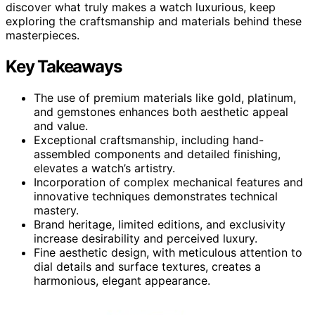
discover what truly makes a watch luxurious, keep
exploring the craftsmanship and materials behind these
masterpieces.
Key Takeaways
The use of premium materials like gold, platinum,
and gemstones enhances both aesthetic appeal
and value.
Exceptional craftsmanship, including hand-
assembled components and detailed finishing,
elevates a watch’s artistry.
Incorporation of complex mechanical features and
innovative techniques demonstrates technical
mastery.
Brand heritage, limited editions, and exclusivity
increase desirability and perceived luxury.
Fine aesthetic design, with meticulous attention to
dial details and surface textures, creates a
harmonious, elegant appearance.