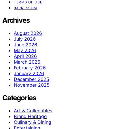
TERMS OF USE
IMPRESSUM
Archives
August 2026
July 2026
June 2026
May 2026
April 2026
March 2026
February 2026
January 2026
December 2025
November 2025
Categories
Art & Collectibles
Brand Heritage
Culinary & Dining
Entertaining