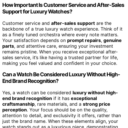
How Important Is Customer Service and After-Sales
Support for Luxury Watches?
Customer service and
after-sales support
are the
backbone of a true luxury watch experience. Think of it
as a finely tuned orchestra where every note matters.
Your satisfaction depends on
prompt repairs
,
genuine
parts
, and attentive care, ensuring your investment
remains pristine. When you receive exceptional after-
sales service, it’s like having a trusted partner for life,
making you feel valued and confident in your choice.
Can a Watch Be Considered Luxury Without High-
End Brand Recognition?
Yes, a watch can be considered
luxury without high-
end brand recognition
if it has
exceptional
craftsmanship
, rare materials, and a
strong price
perception
. Your focus should be on the quality,
attention to detail, and exclusivity it offers, rather than
just the brand name. When these elements align, your
watch stands out as a luxurious piece, demonstrating