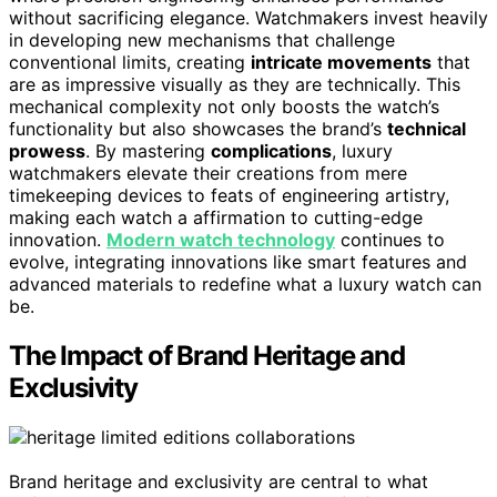
without sacrificing elegance. Watchmakers invest heavily
in developing new mechanisms that challenge
conventional limits, creating
intricate movements
that
are as impressive visually as they are technically. This
mechanical complexity not only boosts the watch’s
functionality but also showcases the brand’s
technical
prowess
. By mastering
complications
, luxury
watchmakers elevate their creations from mere
timekeeping devices to feats of engineering artistry,
making each watch a affirmation to cutting-edge
innovation.
Modern watch technology
continues to
evolve, integrating innovations like smart features and
advanced materials to redefine what a luxury watch can
be.
The Impact of Brand Heritage and
Exclusivity
Brand heritage and exclusivity are central to what