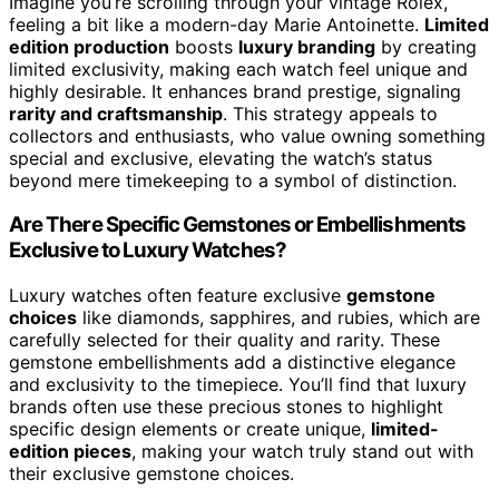
Imagine you’re scrolling through your vintage Rolex,
feeling a bit like a modern-day Marie Antoinette.
Limited
edition production
boosts
luxury branding
by creating
limited exclusivity, making each watch feel unique and
highly desirable. It enhances brand prestige, signaling
rarity and craftsmanship
. This strategy appeals to
collectors and enthusiasts, who value owning something
special and exclusive, elevating the watch’s status
beyond mere timekeeping to a symbol of distinction.
Are There Specific Gemstones or Embellishments
Exclusive to Luxury Watches?
Luxury watches often feature exclusive
gemstone
choices
like diamonds, sapphires, and rubies, which are
carefully selected for their quality and rarity. These
gemstone embellishments add a distinctive elegance
and exclusivity to the timepiece. You’ll find that luxury
brands often use these precious stones to highlight
specific design elements or create unique,
limited-
edition pieces
, making your watch truly stand out with
their exclusive gemstone choices.