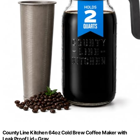
County Line Kitchen 64oz Cold Brew Coffee Maker with
Leak Proof Lid – Gray