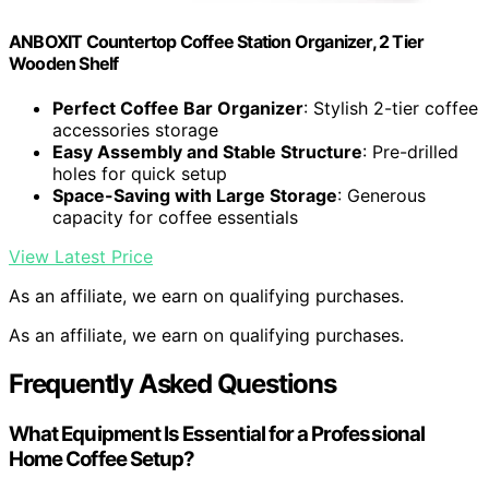
ANBOXIT Countertop Coffee Station Organizer, 2 Tier
Wooden Shelf
Perfect Coffee Bar Organizer
: Stylish 2-tier coffee
accessories storage
Easy Assembly and Stable Structure
: Pre-drilled
holes for quick setup
Space-Saving with Large Storage
: Generous
capacity for coffee essentials
View Latest Price
As an affiliate, we earn on qualifying purchases.
As an affiliate, we earn on qualifying purchases.
Frequently Asked Questions
What Equipment Is Essential for a Professional
Home Coffee Setup?