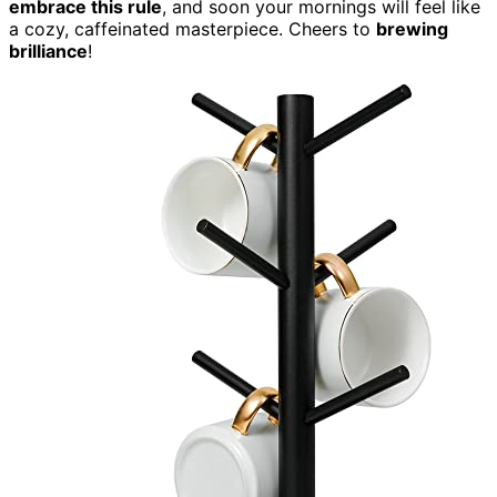
embrace this rule
, and soon your mornings will feel like
a cozy, caffeinated masterpiece. Cheers to
brewing
brilliance
!