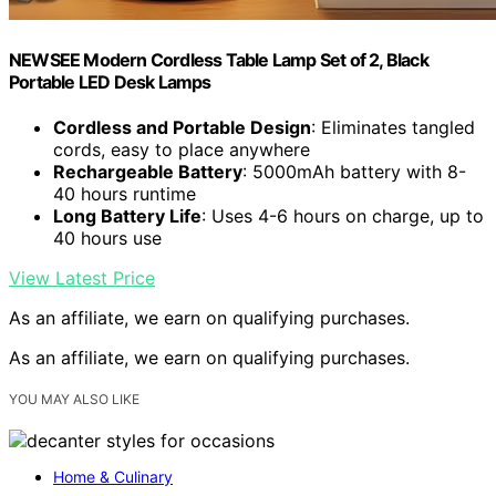
NEWSEE Modern Cordless Table Lamp Set of 2, Black
Portable LED Desk Lamps
Cordless and Portable Design
: Eliminates tangled
cords, easy to place anywhere
Rechargeable Battery
: 5000mAh battery with 8-
40 hours runtime
Long Battery Life
: Uses 4-6 hours on charge, up to
40 hours use
View Latest Price
As an affiliate, we earn on qualifying purchases.
As an affiliate, we earn on qualifying purchases.
YOU MAY ALSO LIKE
Home & Culinary