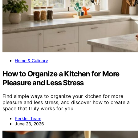
Home & Culinary
How to Organize a Kitchen for More
Pleasure and Less Stress
Find simple ways to organize your kitchen for more
pleasure and less stress, and discover how to create a
space that truly works for you.
Perkler Team
June 23, 2026