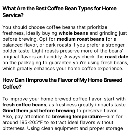
What Are the Best Coffee Bean Types for Home
Service?
You should choose coffee beans that prioritize
freshness, ideally buying
whole beans
and grinding just
before brewing. Opt for
medium roast beans
for a
balanced flavor, or dark roasts if you prefer a stronger,
bolder taste. Light roasts preserve more of the beans’
original flavors and acidity. Always check the
roast date
on the packaging to guarantee you’re using fresh beans,
which greatly enhances your home coffee experience.
How Can I Improve the Flavor of My Home Brewed
Coffee?
To improve your home brewed coffee flavor, start with
fresh coffee beans
, as freshness greatly impacts taste.
Grind them just before brewing
to preserve flavor.
Also, pay attention to
brewing temperature
—aim for
around 195-205°F to extract ideal flavors without
bitterness. Using clean equipment and proper storage