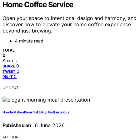
Home Coffee Service
Open your space to intentional design and harmony, and
discover how to elevate your home coffee experience
beyond just brewing.
4 minute read
TOTAL
0
Shares
0
SHARE
0
TWEET
0
PIN IT
UP NEXT
How to Make a Breakfast Setup Feel Luxurious
Published on
16 June 2026
AUTHOR