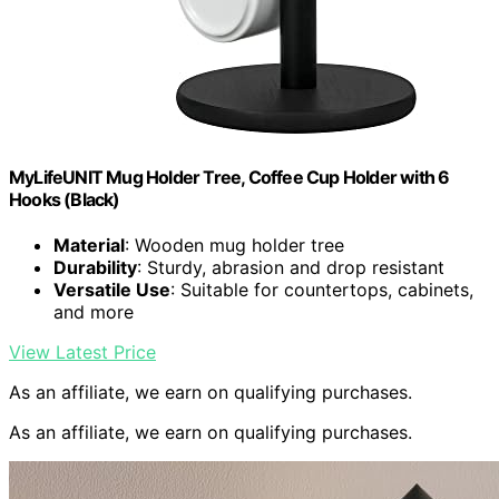
MyLifeUNIT Mug Holder Tree, Coffee Cup Holder with 6
Hooks (Black)
Material
: Wooden mug holder tree
Durability
: Sturdy, abrasion and drop resistant
Versatile Use
: Suitable for countertops, cabinets,
and more
View Latest Price
As an affiliate, we earn on qualifying purchases.
As an affiliate, we earn on qualifying purchases.