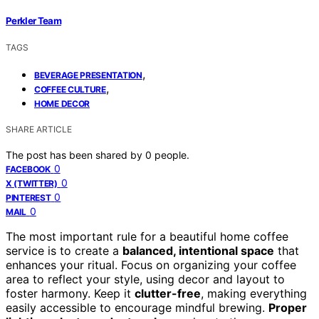
Perkler Team
TAGS
,
BEVERAGE PRESENTATION
,
COFFEE CULTURE
HOME DECOR
SHARE ARTICLE
The post has been shared by
0
people.
0
FACEBOOK
0
X (TWITTER)
0
PINTEREST
0
MAIL
The most important rule for a beautiful home coffee
service is to create a
balanced, intentional space
that
enhances your ritual. Focus on organizing your coffee
area to reflect your style, using decor and layout to
foster harmony. Keep it
clutter-free
, making everything
easily accessible to encourage mindful brewing.
Proper