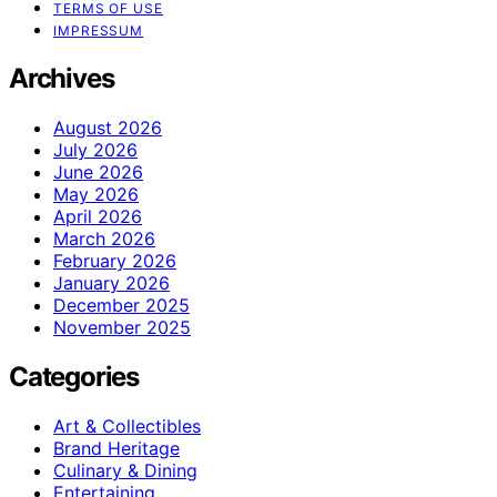
TERMS OF USE
IMPRESSUM
Archives
August 2026
July 2026
June 2026
May 2026
April 2026
March 2026
February 2026
January 2026
December 2025
November 2025
Categories
Art & Collectibles
Brand Heritage
Culinary & Dining
Entertaining