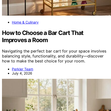
Home & Culinary
How to Choose a Bar Cart That
Improves a Room
Navigating the perfect bar cart for your space involves
balancing style, functionality, and durability—discover
how to make the best choice for your room.
Perkler Team
July 4, 2026