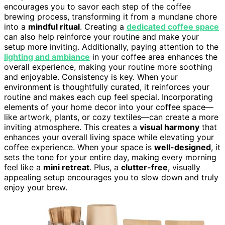
encourages you to savor each step of the coffee
brewing process, transforming it from a mundane chore
into a
mindful ritual
. Creating a
dedicated coffee space
can also help reinforce your routine and make your
setup more inviting. Additionally, paying attention to the
lighting and ambiance
in your coffee area enhances the
overall experience, making your routine more soothing
and enjoyable. Consistency is key. When your
environment is thoughtfully curated, it reinforces your
routine and makes each cup feel special. Incorporating
elements of your home decor into your coffee space—
like artwork, plants, or cozy textiles—can create a more
inviting atmosphere. This creates a
visual harmony
that
enhances your overall living space while elevating your
coffee experience. When your space is
well-designed
, it
sets the tone for your entire day, making every morning
feel like a
mini retreat
. Plus, a
clutter-free
, visually
appealing setup encourages you to slow down and truly
enjoy your brew.