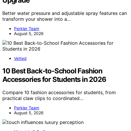
Upgrade
Better water pressure and adjustable spray features can
transform your shower into a…
Perkler Team
August 5, 2026
Vetted
10 Best Back-to-School Fashion
Accessories for Students in 2026
Compare 10 fashion accessories for students, from
practical claw clips to coordinated…
Perkler Team
August 5, 2026