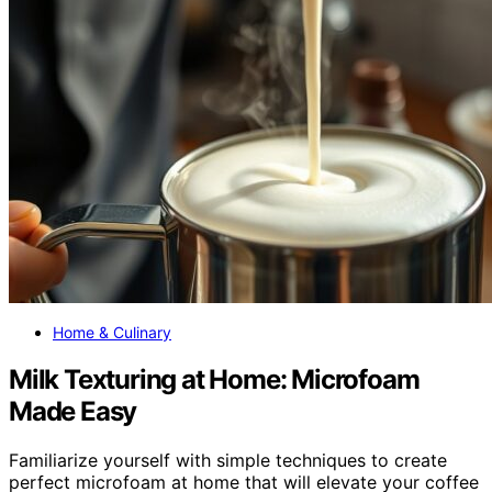
Home & Culinary
Milk Texturing at Home: Microfoam
Made Easy
Familiarize yourself with simple techniques to create
perfect microfoam at home that will elevate your coffee