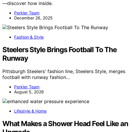
—discover how inside.
Perkler Team
December 26, 2025
Fashion & Style
Steelers Style Brings Football To The
Runway
Pittsburgh Steelers' fashion line, Steelers Style, merges
football with runway fashion…
Perkler Team
August 5, 2026
Lifestyle & Home
What Makes a Shower Head Feel Like an