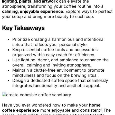
lighting, plants, and artwork
can elevate the
atmosphere, transforming your coffee routine into a
calming, enjoyable experience
. Explore ways to perfect
your setup and bring more beauty to each cup.
Key Takeaways
Prioritize creating a harmonious and intentional
setup that reflects your personal style.
Keep essential coffee tools and accessories
organized within easy reach for efficiency.
Use lighting, decor, and ambiance to enhance the
overall calming and inviting atmosphere.
Maintain a clutter-free environment to promote
mindfulness and focus on the brewing ritual.
Design a dedicated coffee space that seamlessly
integrates functionality and aesthetic appeal.
Have you ever wondered how to make your
home
coffee experience
more enjoyable and consistent? The