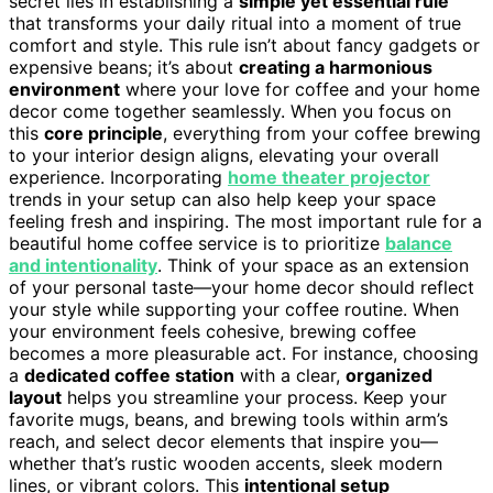
secret lies in establishing a
simple yet essential rule
that transforms your daily ritual into a moment of true
comfort and style. This rule isn’t about fancy gadgets or
expensive beans; it’s about
creating a harmonious
environment
where your love for coffee and your home
decor come together seamlessly. When you focus on
this
core principle
, everything from your coffee brewing
to your interior design aligns, elevating your overall
experience. Incorporating
home theater projector
trends in your setup can also help keep your space
feeling fresh and inspiring. The most important rule for a
beautiful home coffee service is to prioritize
balance
and intentionality
. Think of your space as an extension
of your personal taste—your home decor should reflect
your style while supporting your coffee routine. When
your environment feels cohesive, brewing coffee
becomes a more pleasurable act. For instance, choosing
a
dedicated coffee station
with a clear,
organized
layout
helps you streamline your process. Keep your
favorite mugs, beans, and brewing tools within arm’s
reach, and select decor elements that inspire you—
whether that’s rustic wooden accents, sleek modern
lines, or vibrant colors. This
intentional setup