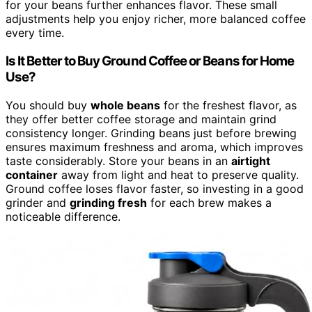
for your beans further enhances flavor. These small
adjustments help you enjoy richer, more balanced coffee
every time.
Is It Better to Buy Ground Coffee or Beans for Home
Use?
You should buy
whole beans
for the freshest flavor, as
they offer better coffee storage and maintain grind
consistency longer. Grinding beans just before brewing
ensures maximum freshness and aroma, which improves
taste considerably. Store your beans in an
airtight
container
away from light and heat to preserve quality.
Ground coffee loses flavor faster, so investing in a good
grinder and
grinding fresh
for each brew makes a
noticeable difference.