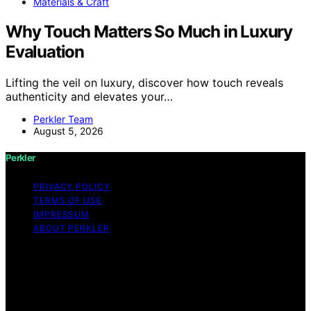
Materials & Craft
Why Touch Matters So Much in Luxury
Evaluation
Lifting the veil on luxury, discover how touch reveals
authenticity and elevates your…
Perkler Team
August 5, 2026
Perkler
PRIVACY POLICY
TERMS OF USE
IMPRESSUM
ABOUT PERKLER
Copyright © 2026 Perkler Content on Perkler is created
and published using artificial intelligence (AI) for general
informational and educational purposes. Affiliate
disclaimer As an affiliate, we may earn a commission
from qualifying purchases. We get commissions for