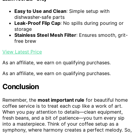
Easy to Use and Clean
: Simple setup with
dishwasher-safe parts
Leak-Proof Flip Cap
: No spills during pouring or
storage
Stainless Steel Mesh Filter
: Ensures smooth, grit-
free brew
View Latest Price
As an affiliate, we earn on qualifying purchases.
As an affiliate, we earn on qualifying purchases.
Conclusion
Remember, the
most important rule
for beautiful home
coffee service is to treat each cup like a work of art.
When you pay attention to details—clean equipment,
fresh beans, and a bit of patience—you turn every sip
into a masterpiece. Think of your coffee setup as a
symphony, where harmony creates a perfect melody. So,