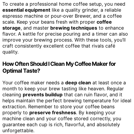
To create a professional home coffee setup, you need
essential equipment
like a quality grinder, a reliable
espresso machine or pour-over Brewer, and a coffee
scale. Keep your beans fresh with proper
coffee
storage
, and master
brewing techniques
to enhance
flavor. A kettle for precise pouring and a timer can also
improve your brewing process. With these tools, you’ll
craft consistently excellent coffee that rivals café
quality.
How Often Should I Clean My Coffee Maker for
Optimal Taste?
Your coffee maker needs a
deep clean
at least once a
month to keep your brew tasting like heaven. Regular
cleaning
prevents buildup
that can ruin flavor, and it
helps maintain the perfect brewing temperature for ideal
extraction. Remember to store your coffee beans
properly to
preserve freshness
. By keeping your
machine clean and your coffee stored correctly, you
guarantee each cup is rich, flavorful, and absolutely
unforgettable.