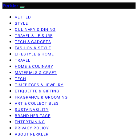
Perkler
VETTED
STYLE
CULINARY & DINING
TRAVEL & LEISURE
TECH & GADGETS
FASHION & STYLE
LIFESTYLE & HOME
TRAVEL
HOME & CULINARY
MATERIALS & CRAFT
TECH
TIMEPIECES & JEWELRY
ETIQUETTE & GIFTING
FRAGRANCE & GROOMING
ART & COLLECTIBLES
SUSTAINABILITY
BRAND HERITAGE
ENTERTAINING
PRIVACY POLICY
ABOUT PERKLER