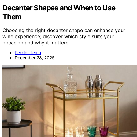
Decanter Shapes and When to Use
Them
Choosing the right decanter shape can enhance your
wine experience; discover which style suits your
occasion and why it matters.
Perkler Team
December 28, 2025