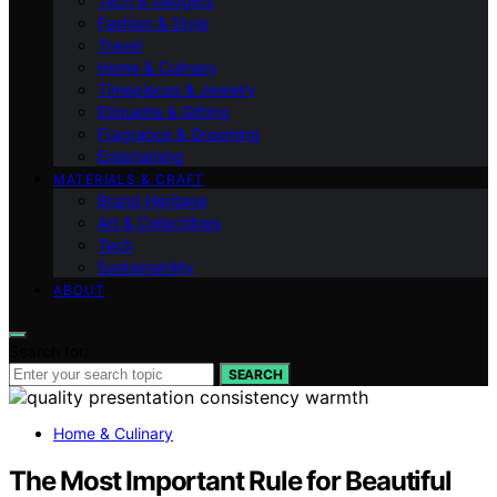
Tech & Gadgets
Fashion & Style
Travel
Home & Culinary
Timepieces & Jewelry
Etiquette & Gifting
Fragrance & Grooming
Entertaining
MATERIALS & CRAFT
Brand Heritage
Art & Collectibles
Tech
Sustainability
ABOUT
Search for:
SEARCH
Home & Culinary
The Most Important Rule for Beautiful