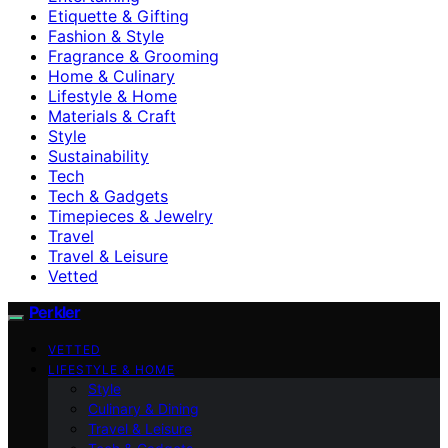
Etiquette & Gifting
Fashion & Style
Fragrance & Grooming
Home & Culinary
Lifestyle & Home
Materials & Craft
Style
Sustainability
Tech
Tech & Gadgets
Timepieces & Jewelry
Travel
Travel & Leisure
Vetted
Perkler
VETTED
LIFESTYLE & HOME
Style
Culinary & Dining
Travel & Leisure