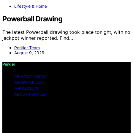
Lifestyle & Home
Powerball Drawing
The latest Powerball drawing took place tonight, with no
jackpot winner reported. Find…
Perkler Team
August 9, 2026
Perkler
PRIVACY POLICY
TERMS OF USE
IMPRESSUM
ABOUT PERKLER
Copyright © 2026 Perkler Content on Perkler is created
and published using artificial intelligence (AI) for general
informational and educational purposes. Affiliate
disclaimer As an affiliate, we may earn a commission
from qualifying purchases. We get commissions for