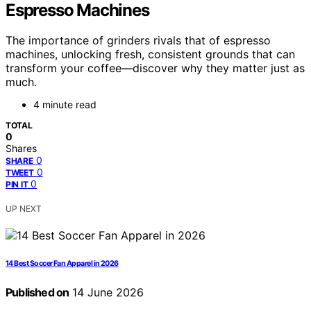
Espresso Machines
The importance of grinders rivals that of espresso
machines, unlocking fresh, consistent grounds that can
transform your coffee—discover why they matter just as
much.
4 minute read
TOTAL
0
Shares
0
SHARE
0
TWEET
0
PIN IT
UP NEXT
14 Best Soccer Fan Apparel in 2026
Published on
14 June 2026