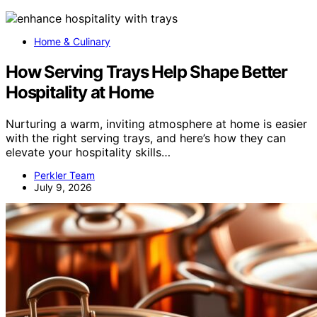
Home & Culinary
How Serving Trays Help Shape Better
Hospitality at Home
Nurturing a warm, inviting atmosphere at home is easier
with the right serving trays, and here’s how they can
elevate your hospitality skills…
Perkler Team
July 9, 2026