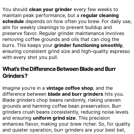
You should
clean your grinder
every few weeks to
maintain peak performance, but a
regular cleaning
schedule
depends on how often you brew. For daily use,
aim for weekly cleanings to prevent buildup and
preserve flavor. Regular grinder maintenance involves
removing coffee grounds and oils that can clog the
burrs. This keeps your
grinder functioning smoothly
,
ensuring consistent grind size and high-quality espresso
with every shot you pull.
What’s the Difference Between Blade and Burr
Grinders?
Imagine you’re in a
vintage coffee shop
, and the
difference between
blade and burr grinders
hits you.
Blade grinders chop beans randomly, risking uneven
grounds and harming coffee bean preservation. Burr
grinders crush beans consistently, reducing noise levels
and ensuring
uniform grind size
. This precision
enhances flavor, making your brew richer. So, for quality
and quieter operation, burr grinders are your best bet,