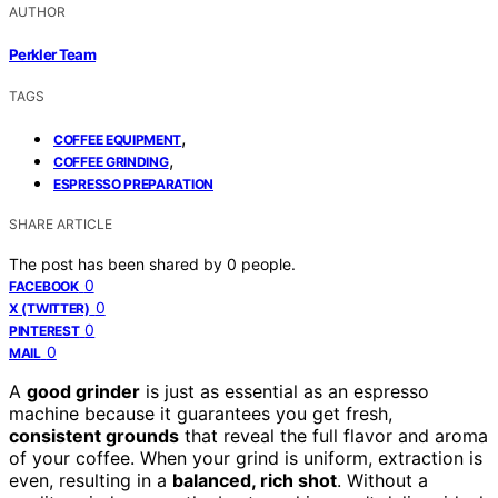
AUTHOR
Perkler Team
TAGS
,
COFFEE EQUIPMENT
,
COFFEE GRINDING
ESPRESSO PREPARATION
SHARE ARTICLE
The post has been shared by
0
people.
0
FACEBOOK
0
X (TWITTER)
0
PINTEREST
0
MAIL
A
good grinder
is just as essential as an espresso
machine because it guarantees you get fresh,
consistent grounds
that reveal the full flavor and aroma
of your coffee. When your grind is uniform, extraction is
even, resulting in a
balanced, rich shot
. Without a