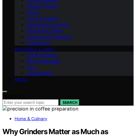
Tech & Gadgets
Fashion & Style
Travel
Home & Culinary
Timepieces & Jewelry
Etiquette & Gifting
Fragrance & Grooming
Entertaining
MATERIALS & CRAFT
Brand Heritage
Art & Collectibles
Tech
Sustainability
ABOUT
Search for:
SEARCH
Home & Culinary
Why Grinders Matter as Much as