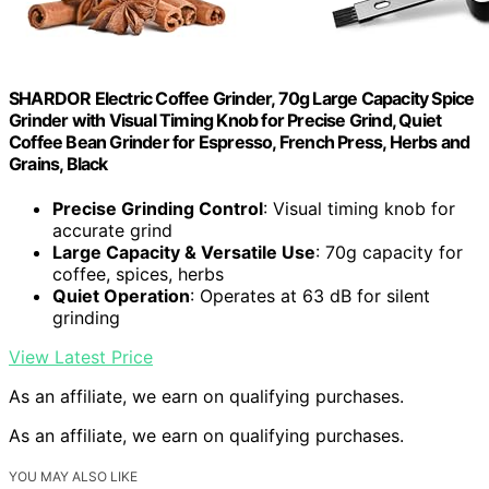
SHARDOR Electric Coffee Grinder, 70g Large Capacity Spice
Grinder with Visual Timing Knob for Precise Grind, Quiet
Coffee Bean Grinder for Espresso, French Press, Herbs and
Grains, Black
Precise Grinding Control
: Visual timing knob for
accurate grind
Large Capacity & Versatile Use
: 70g capacity for
coffee, spices, herbs
Quiet Operation
: Operates at 63 dB for silent
grinding
View Latest Price
As an affiliate, we earn on qualifying purchases.
As an affiliate, we earn on qualifying purchases.
YOU MAY ALSO LIKE