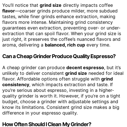
You’ll notice that
grind size
directly impacts coffee
flavor
—coarser grinds produce milder, more subdued
tastes, while finer grinds enhance extraction, making
flavors more intense. Maintaining grind consistency
guarantees even extraction, preventing over- or under-
extraction that can spoil flavor. When your grind size is
just right, it preserves the coffee’s nuanced flavors and
aroma, delivering a
balanced, rich cup
every time.
Can a Cheap Grinder Produce Quality Espresso?
A cheap grinder can produce
decent espresso
, but it’s
unlikely to deliver consistent
grind size
needed for ideal
flavor. Affordable options often struggle with
grind
consistency
, which impacts extraction and taste. If
you’re serious about espresso, investing in a higher-
quality grinder is worth it. However, if you’re on a tight
budget, choose a grinder with adjustable settings and
know its limitations. Consistent grind size makes a big
difference in your espresso quality.
How Often Should I Clean My Grinder?