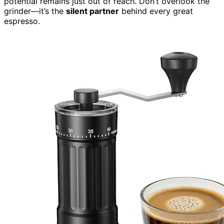
potential remains just out of reach. Don’t overlook the
grinder—it’s the
silent partner
behind every great
espresso.