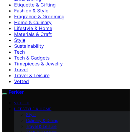
Etiquette & Gifting
Fashion & Style
Fragrance & Grooming
Home & Culinary
Lifestyle & Home
Materials & Craft
Style
Sustainability
Tech
Tech & Gadgets
Timepieces & Jewelry
Travel
Travel & Leisure
Vetted
Perkler
VETTED
LIFESTYLE & HOME
Style
Culinary & Dining
Travel & Leisure