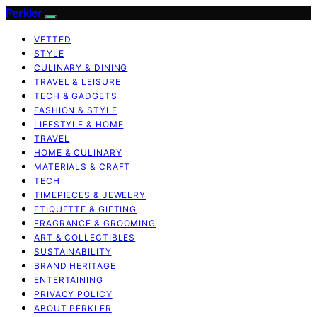
Perkler
VETTED
STYLE
CULINARY & DINING
TRAVEL & LEISURE
TECH & GADGETS
FASHION & STYLE
LIFESTYLE & HOME
TRAVEL
HOME & CULINARY
MATERIALS & CRAFT
TECH
TIMEPIECES & JEWELRY
ETIQUETTE & GIFTING
FRAGRANCE & GROOMING
ART & COLLECTIBLES
SUSTAINABILITY
BRAND HERITAGE
ENTERTAINING
PRIVACY POLICY
ABOUT PERKLER