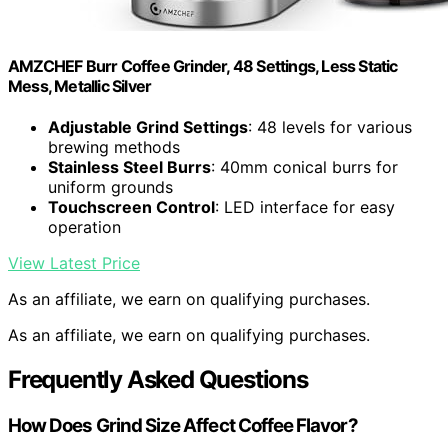
AMZCHEF Burr Coffee Grinder, 48 Settings, Less Static
Mess, Metallic Silver
Adjustable Grind Settings
: 48 levels for various
brewing methods
Stainless Steel Burrs
: 40mm conical burrs for
uniform grounds
Touchscreen Control
: LED interface for easy
operation
View Latest Price
As an affiliate, we earn on qualifying purchases.
As an affiliate, we earn on qualifying purchases.
Frequently Asked Questions
How Does Grind Size Affect Coffee Flavor?