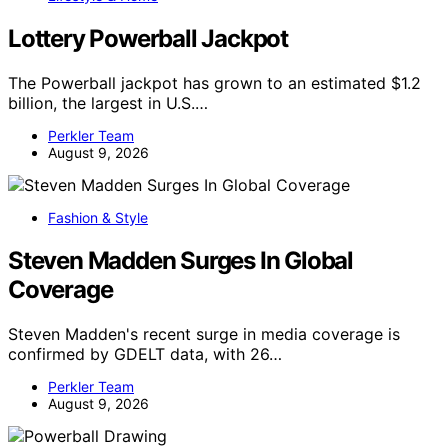
Lottery Powerball Jackpot
The Powerball jackpot has grown to an estimated $1.2
billion, the largest in U.S.…
Perkler Team
August 9, 2026
Fashion & Style
Steven Madden Surges In Global
Coverage
Steven Madden's recent surge in media coverage is
confirmed by GDELT data, with 26…
Perkler Team
August 9, 2026