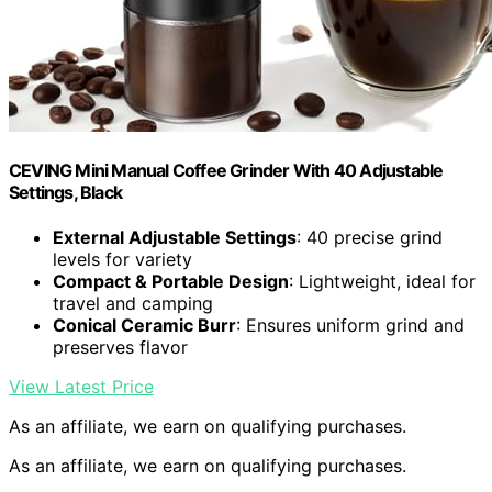
CEVING Mini Manual Coffee Grinder With 40 Adjustable
Settings, Black
External Adjustable Settings
: 40 precise grind
levels for variety
Compact & Portable Design
: Lightweight, ideal for
travel and camping
Conical Ceramic Burr
: Ensures uniform grind and
preserves flavor
View Latest Price
As an affiliate, we earn on qualifying purchases.
As an affiliate, we earn on qualifying purchases.