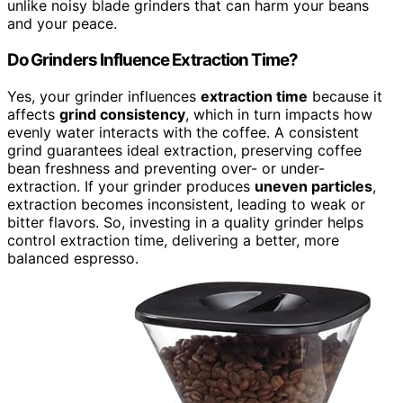
unlike noisy blade grinders that can harm your beans
and your peace.
Do Grinders Influence Extraction Time?
Yes, your grinder influences
extraction time
because it
affects
grind consistency
, which in turn impacts how
evenly water interacts with the coffee. A consistent
grind guarantees ideal extraction, preserving coffee
bean freshness and preventing over- or under-
extraction. If your grinder produces
uneven particles
,
extraction becomes inconsistent, leading to weak or
bitter flavors. So, investing in a quality grinder helps
control extraction time, delivering a better, more
balanced espresso.