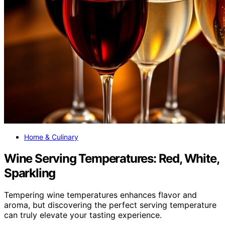
Home & Culinary
Wine Serving Temperatures: Red, White,
Sparkling
Tempering wine temperatures enhances flavor and
aroma, but discovering the perfect serving temperature
can truly elevate your tasting experience.