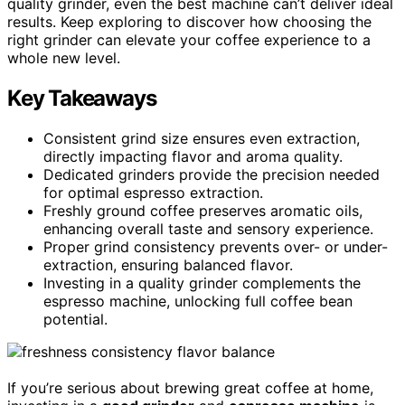
quality grinder, even the best machine can’t deliver ideal
results. Keep exploring to discover how choosing the
right grinder can elevate your coffee experience to a
whole new level.
Key Takeaways
Consistent grind size ensures even extraction,
directly impacting flavor and aroma quality.
Dedicated grinders provide the precision needed
for optimal espresso extraction.
Freshly ground coffee preserves aromatic oils,
enhancing overall taste and sensory experience.
Proper grind consistency prevents over- or under-
extraction, ensuring balanced flavor.
Investing in a quality grinder complements the
espresso machine, unlocking full coffee bean
potential.
If you’re serious about brewing great coffee at home,