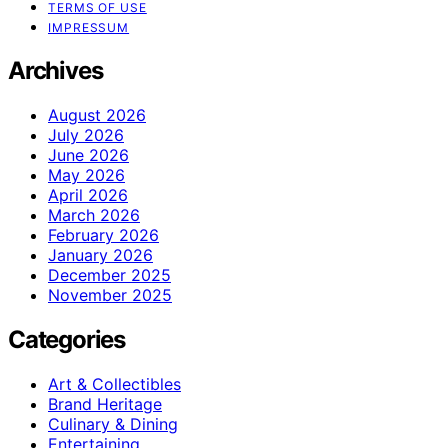
TERMS OF USE
IMPRESSUM
Archives
August 2026
July 2026
June 2026
May 2026
April 2026
March 2026
February 2026
January 2026
December 2025
November 2025
Categories
Art & Collectibles
Brand Heritage
Culinary & Dining
Entertaining