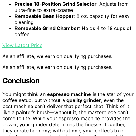
Precise 18-Position Grind Selector
: Adjusts from
ultra-fine to extra-coarse
Removable Bean Hopper
: 8 oz. capacity for easy
cleaning
Removable Grind Chamber
: Holds 4 to 18 cups of
coffee
View Latest Price
As an affiliate, we earn on qualifying purchases.
As an affiliate, we earn on qualifying purchases.
Conclusion
You might think an
espresso machine
is the star of your
coffee setup, but without a
quality grinder
, even the
best machine can’t deliver that perfect shot. Think of it
like a painter’s brush—without it, the masterpiece can’t
come to life. While your espresso machine provides the
power, your grinder determines the finesse. Together,
they create harmony; without one, your coffee’s true