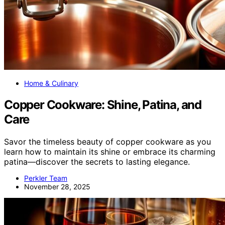
Home & Culinary
Copper Cookware: Shine, Patina, and
Care
Savor the timeless beauty of copper cookware as you
learn how to maintain its shine or embrace its charming
patina—discover the secrets to lasting elegance.
Perkler Team
November 28, 2025