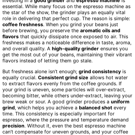
investing in a
good grinder
and
espresso machine
is
essential. While many focus on the espresso machine as
the star of the show, the grinder plays an equally vital
role in delivering that perfect cup. The reason is simple:
coffee freshness
. When you grind your beans just
before brewing, you preserve the
aromatic oils and
flavors
that quickly dissipate once exposed to air. This
freshness makes a noticeable difference in taste, aroma,
and overall quality. A
high-quality grinder
ensures you
get the most out of your beans, maintaining their vibrant
flavors instead of letting them go stale.
But freshness alone isn’t enough;
grind consistency
is
equally crucial.
Consistent grind size
allows hot water
to extract flavors evenly from the coffee grounds. If
your grind is uneven, some particles will over-extract,
becoming bitter, while others under-extract, leaving your
brew weak or sour. A good grinder produces a
uniform
grind
, which helps you achieve a
balanced shot
every
time. This consistency is especially important for
espresso, where the pressure and temperature demand
precision
. Without it, even the best espresso machine
can’t compensate for uneven grounds, and your coffee