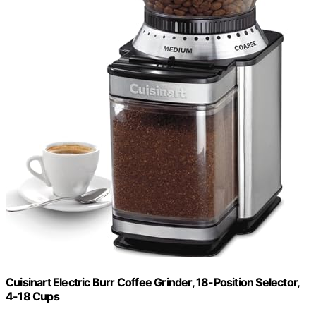
Cuisinart Electric Burr Coffee Grinder, 18-Position Selector,
4-18 Cups