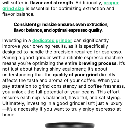
will suffer in
flavor and strength
. Additionally,
proper
grind size
is essential for optimizing extraction and
flavor balance.
Consistent grind size ensures even extraction,
flavor balance, and optimal espresso quality.
Investing in a
dedicated grinder
can significantly
improve your brewing results, as it is specifically
designed to handle the precision required for espresso.
Pairing a good grinder with a reliable espresso machine
means you’re optimizing the entire
brewing process
. It’s
not just about having shiny equipment; it’s about
understanding that the
quality of your grind
directly
affects the taste and aroma of your coffee. When you
pay attention to grind consistency and coffee freshness,
you unlock the full potential of your beans. This effort
ensures each cup is balanced, flavorful, and satisfying.
Ultimately, investing in a good grinder isn’t just a luxury
—it’s a necessity if you want to truly enjoy espresso at
home.