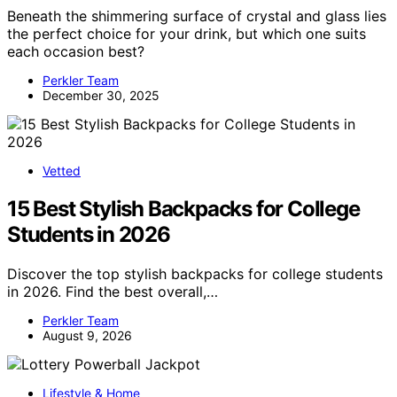
Beneath the shimmering surface of crystal and glass lies
the perfect choice for your drink, but which one suits
each occasion best?
Perkler Team
December 30, 2025
Vetted
15 Best Stylish Backpacks for College
Students in 2026
Discover the top stylish backpacks for college students
in 2026. Find the best overall,…
Perkler Team
August 9, 2026
Lifestyle & Home