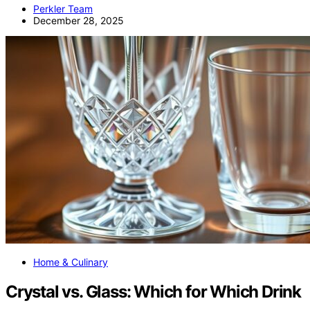
Perkler Team
December 28, 2025
Home & Culinary
Crystal vs. Glass: Which for Which Drink