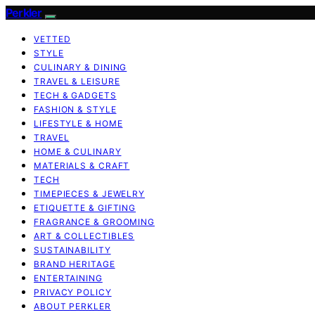
Perkler
VETTED
STYLE
CULINARY & DINING
TRAVEL & LEISURE
TECH & GADGETS
FASHION & STYLE
LIFESTYLE & HOME
TRAVEL
HOME & CULINARY
MATERIALS & CRAFT
TECH
TIMEPIECES & JEWELRY
ETIQUETTE & GIFTING
FRAGRANCE & GROOMING
ART & COLLECTIBLES
SUSTAINABILITY
BRAND HERITAGE
ENTERTAINING
PRIVACY POLICY
ABOUT PERKLER