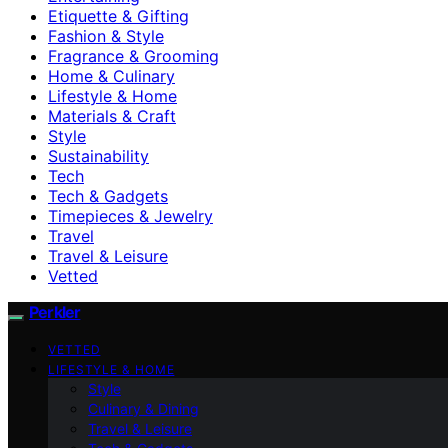
Etiquette & Gifting
Fashion & Style
Fragrance & Grooming
Home & Culinary
Lifestyle & Home
Materials & Craft
Style
Sustainability
Tech
Tech & Gadgets
Timepieces & Jewelry
Travel
Travel & Leisure
Vetted
Perkler
VETTED
LIFESTYLE & HOME
Style
Culinary & Dining
Travel & Leisure