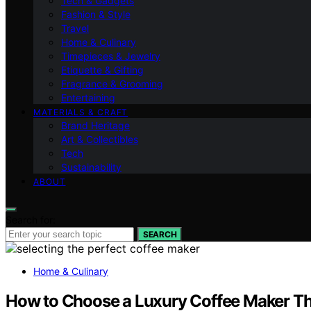
Tech & Gadgets
Fashion & Style
Travel
Home & Culinary
Timepieces & Jewelry
Etiquette & Gifting
Fragrance & Grooming
Entertaining
MATERIALS & CRAFT
Brand Heritage
Art & Collectibles
Tech
Sustainability
ABOUT
Search for:
SEARCH
Home & Culinary
How to Choose a Luxury Coffee Maker Th