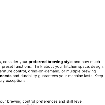
s, consider your
preferred brewing style
and how much
r preset functions. Think about your kitchen space, design,
erature control, grind-on-demand, or multiple brewing
 needs
and durability guarantees your machine lasts. Keep
uly exceptional.
ur brewing control preferences and skill level.