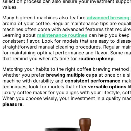
selection process can also ensure your investment supports
values.
Many high-end machines also feature
advanced brewing 
aroma of your coffee. Regular maintenance tips are equa
machines often come with advanced features that require r
Learning about
maintenance routines
can help you keep y
consistent flavor. Look for models that are easy to disas
straightforward manual cleaning procedures. Regular mai
for maintaining optimal performance and flavor. Some ma
that remind you when it’s time for
routine upkeep
.
Matching your habits to the right coffee brewing method
whether you prefer
brewing multiple cups
at once or a si
machine with durability and
consistent performance
make
techniques, look for models that offer
versatile options
li
luxury coffee maker for you aligns with your lifestyle, co
When you choose wisely, your investment in a quality mac
pleasure
.