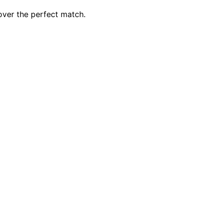
over the perfect match.