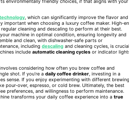
 environmentally friendly choices, if that aligns with your
technology
, which can significantly improve the flavor and
lly important when choosing a luxury coffee maker. High-e
egular cleaning and descaling to perform at their best.
our machine in optimal condition, ensuring longevity and
semble and clean, with dishwasher-safe parts or
ntenance, including
descaling
and cleaning cycles, is crucia
chines include
automatic cleaning cycles
or indicator light
 involves considering how often you brew coffee and
ngle shot. If you’re a
daily coffee drinker
, investing in a
s sense. If you enjoy experimenting with different brewin
ke pour-over, espresso, or cold brew. Ultimately, the best
ffee preferences, and willingness to perform maintenance.
hine transforms your daily coffee experience into a
true