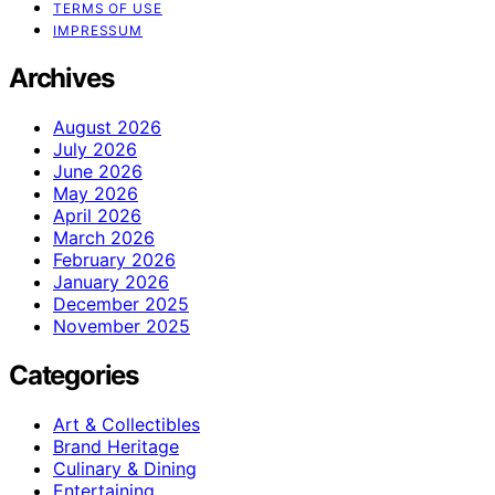
TERMS OF USE
IMPRESSUM
Archives
August 2026
July 2026
June 2026
May 2026
April 2026
March 2026
February 2026
January 2026
December 2025
November 2025
Categories
Art & Collectibles
Brand Heritage
Culinary & Dining
Entertaining