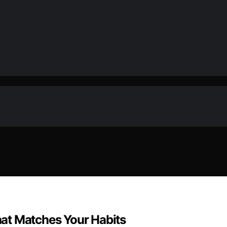
at Matches Your Habits