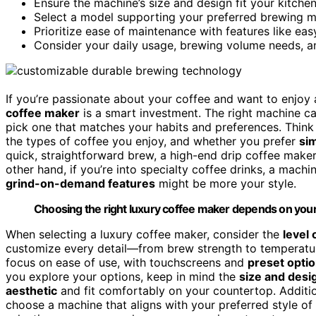
Ensure the machine’s size and design fit your kitche
Select a model supporting your preferred brewing me
Prioritize ease of maintenance with features like ea
Consider your daily usage, brewing volume needs, an
If you’re passionate about your coffee and want to enjoy
coffee maker
is a smart investment. The right machine c
pick one that matches your habits and preferences. Thin
the types of coffee you enjoy, and whether you prefer
sim
quick, straightforward brew, a high-end drip coffee make
other hand, if you’re into specialty coffee drinks, a machi
grind-on-demand features
might be more your style.
Choosing the right luxury coffee maker depends on your
When selecting a luxury coffee maker, consider the
level
customize every detail—from brew strength to temperatur
focus on ease of use, with touchscreens and
preset opti
you explore your options, keep in mind the
size and desi
aesthetic
and fit comfortably on your countertop. Additi
choose a machine that aligns with your preferred style of