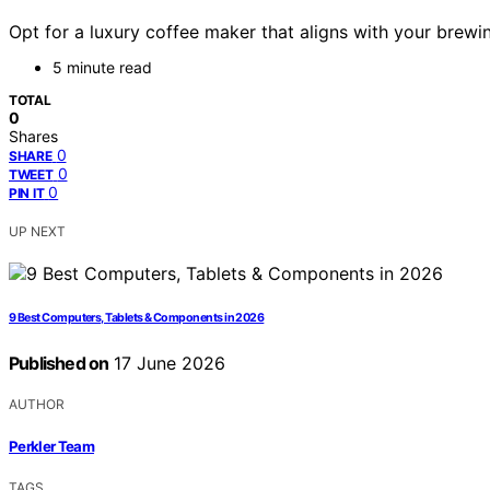
Opt for a luxury coffee maker that aligns with your brewi
5 minute read
TOTAL
0
Shares
0
SHARE
0
TWEET
0
PIN IT
UP NEXT
9 Best Computers, Tablets & Components in 2026
Published on
17 June 2026
AUTHOR
Perkler Team
TAGS