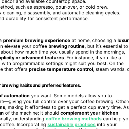
n decor and available countertop space.
thod, such as espresso, pour-over, or cold brew.
sy cleaning, disassembly, and automatic cleaning cycles.
d durability for consistent performance.
 a
premium brewing experience
at home, choosing a
luxu
an elevate your coffee
brewing routine
, but it’s essential to
k about how much time you usually spend in the mornings,
plicity or advanced features
. For instance, if you like a
r with programmable settings might suit you best. On the
ne that offers
precise temperature control
, steam wands, 
 brewing habits and preferred features.
 of automation
you want. Some models allow you to
e—giving you full control over your coffee brewing. Other
ons
, making it effortless to get a perfect cup every time. As
gn
of the machine; it should
complement your kitchen
onally, understanding
coffee brewing methods
can help yo
 coffee. Incorporating
sustainable practices
into your