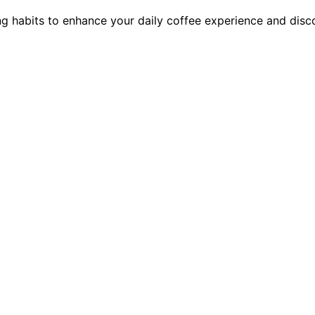
ng habits to enhance your daily coffee experience and disc