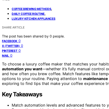
,
COFFEE BREWING METHODS
,
DAILY COFFEE ROUTINE
LUXURY KITCHEN APPLIANCES
SHARE ARTICLE
The post has been shared by
0
people.
0
FACEBOOK
0
X (TWITTER)
0
PINTEREST
0
MAIL
To choose a luxury coffee maker that matches your habit
automation you want
—whether it’s fully manual control o
and how often you brew coffee. Match features like temp
options to your routine. Paying attention to
maintenance
exploring to find tips that make your coffee experience tr
Key Takeaways
Match automation levels and advanced features to yo