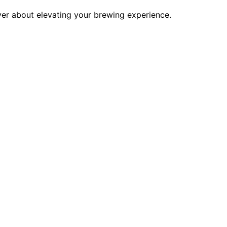
over about elevating your brewing experience.