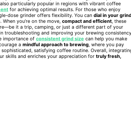
e also particularly popular in regions with vibrant coffee
ment
for achieving optimal results. For those who enjoy
gle-dose grinder offers flexibility. You can
dial in your grin
e. When you’re on the move,
compact and efficient
, these
—be it a trip, camping, or just a different part of your
in troubleshooting and improving your brewing consistency
he importance of
consistent grind size
can help you make
ncourage a
mindful approach to brewing
, where you pay
ophisticated, satisfying coffee routine. Overall, integratin
ur skills and enriches your appreciation for
truly fresh,