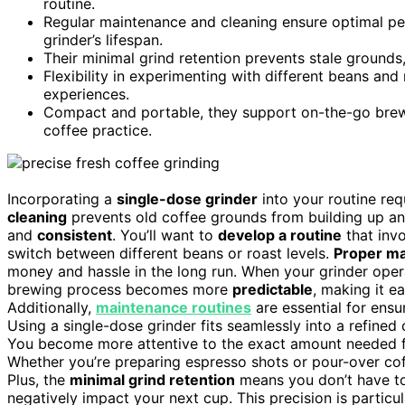
routine.
Regular maintenance and cleaning ensure optimal per
grinder’s lifespan.
Their minimal grind retention prevents stale grounds,
Flexibility in experimenting with different beans and 
experiences.
Compact and portable, they support on-the-go brewin
coffee practice.
Incorporating a
single-dose grinder
into your routine re
cleaning
prevents old coffee grounds from building up and
and
consistent
. You’ll want to
develop a routine
that invo
switch between different beans or roast levels.
Proper m
money and hassle in the long run. When your grinder op
brewing process becomes more
predictable
, making it e
Additionally,
maintenance routines
are essential for ensu
Using a single-dose grinder fits seamlessly into a refine
You become more attentive to the exact amount needed fo
Whether you’re preparing espresso shots or pour-over cof
Plus, the
minimal grind retention
means you don’t have to 
negatively impact your next cup. This precision is partic