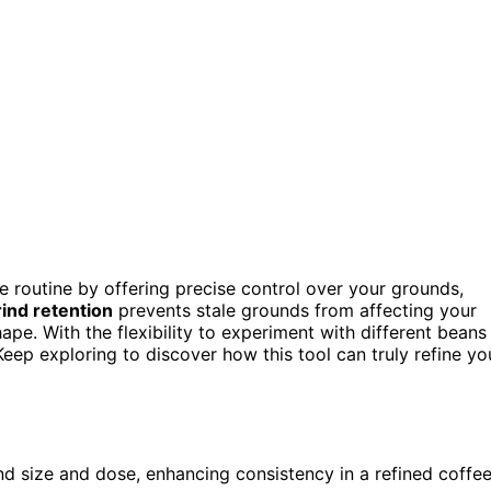
ee routine by offering precise control over your grounds,
ind retention
prevents stale grounds from affecting your
pe. With the flexibility to experiment with different beans
eep exploring to discover how this tool can truly refine yo
nd size and dose, enhancing consistency in a refined coffe