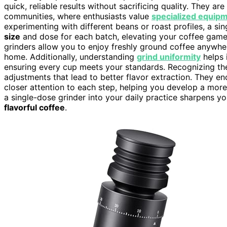
quick, reliable results without sacrificing quality. They ar
communities, where enthusiasts value
specialized equip
experimenting with different beans or roast profiles, a sin
size
and dose for each batch, elevating your coffee gam
grinders allow you to enjoy freshly ground coffee anywhere
home. Additionally, understanding
grind uniformity
helps 
ensuring every cup meets your standards. Recognizing t
adjustments that lead to better flavor extraction. They e
closer attention to each step, helping you develop a more s
a single-dose grinder into your daily practice sharpens yo
flavorful coffee
.