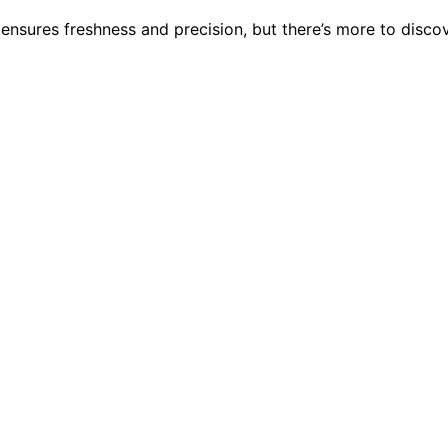
 ensures freshness and precision, but there’s more to disc