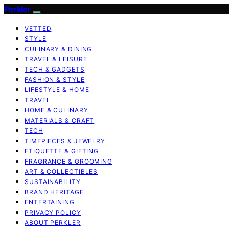
Perkler
VETTED
STYLE
CULINARY & DINING
TRAVEL & LEISURE
TECH & GADGETS
FASHION & STYLE
LIFESTYLE & HOME
TRAVEL
HOME & CULINARY
MATERIALS & CRAFT
TECH
TIMEPIECES & JEWELRY
ETIQUETTE & GIFTING
FRAGRANCE & GROOMING
ART & COLLECTIBLES
SUSTAINABILITY
BRAND HERITAGE
ENTERTAINING
PRIVACY POLICY
ABOUT PERKLER