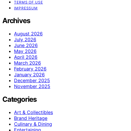
TERMS OF USE
IMPRESSUM
Archives
August 2026
July 2026
June 2026
May 2026
April 2026
March 2026
February 2026
January 2026
December 2025
November 2025
Categories
Art & Collectibles
Brand Heritage
Culinary & Dining
Entertaining