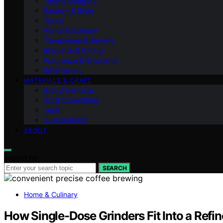
Tech & Gadgets
Fashion & Style
Travel
Home & Culinary
Timepieces & Jewelry
Etiquette & Gifting
Fragrance & Grooming
Entertaining
MATERIALS & CRAFT
Brand Heritage
Art & Collectibles
Tech
Sustainability
ABOUT
Search for:
SEARCH
Home & Culinary
How Single-Dose Grinders Fit Into a Refi