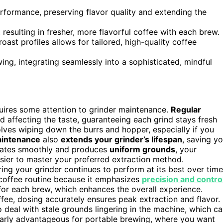
formance, preserving flavor quality and extending the
 resulting in fresher, more flavorful coffee with each brew.
roast profiles allows for tailored, high-quality coffee
g, integrating seamlessly into a sophisticated, mindful
quires some attention to grinder maintenance.
Regular
 affecting the taste, guaranteeing each grind stays fresh
lves wiping down the burrs and hopper, especially if you
aintenance
also
extends your grinder’s lifespan
, saving y
erates smoothly and produces
uniform grounds
, your
asier to master your preferred extraction method.
ring your grinder continues to perform at its best over time
d coffee routine because it emphasizes
precision and contro
r each brew, which enhances the overall experience.
fee, dosing accurately ensures peak extraction and flavor.
deal with stale grounds lingering in the machine, which c
ularly advantageous for portable brewing, where you want