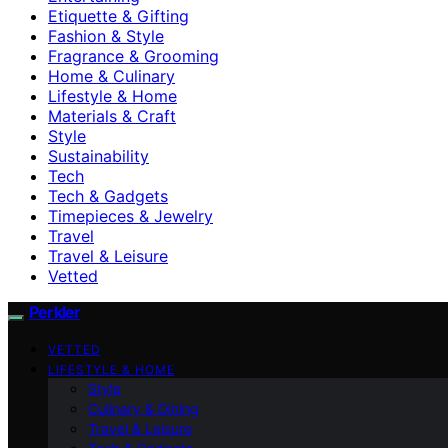
Etiquette & Gifting
Fashion & Style
Fragrance & Grooming
Home & Culinary
Lifestyle & Home
Materials & Craft
Style
Sustainability
Tech
Tech & Gadgets
Timepieces & Jewelry
Travel
Travel & Leisure
Vetted
Perkler
VETTED
LIFESTYLE & HOME
Style
Culinary & Dining
Travel & Leisure