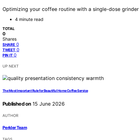
Optimizing your coffee routine with a single-dose grinder
4 minute read
TOTAL
0
Shares
0
SHARE
0
TWEET
0
PIN IT
UP NEXT
The Most Important Rule for Beautiful Home Coffee Service
Published on
15 June 2026
AUTHOR
Perkler Team
TAGS