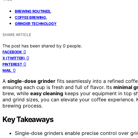
,
BREWING ROUTINES
,
COFFEE BREWING
GRINDER TECHNOLOGY
SHARE ARTICLE
The post has been shared by
0
people.
0
FACEBOOK
0
X (TWITTER)
0
PINTEREST
0
MAIL
A
single-dose grinder
fits seamlessly into a refined coff
ensuring each cup is fresh and full of flavor. Its
minimal gr
brew, while
easy cleaning
keeps your equipment in top sha
and grind sizes, you can elevate your coffee experience. K
brewing process.
Key Takeaways
Single-dose grinders enable precise control over gri