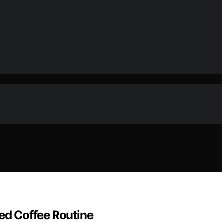
ned Coffee Routine