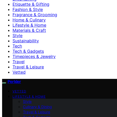
Etiquette & Gifting
Fashion & Style
Fragrance & Grooming
Home & Culinary
Lifestyle & Home
Materials & Craft
Style
Sustainability
Tech
Tech & Gadgets
Timepieces & Jewelry
Travel
Travel & Leisure
Vetted
Perkler
VETTED
LIFESTYLE & HOME
Style
Culinary & Dining
Travel & Leisure