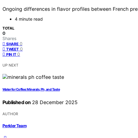
Ongoing differences in flavor profiles between French pr
4 minute read
TOTAL
0
Shares
0
SHARE
0
TWEET
0
PIN IT
UP NEXT
Water for Coffee: Minerals, Ph, and Taste
Published on
28 December 2025
AUTHOR
Perkler Team