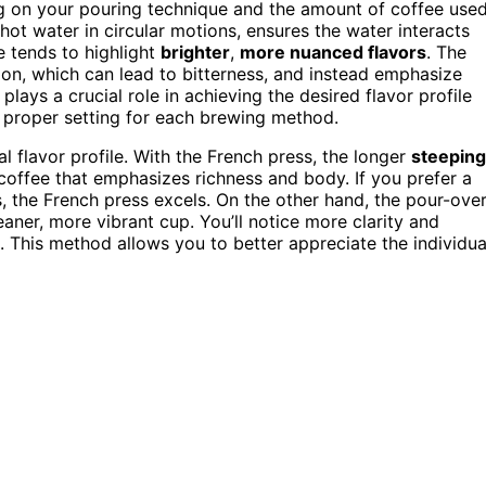
 on your pouring technique and the amount of coffee used
ot water in circular motions, ensures the water interacts
e tends to highlight
brighter
,
more nuanced flavors
. The
ion, which can lead to bitterness, and instead emphasize
plays a crucial role in achieving the desired flavor profile
he proper setting for each brewing method.
l flavor profile. With the French press, the longer
steeping
offee that emphasizes richness and body. If you prefer a
, the French press excels. On the other hand, the pour-ove
aner, more vibrant cup. You’ll notice more clarity and
gh. This method allows you to better appreciate the individua