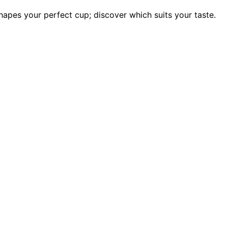
apes your perfect cup; discover which suits your taste.