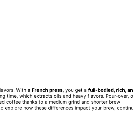
flavors. With a
French press
, you get a
full-bodied, rich, a
g time, which extracts oils and heavy flavors. Pour-over, 
nced coffee thanks to a medium grind and shorter brew
 to explore how these differences impact your brew, contin