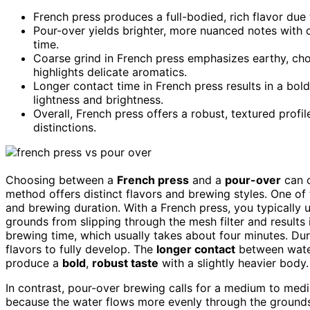
French press produces a full-bodied, rich flavor due 
Pour-over yields brighter, more nuanced notes with c
time.
Coarse grind in French press emphasizes earthy, cho
highlights delicate aromatics.
Longer contact time in French press results in a bol
lightness and brightness.
Overall, French press offers a robust, textured profi
distinctions.
Choosing between a
French press
and a
pour-over
can c
method offers distinct flavors and brewing styles. One o
and brewing duration. With a French press, you typically 
grounds from slipping through the mesh filter and results 
brewing time, which usually takes about four minutes. Duri
flavors to fully develop. The
longer contact
between water
produce a
bold
,
robust taste
with a slightly heavier body.
In contrast, pour-over brewing calls for a medium to mediu
because the water flows more evenly through the grounds.