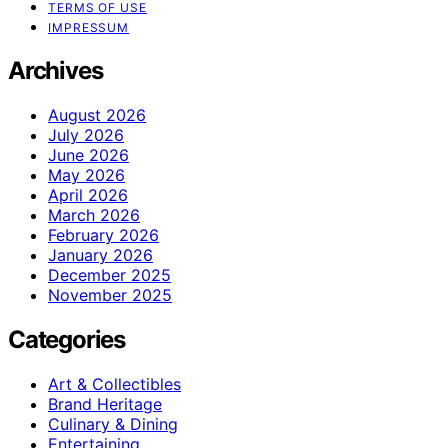
TERMS OF USE
IMPRESSUM
Archives
August 2026
July 2026
June 2026
May 2026
April 2026
March 2026
February 2026
January 2026
December 2025
November 2025
Categories
Art & Collectibles
Brand Heritage
Culinary & Dining
Entertaining