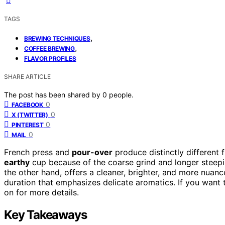
TAGS
,
BREWING TECHNIQUES
,
COFFEE BREWING
FLAVOR PROFILES
SHARE ARTICLE
The post has been shared by
0
people.
0
FACEBOOK
0
X (TWITTER)
0
PINTEREST
0
MAIL
French press and
pour-over
produce distinctly different 
earthy
cup because of the coarse grind and longer steepin
the other hand, offers a cleaner, brighter, and more nua
duration that emphasizes delicate aromatics. If you want
on for more details.
Key Takeaways