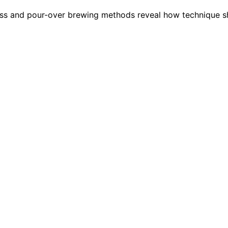
ess and pour-over brewing methods reveal how technique sh