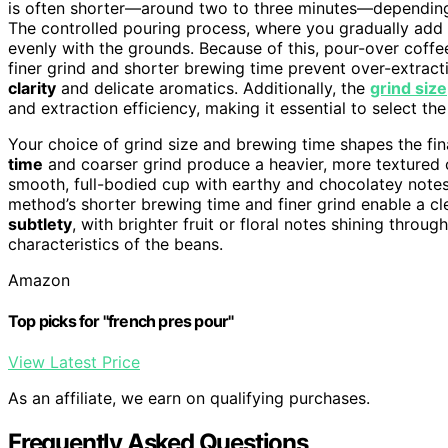
is often shorter—around two to three minutes—depending
The controlled pouring process, where you gradually add h
evenly with the grounds. Because of this, pour-over coffe
finer grind and shorter brewing time prevent over-extract
clarity
and delicate aromatics. Additionally, the
grind size
and extraction efficiency, making it essential to select t
Your choice of grind size and brewing time shapes the fina
time
and coarser grind produce a heavier, more textured c
smooth, full-bodied cup with earthy and chocolatey notes
method’s shorter brewing time and finer grind enable a cle
subtlety
, with brighter fruit or floral notes shining throu
characteristics of the beans.
Amazon
Top picks for "french pres pour"
View Latest Price
As an affiliate, we earn on qualifying purchases.
Frequently Asked Questions