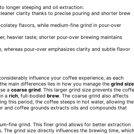
to longer steeping and oil extraction.
leaner clarity thanks to precise pouring and shorter brew
colatey flavors, while medium-fine grind in pour-over
der, heavier taste; shorter pour-over brewing maintains
le, whereas pour-over emphasizes clarity and subtle flavor
onsiderably influence your coffee experience, as each
f the main differences lies in how you manage the
grind size
use a
coarse grind
. This larger grind size prevents the coff
in a
rich
, full-bodied
brew
. The coarse grind also affects
ng this period, the coffee steeps in hot water, allowing the
 and coffee grounds extracts oils and compounds that
m-fine grind. This finer grind allows for better extraction
 The grind size directly influences the brewing time, whic