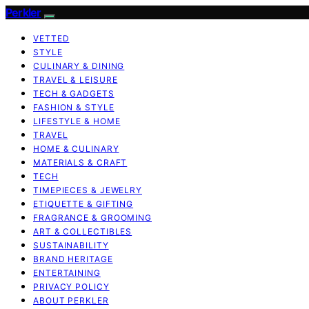
Perkler
VETTED
STYLE
CULINARY & DINING
TRAVEL & LEISURE
TECH & GADGETS
FASHION & STYLE
LIFESTYLE & HOME
TRAVEL
HOME & CULINARY
MATERIALS & CRAFT
TECH
TIMEPIECES & JEWELRY
ETIQUETTE & GIFTING
FRAGRANCE & GROOMING
ART & COLLECTIBLES
SUSTAINABILITY
BRAND HERITAGE
ENTERTAINING
PRIVACY POLICY
ABOUT PERKLER