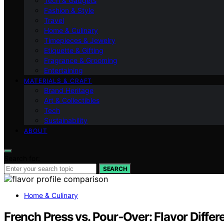
Tech & Gadgets
Fashion & Style
Travel
Home & Culinary
Timepieces & Jewelry
Etiquette & Gifting
Fragrance & Grooming
Entertaining
MATERIALS & CRAFT
Brand Heritage
Art & Collectibles
Tech
Sustainability
ABOUT
Search for:
SEARCH
Home & Culinary
French Press vs. Pour‑Over: Flavor Diffe