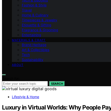
Tech & Gadgets
Fashion & Style
Travel
Home & Culinary
Timepieces & Jewelry
Etiquette & Gifting
Fragrance & Grooming
Entertaining
MATERIALS & CRAFT
Brand Heritage
Art & Collectibles
Tech
Sustainability
ABOUT
Search for:
SEARCH
Lifestyle & Home
Luxury in Virtual Worlds: Why People Pay