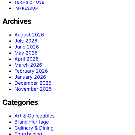
TERMS OF USE
IMPRESSUM
Archives
August 2026
July 2026
June 2026
May 2026
April 2026
March 2026
February 2026
January 2026
December 2025
November 2025
Categories
Art & Collectibles
Brand Heritage
Culinary & Dining
Entertaining