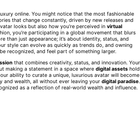
luxury online. You might notice that the most fashionable
ries that change constantly, driven by new releases and
avatar looks but also how you’re perceived in
virtual
hion, you’re participating in a global movement that blurs
re than just appearance; it’s about identity, status, and
ur style can evolve as quickly as trends do, and owning
 be recognized, and feel part of something larger.
ssion
that combines creativity, status, and innovation. Your
bout making a statement in a space where
digital assets
hold
your ability to curate a unique, luxurious avatar will become
 and wealth, all without ever leaving your
digital paradise
.
ognized as a reflection of real-world wealth and influence.