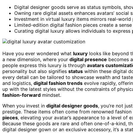
Digital designer goods serve as status symbols, show
Owning rare digital assets enhances avatars’ social s
Investment in virtual luxury items mirrors real-world p
Limited-edition digital fashion pieces create a sens
Curating digital luxury allows individuals to express
Have you ever wondered what
luxury
looks like beyond t
a new dimension, where your
digital presence
becomes a
people express this luxury is through
avatars customizat
personality but also signifies
status
within these digital d
every detail can be tailored to showcase wealth and taste.
and logistics,
digital fashion trends
evolve rapidly, offeri
up with the latest styles without the constraints of physic
fashion-forward
mindset.
When you invest in
digital designer goods
, you’re not jus
prestige. These items often come from renowned fashion
pieces
, elevating your avatar’s appearance to a level of e
Because these goods are rare and often one-of-a-kind, t
digital designer gown or an exclusive accessory, it’s a sta