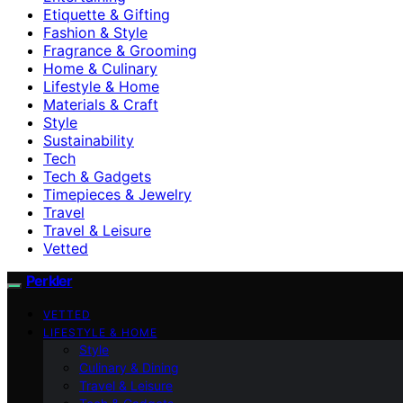
Etiquette & Gifting
Fashion & Style
Fragrance & Grooming
Home & Culinary
Lifestyle & Home
Materials & Craft
Style
Sustainability
Tech
Tech & Gadgets
Timepieces & Jewelry
Travel
Travel & Leisure
Vetted
Perkler
VETTED
LIFESTYLE & HOME
Style
Culinary & Dining
Travel & Leisure