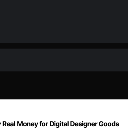
 Real Money for Digital Designer Goods