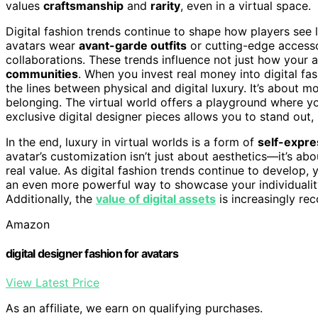
values
craftsmanship
and
rarity
, even in a virtual space.
Digital fashion trends continue to shape how players see 
avatars wear
avant-garde outfits
or cutting-edge accesso
collaborations. These trends influence not just how your 
communities
. When you invest real money into digital fas
the lines between physical and digital luxury. It’s about mo
belonging. The virtual world offers a playground where yo
exclusive digital designer pieces allows you to stand out,
In the end, luxury in virtual worlds is a form of
self-expre
avatar’s customization isn’t just about aesthetics—it’s a
real value. As digital fashion trends continue to develop, 
an even more powerful way to showcase your individuality
Additionally, the
value of digital assets
is increasingly rec
Amazon
digital designer fashion for avatars
View Latest Price
As an affiliate, we earn on qualifying purchases.