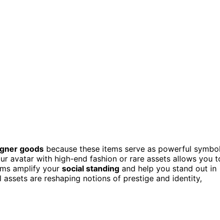
signer goods
because these items serve as powerful symbo
our avatar with high-end fashion or rare assets allows you t
tems amplify your
social standing
and help you stand out in
 assets are reshaping notions of prestige and identity,