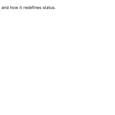
 and how it redefines status.