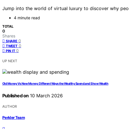
Jump into the world of virtual luxury to discover why peop
4 minute read
TOTAL
0
Shares
0
SHARE
0
TWEET
0
PIN IT
UP NEXT
Old Money Vs New Money: Different Ways the Wealthy Spend and Show Wealth
Published on
10 March 2026
AUTHOR
Perkler Team