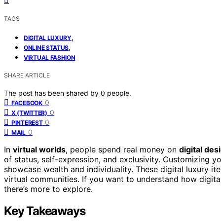
TAGS
,
DIGITAL LUXURY
,
ONLINE STATUS
VIRTUAL FASHION
SHARE ARTICLE
The post has been shared by
0
people.
0
FACEBOOK
0
X (TWITTER)
0
PINTEREST
0
MAIL
In
virtual worlds
, people spend real money on
digital de
of status, self-expression, and exclusivity. Customizing y
showcase wealth and individuality. These digital luxury i
virtual communities. If you want to understand how digital
there’s more to explore.
Key Takeaways