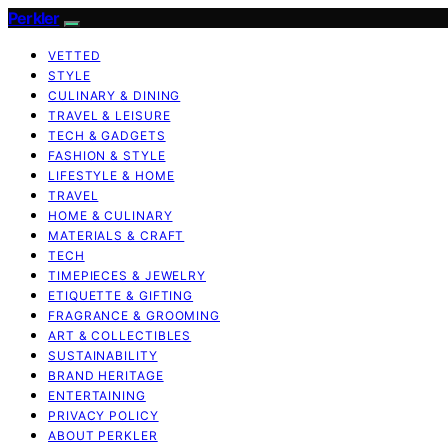
Perkler
VETTED
STYLE
CULINARY & DINING
TRAVEL & LEISURE
TECH & GADGETS
FASHION & STYLE
LIFESTYLE & HOME
TRAVEL
HOME & CULINARY
MATERIALS & CRAFT
TECH
TIMEPIECES & JEWELRY
ETIQUETTE & GIFTING
FRAGRANCE & GROOMING
ART & COLLECTIBLES
SUSTAINABILITY
BRAND HERITAGE
ENTERTAINING
PRIVACY POLICY
ABOUT PERKLER