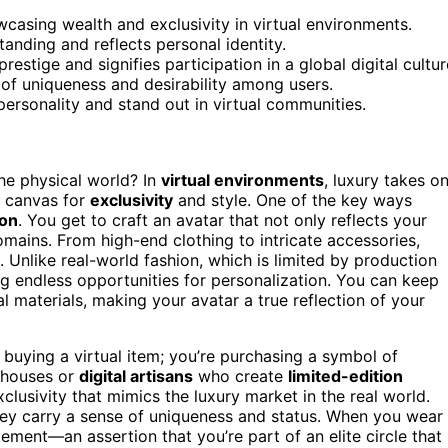
casing wealth and exclusivity in virtual environments.
tanding and reflects personal identity.
restige and signifies participation in a global digital cultur
e of uniqueness and desirability among users.
 personality and stand out in virtual communities.
he physical world? In
virtual environments
, luxury takes o
 canvas for
exclusivity
and style. One of the key ways
ion
. You get to craft an avatar that not only reflects your
omains. From high-end clothing to intricate accessories,
 Unlike real-world fashion, which is limited by production
ng endless opportunities for personalization. You can keep
al materials, making your avatar a true reflection of your
t buying a virtual item; you’re purchasing a symbol of
 houses or
digital artisans
who create
limited-edition
xclusivity that mimics the luxury market in the real world.
hey carry a sense of uniqueness and status. When you wear
tement—an assertion that you’re part of an elite circle that