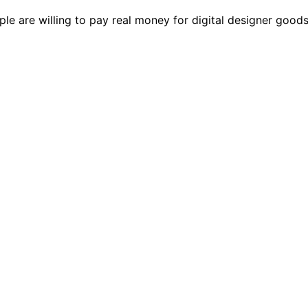
le are willing to pay real money for digital designer goods