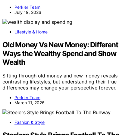
Perkler Team
July 19, 2026
Lifestyle & Home
Old Money Vs New Money: Different
Ways the Wealthy Spend and Show
Wealth
Sifting through old money and new money reveals
contrasting lifestyles, but understanding their true
differences may change your perspective forever.
Perkler Team
March 11, 2026
Fashion & Style