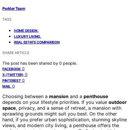
Perkler Team
TAGS
,
HOME DESIGN
,
LUXURY LIVING
REAL ESTATE COMPARISON
SHARE ARTICLE
The post has been shared by
0
people.
0
FACEBOOK
0
X (TWITTER)
0
PINTEREST
0
MAIL
Choosing between a
mansion
and a
penthouse
depends on your lifestyle priorities. If you value
outdoor
space
, privacy, and a sense of retreat, a mansion with
sprawling grounds might suit you best. On the other
hand, if you prefer urban sophistication, stunning skyline
views, and modern city living, a penthouse offers the