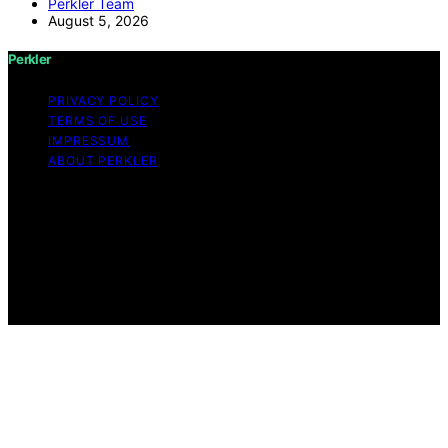
Perkler Team
August 5, 2026
Perkler
PRIVACY POLICY
TERMS OF USE
IMPRESSUM
ABOUT PERKLER
Copyright © 2026 Perkler Content on Perkler is created
and published using artificial intelligence (AI) for general
informational and educational purposes. Affiliate
disclaimer As an affiliate, we may earn a commission
from qualifying purchases. We get commissions for
purchases made through links on this website from
Amazon and other third parties.