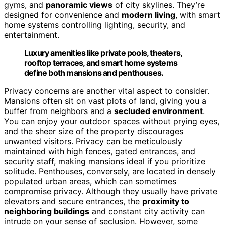
gyms, and
panoramic views
of city skylines. They’re
designed for convenience and
modern living
, with smart
home systems controlling lighting, security, and
entertainment.
Luxury amenities like private pools, theaters,
rooftop terraces, and smart home systems
define both mansions and penthouses.
Privacy concerns are another vital aspect to consider.
Mansions often sit on vast plots of land, giving you a
buffer from neighbors and a
secluded environment
.
You can enjoy your outdoor spaces without prying eyes,
and the sheer size of the property discourages
unwanted visitors. Privacy can be meticulously
maintained with high fences, gated entrances, and
security staff, making mansions ideal if you prioritize
solitude. Penthouses, conversely, are located in densely
populated urban areas, which can sometimes
compromise privacy. Although they usually have private
elevators and secure entrances, the
proximity to
neighboring buildings
and constant city activity can
intrude on your sense of seclusion. However, some