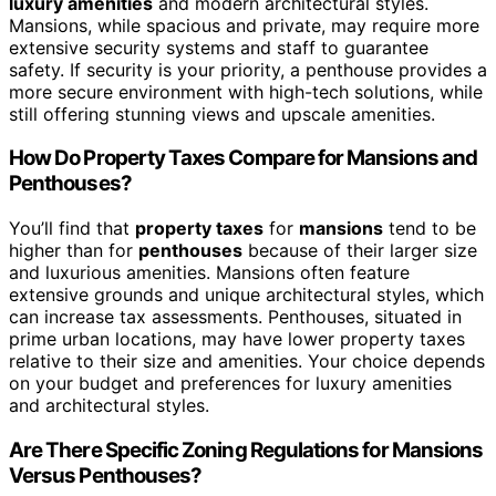
luxury amenities
and modern architectural styles.
Mansions, while spacious and private, may require more
extensive security systems and staff to guarantee
safety. If security is your priority, a penthouse provides a
more secure environment with high-tech solutions, while
still offering stunning views and upscale amenities.
How Do Property Taxes Compare for Mansions and
Penthouses?
You’ll find that
property taxes
for
mansions
tend to be
higher than for
penthouses
because of their larger size
and luxurious amenities. Mansions often feature
extensive grounds and unique architectural styles, which
can increase tax assessments. Penthouses, situated in
prime urban locations, may have lower property taxes
relative to their size and amenities. Your choice depends
on your budget and preferences for luxury amenities
and architectural styles.
Are There Specific Zoning Regulations for Mansions
Versus Penthouses?