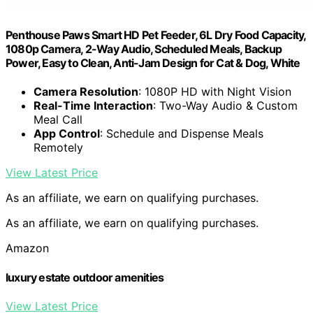
Penthouse Paws Smart HD Pet Feeder, 6L Dry Food Capacity,
1080p Camera, 2-Way Audio, Scheduled Meals, Backup
Power, Easy to Clean, Anti-Jam Design for Cat & Dog, White
Camera Resolution
: 1080P HD with Night Vision
Real-Time Interaction
: Two-Way Audio & Custom
Meal Call
App Control
: Schedule and Dispense Meals
Remotely
View Latest Price
As an affiliate, we earn on qualifying purchases.
As an affiliate, we earn on qualifying purchases.
Amazon
luxury estate outdoor amenities
View Latest Price