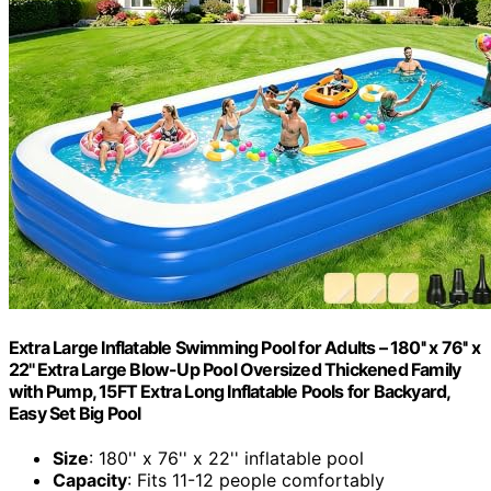
Extra Large Inflatable Swimming Pool for Adults – 180'' x 76'' x
22'' Extra Large Blow-Up Pool Oversized Thickened Family
with Pump, 15FT Extra Long Inflatable Pools for Backyard,
Easy Set Big Pool
Size
: 180'' x 76'' x 22'' inflatable pool
Capacity
: Fits 11-12 people comfortably