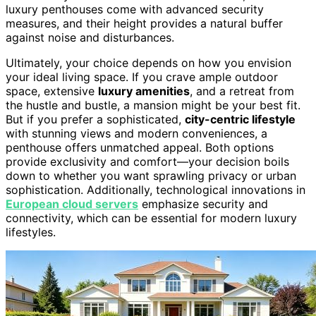
luxury penthouses come with advanced security
measures, and their height provides a natural buffer
against noise and disturbances.
Ultimately, your choice depends on how you envision
your ideal living space. If you crave ample outdoor
space, extensive
luxury amenities
, and a retreat from
the hustle and bustle, a mansion might be your best fit.
But if you prefer a sophisticated,
city-centric lifestyle
with stunning views and modern conveniences, a
penthouse offers unmatched appeal. Both options
provide exclusivity and comfort—your decision boils
down to whether you want sprawling privacy or urban
sophistication. Additionally, technological innovations in
European cloud servers
emphasize security and
connectivity, which can be essential for modern luxury
lifestyles.