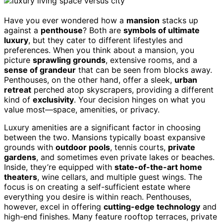
Have you ever wondered how a
mansion
stacks up
against a
penthouse
? Both are
symbols of ultimate
luxury
, but they cater to different lifestyles and
preferences. When you think about a mansion, you
picture
sprawling grounds
, extensive rooms, and a
sense of grandeur
that can be seen from blocks away.
Penthouses, on the other hand, offer a sleek,
urban
retreat
perched atop skyscrapers, providing a different
kind of
exclusivity
. Your decision hinges on what you
value most—space, amenities, or privacy.
Luxury amenities are a significant factor in choosing
between the two. Mansions typically boast expansive
grounds with
outdoor pools
, tennis courts,
private
gardens
, and sometimes even private lakes or beaches.
Inside, they’re equipped with
state-of-the-art home
theaters
, wine cellars, and multiple guest wings. The
focus is on creating a self-sufficient estate where
everything you desire is within reach. Penthouses,
however, excel in offering
cutting-edge technology
and
high-end finishes. Many feature rooftop terraces, private