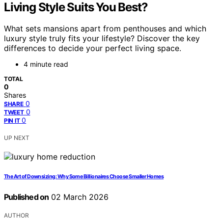
Living Style Suits You Best?
What sets mansions apart from penthouses and which
luxury style truly fits your lifestyle? Discover the key
differences to decide your perfect living space.
4 minute read
TOTAL
0
Shares
0
SHARE
0
TWEET
0
PIN IT
UP NEXT
The Art of Downsizing: Why Some Billionaires Choose Smaller Homes
Published on
02 March 2026
AUTHOR