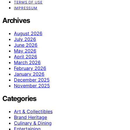
TERMS OF USE
IMPRESSUM
Archives
August 2026
July 2026
June 2026
May 2026
April 2026
March 2026
February 2026
January 2026
December 2025
November 2025
Categories
Art & Collectibles
Brand Heritage
Culinary & Dining
Entertaining