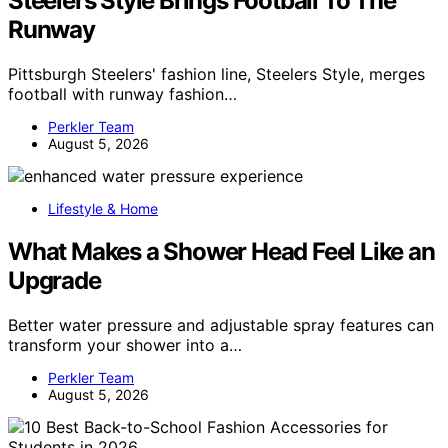
Steelers Style Brings Football To The
Runway
Pittsburgh Steelers' fashion line, Steelers Style, merges
football with runway fashion…
Perkler Team
August 5, 2026
Lifestyle & Home
What Makes a Shower Head Feel Like an
Upgrade
Better water pressure and adjustable spray features can
transform your shower into a…
Perkler Team
August 5, 2026