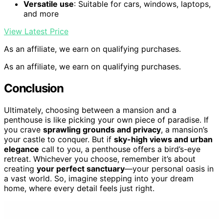
Versatile use
: Suitable for cars, windows, laptops,
and more
View Latest Price
As an affiliate, we earn on qualifying purchases.
As an affiliate, we earn on qualifying purchases.
Conclusion
Ultimately, choosing between a mansion and a
penthouse is like picking your own piece of paradise. If
you crave
sprawling grounds and privacy
, a mansion’s
your castle to conquer. But if
sky-high views and urban
elegance
call to you, a penthouse offers a bird’s-eye
retreat. Whichever you choose, remember it’s about
creating
your perfect sanctuary
—your personal oasis in
a vast world. So, imagine stepping into your dream
home, where every detail feels just right.