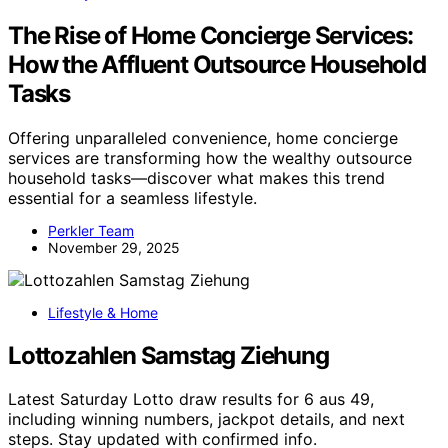
The Rise of Home Concierge Services:
How the Affluent Outsource Household
Tasks
Offering unparalleled convenience, home concierge
services are transforming how the wealthy outsource
household tasks—discover what makes this trend
essential for a seamless lifestyle.
Perkler Team
November 29, 2025
Lifestyle & Home
Lottozahlen Samstag Ziehung
Latest Saturday Lotto draw results for 6 aus 49,
including winning numbers, jackpot details, and next
steps. Stay updated with confirmed info.