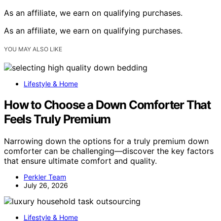
As an affiliate, we earn on qualifying purchases.
As an affiliate, we earn on qualifying purchases.
YOU MAY ALSO LIKE
Lifestyle & Home
How to Choose a Down Comforter That
Feels Truly Premium
Narrowing down the options for a truly premium down
comforter can be challenging—discover the key factors
that ensure ultimate comfort and quality.
Perkler Team
July 26, 2026
Lifestyle & Home