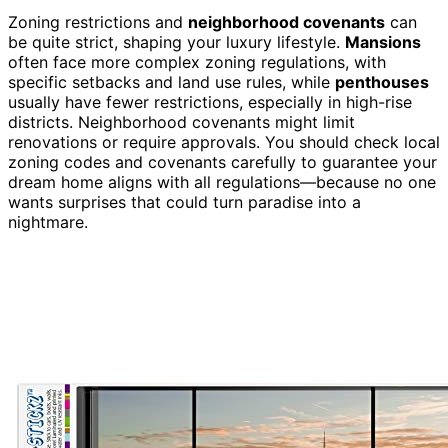
Zoning restrictions and
neighborhood covenants
can
be quite strict, shaping your luxury lifestyle.
Mansions
often face more complex zoning regulations, with
specific setbacks and land use rules, while
penthouses
usually have fewer restrictions, especially in high-rise
districts. Neighborhood covenants might limit
renovations or require approvals. You should check local
zoning codes and covenants carefully to guarantee your
dream home aligns with all regulations—because no one
wants surprises that could turn paradise into a
nightmare.