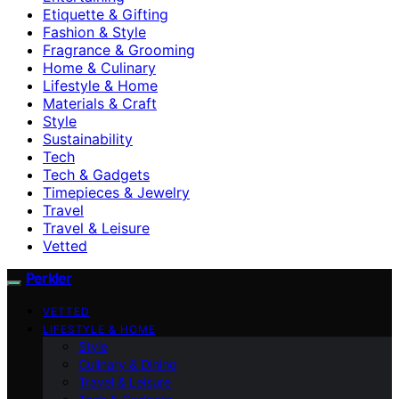
Etiquette & Gifting
Fashion & Style
Fragrance & Grooming
Home & Culinary
Lifestyle & Home
Materials & Craft
Style
Sustainability
Tech
Tech & Gadgets
Timepieces & Jewelry
Travel
Travel & Leisure
Vetted
Perkler
VETTED
LIFESTYLE & HOME
Style
Culinary & Dining
Travel & Leisure