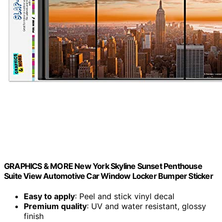
GRAPHICS & MORE New York Skyline Sunset Penthouse
Suite View Automotive Car Window Locker Bumper Sticker
Easy to apply
: Peel and stick vinyl decal
Premium quality
: UV and water resistant, glossy
finish