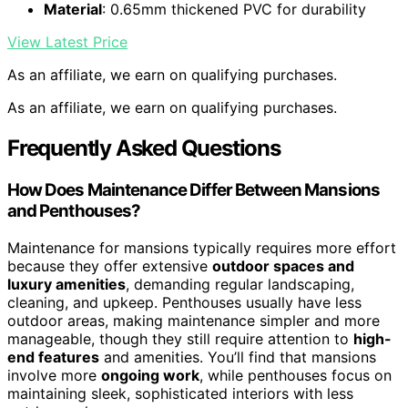
Material
: 0.65mm thickened PVC for durability
View Latest Price
As an affiliate, we earn on qualifying purchases.
As an affiliate, we earn on qualifying purchases.
Frequently Asked Questions
How Does Maintenance Differ Between Mansions
and Penthouses?
Maintenance for mansions typically requires more effort
because they offer extensive
outdoor spaces and
luxury amenities
, demanding regular landscaping,
cleaning, and upkeep. Penthouses usually have less
outdoor areas, making maintenance simpler and more
manageable, though they still require attention to
high-
end features
and amenities. You’ll find that mansions
involve more
ongoing work
, while penthouses focus on
maintaining sleek, sophisticated interiors with less