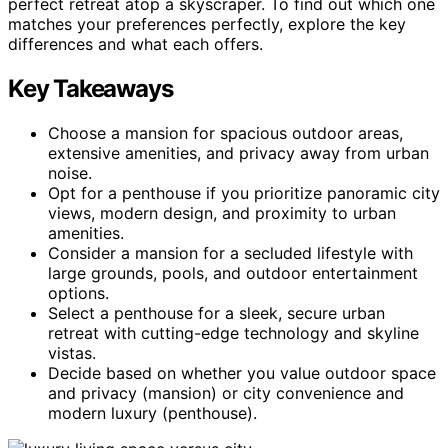
perfect retreat atop a skyscraper. To find out which one
matches your preferences perfectly, explore the key
differences and what each offers.
Key Takeaways
Choose a mansion for spacious outdoor areas,
extensive amenities, and privacy away from urban
noise.
Opt for a penthouse if you prioritize panoramic city
views, modern design, and proximity to urban
amenities.
Consider a mansion for a secluded lifestyle with
large grounds, pools, and outdoor entertainment
options.
Select a penthouse for a sleek, secure urban
retreat with cutting-edge technology and skyline
vistas.
Decide based on whether you value outdoor space
and privacy (mansion) or city convenience and
modern luxury (penthouse).