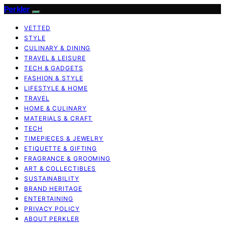
Perkler
VETTED
STYLE
CULINARY & DINING
TRAVEL & LEISURE
TECH & GADGETS
FASHION & STYLE
LIFESTYLE & HOME
TRAVEL
HOME & CULINARY
MATERIALS & CRAFT
TECH
TIMEPIECES & JEWELRY
ETIQUETTE & GIFTING
FRAGRANCE & GROOMING
ART & COLLECTIBLES
SUSTAINABILITY
BRAND HERITAGE
ENTERTAINING
PRIVACY POLICY
ABOUT PERKLER