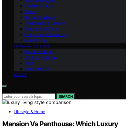
Tech & Gadgets
Fashion & Style
Travel
Home & Culinary
Timepieces & Jewelry
Etiquette & Gifting
Fragrance & Grooming
Entertaining
MATERIALS & CRAFT
Brand Heritage
Art & Collectibles
Tech
Sustainability
ABOUT
Search for:
SEARCH
Lifestyle & Home
Mansion Vs Penthouse: Which Luxury