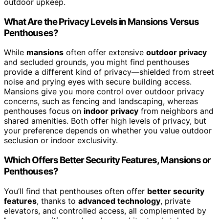
outdoor upkeep.
What Are the Privacy Levels in Mansions Versus
Penthouses?
While
mansions
often offer extensive
outdoor privacy
and secluded grounds, you might find penthouses
provide a different kind of privacy—shielded from street
noise and prying eyes with secure building access.
Mansions give you more control over outdoor privacy
concerns, such as fencing and landscaping, whereas
penthouses focus on
indoor privacy
from neighbors and
shared amenities. Both offer high levels of privacy, but
your preference depends on whether you value outdoor
seclusion or indoor exclusivity.
Which Offers Better Security Features, Mansions or
Penthouses?
You’ll find that penthouses often offer
better security
features
, thanks to
advanced technology
, private
elevators, and controlled access, all complemented by