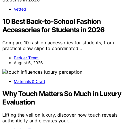
Vetted
10 Best Back-to-School Fashion
Accessories for Students in 2026
Compare 10 fashion accessories for students, from
practical claw clips to coordinated…
Perkler Team
August 5, 2026
Materials & Craft
Why Touch Matters So Much in Luxury
Evaluation
Lifting the veil on luxury, discover how touch reveals
authenticity and elevates your…