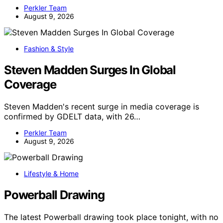
Perkler Team
August 9, 2026
Fashion & Style
Steven Madden Surges In Global
Coverage
Steven Madden's recent surge in media coverage is
confirmed by GDELT data, with 26…
Perkler Team
August 9, 2026
Lifestyle & Home
Powerball Drawing
The latest Powerball drawing took place tonight, with no