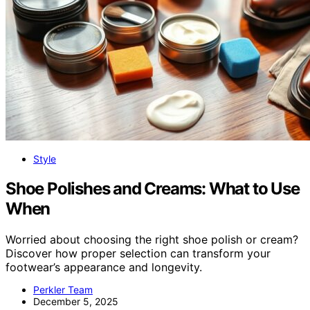
Style
Shoe Polishes and Creams: What to Use
When
Worried about choosing the right shoe polish or cream?
Discover how proper selection can transform your
footwear’s appearance and longevity.
Perkler Team
December 5, 2025