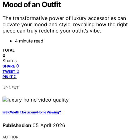
Mood of an Outfit
The transformative power of luxury accessories can
elevate your mood and style, revealing how the right
piece can truly redefine your outfit’s vibe.
4 minute read
TOTAL
0
Shares
0
SHARE
0
TWEET
0
PIN IT
UP NEXT
Is 8K Worth It for Luxury Home Viewing?
Published on
05 April 2026
AUTHOR