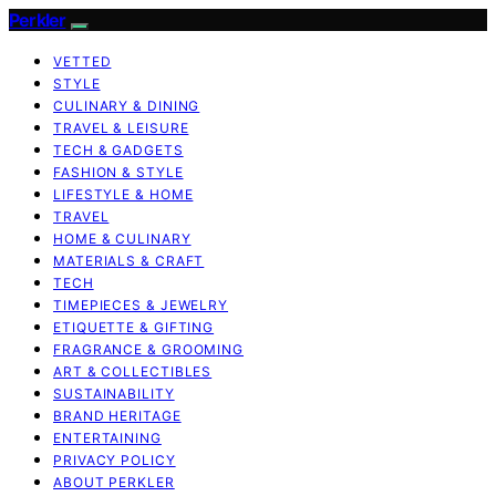
Perkler
VETTED
STYLE
CULINARY & DINING
TRAVEL & LEISURE
TECH & GADGETS
FASHION & STYLE
LIFESTYLE & HOME
TRAVEL
HOME & CULINARY
MATERIALS & CRAFT
TECH
TIMEPIECES & JEWELRY
ETIQUETTE & GIFTING
FRAGRANCE & GROOMING
ART & COLLECTIBLES
SUSTAINABILITY
BRAND HERITAGE
ENTERTAINING
PRIVACY POLICY
ABOUT PERKLER