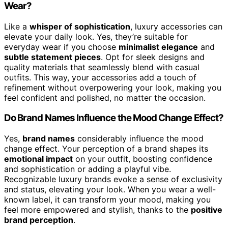
Wear?
Like a
whisper of sophistication
, luxury accessories can
elevate your daily look. Yes, they’re suitable for
everyday wear if you choose
minimalist elegance
and
subtle statement pieces
. Opt for sleek designs and
quality materials that seamlessly blend with casual
outfits. This way, your accessories add a touch of
refinement without overpowering your look, making you
feel confident and polished, no matter the occasion.
Do Brand Names Influence the Mood Change Effect?
Yes,
brand names
considerably influence the mood
change effect. Your perception of a brand shapes its
emotional impact
on your outfit, boosting confidence
and sophistication or adding a playful vibe.
Recognizable luxury brands evoke a sense of exclusivity
and status, elevating your look. When you wear a well-
known label, it can transform your mood, making you
feel more empowered and stylish, thanks to the
positive
brand perception
.