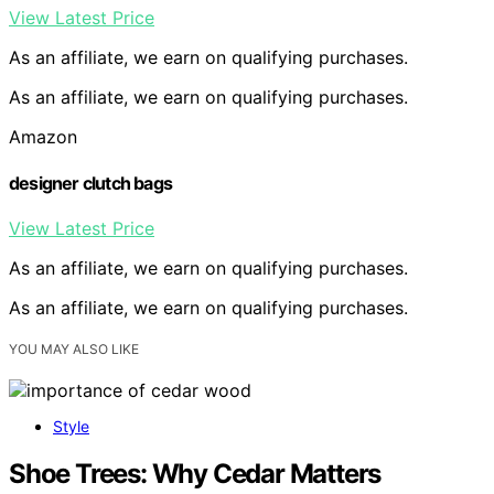
View Latest Price
As an affiliate, we earn on qualifying purchases.
As an affiliate, we earn on qualifying purchases.
Amazon
designer clutch bags
View Latest Price
As an affiliate, we earn on qualifying purchases.
As an affiliate, we earn on qualifying purchases.
YOU MAY ALSO LIKE
Style
Shoe Trees: Why Cedar Matters