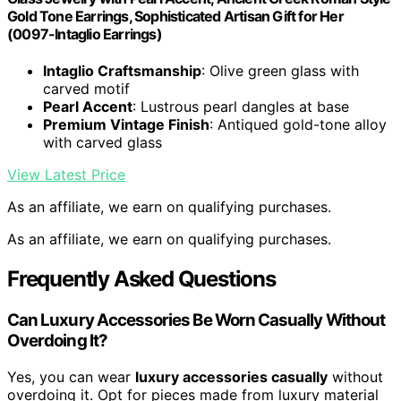
Gold Tone Earrings, Sophisticated Artisan Gift for Her
(0097-Intaglio Earrings)
Intaglio Craftsmanship
: Olive green glass with
carved motif
Pearl Accent
: Lustrous pearl dangles at base
Premium Vintage Finish
: Antiqued gold-tone alloy
with carved glass
View Latest Price
As an affiliate, we earn on qualifying purchases.
As an affiliate, we earn on qualifying purchases.
Frequently Asked Questions
Can Luxury Accessories Be Worn Casually Without
Overdoing It?
Yes, you can wear
luxury accessories casually
without
overdoing it. Opt for pieces made from luxury material