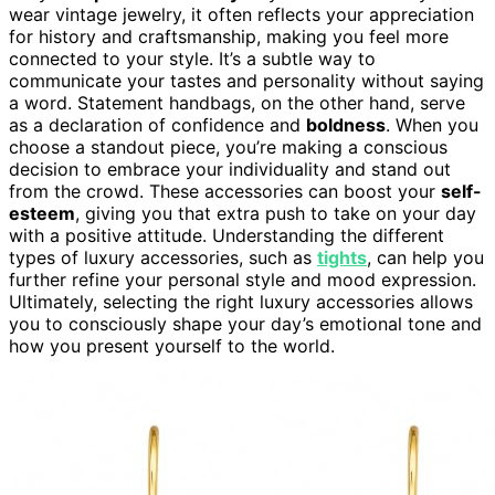
wear vintage jewelry, it often reflects your appreciation
for history and craftsmanship, making you feel more
connected to your style. It’s a subtle way to
communicate your tastes and personality without saying
a word. Statement handbags, on the other hand, serve
as a declaration of confidence and
boldness
. When you
choose a standout piece, you’re making a conscious
decision to embrace your individuality and stand out
from the crowd. These accessories can boost your
self-
esteem
, giving you that extra push to take on your day
with a positive attitude. Understanding the different
types of luxury accessories, such as
tights
, can help you
further refine your personal style and mood expression.
Ultimately, selecting the right luxury accessories allows
you to consciously shape your day’s emotional tone and
how you present yourself to the world.