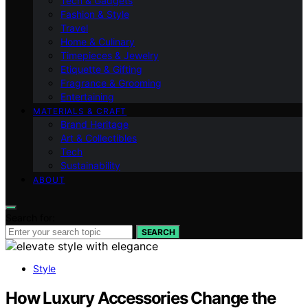
Tech & Gadgets
Fashion & Style
Travel
Home & Culinary
Timepieces & Jewelry
Etiquette & Gifting
Fragrance & Grooming
Entertaining
MATERIALS & CRAFT
Brand Heritage
Art & Collectibles
Tech
Sustainability
ABOUT
Search for:
SEARCH
Style
How Luxury Accessories Change the