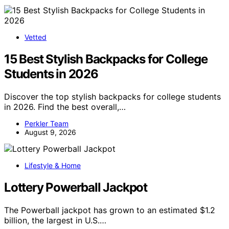
Vetted
15 Best Stylish Backpacks for College
Students in 2026
Discover the top stylish backpacks for college students
in 2026. Find the best overall,…
Perkler Team
August 9, 2026
Lifestyle & Home
Lottery Powerball Jackpot
The Powerball jackpot has grown to an estimated $1.2
billion, the largest in U.S.…