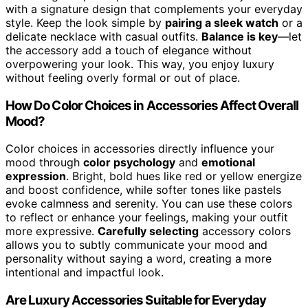
with a signature design that complements your everyday
style. Keep the look simple by
pairing a sleek watch
or a
delicate necklace with casual outfits.
Balance is key
—let
the accessory add a touch of elegance without
overpowering your look. This way, you enjoy luxury
without feeling overly formal or out of place.
How Do Color Choices in Accessories Affect Overall
Mood?
Color choices in accessories directly influence your
mood through
color psychology
and
emotional
expression
. Bright, bold hues like red or yellow energize
and boost confidence, while softer tones like pastels
evoke calmness and serenity. You can use these colors
to reflect or enhance your feelings, making your outfit
more expressive.
Carefully selecting
accessory colors
allows you to subtly communicate your mood and
personality without saying a word, creating a more
intentional and impactful look.
Are Luxury Accessories Suitable for Everyday