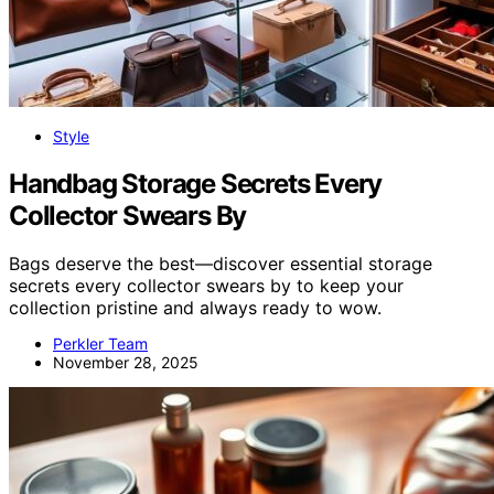
Style
Handbag Storage Secrets Every
Collector Swears By
Bags deserve the best—discover essential storage
secrets every collector swears by to keep your
collection pristine and always ready to wow.
Perkler Team
November 28, 2025