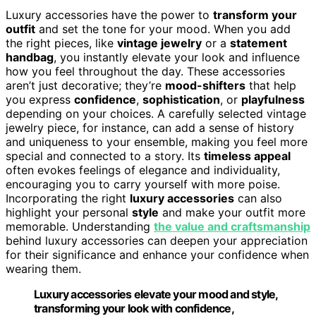
Luxury accessories have the power to
transform your
outfit
and set the tone for your mood. When you add
the right pieces, like
vintage jewelry
or a
statement
handbag
, you instantly elevate your look and influence
how you feel throughout the day. These accessories
aren’t just decorative; they’re
mood-shifters
that help
you express
confidence
,
sophistication
, or
playfulness
depending on your choices. A carefully selected vintage
jewelry piece, for instance, can add a sense of history
and uniqueness to your ensemble, making you feel more
special and connected to a story. Its
timeless appeal
often evokes feelings of elegance and individuality,
encouraging you to carry yourself with more poise.
Incorporating the right
luxury accessories
can also
highlight your personal
style
and make your outfit more
memorable. Understanding
the value and craftsmanship
behind luxury accessories can deepen your appreciation
for their significance and enhance your confidence when
wearing them.
Luxury accessories elevate your mood and style,
transforming your look with confidence,