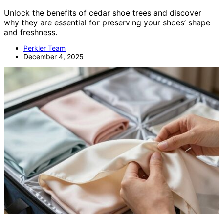
Unlock the benefits of cedar shoe trees and discover
why they are essential for preserving your shoes’ shape
and freshness.
Perkler Team
December 4, 2025