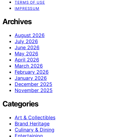
TERMS OF USE
IMPRESSUM
Archives
August 2026
July 2026
June 2026
May 2026
April 2026
March 2026
February 2026
January 2026
December 2025
November 2025
Categories
Art & Collectibles
Brand Heritage
Culinary & Dining
Entertaining