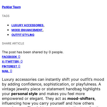
Perkler Team
TAGS
,
LUXURY ACCESSORIES
,
MOOD ENHANCEMENT
OUTFIT STYLING
SHARE ARTICLE
The post has been shared by
0
people.
0
FACEBOOK
0
X (TWITTER)
0
PINTEREST
0
MAIL
Luxury accessories can instantly shift your outfit’s mood
by adding confidence, sophistication, or playfulness. A
vintage jewelry piece or statement handbag highlights
your
personal style
and makes you feel more
empowered or elegant. They act as
mood-shifters
,
influencing how you carry yourself and how others