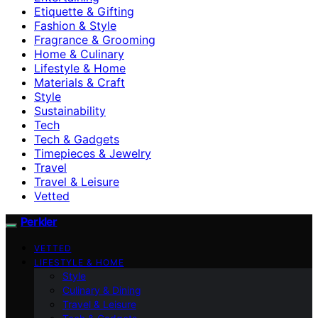
Etiquette & Gifting
Fashion & Style
Fragrance & Grooming
Home & Culinary
Lifestyle & Home
Materials & Craft
Style
Sustainability
Tech
Tech & Gadgets
Timepieces & Jewelry
Travel
Travel & Leisure
Vetted
Perkler
VETTED
LIFESTYLE & HOME
Style
Culinary & Dining
Travel & Leisure