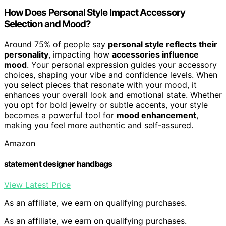
How Does Personal Style Impact Accessory
Selection and Mood?
Around 75% of people say
personal style reflects their
personality
, impacting how
accessories influence
mood
. Your personal expression guides your accessory
choices, shaping your vibe and confidence levels. When
you select pieces that resonate with your mood, it
enhances your overall look and emotional state. Whether
you opt for bold jewelry or subtle accents, your style
becomes a powerful tool for
mood enhancement
,
making you feel more authentic and self-assured.
Amazon
statement designer handbags
View Latest Price
As an affiliate, we earn on qualifying purchases.
As an affiliate, we earn on qualifying purchases.