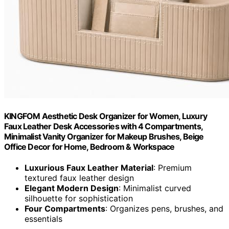
KINGFOM Aesthetic Desk Organizer for Women, Luxury
Faux Leather Desk Accessories with 4 Compartments,
Minimalist Vanity Organizer for Makeup Brushes, Beige
Office Decor for Home, Bedroom & Workspace
Luxurious Faux Leather Material
: Premium
textured faux leather design
Elegant Modern Design
: Minimalist curved
silhouette for sophistication
Four Compartments
: Organizes pens, brushes, and
essentials