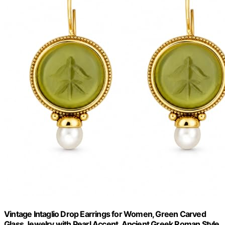
Vintage Intaglio Drop Earrings for Women, Green Carved
Glass Jewelry with Pearl Accent, Ancient Greek Roman Style