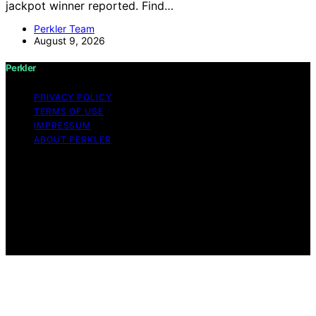
jackpot winner reported. Find…
Perkler Team
August 9, 2026
Perkler
PRIVACY POLICY
TERMS OF USE
IMPRESSUM
ABOUT PERKLER
Copyright © 2026 Perkler Content on Perkler is created
and published using artificial intelligence (AI) for general
informational and educational purposes. Affiliate
disclaimer As an affiliate, we may earn a commission
from qualifying purchases. We get commissions for
purchases made through links on this website from
Amazon and other third parties.