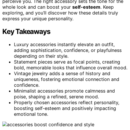
perceive you. The right accessory sets the tone for the
whole look and can boost your
self-esteem
. Keep
exploring, and you’ll discover how these details truly
express your unique personality.
Key Takeaways
Luxury accessories instantly elevate an outfit,
adding sophistication, confidence, or playfulness
depending on their style.
Statement pieces serve as focal points, creating
bold, memorable looks that influence overall mood.
Vintage jewelry adds a sense of history and
uniqueness, fostering emotional connection and
confidence.
Minimalist accessories promote calmness and
poise, shaping a refined, serene mood.
Properly chosen accessories reflect personality,
boosting self-esteem and positively impacting
emotional tone.