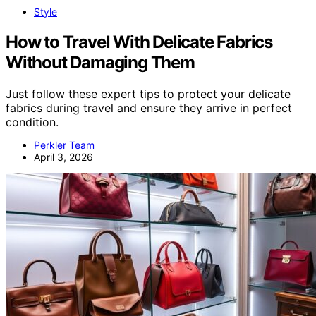
Style
How to Travel With Delicate Fabrics
Without Damaging Them
Just follow these expert tips to protect your delicate
fabrics during travel and ensure they arrive in perfect
condition.
Perkler Team
April 3, 2026