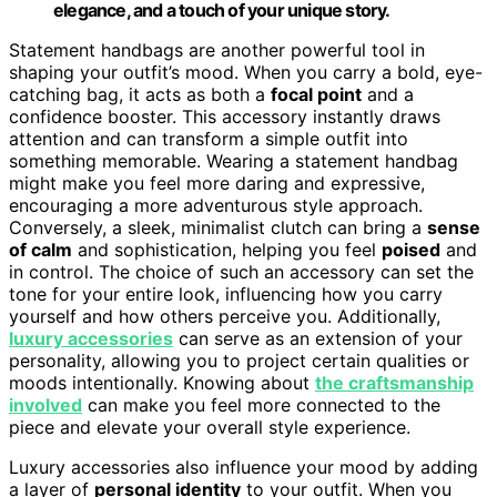
elegance, and a touch of your unique story.
Statement handbags are another powerful tool in
shaping your outfit’s mood. When you carry a bold, eye-
catching bag, it acts as both a
focal point
and a
confidence booster. This accessory instantly draws
attention and can transform a simple outfit into
something memorable. Wearing a statement handbag
might make you feel more daring and expressive,
encouraging a more adventurous style approach.
Conversely, a sleek, minimalist clutch can bring a
sense
of calm
and sophistication, helping you feel
poised
and
in control. The choice of such an accessory can set the
tone for your entire look, influencing how you carry
yourself and how others perceive you. Additionally,
luxury accessories
can serve as an extension of your
personality, allowing you to project certain qualities or
moods intentionally. Knowing about
the craftsmanship
involved
can make you feel more connected to the
piece and elevate your overall style experience.
Luxury accessories also influence your mood by adding
a layer of
personal identity
to your outfit. When you