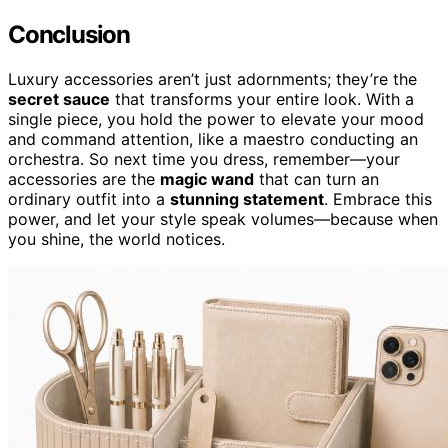
Conclusion
Luxury accessories aren’t just adornments; they’re the
secret sauce
that transforms your entire look. With a
single piece, you hold the power to elevate your mood
and command attention, like a maestro conducting an
orchestra. So next time you dress, remember—your
accessories are the
magic wand
that can turn an
ordinary outfit into a
stunning statement
. Embrace this
power, and let your style speak volumes—because when
you shine, the world notices.