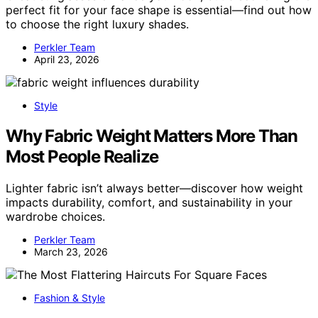
perfect fit for your face shape is essential—find out how
to choose the right luxury shades.
Perkler Team
April 23, 2026
Style
Why Fabric Weight Matters More Than
Most People Realize
Lighter fabric isn’t always better—discover how weight
impacts durability, comfort, and sustainability in your
wardrobe choices.
Perkler Team
March 23, 2026
Fashion & Style