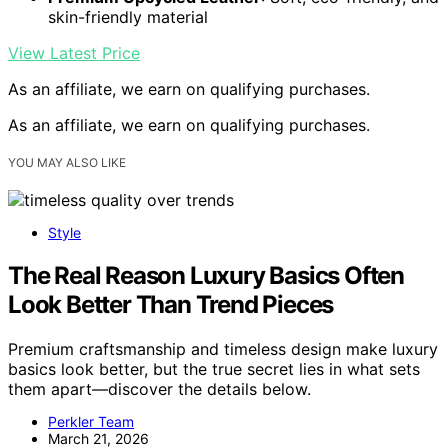
skin-friendly material
View Latest Price
As an affiliate, we earn on qualifying purchases.
As an affiliate, we earn on qualifying purchases.
YOU MAY ALSO LIKE
Style
The Real Reason Luxury Basics Often
Look Better Than Trend Pieces
Premium craftsmanship and timeless design make luxury
basics look better, but the true secret lies in what sets
them apart—discover the details below.
Perkler Team
March 21, 2026