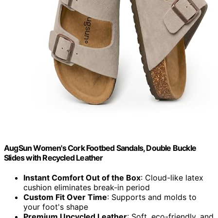
AugSun Women's Cork Footbed Sandals, Double Buckle
Slides with Recycled Leather
Instant Comfort Out of the Box
: Cloud-like latex
cushion eliminates break-in period
Custom Fit Over Time
: Supports and molds to
your foot's shape
Premium Upcycled Leather
: Soft, eco-friendly, and