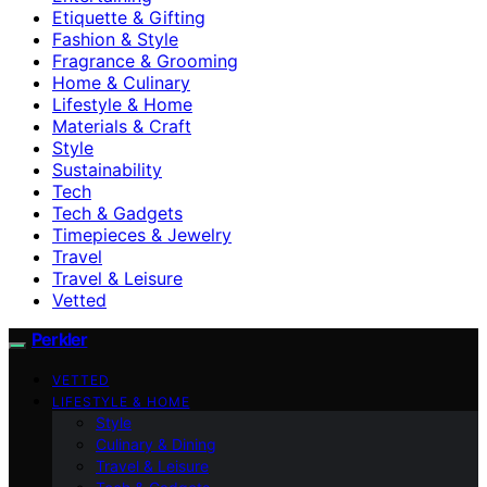
Etiquette & Gifting
Fashion & Style
Fragrance & Grooming
Home & Culinary
Lifestyle & Home
Materials & Craft
Style
Sustainability
Tech
Tech & Gadgets
Timepieces & Jewelry
Travel
Travel & Leisure
Vetted
Perkler
VETTED
LIFESTYLE & HOME
Style
Culinary & Dining
Travel & Leisure