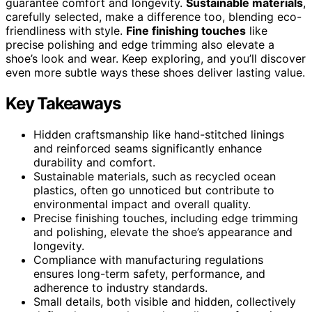
guarantee comfort and longevity.
Sustainable materials
,
carefully selected, make a difference too, blending eco-
friendliness with style.
Fine finishing touches
like
precise polishing and edge trimming also elevate a
shoe’s look and wear. Keep exploring, and you’ll discover
even more subtle ways these shoes deliver lasting value.
Key Takeaways
Hidden craftsmanship like hand-stitched linings
and reinforced seams significantly enhance
durability and comfort.
Sustainable materials, such as recycled ocean
plastics, often go unnoticed but contribute to
environmental impact and overall quality.
Precise finishing touches, including edge trimming
and polishing, elevate the shoe’s appearance and
longevity.
Compliance with manufacturing regulations
ensures long-term safety, performance, and
adherence to industry standards.
Small details, both visible and hidden, collectively