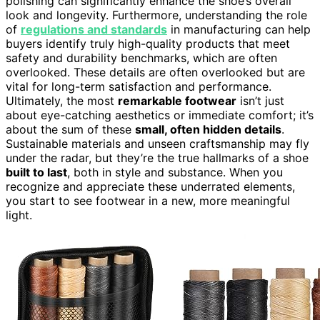
polishing can significantly enhance the shoe’s overall
look and longevity. Furthermore, understanding the role
of
regulations and standards
in manufacturing can help
buyers identify truly high-quality products that meet
safety and durability benchmarks, which are often
overlooked. These details are often overlooked but are
vital for long-term satisfaction and performance.
Ultimately, the most
remarkable footwear
isn’t just
about eye-catching aesthetics or immediate comfort; it’s
about the sum of these
small, often hidden details
.
Sustainable materials and unseen craftsmanship may fly
under the radar, but they’re the true hallmarks of a shoe
built to last
, both in style and substance. When you
recognize and appreciate these underrated elements,
you start to see footwear in a new, more meaningful
light.