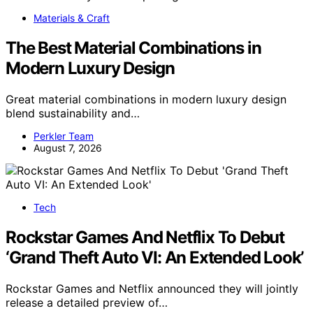
Materials & Craft
The Best Material Combinations in
Modern Luxury Design
Great material combinations in modern luxury design
blend sustainability and…
Perkler Team
August 7, 2026
Tech
Rockstar Games And Netflix To Debut
‘Grand Theft Auto VI: An Extended Look’
Rockstar Games and Netflix announced they will jointly
release a detailed preview of…