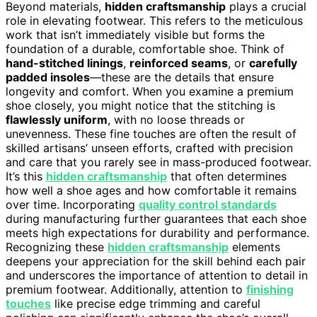
Beyond materials,
hidden craftsmanship
plays a crucial
role in elevating footwear. This refers to the meticulous
work that isn’t immediately visible but forms the
foundation of a durable, comfortable shoe. Think of
hand-stitched linings
,
reinforced seams
, or
carefully
padded insoles
—these are the details that ensure
longevity and comfort. When you examine a premium
shoe closely, you might notice that the stitching is
flawlessly uniform
, with no loose threads or
unevenness. These fine touches are often the result of
skilled artisans’ unseen efforts, crafted with precision
and care that you rarely see in mass-produced footwear.
It’s this
hidden craftsmanship
that often determines
how well a shoe ages and how comfortable it remains
over time. Incorporating
quality control standards
during manufacturing further guarantees that each shoe
meets high expectations for durability and performance.
Recognizing these
hidden craftsmanship
elements
deepens your appreciation for the skill behind each pair
and underscores the importance of attention to detail in
premium footwear. Additionally, attention to
finishing
touches
like precise edge trimming and careful