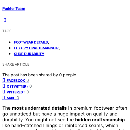
Perkler Team
TAGS
,
FOOTWEAR DETAILS
,
LUXURY CRAFTSMANSHIP
SHOE DURABILITY
SHARE ARTICLE
The post has been shared by
0
people.
0
FACEBOOK
0
X (TWITTER)
0
PINTEREST
0
MAIL
The
most underrated details
in premium footwear often
go unnoticed but have a huge impact on quality and
durability. You might not see the
hidden craftsmanship
like hand-stitched linings or reinforced seams, which