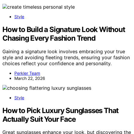
Style
How to Build a Signature Look Without
Chasing Every Fashion Trend
Gaining a signature look involves embracing your true
style and avoiding fleeting trends, ensuring your fashion
choices reflect your confidence and personality.
Perkler Team
March 22, 2026
Style
How to Pick Luxury Sunglasses That
Actually Suit Your Face
Great sunglasses enhance your look, but discovering the