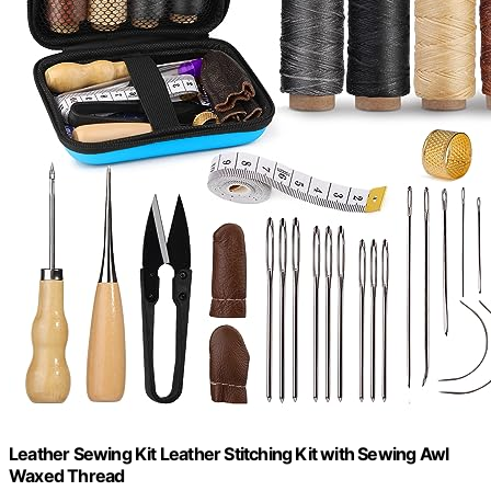
Leather Sewing Kit Leather Stitching Kit with Sewing Awl
Waxed Thread