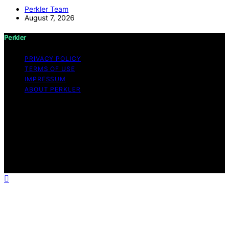
Perkler Team
August 7, 2026
Perkler
PRIVACY POLICY
TERMS OF USE
IMPRESSUM
ABOUT PERKLER
Copyright © 2026 Perkler Content on Perkler is created
and published using artificial intelligence (AI) for general
informational and educational purposes. Affiliate
disclaimer As an affiliate, we may earn a commission
from qualifying purchases. We get commissions for
purchases made through links on this website from
Amazon and other third parties.