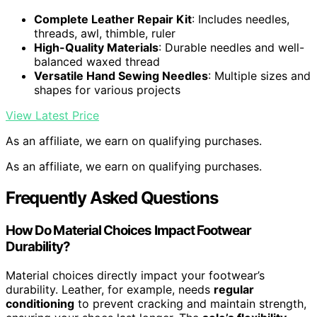
Complete Leather Repair Kit
: Includes needles,
threads, awl, thimble, ruler
High-Quality Materials
: Durable needles and well-
balanced waxed thread
Versatile Hand Sewing Needles
: Multiple sizes and
shapes for various projects
View Latest Price
As an affiliate, we earn on qualifying purchases.
As an affiliate, we earn on qualifying purchases.
Frequently Asked Questions
How Do Material Choices Impact Footwear
Durability?
Material choices directly impact your footwear’s
durability. Leather, for example, needs
regular
conditioning
to prevent cracking and maintain strength,