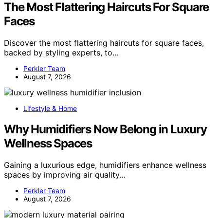
The Most Flattering Haircuts For Square
Faces
Discover the most flattering haircuts for square faces,
backed by styling experts, to…
Perkler Team
August 7, 2026
Lifestyle & Home
Why Humidifiers Now Belong in Luxury
Wellness Spaces
Gaining a luxurious edge, humidifiers enhance wellness
spaces by improving air quality…
Perkler Team
August 7, 2026