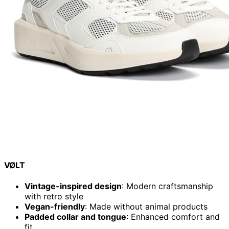
VØLT
Vintage-inspired design
: Modern craftsmanship
with retro style
Vegan-friendly
: Made without animal products
Padded collar and tongue
: Enhanced comfort and
fit