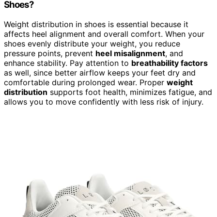
Shoes?
Weight distribution in shoes is essential because it
affects heel alignment and overall comfort. When your
shoes evenly distribute your weight, you reduce
pressure points, prevent
heel misalignment
, and
enhance stability. Pay attention to
breathability factors
as well, since better airflow keeps your feet dry and
comfortable during prolonged wear. Proper
weight
distribution
supports foot health, minimizes fatigue, and
allows you to move confidently with less risk of injury.