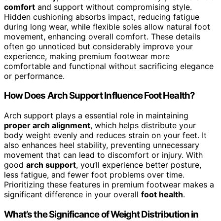
comfort
and support without compromising style.
Hidden cushioning absorbs impact, reducing fatigue
during long wear, while flexible soles allow natural foot
movement, enhancing overall comfort. These details
often go unnoticed but considerably improve your
experience, making premium footwear more
comfortable and functional without sacrificing elegance
or performance.
How Does Arch Support Influence Foot Health?
Arch support plays a essential role in maintaining
proper arch alignment
, which helps distribute your
body weight evenly and reduces strain on your feet. It
also enhances heel stability, preventing unnecessary
movement that can lead to discomfort or injury. With
good
arch support
, you’ll experience better posture,
less fatigue, and fewer foot problems over time.
Prioritizing these features in premium footwear makes a
significant difference in your overall
foot health
.
What’s the Significance of Weight Distribution in