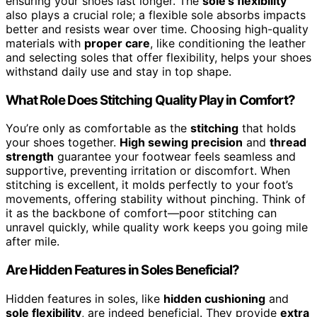
ensuring your shoes last longer. The
sole’s flexibility
also plays a crucial role; a flexible sole absorbs impacts
better and resists wear over time. Choosing high-quality
materials with
proper care
, like conditioning the leather
and selecting soles that offer flexibility, helps your shoes
withstand daily use and stay in top shape.
What Role Does Stitching Quality Play in Comfort?
You’re only as comfortable as the
stitching
that holds
your shoes together.
High sewing precision
and
thread
strength
guarantee your footwear feels seamless and
supportive, preventing irritation or discomfort. When
stitching is excellent, it molds perfectly to your foot’s
movements, offering stability without pinching. Think of
it as the backbone of comfort—poor stitching can
unravel quickly, while quality work keeps you going mile
after mile.
Are Hidden Features in Soles Beneficial?
Hidden features in soles, like
hidden cushioning
and
sole flexibility
, are indeed beneficial. They provide
extra