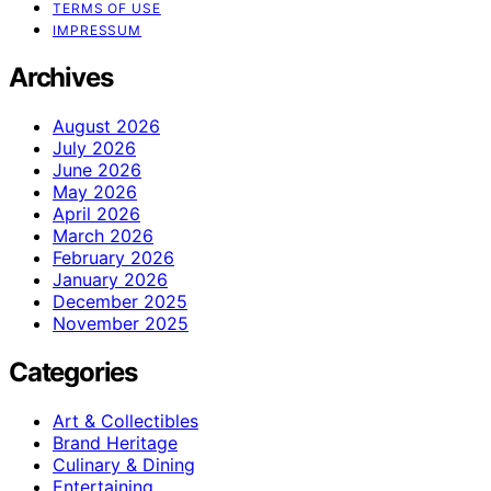
TERMS OF USE
IMPRESSUM
Archives
August 2026
July 2026
June 2026
May 2026
April 2026
March 2026
February 2026
January 2026
December 2025
November 2025
Categories
Art & Collectibles
Brand Heritage
Culinary & Dining
Entertaining