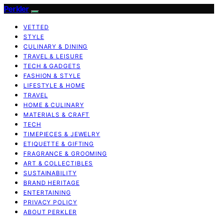
Perkler
VETTED
STYLE
CULINARY & DINING
TRAVEL & LEISURE
TECH & GADGETS
FASHION & STYLE
LIFESTYLE & HOME
TRAVEL
HOME & CULINARY
MATERIALS & CRAFT
TECH
TIMEPIECES & JEWELRY
ETIQUETTE & GIFTING
FRAGRANCE & GROOMING
ART & COLLECTIBLES
SUSTAINABILITY
BRAND HERITAGE
ENTERTAINING
PRIVACY POLICY
ABOUT PERKLER