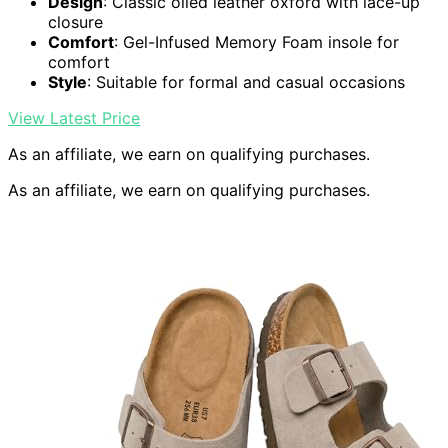
Design
: Classic oiled leather oxford with lace-up
closure
Comfort
: Gel-Infused Memory Foam insole for
comfort
Style
: Suitable for formal and casual occasions
View Latest Price
As an affiliate, we earn on qualifying purchases.
As an affiliate, we earn on qualifying purchases.