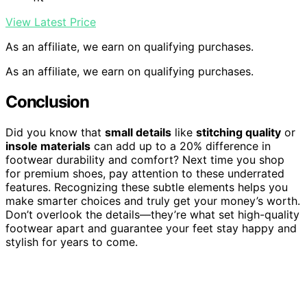
View Latest Price
As an affiliate, we earn on qualifying purchases.
As an affiliate, we earn on qualifying purchases.
Conclusion
Did you know that
small details
like
stitching quality
or
insole materials
can add up to a 20% difference in
footwear durability and comfort? Next time you shop
for premium shoes, pay attention to these underrated
features. Recognizing these subtle elements helps you
make smarter choices and truly get your money’s worth.
Don’t overlook the details—they’re what set high-quality
footwear apart and guarantee your feet stay happy and
stylish for years to come.