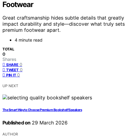
Footwear
Great craftsmanship hides subtle details that greatly
impact durability and style—discover what truly sets
premium footwear apart.
4 minute read
TOTAL
0
Shares
0
SHARE
0
TWEET
0
PIN IT
UP NEXT
The Smart Way to Choose Premium Bookshelf Speakers
Published on
29 March 2026
AUTHOR