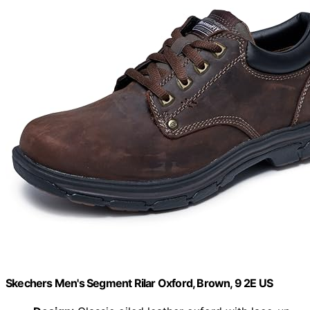
Skechers Men's Segment Rilar Oxford, Brown, 9 2E US