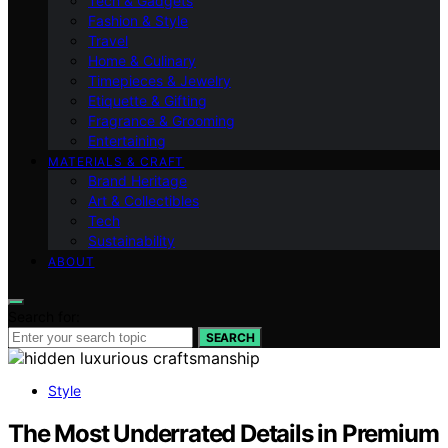
Tech & Gadgets
Fashion & Style
Travel
Home & Culinary
Timepieces & Jewelry
Etiquette & Gifting
Fragrance & Grooming
Entertaining
MATERIALS & CRAFT
Brand Heritage
Art & Collectibles
Tech
Sustainability
ABOUT
Search for:
SEARCH
Style
The Most Underrated Details in Premium