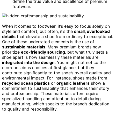
define the true value and excellence of premium
footwear.
When it comes to footwear, it’s easy to focus solely on
style and comfort, but often, it’s the
small, overlooked
details
that elevate a shoe from ordinary to exceptional.
One of these underrated elements is the use of
sustainable materials
. Many premium brands now
prioritize
eco-friendly sourcing
, but what truly sets a
shoe apart is how seamlessly these materials are
integrated into the design
. You might not notice the
eco-conscious choices at first glance, but they
contribute significantly to the shoe’s overall quality and
environmental impact. For instance, shoes made from
recycled ocean plastics
or
organic leathers
show a
commitment to sustainability that enhances their story
and craftsmanship. These materials often require
specialized handling and attention to detail during
manufacturing, which speaks to the brand’s dedication
to quality and responsibility.