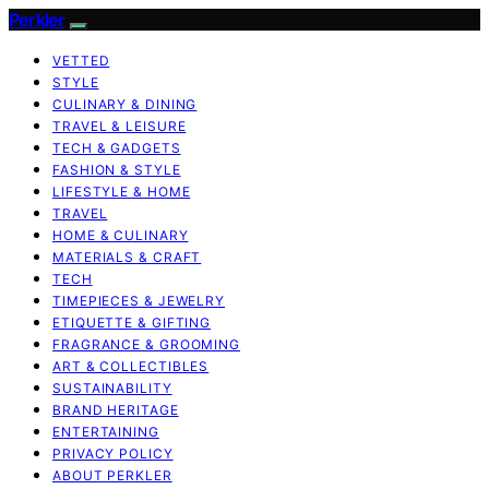
Perkler
VETTED
STYLE
CULINARY & DINING
TRAVEL & LEISURE
TECH & GADGETS
FASHION & STYLE
LIFESTYLE & HOME
TRAVEL
HOME & CULINARY
MATERIALS & CRAFT
TECH
TIMEPIECES & JEWELRY
ETIQUETTE & GIFTING
FRAGRANCE & GROOMING
ART & COLLECTIBLES
SUSTAINABILITY
BRAND HERITAGE
ENTERTAINING
PRIVACY POLICY
ABOUT PERKLER