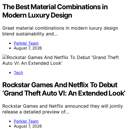
The Best Material Combinations in
Modern Luxury Design
Great material combinations in modern luxury design
blend sustainability and…
Perkler Team
August 7, 2026
Tech
Rockstar Games And Netflix To Debut
‘Grand Theft Auto VI: An Extended Look’
Rockstar Games and Netflix announced they will jointly
release a detailed preview of…
Perkler Team
August 7, 2026