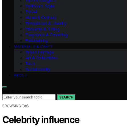
Tech & Gadgets
Fashion & Style
Travel
Home & Culinary
Timepieces & Jewelry
Etiquette & Gifting
Fragrance & Grooming
Entertaining
MATERIALS & CRAFT
Brand Heritage
Art & Collectibles
Tech
Sustainability
ABOUT
Search for:
SEARCH
BROWSING TAG
Celebrity influence