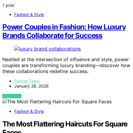
1 post
Fashion & Style
Power Couples in Fashion: How Luxury
Brands Collaborate for Success
Nestled at the intersection of influence and style, power
couples are transforming luxury branding—discover how
these collaborations redefine success.
Perkler Team
January 28, 2026
VIEW POST
Fashion & Style
The Most Flattering Haircuts For Square
Faces