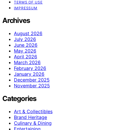
TERMS OF USE
IMPRESSUM
Archives
August 2026
July 2026
June 2026
May 2026
April 2026
March 2026
February 2026
January 2026
December 2025
November 2025
Categories
Art & Collectibles
Brand Heritage
Culinary & Dining
Entertaining