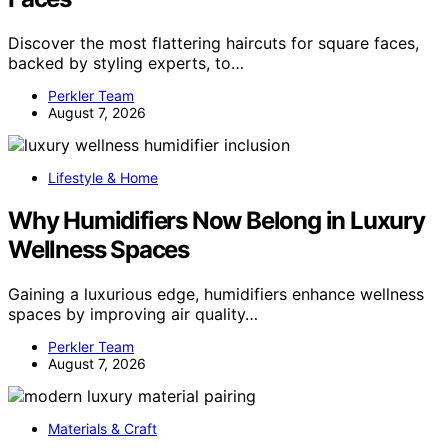
Discover the most flattering haircuts for square faces,
backed by styling experts, to…
Perkler Team
August 7, 2026
Lifestyle & Home
Why Humidifiers Now Belong in Luxury
Wellness Spaces
Gaining a luxurious edge, humidifiers enhance wellness
spaces by improving air quality…
Perkler Team
August 7, 2026
Materials & Craft