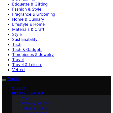
Etiquette & Gifting
Fashion & Style
Fragrance & Grooming
Home & Culinary
Lifestyle & Home
Materials & Craft
Style
Sustainability
Tech
Tech & Gadgets
Timepieces & Jewelry
Travel
Travel & Leisure
Vetted
Perkler
VETTED
LIFESTYLE & HOME
Style
Culinary & Dining
Travel & Leisure