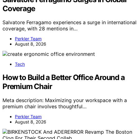
Coverage
Salvatore Ferragamo experiences a surge in international
coverage, with 28 mentions in…
Perkler Team
August 8, 2026
Tech
How to Build a Better Office Around a
Premium Chair
Meta description: Maximizing your workspace with a
premium chair involves thoughtful…
Perkler Team
August 8, 2026