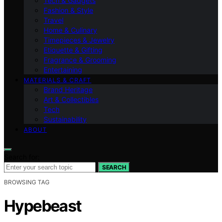
Tech & Gadgets
Fashion & Style
Travel
Home & Culinary
Timepieces & Jewelry
Etiquette & Gifting
Fragrance & Grooming
Entertaining
MATERIALS & CRAFT
Brand Heritage
Art & Collectibles
Tech
Sustainability
ABOUT
Search for:
SEARCH
BROWSING TAG
Hypebeast