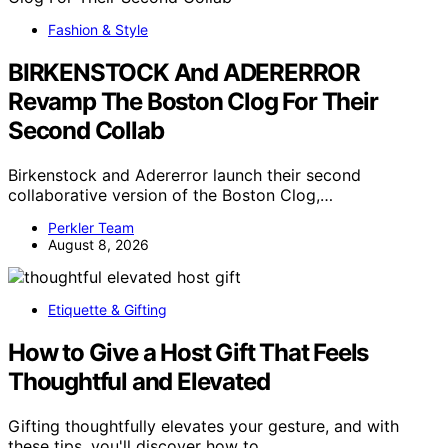
Fashion & Style
BIRKENSTOCK And ADERERROR
Revamp The Boston Clog For Their
Second Collab
Birkenstock and Adererror launch their second
collaborative version of the Boston Clog,…
Perkler Team
August 8, 2026
Etiquette & Gifting
How to Give a Host Gift That Feels
Thoughtful and Elevated
Gifting thoughtfully elevates your gesture, and with
these tips, you'll discover how to…