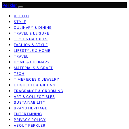
Perkler
VETTED
STYLE
CULINARY & DINING
TRAVEL & LEISURE
TECH & GADGETS
FASHION & STYLE
LIFESTYLE & HOME
TRAVEL
HOME & CULINARY
MATERIALS & CRAFT
TECH
TIMEPIECES & JEWELRY
ETIQUETTE & GIFTING
FRAGRANCE & GROOMING
ART & COLLECTIBLES
SUSTAINABILITY
BRAND HERITAGE
ENTERTAINING
PRIVACY POLICY
ABOUT PERKLER