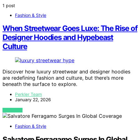
1 post
Fashion & Style
When Streetwear Goes Luxe: The Rise of
Designer Hoodies and Hypebeast
Culture
Discover how luxury streetwear and designer hoodies
are redefining fashion and culture, but there’s more
beneath the surface to explore.
Perkler Team
January 22, 2026
VIEW POST
Fashion & Style
Salvatore Ferragamo Surges In Global