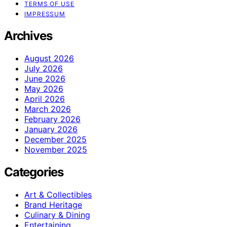
TERMS OF USE
IMPRESSUM
Archives
August 2026
July 2026
June 2026
May 2026
April 2026
March 2026
February 2026
January 2026
December 2025
November 2025
Categories
Art & Collectibles
Brand Heritage
Culinary & Dining
Entertaining