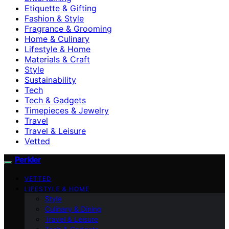
Etiquette & Gifting
Fashion & Style
Fragrance & Grooming
Home & Culinary
Lifestyle & Home
Materials & Craft
Style
Sustainability
Tech
Tech & Gadgets
Timepieces & Jewelry
Travel
Travel & Leisure
Vetted
Perkler
VETTED
LIFESTYLE & HOME
Style
Culinary & Dining
Travel & Leisure