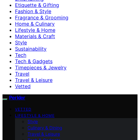
Etiquette & Gifting
Fashion & Style
Fragrance & Grooming
Home & Culinary
Lifestyle & Home
Materials & Craft
Style
Sustainability
Tech
Tech & Gadgets
Timepieces & Jewelry
Travel
Travel & Leisure
Vetted
Perkler
VETTED
LIFESTYLE & HOME
Style
Culinary & Dining
Travel & Leisure