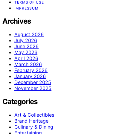
TERMS OF USE
IMPRESSUM
Archives
August 2026
July 2026
June 2026
May 2026
April 2026
March 2026
February 2026
January 2026
December 2025
November 2025
Categories
Art & Collectibles
Brand Heritage
Culinary & Dining
Entertaining