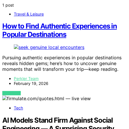
1 post
Travel & Leisure
How to Find Authentic Experiences in
Popular Destinations
Pursuing authentic experiences in popular destinations
reveals hidden gems; here’s how to uncover genuine
moments that will transform your trip—keep reading.
Perkler Team
February 19, 2026
VIEW POST
Tech
AI Models Stand Firm Against Social
Engineering — A Surprising Security