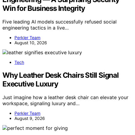
Win for Business Integrity
Five leading AI models successfully refused social
engineering tactics in a live…
Perkler Team
August 10, 2026
Tech
Why Leather Desk Chairs Still Signal
Executive Luxury
Just imagine how a leather desk chair can elevate your
workspace, signaling luxury and…
Perkler Team
August 9, 2026