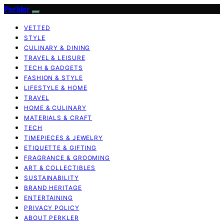
Perkler
VETTED
STYLE
CULINARY & DINING
TRAVEL & LEISURE
TECH & GADGETS
FASHION & STYLE
LIFESTYLE & HOME
TRAVEL
HOME & CULINARY
MATERIALS & CRAFT
TECH
TIMEPIECES & JEWELRY
ETIQUETTE & GIFTING
FRAGRANCE & GROOMING
ART & COLLECTIBLES
SUSTAINABILITY
BRAND HERITAGE
ENTERTAINING
PRIVACY POLICY
ABOUT PERKLER