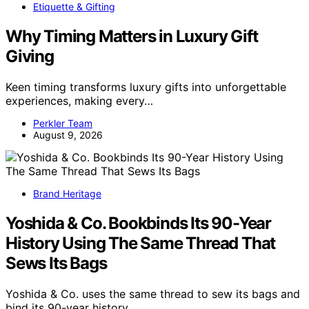
Etiquette & Gifting
Why Timing Matters in Luxury Gift
Giving
Keen timing transforms luxury gifts into unforgettable
experiences, making every…
Perkler Team
August 9, 2026
Brand Heritage
Yoshida & Co. Bookbinds Its 90-Year
History Using The Same Thread That
Sews Its Bags
Yoshida & Co. uses the same thread to sew its bags and
bind its 90-year history,…