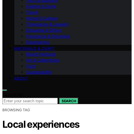
Tech & Gadgets
Fashion & Style
Travel
Home & Culinary
Timepieces & Jewelry
Etiquette & Gifting
Fragrance & Grooming
Entertaining
MATERIALS & CRAFT
Brand Heritage
Art & Collectibles
Tech
Sustainability
ABOUT
Search for:
SEARCH
BROWSING TAG
Local experiences