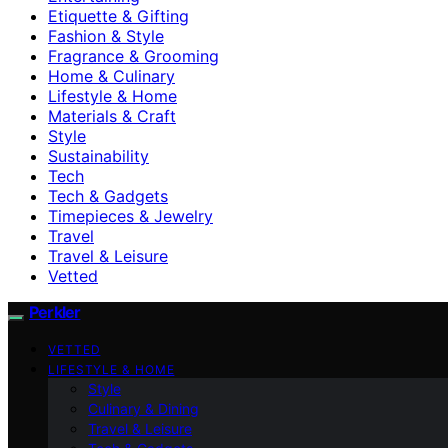
Etiquette & Gifting
Fashion & Style
Fragrance & Grooming
Home & Culinary
Lifestyle & Home
Materials & Craft
Style
Sustainability
Tech
Tech & Gadgets
Timepieces & Jewelry
Travel
Travel & Leisure
Vetted
Perkler
VETTED
LIFESTYLE & HOME
Style
Culinary & Dining
Travel & Leisure