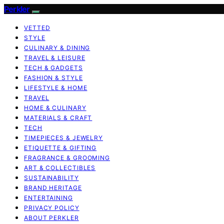
Perkler
VETTED
STYLE
CULINARY & DINING
TRAVEL & LEISURE
TECH & GADGETS
FASHION & STYLE
LIFESTYLE & HOME
TRAVEL
HOME & CULINARY
MATERIALS & CRAFT
TECH
TIMEPIECES & JEWELRY
ETIQUETTE & GIFTING
FRAGRANCE & GROOMING
ART & COLLECTIBLES
SUSTAINABILITY
BRAND HERITAGE
ENTERTAINING
PRIVACY POLICY
ABOUT PERKLER