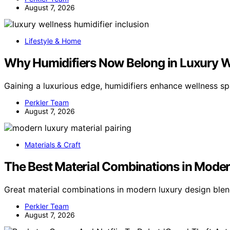
August 7, 2026
Lifestyle & Home
Why Humidifiers Now Belong in Luxury 
Gaining a luxurious edge, humidifiers enhance wellness sp
Perkler Team
August 7, 2026
Materials & Craft
The Best Material Combinations in Mode
Great material combinations in modern luxury design blen
Perkler Team
August 7, 2026