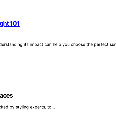
ght 101
derstanding its impact can help you choose the perfect sui
Faces
cked by styling experts, to…