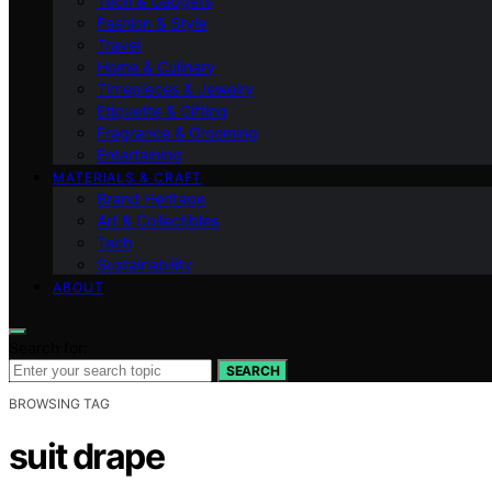
Tech & Gadgets
Fashion & Style
Travel
Home & Culinary
Timepieces & Jewelry
Etiquette & Gifting
Fragrance & Grooming
Entertaining
MATERIALS & CRAFT
Brand Heritage
Art & Collectibles
Tech
Sustainability
ABOUT
Search for:
SEARCH
BROWSING TAG
suit drape