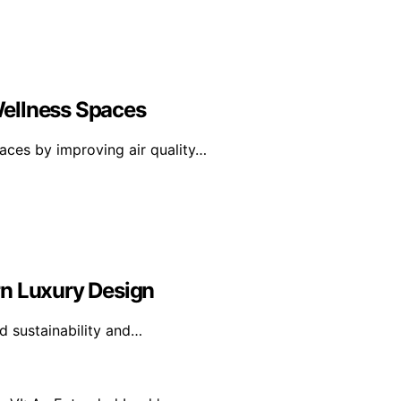
Wellness Spaces
aces by improving air quality…
rn Luxury Design
d sustainability and…