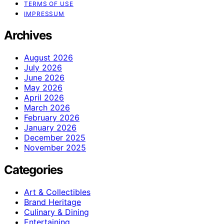
TERMS OF USE
IMPRESSUM
Archives
August 2026
July 2026
June 2026
May 2026
April 2026
March 2026
February 2026
January 2026
December 2025
November 2025
Categories
Art & Collectibles
Brand Heritage
Culinary & Dining
Entertaining