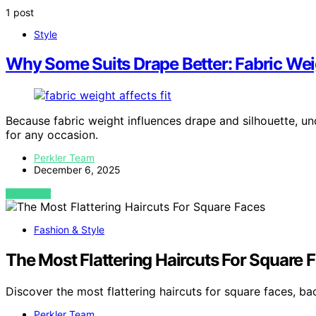
1 post
Style
Why Some Suits Drape Better: Fabric Wei
Because fabric weight influences drape and silhouette, un
for any occasion.
Perkler Team
December 6, 2025
VIEW POST
Fashion & Style
The Most Flattering Haircuts For Square 
Discover the most flattering haircuts for square faces, ba
Perkler Team