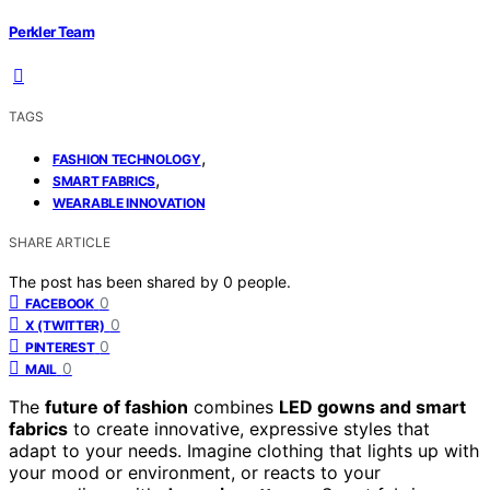
Perkler Team
TAGS
,
FASHION TECHNOLOGY
,
SMART FABRICS
WEARABLE INNOVATION
SHARE ARTICLE
The post has been shared by
0
people.
0
FACEBOOK
0
X (TWITTER)
0
PINTEREST
0
MAIL
The
future of fashion
combines
LED gowns and smart
fabrics
to create innovative, expressive styles that
adapt to your needs. Imagine clothing that lights up with
your mood or environment, or reacts to your