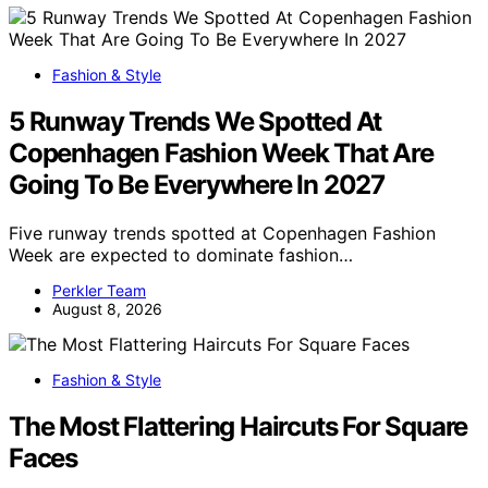
Fashion & Style
5 Runway Trends We Spotted At
Copenhagen Fashion Week That Are
Going To Be Everywhere In 2027
Five runway trends spotted at Copenhagen Fashion
Week are expected to dominate fashion…
Perkler Team
August 8, 2026
Fashion & Style
The Most Flattering Haircuts For Square
Faces