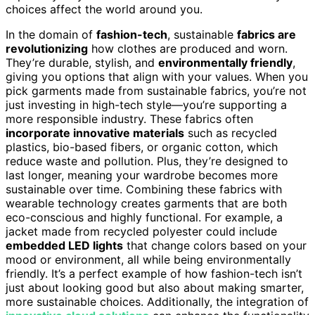
choices affect the world around you.
In the domain of
fashion-tech
, sustainable
fabrics are
revolutionizing
how clothes are produced and worn.
They’re durable, stylish, and
environmentally friendly
,
giving you options that align with your values. When you
pick garments made from sustainable fabrics, you’re not
just investing in high-tech style—you’re supporting a
more responsible industry. These fabrics often
incorporate innovative materials
such as recycled
plastics, bio-based fibers, or organic cotton, which
reduce waste and pollution. Plus, they’re designed to
last longer, meaning your wardrobe becomes more
sustainable over time. Combining these fabrics with
wearable technology creates garments that are both
eco-conscious and highly functional. For example, a
jacket made from recycled polyester could include
embedded LED lights
that change colors based on your
mood or environment, all while being environmentally
friendly. It’s a perfect example of how fashion-tech isn’t
just about looking good but also about making smarter,
more sustainable choices. Additionally, the integration of