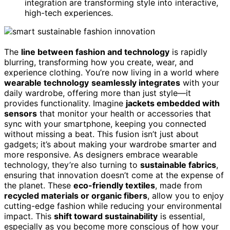
integration are transforming style into interactive,
high-tech experiences.
The
line between fashion and technology
is rapidly
blurring, transforming how you create, wear, and
experience clothing. You’re now living in a world where
wearable technology
seamlessly integrates
with your
daily wardrobe, offering more than just style—it
provides functionality. Imagine
jackets embedded with
sensors
that monitor your health or accessories that
sync with your smartphone, keeping you connected
without missing a beat. This fusion isn’t just about
gadgets; it’s about making your wardrobe smarter and
more responsive. As designers embrace wearable
technology, they’re also turning to
sustainable fabrics
,
ensuring that innovation doesn’t come at the expense of
the planet. These
eco-friendly textiles
, made from
recycled materials or organic fibers
, allow you to enjoy
cutting-edge fashion while reducing your environmental
impact. This
shift toward sustainability
is essential,
especially as you become more conscious of how your