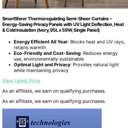
SmartSheer Thermoregulating Semi-Sheer Curtains –
Energy-Saving Privacy Panels with UV Light Deflection, Heat
& Cold Insulation (Ivory, 95L x 59W, Single Panel)
Energy Efficient All Year
: Blocks heat and UV rays,
retains warmth
Eco-Friendly and Cost-Saving
: Reduces energy
use, environmentally sustainable
Optimal Light and Privacy
: Provides natural light
while maintaining privacy
View Latest Price
As an affiliate, we earn on qualifying purchases.
As an affiliate, we earn on qualifying purchases.