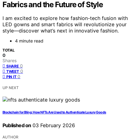
Fabrics and the Future of Style
I am excited to explore how fashion-tech fusion with
LED gowns and smart fabrics will revolutionize your
style—discover what’s next in innovative fashion.
4 minute read
TOTAL
0
Shares
0
SHARE
0
TWEET
0
PIN IT
UP NEXT
Blockchain for Bling: How NFTs Are Used to Authenticate Luxury Goods
Published on
03 February 2026
AUTHOR