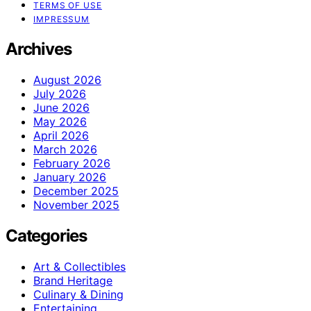
TERMS OF USE
IMPRESSUM
Archives
August 2026
July 2026
June 2026
May 2026
April 2026
March 2026
February 2026
January 2026
December 2025
November 2025
Categories
Art & Collectibles
Brand Heritage
Culinary & Dining
Entertaining