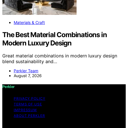
Materials & Craft
The Best Material Combinations in
Modern Luxury Design
Great material combinations in modern luxury design
blend sustainability and…
Perkler Team
August 7, 2026
Perkler
PRIVACY POLICY
TERMS OF USE
IMPRESSUM
ABOUT PERKLER
Copyright © 2026 Perkler Content on Perkler is created