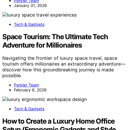
Perkler Team
January 31, 2026
Tech & Gadgets
Space Tourism: The Ultimate Tech
Adventure for Millionaires
Navigating the frontier of luxury space travel, space
tourism offers millionaires an extraordinary adventure—
discover how this groundbreaking journey is made
possible.
Perkler Team
February 6, 2026
Tech & Gadgets
How to Create a Luxury Home Office
Setup (Ergonomic Gadgets and Style