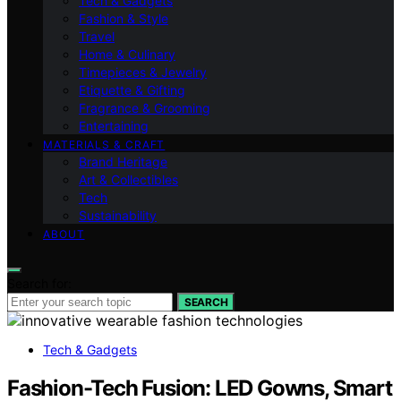
Tech & Gadgets
Fashion & Style
Travel
Home & Culinary
Timepieces & Jewelry
Etiquette & Gifting
Fragrance & Grooming
Entertaining
MATERIALS & CRAFT
Brand Heritage
Art & Collectibles
Tech
Sustainability
ABOUT
Search for:
SEARCH
Tech & Gadgets
Fashion-Tech Fusion: LED Gowns, Smart