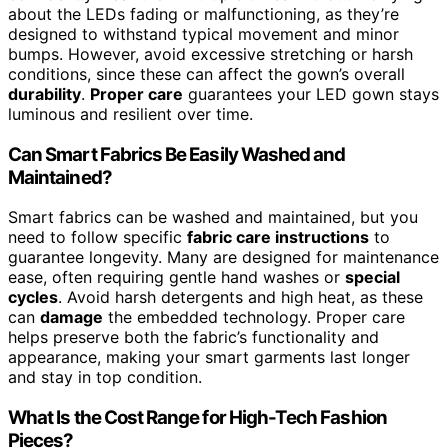
about the LEDs fading or malfunctioning, as they’re
designed to withstand typical movement and minor
bumps. However, avoid excessive stretching or harsh
conditions, since these can affect the gown’s overall
durability
.
Proper care
guarantees your LED gown stays
luminous and resilient over time.
Can Smart Fabrics Be Easily Washed and
Maintained?
Smart fabrics can be washed and maintained, but you
need to follow specific
fabric care instructions
to
guarantee longevity. Many are designed for maintenance
ease, often requiring gentle hand washes or
special
cycles
. Avoid harsh detergents and high heat, as these
can
damage
the embedded technology. Proper care
helps preserve both the fabric’s functionality and
appearance, making your smart garments last longer
and stay in top condition.
What Is the Cost Range for High-Tech Fashion
Pieces?