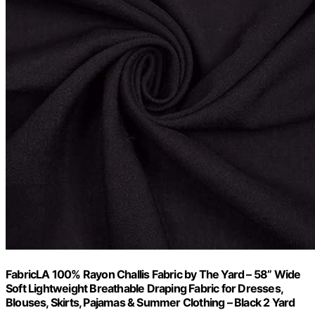
FabricLA 100% Rayon Challis Fabric by The Yard – 58” Wide
Soft Lightweight Breathable Draping Fabric for Dresses,
Blouses, Skirts, Pajamas & Summer Clothing – Black 2 Yard