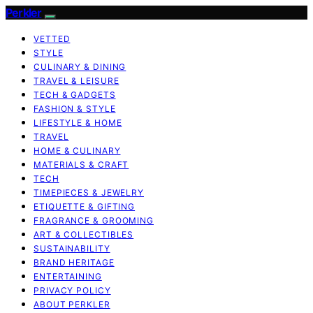
Perkler
VETTED
STYLE
CULINARY & DINING
TRAVEL & LEISURE
TECH & GADGETS
FASHION & STYLE
LIFESTYLE & HOME
TRAVEL
HOME & CULINARY
MATERIALS & CRAFT
TECH
TIMEPIECES & JEWELRY
ETIQUETTE & GIFTING
FRAGRANCE & GROOMING
ART & COLLECTIBLES
SUSTAINABILITY
BRAND HERITAGE
ENTERTAINING
PRIVACY POLICY
ABOUT PERKLER