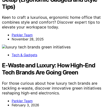
Tips)
Keen to craft a luxurious, ergonomic home office that
combines style and comfort? Discover expert tips to
elevate your workspace today.
Perkler Team
November 28, 2025
Tech & Gadgets
E-Waste and Luxury: How High-End
Tech Brands Are Going Green
For those curious about how luxury tech brands are
tackling e-waste, discover innovative green initiatives
reshaping high-end electronics.
Perkler Team
February 3, 2026