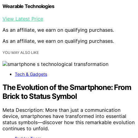
Wearable Technologies
View Latest Price
As an affiliate, we earn on qualifying purchases.
As an affiliate, we earn on qualifying purchases.
YOU MAY ALSO LIKE
Tech & Gadgets
The Evolution of the Smartphone: From
Brick to Status Symbol
Meta Description: More than just a communication
device, smartphones have transformed into essential
status symbols—discover how this remarkable evolution
continues to unfold.