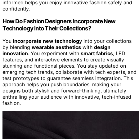
informed helps you enjoy innovative fashion safely and
confidently.
How Do Fashion Designers Incorporate New
Technology Into Their Collections?
You
incorporate new technology
into your collections
by blending
wearable aesthetics
with
design
innovation
. You experiment with
smart fabrics
, LED
features, and interactive elements to create visually
stunning and functional pieces. You stay updated on
emerging tech trends, collaborate with tech experts, and
test prototypes to guarantee seamless integration. This
approach helps you push boundaries, making your
designs both stylish and forward-thinking, ultimately
enthralling your audience with innovative, tech-infused
fashion.