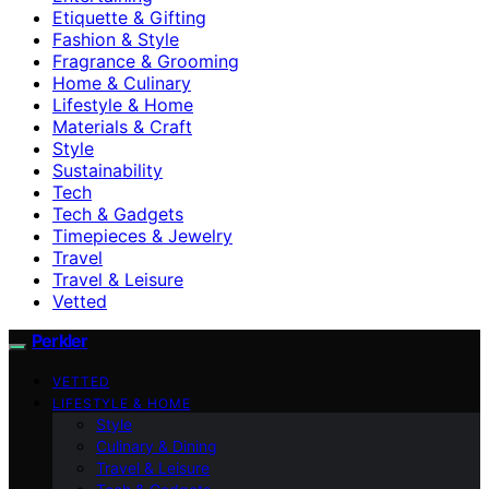
Etiquette & Gifting
Fashion & Style
Fragrance & Grooming
Home & Culinary
Lifestyle & Home
Materials & Craft
Style
Sustainability
Tech
Tech & Gadgets
Timepieces & Jewelry
Travel
Travel & Leisure
Vetted
Perkler
VETTED
LIFESTYLE & HOME
Style
Culinary & Dining
Travel & Leisure