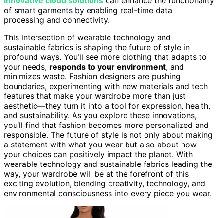
innovative cloud solutions
can enhance the functionality
of smart garments by enabling real-time data
processing and connectivity.
This intersection of wearable technology and
sustainable fabrics is shaping the future of style in
profound ways. You’ll see more clothing that adapts to
your needs,
responds to your environment
, and
minimizes waste. Fashion designers are pushing
boundaries, experimenting with new materials and tech
features that make your wardrobe more than just
aesthetic—they turn it into a tool for expression, health,
and sustainability. As you explore these innovations,
you’ll find that fashion becomes more personalized and
responsible. The future of style is not only about making
a statement with what you wear but also about how
your choices can positively impact the planet. With
wearable technology and sustainable fabrics leading the
way, your wardrobe will be at the forefront of this
exciting evolution, blending creativity, technology, and
environmental consciousness into every piece you wear.