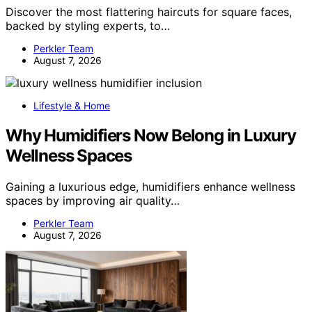
Discover the most flattering haircuts for square faces,
backed by styling experts, to…
Perkler Team
August 7, 2026
Lifestyle & Home
Why Humidifiers Now Belong in Luxury
Wellness Spaces
Gaining a luxurious edge, humidifiers enhance wellness
spaces by improving air quality…
Perkler Team
August 7, 2026