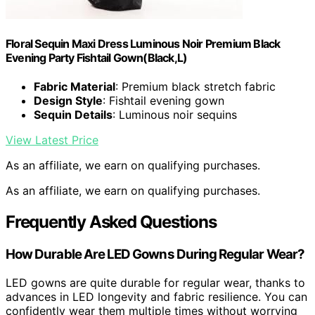
Floral Sequin Maxi Dress Luminous Noir Premium Black
Evening Party Fishtail Gown(Black,L)
Fabric Material
: Premium black stretch fabric
Design Style
: Fishtail evening gown
Sequin Details
: Luminous noir sequins
View Latest Price
As an affiliate, we earn on qualifying purchases.
As an affiliate, we earn on qualifying purchases.
Frequently Asked Questions
How Durable Are LED Gowns During Regular Wear?
LED gowns are quite durable for regular wear, thanks to
advances in LED longevity and fabric resilience. You can
confidently wear them multiple times without worrying