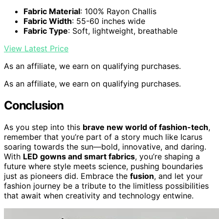
Fabric Material
: 100% Rayon Challis
Fabric Width
: 55-60 inches wide
Fabric Type
: Soft, lightweight, breathable
View Latest Price
As an affiliate, we earn on qualifying purchases.
As an affiliate, we earn on qualifying purchases.
Conclusion
As you step into this
brave new world of fashion-tech
,
remember that you’re part of a story much like Icarus
soaring towards the sun—bold, innovative, and daring.
With
LED gowns and smart fabrics
, you’re shaping a
future where style meets science, pushing boundaries
just as pioneers did. Embrace the
fusion
, and let your
fashion journey be a tribute to the limitless possibilities
that await when creativity and technology entwine.