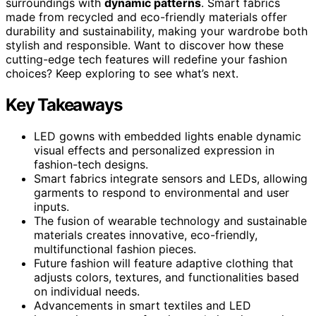
surroundings with
dynamic patterns
. Smart fabrics
made from recycled and eco-friendly materials offer
durability and sustainability, making your wardrobe both
stylish and responsible. Want to discover how these
cutting-edge tech features will redefine your fashion
choices? Keep exploring to see what’s next.
Key Takeaways
LED gowns with embedded lights enable dynamic
visual effects and personalized expression in
fashion-tech designs.
Smart fabrics integrate sensors and LEDs, allowing
garments to respond to environmental and user
inputs.
The fusion of wearable technology and sustainable
materials creates innovative, eco-friendly,
multifunctional fashion pieces.
Future fashion will feature adaptive clothing that
adjusts colors, textures, and functionalities based
on individual needs.
Advancements in smart textiles and LED