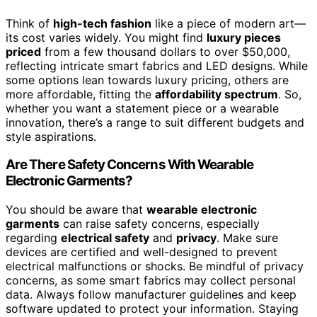
Think of
high-tech fashion
like a piece of modern art—
its cost varies widely. You might find
luxury pieces
priced
from a few thousand dollars to over $50,000,
reflecting intricate smart fabrics and LED designs. While
some options lean towards luxury pricing, others are
more affordable, fitting the
affordability spectrum
. So,
whether you want a statement piece or a wearable
innovation, there’s a range to suit different budgets and
style aspirations.
Are There Safety Concerns With Wearable
Electronic Garments?
You should be aware that
wearable electronic
garments
can raise safety concerns, especially
regarding
electrical safety
and
privacy
. Make sure
devices are certified and well-designed to prevent
electrical malfunctions or shocks. Be mindful of privacy
concerns, as some smart fabrics may collect personal
data. Always follow manufacturer guidelines and keep
software updated to protect your information. Staying