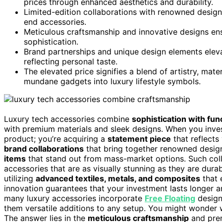
prices through enhanced aesthetics and durability.
Limited-edition collaborations with renowned designe
end accessories.
Meticulous craftsmanship and innovative designs ens
sophistication.
Brand partnerships and unique design elements elevat
reflecting personal taste.
The elevated price signifies a blend of artistry, mate
mundane gadgets into luxury lifestyle symbols.
Luxury tech accessories combine
sophistication with func
with premium materials and sleek designs. When you inve
product; you’re acquiring a
statement piece
that reflects
brand collaborations
that bring together renowned desig
items
that stand out from mass-market options. Such co
accessories that are as visually stunning as they are dur
utilizing
advanced textiles, metals, and composites
that 
innovation guarantees that your investment lasts longer a
many luxury accessories incorporate
Free Floating
design
them versatile additions to any setup. You might wonder
The answer lies in the
meticulous craftsmanship
and prem