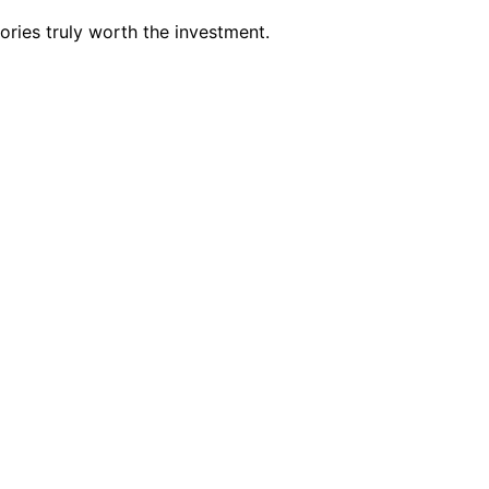
ries truly worth the investment.