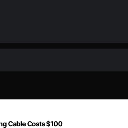
ng Cable Costs $100