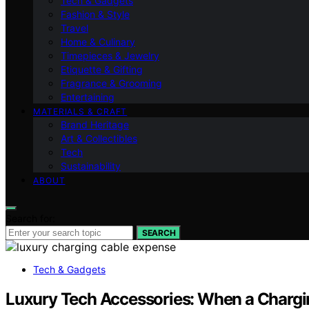
Tech & Gadgets
Fashion & Style
Travel
Home & Culinary
Timepieces & Jewelry
Etiquette & Gifting
Fragrance & Grooming
Entertaining
MATERIALS & CRAFT
Brand Heritage
Art & Collectibles
Tech
Sustainability
ABOUT
Search for:
SEARCH
Tech & Gadgets
Luxury Tech Accessories: When a Chargi