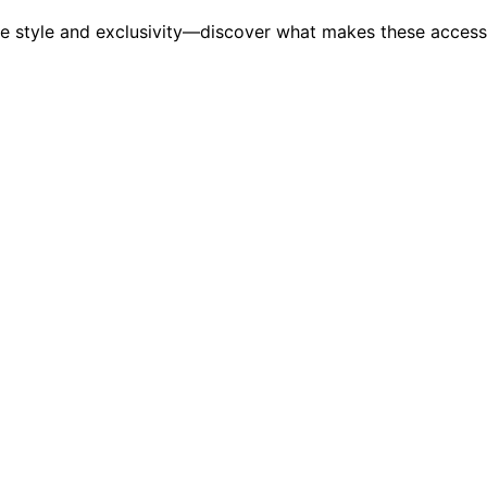
ate style and exclusivity—discover what makes these accesso