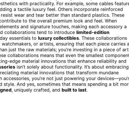
thetics with practicality. For example, some cables featur
dding a tactile luxury feel. Others incorporate reinforced
 resist wear and tear better than standard plastics. These
contribute to the overall premium look and feel. When
 elements and signature touches, making each accessory a
rand collaborations tend to introduce
limited-edition
yday essentials to
luxury collectibles
. These collaborations
 watchmakers, or artists, ensuring that each piece carries 
han just the raw materials; you’re investing in a piece of art
ese collaborations means that even the smallest component
tting-edge material innovations that enhance reliability and
ssories
isn’t solely about functionality. It’s about embracing
preciating material innovations that transform mundane
 accessories, you’re not just powering your devices—you’
 style. And yes, sometimes that means spending a bit mor
igned
, uniquely crafted, and
built to last
.