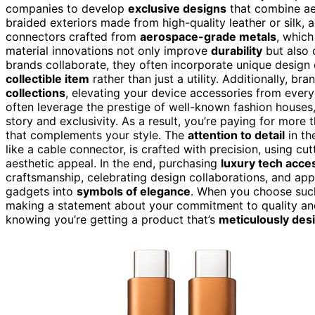
companies to develop
exclusive designs
that combine aes
braided exteriors made from high-quality leather or silk, a
connectors crafted from
aerospace-grade metals
, which
material innovations not only improve
durability
but also 
brands collaborate, they often incorporate unique design
collectible item
rather than just a utility. Additionally, b
collections
, elevating your device accessories from ever
often leverage the prestige of well-known fashion houses,
story and exclusivity. As a result, you’re paying for more t
that complements your style. The
attention to detail
in th
like a cable connector, is crafted with precision, using cu
aesthetic appeal. In the end, purchasing
luxury tech acce
craftsmanship, celebrating design collaborations, and ap
gadgets into
symbols of elegance
. When you choose such
making a statement about your commitment to quality and
knowing you’re getting a product that’s
meticulously des