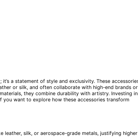
y; it’s a statement of style and exclusivity. These accessorie
eather or silk, and often collaborate with high-end brands or
aterials, they combine durability with artistry. Investing in
. If you want to explore how these accessories transform
 leather, silk, or aerospace-grade metals, justifying higher