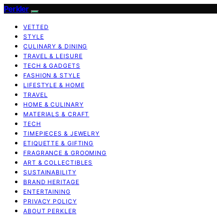
Perkler
VETTED
STYLE
CULINARY & DINING
TRAVEL & LEISURE
TECH & GADGETS
FASHION & STYLE
LIFESTYLE & HOME
TRAVEL
HOME & CULINARY
MATERIALS & CRAFT
TECH
TIMEPIECES & JEWELRY
ETIQUETTE & GIFTING
FRAGRANCE & GROOMING
ART & COLLECTIBLES
SUSTAINABILITY
BRAND HERITAGE
ENTERTAINING
PRIVACY POLICY
ABOUT PERKLER