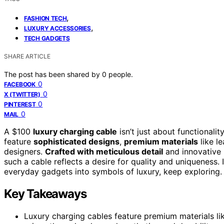
,
FASHION TECH
,
LUXURY ACCESSORIES
TECH GADGETS
SHARE ARTICLE
The post has been shared by
0
people.
0
FACEBOOK
0
X (TWITTER)
0
PINTEREST
0
MAIL
A $100
luxury charging cable
isn’t just about functionalit
feature
sophisticated designs
,
premium materials
like l
designers.
Crafted with meticulous detail
and innovative m
such a cable reflects a desire for quality and uniqueness
everyday gadgets into symbols of luxury, keep exploring.
Key Takeaways
Luxury charging cables feature premium materials like