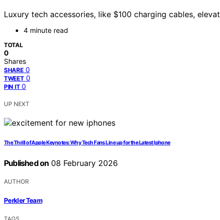
Luxury tech accessories, like $100 charging cables, elev
4 minute read
TOTAL
0
Shares
0
SHARE
0
TWEET
0
PIN IT
UP NEXT
The Thrill of Apple Keynotes: Why Tech Fans Line up for the Latest Iphone
Published on
08 February 2026
AUTHOR
Perkler Team
TAGS