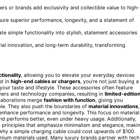
rs or brands add exclusivity and collectible value to high-
ure superior performance, longevity, and a statement of
e simple functionality into stylish, statement accessories
rial innovation, and long-term durability, transforming
tionality
, allowing you to elevate your everyday devices
st in
high-end cables or chargers
, you’re not just buying a
 your taste and lifestyle. These accessories often feature
ners and technology companies, resulting in
limited-editio
llaborations merge
fashion with function
, giving you
able. They also push the boundaries of
material innovations
,
enhance performance and longevity. This focus on material
nd performs better, even under heavy usage. Additionally,
 principles that emphasize minimalism and elegance, maki
 why a simple charging cable could cost upwards of $100.
ium materials used. Many luxury brands partner with tech