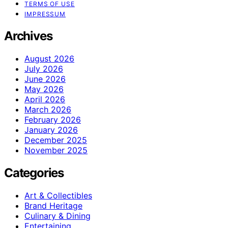
TERMS OF USE
IMPRESSUM
Archives
August 2026
July 2026
June 2026
May 2026
April 2026
March 2026
February 2026
January 2026
December 2025
November 2025
Categories
Art & Collectibles
Brand Heritage
Culinary & Dining
Entertaining