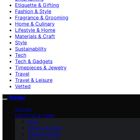
Etiquette & Gifting
Fashion & Style
Fragrance & Grooming
Home & Culinary
Lifestyle & Home
Materials & Craft
Style
Sustainability
Tech
Tech & Gadgets
Timepieces & Jewelry
Travel
Travel & Leisure
Vetted
Perkler
VETTED
LIFESTYLE & HOME
Style
Culinary & Dining
Travel & Leisure