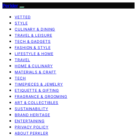
Perkler
VETTED
STYLE
CULINARY & DINING
TRAVEL & LEISURE
TECH & GADGETS
FASHION & STYLE
LIFESTYLE & HOME
TRAVEL
HOME & CULINARY
MATERIALS & CRAFT
TECH
TIMEPIECES & JEWELRY
ETIQUETTE & GIFTING
FRAGRANCE & GROOMING
ART & COLLECTIBLES
SUSTAINABILITY
BRAND HERITAGE
ENTERTAINING
PRIVACY POLICY
ABOUT PERKLER