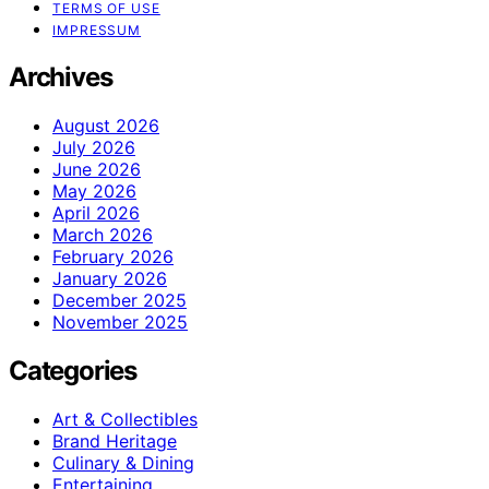
TERMS OF USE
IMPRESSUM
Archives
August 2026
July 2026
June 2026
May 2026
April 2026
March 2026
February 2026
January 2026
December 2025
November 2025
Categories
Art & Collectibles
Brand Heritage
Culinary & Dining
Entertaining