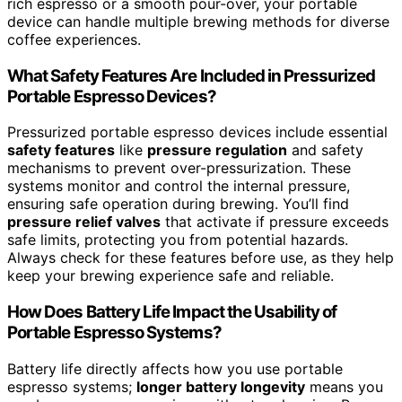
rich espresso or a smooth pour-over, your portable
device can handle multiple brewing methods for diverse
coffee experiences.
What Safety Features Are Included in Pressurized
Portable Espresso Devices?
Pressurized portable espresso devices include essential
safety features
like
pressure regulation
and safety
mechanisms to prevent over-pressurization. These
systems monitor and control the internal pressure,
ensuring safe operation during brewing. You’ll find
pressure relief valves
that activate if pressure exceeds
safe limits, protecting you from potential hazards.
Always check for these features before use, as they help
keep your brewing experience safe and reliable.
How Does Battery Life Impact the Usability of
Portable Espresso Systems?
Battery life directly affects how you use portable
espresso systems;
longer battery longevity
means you