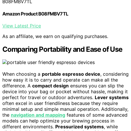
B08FMBV7TL
Amazon Product B08FMBV7TL
View Latest Price
As an affiliate, we earn on qualifying purchases.
Comparing Portability and Ease of Use
When choosing a
portable espresso device
, considering
how easy it is to carry and operate can make all the
difference. A
compact design
ensures you can slip the
device into your bag or pocket without hassle, making it
perfect for travel or outdoor adventures.
Lever systems
often excel in user friendliness because they require
minimal setup and simple manual operation. Additionally,
the
navigation and mapping
features of some advanced
models can help optimize your brewing process in
different environments.
Pressurized systems
, while