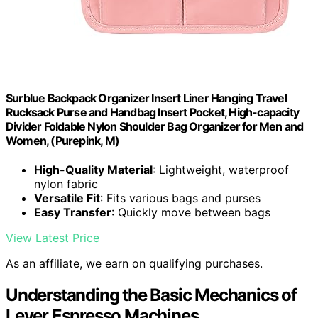
Surblue Backpack Organizer Insert Liner Hanging Travel
Rucksack Purse and Handbag Insert Pocket, High-capacity
Divider Foldable Nylon Shoulder Bag Organizer for Men and
Women, (Purepink, M)
High-Quality Material
: Lightweight, waterproof
nylon fabric
Versatile Fit
: Fits various bags and purses
Easy Transfer
: Quickly move between bags
View Latest Price
As an affiliate, we earn on qualifying purchases.
Understanding the Basic Mechanics of
Lever Espresso Machines