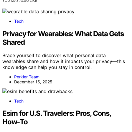
YOU MAY ALSO LIKE
Tech
Privacy for Wearables: What Data Gets
Shared
Brace yourself to discover what personal data
wearables share and how it impacts your privacy—this
knowledge can help you stay in control.
Perkler Team
December 15, 2025
Tech
Esim for U.S. Travelers: Pros, Cons,
How‑To