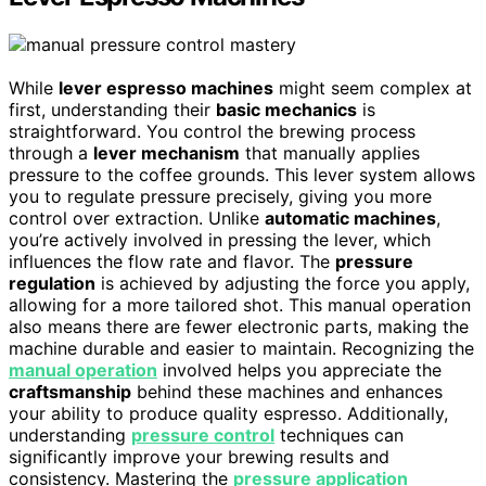
While
lever espresso machines
might seem complex at
first, understanding their
basic mechanics
is
straightforward. You control the brewing process
through a
lever mechanism
that manually applies
pressure to the coffee grounds. This lever system allows
you to regulate pressure precisely, giving you more
control over extraction. Unlike
automatic machines
,
you’re actively involved in pressing the lever, which
influences the flow rate and flavor. The
pressure
regulation
is achieved by adjusting the force you apply,
allowing for a more tailored shot. This manual operation
also means there are fewer electronic parts, making the
machine durable and easier to maintain. Recognizing the
manual operation
involved helps you appreciate the
craftsmanship
behind these machines and enhances
your ability to produce quality espresso. Additionally,
understanding
pressure control
techniques can
significantly improve your brewing results and
consistency. Mastering the
pressure application