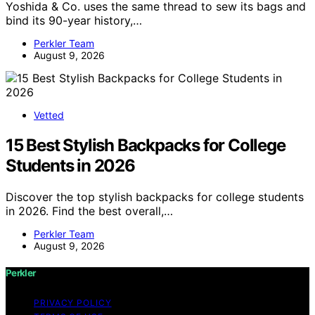
Yoshida & Co. uses the same thread to sew its bags and
bind its 90-year history,…
Perkler Team
August 9, 2026
Vetted
15 Best Stylish Backpacks for College
Students in 2026
Discover the top stylish backpacks for college students
in 2026. Find the best overall,…
Perkler Team
August 9, 2026
Perkler
PRIVACY POLICY