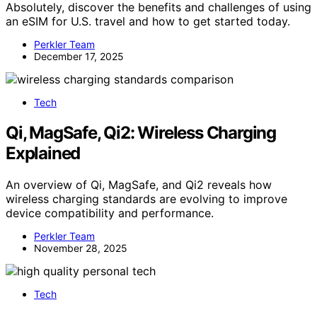
Absolutely, discover the benefits and challenges of using
an eSIM for U.S. travel and how to get started today.
Perkler Team
December 17, 2025
Tech
Qi, MagSafe, Qi2: Wireless Charging
Explained
An overview of Qi, MagSafe, and Qi2 reveals how
wireless charging standards are evolving to improve
device compatibility and performance.
Perkler Team
November 28, 2025
Tech