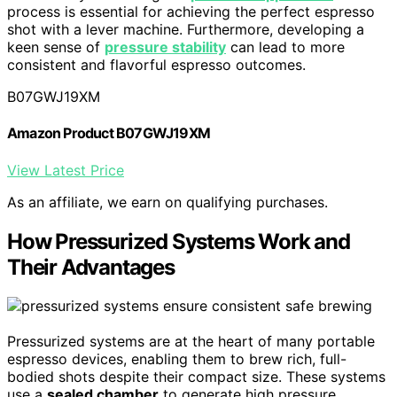
process is essential for achieving the perfect espresso
shot with a lever machine. Furthermore, developing a
keen sense of
pressure stability
can lead to more
consistent and flavorful espresso outcomes.
B07GWJ19XM
Amazon Product B07GWJ19XM
View Latest Price
As an affiliate, we earn on qualifying purchases.
How Pressurized Systems Work and
Their Advantages
Pressurized systems are at the heart of many portable
espresso devices, enabling them to brew rich, full-
bodied shots despite their compact size. These systems
use a
sealed chamber
to generate high pressure,