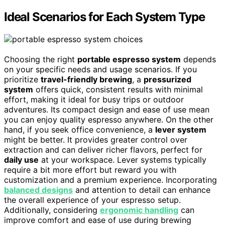
Ideal Scenarios for Each System Type
Choosing the right
portable espresso system
depends
on your specific needs and usage scenarios. If you
prioritize
travel-friendly brewing
, a
pressurized
system
offers quick, consistent results with minimal
effort, making it ideal for busy trips or outdoor
adventures. Its compact design and ease of use mean
you can enjoy quality espresso anywhere. On the other
hand, if you seek office convenience, a
lever system
might be better. It provides greater control over
extraction and can deliver richer flavors, perfect for
daily use
at your workspace. Lever systems typically
require a bit more effort but reward you with
customization and a premium experience. Incorporating
balanced designs
and attention to detail can enhance
the overall experience of your espresso setup.
Additionally, considering
ergonomic handling
can
improve comfort and ease of use during brewing