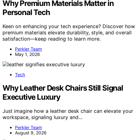
Why Premium Materials Matter in
Personal Tech
Keen on enhancing your tech experience? Discover how
premium materials elevate durability, style, and overall
satisfaction—keep reading to learn more.
Perkler Team
May 1, 2026
Tech
Why Leather Desk Chairs Still Signal
Executive Luxury
Just imagine how a leather desk chair can elevate your
workspace, signaling luxury and…
Perkler Team
August 9, 2026