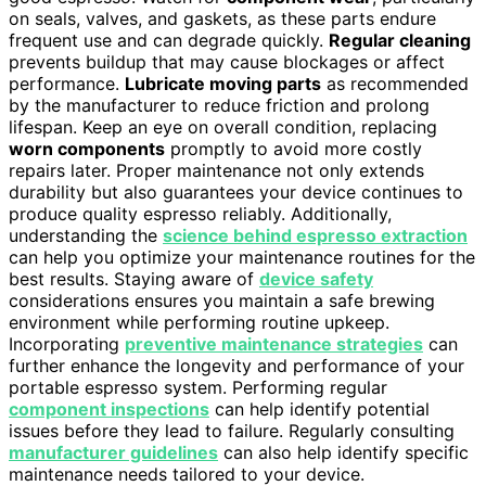
on seals, valves, and gaskets, as these parts endure
frequent use and can degrade quickly.
Regular cleaning
prevents buildup that may cause blockages or affect
performance.
Lubricate moving parts
as recommended
by the manufacturer to reduce friction and prolong
lifespan. Keep an eye on overall condition, replacing
worn components
promptly to avoid more costly
repairs later. Proper maintenance not only extends
durability but also guarantees your device continues to
produce quality espresso reliably. Additionally,
understanding the
science behind espresso extraction
can help you optimize your maintenance routines for the
best results. Staying aware of
device safety
considerations ensures you maintain a safe brewing
environment while performing routine upkeep.
Incorporating
preventive maintenance strategies
can
further enhance the longevity and performance of your
portable espresso system. Performing regular
component inspections
can help identify potential
issues before they lead to failure. Regularly consulting
manufacturer guidelines
can also help identify specific
maintenance needs tailored to your device.