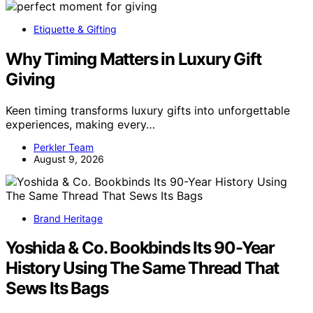
Etiquette & Gifting
Why Timing Matters in Luxury Gift
Giving
Keen timing transforms luxury gifts into unforgettable
experiences, making every…
Perkler Team
August 9, 2026
Brand Heritage
Yoshida & Co. Bookbinds Its 90-Year
History Using The Same Thread That
Sews Its Bags