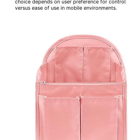
choice depends on user preference for control
versus ease of use in mobile environments.