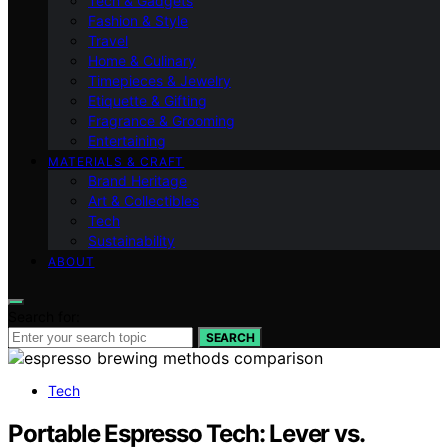
Tech & Gadgets
Fashion & Style
Travel
Home & Culinary
Timepieces & Jewelry
Etiquette & Gifting
Fragrance & Grooming
Entertaining
MATERIALS & CRAFT
Brand Heritage
Art & Collectibles
Tech
Sustainability
ABOUT
Search for:
SEARCH
Tech
Portable Espresso Tech: Lever vs.