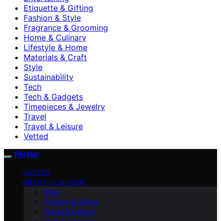
Etiquette & Gifting
Fashion & Style
Fragrance & Grooming
Home & Culinary
Lifestyle & Home
Materials & Craft
Style
Sustainability
Tech
Tech & Gadgets
Timepieces & Jewelry
Travel
Travel & Leisure
Vetted
Perkler
VETTED
LIFESTYLE & HOME
Style
Culinary & Dining
Travel & Leisure