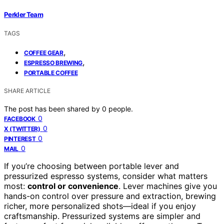
Perkler Team
TAGS
,
COFFEE GEAR
,
ESPRESSO BREWING
PORTABLE COFFEE
SHARE ARTICLE
The post has been shared by
0
people.
0
FACEBOOK
0
X (TWITTER)
0
PINTEREST
0
MAIL
If you’re choosing between portable lever and
pressurized espresso systems, consider what matters
most:
control or convenience
. Lever machines give you
hands-on control over pressure and extraction, brewing
richer, more personalized shots—ideal if you enjoy
craftsmanship. Pressurized systems are simpler and