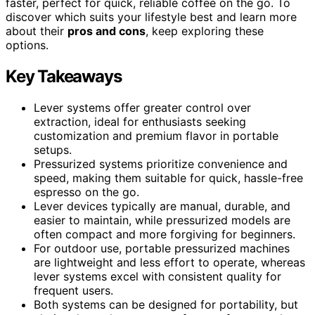
faster, perfect for quick, reliable coffee on the go. To
discover which suits your lifestyle best and learn more
about their
pros and cons
, keep exploring these
options.
Key Takeaways
Lever systems offer greater control over
extraction, ideal for enthusiasts seeking
customization and premium flavor in portable
setups.
Pressurized systems prioritize convenience and
speed, making them suitable for quick, hassle-free
espresso on the go.
Lever devices typically are manual, durable, and
easier to maintain, while pressurized models are
often compact and more forgiving for beginners.
For outdoor use, portable pressurized machines
are lightweight and less effort to operate, whereas
lever systems excel with consistent quality for
frequent users.
Both systems can be designed for portability, but