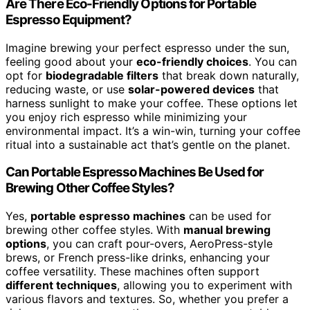
Are There Eco-Friendly Options for Portable
Espresso Equipment?
Imagine brewing your perfect espresso under the sun,
feeling good about your
eco-friendly choices
. You can
opt for
biodegradable filters
that break down naturally,
reducing waste, or use
solar-powered devices
that
harness sunlight to make your coffee. These options let
you enjoy rich espresso while minimizing your
environmental impact. It’s a win-win, turning your coffee
ritual into a sustainable act that’s gentle on the planet.
Can Portable Espresso Machines Be Used for
Brewing Other Coffee Styles?
Yes,
portable espresso machines
can be used for
brewing other coffee styles. With
manual brewing
options
, you can craft pour-overs, AeroPress-style
brews, or French press-like drinks, enhancing your
coffee versatility. These machines often support
different techniques
, allowing you to experiment with
various flavors and textures. So, whether you prefer a