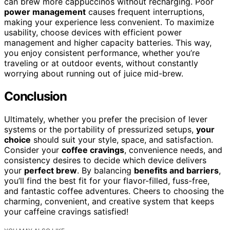
can brew more cappuccinos without recharging. Poor
power management
causes frequent interruptions,
making your experience less convenient. To maximize
usability, choose devices with efficient power
management and higher capacity batteries. This way,
you enjoy consistent performance, whether you’re
traveling or at outdoor events, without constantly
worrying about running out of juice mid-brew.
Conclusion
Ultimately, whether you prefer the precision of lever
systems or the portability of pressurized setups,
your
choice
should suit your style, space, and satisfaction.
Consider your
coffee cravings
, convenience needs, and
consistency desires to decide which device delivers
your
perfect brew
. By balancing
benefits and barriers
,
you’ll find the best fit for your flavor-filled, fuss-free,
and fantastic coffee adventures. Cheers to choosing the
charming, convenient, and creative system that keeps
your caffeine cravings satisfied!