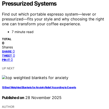
Pressurized Systems
Find out which portable espresso system—lever or
pressurized—fits your style and why choosing the right
one can transform your coffee experience.
7 minute read
TOTAL
0
Shares
0
SHARE
0
TWEET
0
PIN IT
UP NEXT
10 Best Weighted Blankets for Anxiety Relief, According to Experts
Published on
28 November 2025
AUTHOR