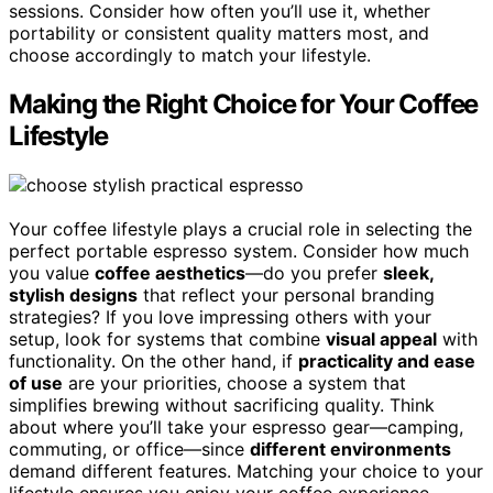
sessions. Consider how often you’ll use it, whether
portability or consistent quality matters most, and
choose accordingly to match your lifestyle.
Making the Right Choice for Your Coffee
Lifestyle
Your coffee lifestyle plays a crucial role in selecting the
perfect portable espresso system. Consider how much
you value
coffee aesthetics
—do you prefer
sleek,
stylish designs
that reflect your personal branding
strategies? If you love impressing others with your
setup, look for systems that combine
visual appeal
with
functionality. On the other hand, if
practicality and ease
of use
are your priorities, choose a system that
simplifies brewing without sacrificing quality. Think
about where you’ll take your espresso gear—camping,
commuting, or office—since
different environments
demand different features. Matching your choice to your
lifestyle ensures you enjoy your coffee experience