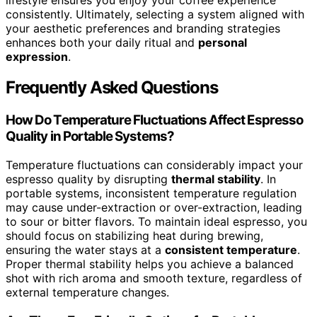
consistently. Ultimately, selecting a system aligned with
your aesthetic preferences and branding strategies
enhances both your daily ritual and
personal
expression
.
Frequently Asked Questions
How Do Temperature Fluctuations Affect Espresso
Quality in Portable Systems?
Temperature fluctuations can considerably impact your
espresso quality by disrupting
thermal stability
. In
portable systems, inconsistent temperature regulation
may cause under-extraction or over-extraction, leading
to sour or bitter flavors. To maintain ideal espresso, you
should focus on stabilizing heat during brewing,
ensuring the water stays at a
consistent temperature
.
Proper thermal stability helps you achieve a balanced
shot with rich aroma and smooth texture, regardless of
external temperature changes.