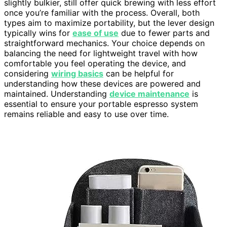
slightly bulkier, still offer quick brewing with less effort
once you’re familiar with the process. Overall, both
types aim to maximize portability, but the lever design
typically wins for
ease of use
due to fewer parts and
straightforward mechanics. Your choice depends on
balancing the need for lightweight travel with how
comfortable you feel operating the device, and
considering
wiring basics
can be helpful for
understanding how these devices are powered and
maintained. Understanding
device maintenance
is
essential to ensure your portable espresso system
remains reliable and easy to use over time.