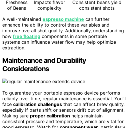
Freshness
Impacts flavor
Consistent beans yield
of Beans
complexity
consistent shots
A well-maintained
espresso machine
can further
enhance the ability to control these variables and
improve overall shot quality. Additionally, understanding
how
free floating
components in some portable
systems can influence water flow may help optimize
extraction.
Maintenance and Durability
Considerations
To guarantee your portable espresso device performs
reliably over time, regular maintenance is essential. You’ll
face
calibration challenges
that can affect brew quality,
especially if parts shift or sensors drift out of alignment.
Making sure
proper calibration
helps maintain
consistent pressure and temperature, which are vital for
good espresso. Watch for
component wear
, particularly