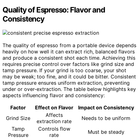
Quality of Espresso: Flavor and
Consistency
The quality of espresso from a portable device depends
heavily on how well it can extract rich, balanced flavors
and produce a consistent shot each time. Achieving this
requires precise control over factors like grind size and
tamp pressure. If your grind is too coarse, your shot
may be weak; too fine, and it could be bitter. Consistent
tamp pressure ensures uniform extraction, preventing
under or over-extraction. The table below highlights key
aspects influencing flavor and consistency:
Factor
Effect on Flavor
Impact on Consistency
Affects
Grind Size
Needs to be uniform
extraction rate
Tamp
Controls flow
Must be steady
Pressure
rate