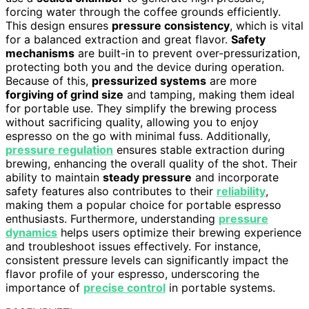
forcing water through the coffee grounds efficiently.
This design ensures
pressure consistency
, which is vital
for a balanced extraction and great flavor.
Safety
mechanisms
are built-in to prevent over-pressurization,
protecting both you and the device during operation.
Because of this,
pressurized systems
are more
forgiving of grind size
and tamping, making them ideal
for portable use. They simplify the brewing process
without sacrificing quality, allowing you to enjoy
espresso on the go with minimal fuss. Additionally,
pressure regulation
ensures stable extraction during
brewing, enhancing the overall quality of the shot. Their
ability to maintain
steady pressure
and incorporate
safety features also contributes to their
reliability
,
making them a popular choice for portable espresso
enthusiasts. Furthermore, understanding
pressure
dynamics
helps users optimize their brewing experience
and troubleshoot issues effectively. For instance,
consistent pressure levels can significantly impact the
flavor profile of your espresso, underscoring the
importance of
precise control
in portable systems.