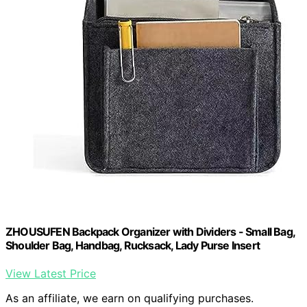
ZHOUSUFEN Backpack Organizer with Dividers - Small Bag,
Shoulder Bag, Handbag, Rucksack, Lady Purse Insert
View Latest Price
As an affiliate, we earn on qualifying purchases.