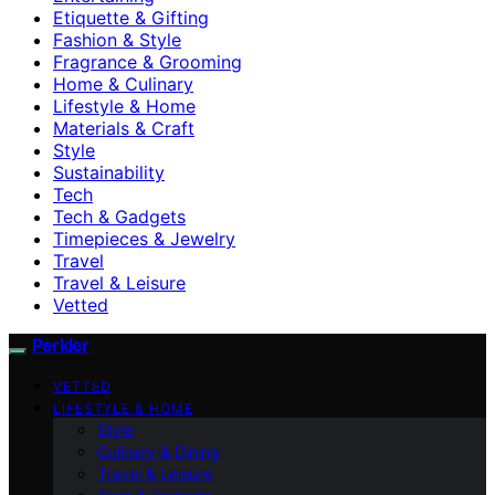
Etiquette & Gifting
Fashion & Style
Fragrance & Grooming
Home & Culinary
Lifestyle & Home
Materials & Craft
Style
Sustainability
Tech
Tech & Gadgets
Timepieces & Jewelry
Travel
Travel & Leisure
Vetted
Perkler
VETTED
LIFESTYLE & HOME
Style
Culinary & Dining
Travel & Leisure