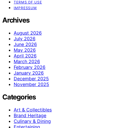
TERMS OF USE
IMPRESSUM
Archives
August 2026
July 2026
June 2026
May 2026
April 2026
March 2026
February 2026
January 2026
December 2025
November 2025
Categories
Art & Collectibles
Brand Heritage
Culinary & Dining
Entertaining