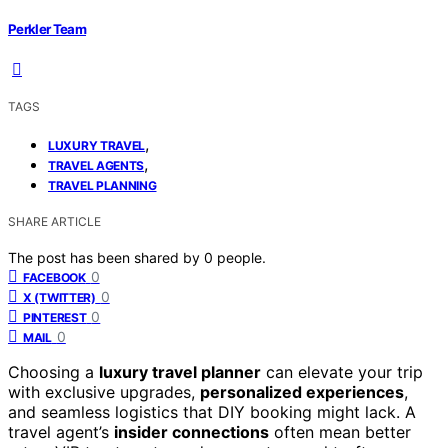
Perkler Team
TAGS
,
LUXURY TRAVEL
,
TRAVEL AGENTS
TRAVEL PLANNING
SHARE ARTICLE
The post has been shared by
0
people.
0
FACEBOOK
0
X (TWITTER)
0
PINTEREST
0
MAIL
Choosing a
luxury travel planner
can elevate your trip
with exclusive upgrades,
personalized experiences
,
and seamless logistics that DIY booking might lack. A
travel agent’s
insider connections
often mean better