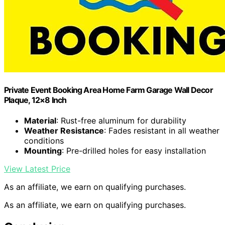
Private Event Booking Area Home Farm Garage Wall Decor
Plaque, 12×8 Inch
Material
: Rust-free aluminum for durability
Weather Resistance
: Fades resistant in all weather
conditions
Mounting
: Pre-drilled holes for easy installation
View Latest Price
As an affiliate, we earn on qualifying purchases.
As an affiliate, we earn on qualifying purchases.