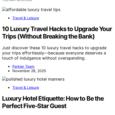
Travel & Leisure
10 Luxury Travel Hacks to Upgrade Your
Trips (Without Breaking the Bank)
Just discover these 10 luxury travel hacks to upgrade
your trips effortlessly—because everyone deserves a
touch of indulgence without overspending.
Perkler Team
November 28, 2025
Travel & Leisure
Luxury Hotel Etiquette: How to Be the
Perfect Five-Star Guest