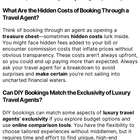
What Are the Hidden Costs of Booking Through a
Travel Agent?
Think of booking through an agent as opening a
treasure chest
—sometimes
hidden costs
lurk inside.
You might face hidden fees added to your bill or
encounter commission costs that inflate prices without
obvious transparency. These costs aren’t always upfront,
so you could end up paying more than expected. Always
ask your travel agent for a breakdown to avoid
surprises and
make certain
you’re not sailing into
uncharted financial waters.
Can DIY Bookings Match the Exclusivity of Luxury
Travel Agents?
DIY bookings can match some aspects of
luxury travel
agents’ exclusivity
if you explore budget options and
use
online comparison tools
. You have the flexibility to
choose tailored experiences without middlemen, but it
requires time and effort to find unique, high-end