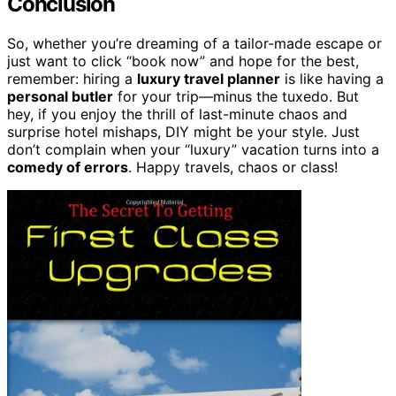
Conclusion
So, whether you’re dreaming of a tailor-made escape or
just want to click “book now” and hope for the best,
remember: hiring a
luxury travel planner
is like having a
personal butler
for your trip—minus the tuxedo. But
hey, if you enjoy the thrill of last-minute chaos and
surprise hotel mishaps, DIY might be your style. Just
don’t complain when your “luxury” vacation turns into a
comedy of errors
. Happy travels, chaos or class!