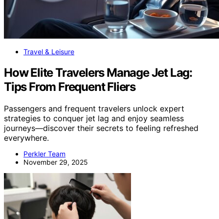
Travel & Leisure
How Elite Travelers Manage Jet Lag:
Tips From Frequent Fliers
Passengers and frequent travelers unlock expert
strategies to conquer jet lag and enjoy seamless
journeys—discover their secrets to feeling refreshed
everywhere.
Perkler Team
November 29, 2025