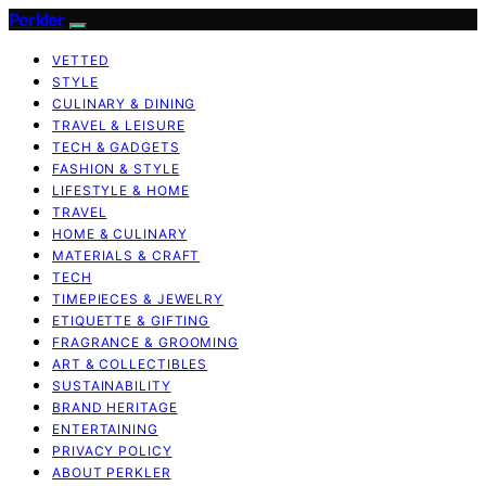
Perkler
VETTED
STYLE
CULINARY & DINING
TRAVEL & LEISURE
TECH & GADGETS
FASHION & STYLE
LIFESTYLE & HOME
TRAVEL
HOME & CULINARY
MATERIALS & CRAFT
TECH
TIMEPIECES & JEWELRY
ETIQUETTE & GIFTING
FRAGRANCE & GROOMING
ART & COLLECTIBLES
SUSTAINABILITY
BRAND HERITAGE
ENTERTAINING
PRIVACY POLICY
ABOUT PERKLER