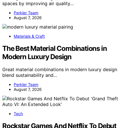
spaces by improving air quality…
Perkler Team
August 7, 2026
Materials & Craft
The Best Material Combinations in
Modern Luxury Design
Great material combinations in modern luxury design
blend sustainability and…
Perkler Team
August 7, 2026
Tech
Rockstar Games And Netflix To Debut