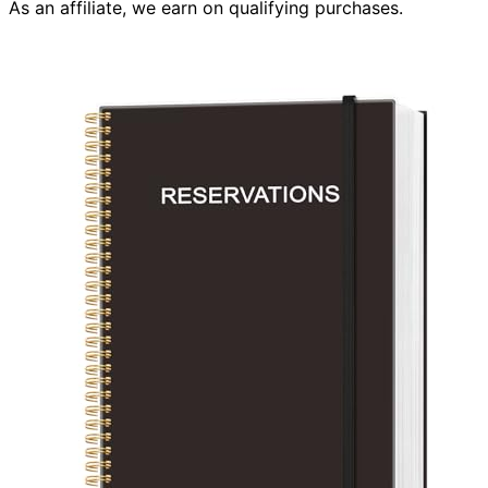
As an affiliate, we earn on qualifying purchases.