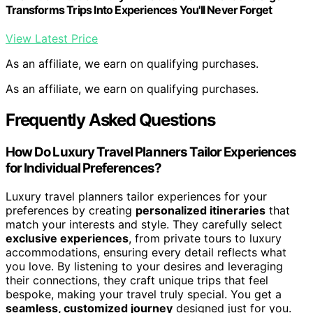
Transforms Trips Into Experiences You'll Never Forget
View Latest Price
As an affiliate, we earn on qualifying purchases.
As an affiliate, we earn on qualifying purchases.
Frequently Asked Questions
How Do Luxury Travel Planners Tailor Experiences
for Individual Preferences?
Luxury travel planners tailor experiences for your
preferences by creating
personalized itineraries
that
match your interests and style. They carefully select
exclusive experiences
, from private tours to luxury
accommodations, ensuring every detail reflects what
you love. By listening to your desires and leveraging
their connections, they craft unique trips that feel
bespoke, making your travel truly special. You get a
seamless, customized journey
designed just for you.