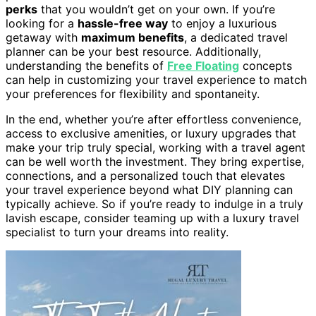
perks
that you wouldn’t get on your own. If you’re
looking for a
hassle-free way
to enjoy a luxurious
getaway with
maximum benefits
, a dedicated travel
planner can be your best resource. Additionally,
understanding the benefits of
Free Floating
concepts
can help in customizing your travel experience to match
your preferences for flexibility and spontaneity.
In the end, whether you’re after effortless convenience,
access to exclusive amenities, or luxury upgrades that
make your trip truly special, working with a travel agent
can be well worth the investment. They bring expertise,
connections, and a personalized touch that elevates
your travel experience beyond what DIY planning can
typically achieve. So if you’re ready to indulge in a truly
lavish escape, consider teaming up with a luxury travel
specialist to turn your dreams into reality.