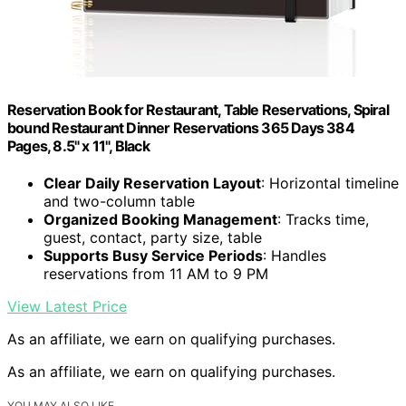
Reservation Book for Restaurant, Table Reservations, Spiral
bound Restaurant Dinner Reservations 365 Days 384
Pages, 8.5" x 11", Black
Clear Daily Reservation Layout
: Horizontal timeline
and two-column table
Organized Booking Management
: Tracks time,
guest, contact, party size, table
Supports Busy Service Periods
: Handles
reservations from 11 AM to 9 PM
View Latest Price
As an affiliate, we earn on qualifying purchases.
As an affiliate, we earn on qualifying purchases.
YOU MAY ALSO LIKE