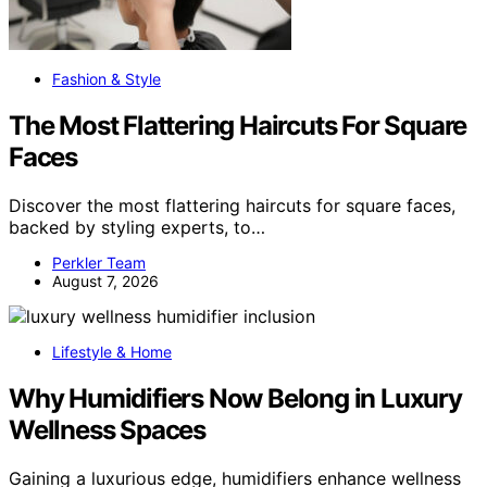
Fashion & Style
The Most Flattering Haircuts For Square
Faces
Discover the most flattering haircuts for square faces,
backed by styling experts, to…
Perkler Team
August 7, 2026
Lifestyle & Home
Why Humidifiers Now Belong in Luxury
Wellness Spaces
Gaining a luxurious edge, humidifiers enhance wellness