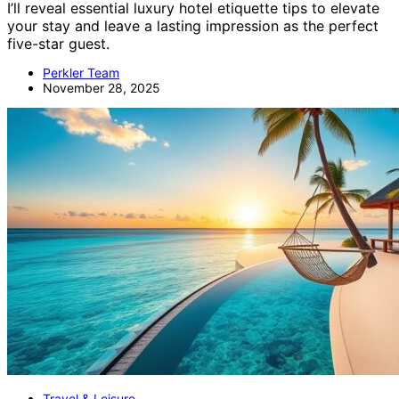
I’ll reveal essential luxury hotel etiquette tips to elevate
your stay and leave a lasting impression as the perfect
five-star guest.
Perkler Team
November 28, 2025
Travel & Leisure