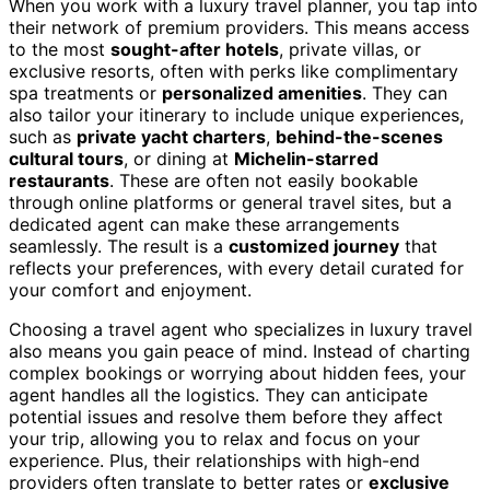
When you work with a luxury travel planner, you tap into
their network of premium providers. This means access
to the most
sought-after hotels
, private villas, or
exclusive resorts, often with perks like complimentary
spa treatments or
personalized amenities
. They can
also tailor your itinerary to include unique experiences,
such as
private yacht charters
,
behind-the-scenes
cultural tours
, or dining at
Michelin-starred
restaurants
. These are often not easily bookable
through online platforms or general travel sites, but a
dedicated agent can make these arrangements
seamlessly. The result is a
customized journey
that
reflects your preferences, with every detail curated for
your comfort and enjoyment.
Choosing a travel agent who specializes in luxury travel
also means you gain peace of mind. Instead of charting
complex bookings or worrying about hidden fees, your
agent handles all the logistics. They can anticipate
potential issues and resolve them before they affect
your trip, allowing you to relax and focus on your
experience. Plus, their relationships with high-end
providers often translate to better rates or
exclusive