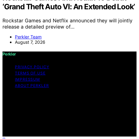
‘Grand Theft Auto VI: An Extended Look’
Rockstar Games and Netflix announced they will jointly
release a detailed preview of…
Perkler Team
August 7, 2026
Perkler
PRIVACY POLICY
TERMS OF USE
IMPRESSUM
ABOUT PERKLER
Copyright © 2026 Perkler Content on Perkler is created
and published using artificial intelligence (AI) for general
informational and educational purposes. Affiliate
disclaimer As an affiliate, we may earn a commission
from qualifying purchases. We get commissions for
purchases made through links on this website from
Amazon and other third parties.