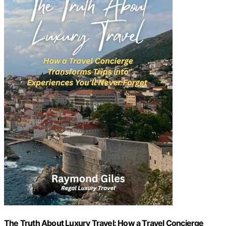
The Truth About Luxury Travel: How a Travel Concierge