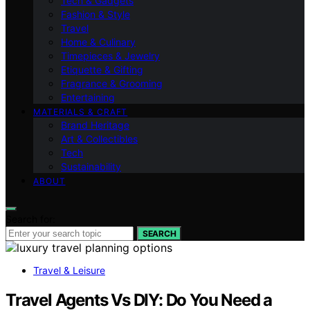
Tech & Gadgets
Fashion & Style
Travel
Home & Culinary
Timepieces & Jewelry
Etiquette & Gifting
Fragrance & Grooming
Entertaining
MATERIALS & CRAFT
Brand Heritage
Art & Collectibles
Tech
Sustainability
ABOUT
Search for:
SEARCH
Travel & Leisure
Travel Agents Vs DIY: Do You Need a