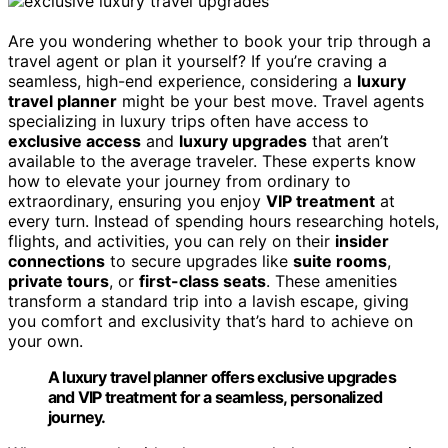
Are you wondering whether to book your trip through a
travel agent or plan it yourself? If you’re craving a
seamless, high-end experience, considering a
luxury
travel planner
might be your best move. Travel agents
specializing in luxury trips often have access to
exclusive access
and
luxury upgrades
that aren’t
available to the average traveler. These experts know
how to elevate your journey from ordinary to
extraordinary, ensuring you enjoy
VIP treatment
at
every turn. Instead of spending hours researching hotels,
flights, and activities, you can rely on their
insider
connections
to secure upgrades like
suite rooms
,
private tours
, or
first-class seats
. These amenities
transform a standard trip into a lavish escape, giving
you comfort and exclusivity that’s hard to achieve on
your own.
A luxury travel planner offers exclusive upgrades
and VIP treatment for a seamless, personalized
journey.