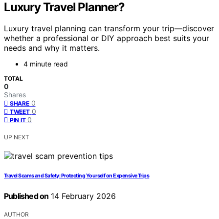
Luxury Travel Planner?
Luxury travel planning can transform your trip—discover
whether a professional or DIY approach best suits your
needs and why it matters.
4 minute read
TOTAL
0
Shares
0
SHARE
0
TWEET
0
PIN IT
UP NEXT
Travel Scams and Safety: Protecting Yourself on Expensive Trips
Published on
14 February 2026
AUTHOR