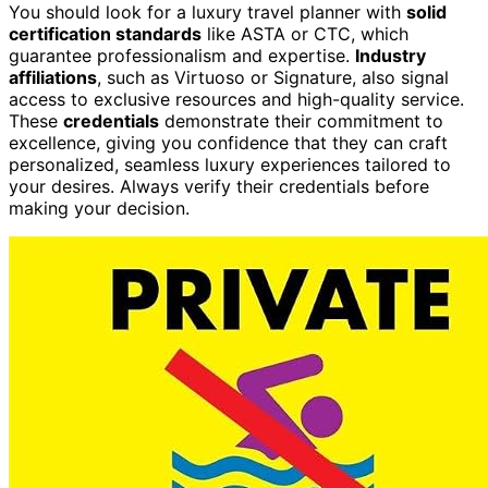
You should look for a luxury travel planner with
solid
certification standards
like ASTA or CTC, which
guarantee professionalism and expertise.
Industry
affiliations
, such as Virtuoso or Signature, also signal
access to exclusive resources and high-quality service.
These
credentials
demonstrate their commitment to
excellence, giving you confidence that they can craft
personalized, seamless luxury experiences tailored to
your desires. Always verify their credentials before
making your decision.