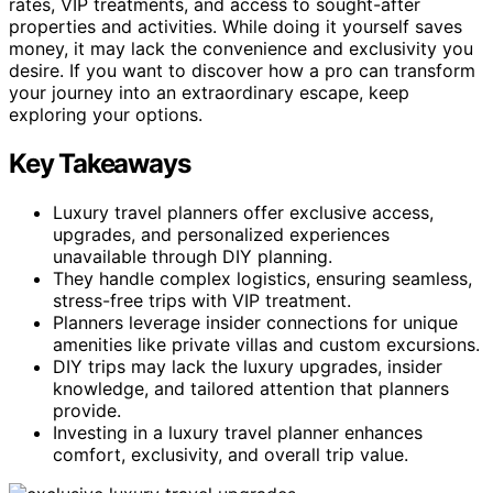
rates, VIP treatments, and access to sought-after
properties and activities. While doing it yourself saves
money, it may lack the convenience and exclusivity you
desire. If you want to discover how a pro can transform
your journey into an extraordinary escape, keep
exploring your options.
Key Takeaways
Luxury travel planners offer exclusive access,
upgrades, and personalized experiences
unavailable through DIY planning.
They handle complex logistics, ensuring seamless,
stress-free trips with VIP treatment.
Planners leverage insider connections for unique
amenities like private villas and custom excursions.
DIY trips may lack the luxury upgrades, insider
knowledge, and tailored attention that planners
provide.
Investing in a luxury travel planner enhances
comfort, exclusivity, and overall trip value.