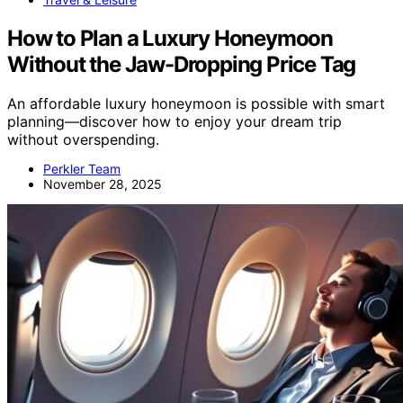
How to Plan a Luxury Honeymoon
Without the Jaw-Dropping Price Tag
An affordable luxury honeymoon is possible with smart
planning—discover how to enjoy your dream trip
without overspending.
Perkler Team
November 28, 2025