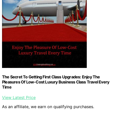
The Secret To Getting First Class Upgrades: Enjoy The
Pleasures Of Low-Cost Luxury Business Class Travel Every
Time
View Latest Price
As an affiliate, we earn on qualifying purchases.