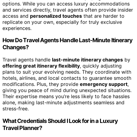
options. While you can access luxury accommodations
and services directly, travel agents often provide insider
access and
personalized touches
that are harder to
replicate on your own, especially for truly exclusive
experiences.
How Do Travel Agents Handle Last-Minute Itinerary
Changes?
Travel agents handle
last-minute itinerary changes
by
offering great itinerary flexibility
, quickly adjusting
plans to suit your evolving needs. They coordinate with
hotels, airlines, and local contacts to guarantee smooth
modifications. Plus, they provide
emergency support
,
giving you peace of mind during unexpected situations.
Their expertise means you’re less likely to face hassles
alone, making last-minute adjustments seamless and
stress-free.
What Credentials Should I Look for in a Luxury
Travel Planner?