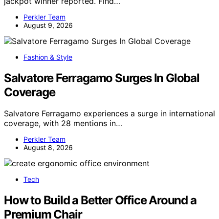
jackpot winner reported. Find…
Perkler Team
August 9, 2026
Fashion & Style
Salvatore Ferragamo Surges In Global
Coverage
Salvatore Ferragamo experiences a surge in international
coverage, with 28 mentions in…
Perkler Team
August 8, 2026
Tech
How to Build a Better Office Around a
Premium Chair