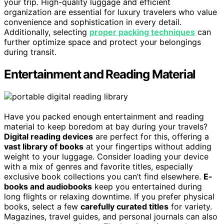
your trip. High-quality luggage and efficient
organization are essential for luxury travelers who value
convenience and sophistication in every detail.
Additionally, selecting
proper packing techniques
can
further optimize space and protect your belongings
during transit.
Entertainment and Reading Material
Have you packed enough entertainment and reading
material to keep boredom at bay during your travels?
Digital reading devices
are perfect for this, offering a
vast library of books
at your fingertips without adding
weight to your luggage. Consider loading your device
with a mix of genres and favorite titles, especially
exclusive book collections you can’t find elsewhere.
E-
books and audiobooks
keep you entertained during
long flights or relaxing downtime. If you prefer physical
books, select a few
carefully curated titles
for variety.
Magazines, travel guides, and personal journals can also