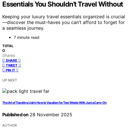
Essentials You Shouldn’t Travel Without
Keeping your luxury travel essentials organized is crucial
—discover the must-haves you can’t afford to forget for
a seamless journey.
7 minute read
TOTAL
0
Shares
0
SHARE
0
TWEET
0
PIN IT
UP NEXT
The Art of Traveling Light: How to Vacation for Two Weeks With Just a Carry-On
Published on
28 November 2025
AUTHOR