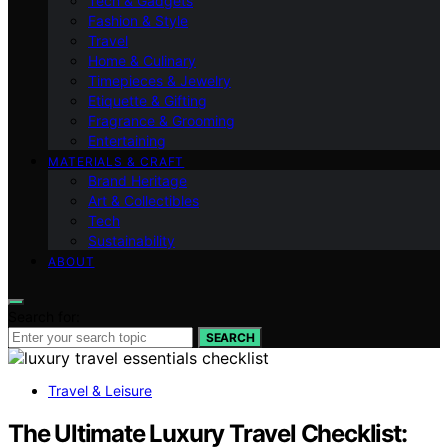
Tech & Gadgets
Fashion & Style
Travel
Home & Culinary
Timepieces & Jewelry
Etiquette & Gifting
Fragrance & Grooming
Entertaining
MATERIALS & CRAFT
Brand Heritage
Art & Collectibles
Tech
Sustainability
ABOUT
Search for:
SEARCH
Travel & Leisure
The Ultimate Luxury Travel Checklist: