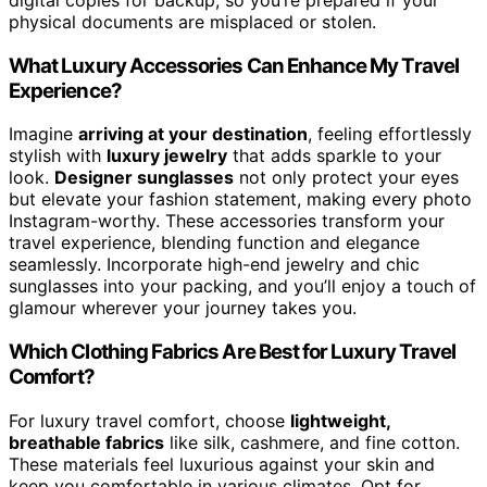
physical documents are misplaced or stolen.
What Luxury Accessories Can Enhance My Travel
Experience?
Imagine
arriving at your destination
, feeling effortlessly
stylish with
luxury jewelry
that adds sparkle to your
look.
Designer sunglasses
not only protect your eyes
but elevate your fashion statement, making every photo
Instagram-worthy. These accessories transform your
travel experience, blending function and elegance
seamlessly. Incorporate high-end jewelry and chic
sunglasses into your packing, and you’ll enjoy a touch of
glamour wherever your journey takes you.
Which Clothing Fabrics Are Best for Luxury Travel
Comfort?
For luxury travel comfort, choose
lightweight,
breathable fabrics
like silk, cashmere, and fine cotton.
These materials feel luxurious against your skin and
keep you comfortable in various climates. Opt for