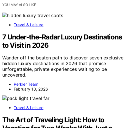
YOU MAY ALSO LIKE
Travel & Leisure
7 Under-the-Radar Luxury Destinations
to Visit in 2026
Wander off the beaten path to discover seven exclusive,
hidden luxury destinations in 2026 that promise
unforgettable, private experiences waiting to be
uncovered.
Perkler Team
February 10, 2026
Travel & Leisure
The Art of Traveling Light: How to