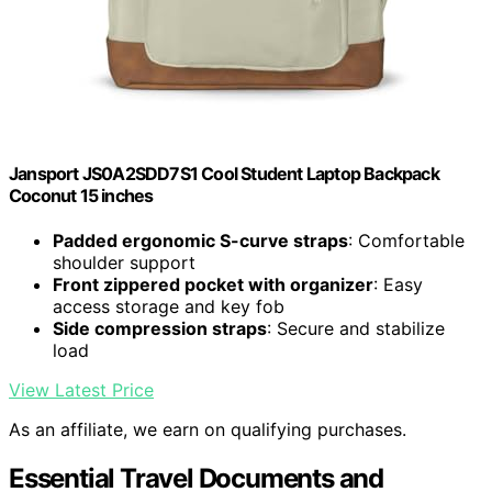
Jansport JS0A2SDD7S1 Cool Student Laptop Backpack
Coconut 15 inches
Padded ergonomic S-curve straps
: Comfortable
shoulder support
Front zippered pocket with organizer
: Easy
access storage and key fob
Side compression straps
: Secure and stabilize
load
View Latest Price
As an affiliate, we earn on qualifying purchases.
Essential Travel Documents and