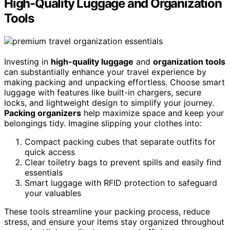
High-Quality Luggage and Organization
Tools
Investing in
high-quality luggage
and
organization tools
can substantially enhance your travel experience by
making packing and unpacking effortless. Choose smart
luggage with features like built-in chargers, secure
locks, and lightweight design to simplify your journey.
Packing organizers
help maximize space and keep your
belongings tidy. Imagine slipping your clothes into:
Compact packing cubes that separate outfits for
quick access
Clear toiletry bags to prevent spills and easily find
essentials
Smart luggage with RFID protection to safeguard
your valuables
These tools streamline your packing process, reduce
stress, and ensure your items stay organized throughout