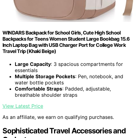
WINDARS Backpack for School Girls, Cute High School
Backpacks for Teens Women Student Large Bookbag 15.6
Inch Laptop Bag with USB Charger Port for College Work
Travel Trip (Khaki Beige)
Large Capacity
: 3 spacious compartments for
essentials
Multiple Storage Pockets
: Pen, notebook, and
water bottle pockets
Comfortable Straps
: Padded, adjustable,
breathable shoulder straps
View Latest Price
As an affiliate, we earn on qualifying purchases.
Sophisticated Travel Accessories and