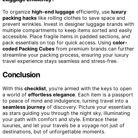
To organize
high-end luggage
efficiently, use
luxury
packing hacks
like rolling clothes to save space and
prevent wrinkles. Invest in designer luggage brands with
multiple compartments to keep items sorted and easily
accessible. Place fragile items in padded sections, and
pack essentials on top for quick access. Using
color-
coded Packing Cubes
from premium brands can further
streamline your packing process, ensuring your luxury
travel experience stays seamless and stress-free.
Conclusion
With this
checklist
, you’re armed with the keys to open
a world of
effortless elegance
. Each item is a passport
to peace of mind and indulgence, turning travel into a
seamless journey
of discovery. Picture your essentials
as stars guiding you through the night sky, illuminating
your path with comfort and style. Embrace these
luxuries, and let your travels be a voyage not just of
destinations, but of unforgettable moments.