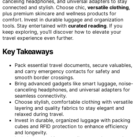
canceling headphones, and universal adapters to stay
connected and stylish. Choose chic,
versatile clothing
,
plus premium skincare and wellness products for
comfort. Invest in durable luggage and organization
tools. Stay entertained with
curated reading
. If you
keep exploring, you’ll discover how to elevate your
travel experience even further.
Key Takeaways
Pack essential travel documents, secure valuables,
and carry emergency contacts for safety and
smooth border crossings.
Bring advanced gadgets like smart luggage, noise-
canceling headphones, and universal adapters for
seamless connectivity.
Choose stylish, comfortable clothing with versatile
layering and quality fabrics to stay elegant and
relaxed during travel.
Invest in durable, organized luggage with packing
cubes and RFID protection to enhance efficiency
and longevity.