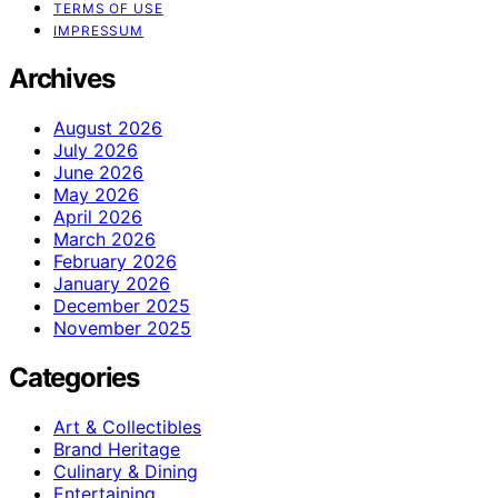
TERMS OF USE
IMPRESSUM
Archives
August 2026
July 2026
June 2026
May 2026
April 2026
March 2026
February 2026
January 2026
December 2025
November 2025
Categories
Art & Collectibles
Brand Heritage
Culinary & Dining
Entertaining