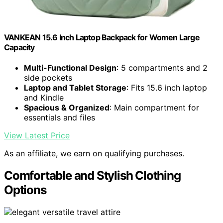
VANKEAN 15.6 Inch Laptop Backpack for Women Large
Capacity
Multi-Functional Design
: 5 compartments and 2
side pockets
Laptop and Tablet Storage
: Fits 15.6 inch laptop
and Kindle
Spacious & Organized
: Main compartment for
essentials and files
View Latest Price
As an affiliate, we earn on qualifying purchases.
Comfortable and Stylish Clothing
Options