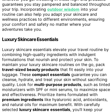
guarantees you stay pampered and balanced throughout
your trip. Incorporating
outdoor wisdom
into your
routine can also help you adapt your skincare and
wellness practices to different environments, ensuring
your comfort and safety no matter where your
adventures take you.
Luxury Skincare Essentials
Luxury skincare essentials elevate your travel routine by
combining high-quality ingredients with indulgent
formulations that nourish and protect your skin. To
maintain your luxury skincare routines on the go, pack
travel-sized beauty products
that fit easily into your
luggage. These
compact essentials
guarantee you can
cleanse, hydrate, and treat your skin without sacrificing
quality. Look for
multi-purpose products
, such as tinted
moisturizers with SPF or mini serums, to maximize space
and effectiveness. Prioritize items formulated with
premium ingredients
like hyaluronic acid, antioxidants,
and natural oils for maximum benefit. With carefully
selected
luxury skincare essentials
, you’ll keep your