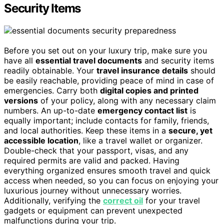
Security Items
Before you set out on your luxury trip, make sure you
have all
essential travel documents
and security items
readily obtainable. Your
travel insurance details
should
be easily reachable, providing peace of mind in case of
emergencies. Carry both
digital copies and printed
versions
of your policy, along with any necessary claim
numbers. An up-to-date
emergency contact list
is
equally important; include contacts for family, friends,
and local authorities. Keep these items in a
secure, yet
accessible location
, like a travel wallet or organizer.
Double-check that your passport, visas, and any
required permits are valid and packed. Having
everything organized ensures smooth travel and quick
access when needed, so you can focus on enjoying your
luxurious journey without unnecessary worries.
Additionally, verifying the
correct oil
for your travel
gadgets or equipment can prevent unexpected
malfunctions during your trip.