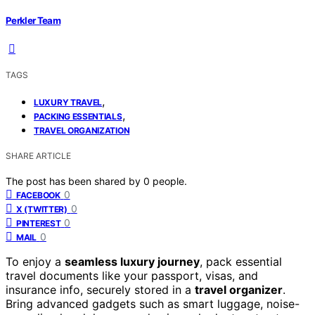
Perkler Team
TAGS
,
LUXURY TRAVEL
,
PACKING ESSENTIALS
TRAVEL ORGANIZATION
SHARE ARTICLE
The post has been shared by
0
people.
0
FACEBOOK
0
X (TWITTER)
0
PINTEREST
0
MAIL
To enjoy a
seamless luxury journey
, pack essential
travel documents like your passport, visas, and
insurance info, securely stored in a
travel organizer
.
Bring advanced gadgets such as smart luggage, noise-