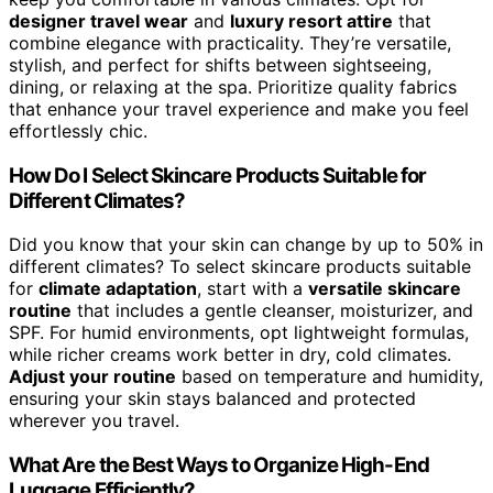
designer travel wear
and
luxury resort attire
that
combine elegance with practicality. They’re versatile,
stylish, and perfect for shifts between sightseeing,
dining, or relaxing at the spa. Prioritize quality fabrics
that enhance your travel experience and make you feel
effortlessly chic.
How Do I Select Skincare Products Suitable for
Different Climates?
Did you know that your skin can change by up to 50% in
different climates? To select skincare products suitable
for
climate adaptation
, start with a
versatile skincare
routine
that includes a gentle cleanser, moisturizer, and
SPF. For humid environments, opt lightweight formulas,
while richer creams work better in dry, cold climates.
Adjust your routine
based on temperature and humidity,
ensuring your skin stays balanced and protected
wherever you travel.
What Are the Best Ways to Organize High-End
Luggage Efficiently?