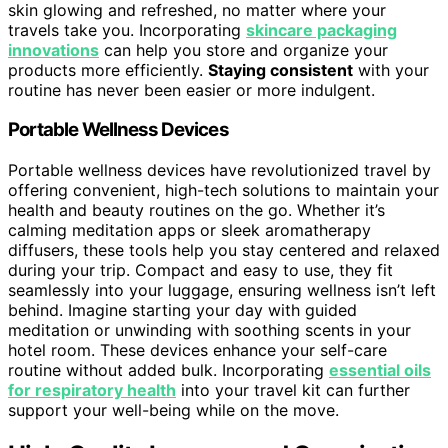
skin glowing and refreshed, no matter where your
travels take you. Incorporating
skincare packaging
innovations
can help you store and organize your
products more efficiently.
Staying consistent
with your
routine has never been easier or more indulgent.
Portable Wellness Devices
Portable wellness devices have revolutionized travel by
offering convenient, high-tech solutions to maintain your
health and beauty routines on the go. Whether it’s
calming meditation apps or sleek aromatherapy
diffusers, these tools help you stay centered and relaxed
during your trip. Compact and easy to use, they fit
seamlessly into your luggage, ensuring wellness isn’t left
behind. Imagine starting your day with guided
meditation or unwinding with soothing scents in your
hotel room. These devices enhance your self-care
routine without added bulk. Incorporating
essential oils
for respiratory health
into your travel kit can further
support your well-being while on the move.