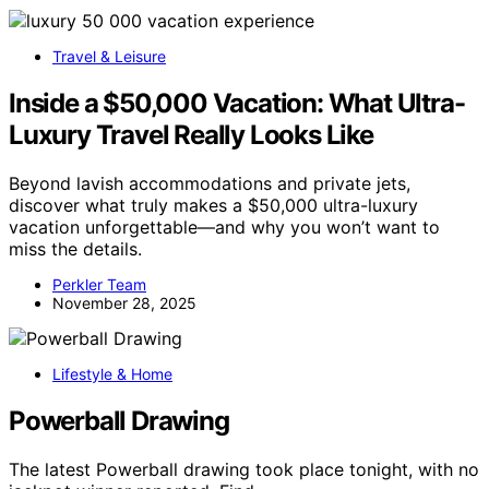
Travel & Leisure
Inside a $50,000 Vacation: What Ultra-
Luxury Travel Really Looks Like
Beyond lavish accommodations and private jets,
discover what truly makes a $50,000 ultra-luxury
vacation unforgettable—and why you won’t want to
miss the details.
Perkler Team
November 28, 2025
Lifestyle & Home
Powerball Drawing
The latest Powerball drawing took place tonight, with no