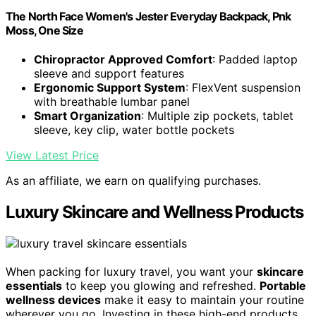
The North Face Women's Jester Everyday Backpack, Pnk
Moss, One Size
Chiropractor Approved Comfort
: Padded laptop
sleeve and support features
Ergonomic Support System
: FlexVent suspension
with breathable lumbar panel
Smart Organization
: Multiple zip pockets, tablet
sleeve, key clip, water bottle pockets
View Latest Price
As an affiliate, we earn on qualifying purchases.
Luxury Skincare and Wellness Products
When packing for luxury travel, you want your
skincare
essentials
to keep you glowing and refreshed.
Portable
wellness devices
make it easy to maintain your routine
wherever you go. Investing in these high-end products