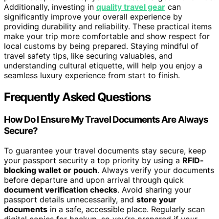
Additionally, investing in
quality travel gear
can
significantly improve your overall experience by
providing durability and reliability. These practical items
make your trip more comfortable and show respect for
local customs by being prepared. Staying mindful of
travel safety tips, like securing valuables, and
understanding cultural etiquette, will help you enjoy a
seamless luxury experience from start to finish.
Frequently Asked Questions
How Do I Ensure My Travel Documents Are Always
Secure?
To guarantee your travel documents stay secure, keep
your passport security a top priority by using a
RFID-
blocking wallet or pouch
. Always verify your documents
before departure and upon arrival through quick
document verification checks
. Avoid sharing your
passport details unnecessarily, and
store your
documents
in a safe, accessible place. Regularly scan
digital copies for backup, so you’re prepared if your