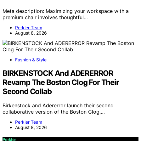
Meta description: Maximizing your workspace with a
premium chair involves thoughtful…
Perkler Team
August 8, 2026
Fashion & Style
BIRKENSTOCK And ADERERROR
Revamp The Boston Clog For Their
Second Collab
Birkenstock and Adererror launch their second
collaborative version of the Boston Clog,…
Perkler Team
August 8, 2026
Perkler