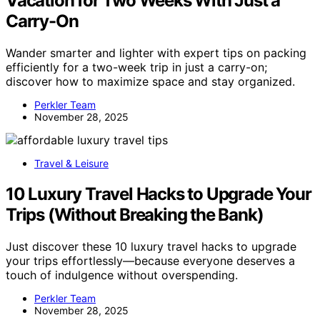
Vacation for Two Weeks With Just a
Carry-On
Wander smarter and lighter with expert tips on packing
efficiently for a two-week trip in just a carry-on;
discover how to maximize space and stay organized.
Perkler Team
November 28, 2025
Travel & Leisure
10 Luxury Travel Hacks to Upgrade Your
Trips (Without Breaking the Bank)
Just discover these 10 luxury travel hacks to upgrade
your trips effortlessly—because everyone deserves a
touch of indulgence without overspending.
Perkler Team
November 28, 2025