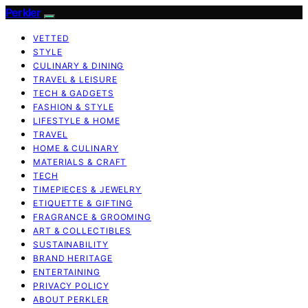
Perkler
VETTED
STYLE
CULINARY & DINING
TRAVEL & LEISURE
TECH & GADGETS
FASHION & STYLE
LIFESTYLE & HOME
TRAVEL
HOME & CULINARY
MATERIALS & CRAFT
TECH
TIMEPIECES & JEWELRY
ETIQUETTE & GIFTING
FRAGRANCE & GROOMING
ART & COLLECTIBLES
SUSTAINABILITY
BRAND HERITAGE
ENTERTAINING
PRIVACY POLICY
ABOUT PERKLER