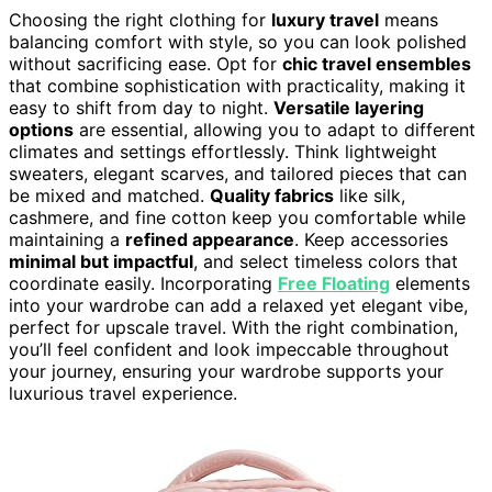
Choosing the right clothing for
luxury travel
means
balancing comfort with style, so you can look polished
without sacrificing ease. Opt for
chic travel ensembles
that combine sophistication with practicality, making it
easy to shift from day to night.
Versatile layering
options
are essential, allowing you to adapt to different
climates and settings effortlessly. Think lightweight
sweaters, elegant scarves, and tailored pieces that can
be mixed and matched.
Quality fabrics
like silk,
cashmere, and fine cotton keep you comfortable while
maintaining a
refined appearance
. Keep accessories
minimal but impactful
, and select timeless colors that
coordinate easily. Incorporating
Free Floating
elements
into your wardrobe can add a relaxed yet elegant vibe,
perfect for upscale travel. With the right combination,
you’ll feel confident and look impeccable throughout
your journey, ensuring your wardrobe supports your
luxurious travel experience.