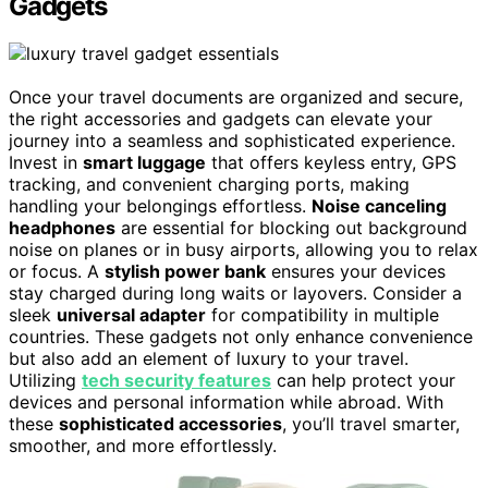
Gadgets
Once your travel documents are organized and secure,
the right accessories and gadgets can elevate your
journey into a seamless and sophisticated experience.
Invest in
smart luggage
that offers keyless entry, GPS
tracking, and convenient charging ports, making
handling your belongings effortless.
Noise canceling
headphones
are essential for blocking out background
noise on planes or in busy airports, allowing you to relax
or focus. A
stylish power bank
ensures your devices
stay charged during long waits or layovers. Consider a
sleek
universal adapter
for compatibility in multiple
countries. These gadgets not only enhance convenience
but also add an element of luxury to your travel.
Utilizing
tech security features
can help protect your
devices and personal information while abroad. With
these
sophisticated accessories
, you’ll travel smarter,
smoother, and more effortlessly.