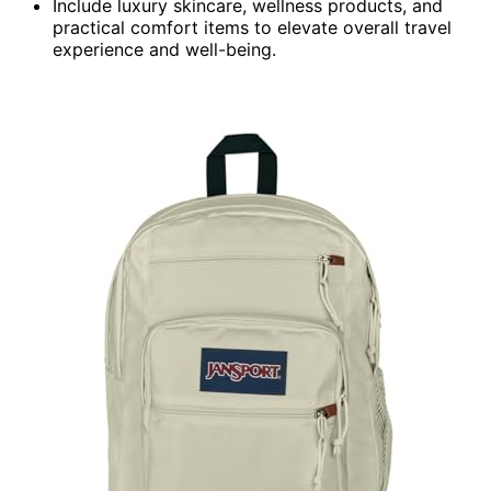
Include luxury skincare, wellness products, and
practical comfort items to elevate overall travel
experience and well-being.