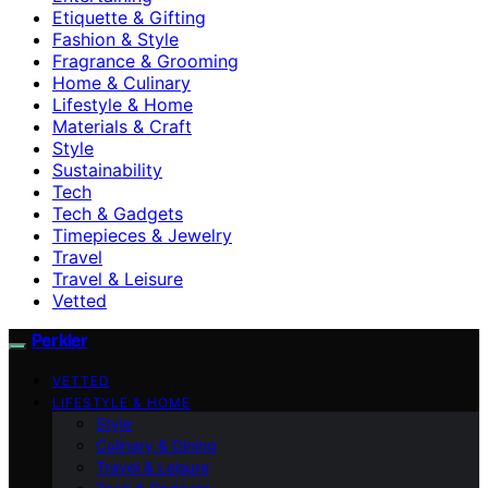
Etiquette & Gifting
Fashion & Style
Fragrance & Grooming
Home & Culinary
Lifestyle & Home
Materials & Craft
Style
Sustainability
Tech
Tech & Gadgets
Timepieces & Jewelry
Travel
Travel & Leisure
Vetted
Perkler
VETTED
LIFESTYLE & HOME
Style
Culinary & Dining
Travel & Leisure