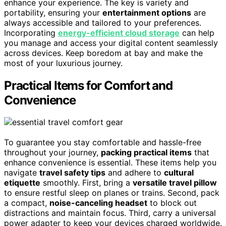
enhance your experience. The key is variety and
portability, ensuring your
entertainment options
are
always accessible and tailored to your preferences.
Incorporating
energy-efficient cloud storage
can help
you manage and access your digital content seamlessly
across devices. Keep boredom at bay and make the
most of your luxurious journey.
Practical Items for Comfort and
Convenience
To guarantee you stay comfortable and hassle-free
throughout your journey,
packing practical items
that
enhance convenience is essential. These items help you
navigate
travel safety tips
and adhere to
cultural
etiquette
smoothly. First, bring a
versatile travel pillow
to ensure restful sleep on planes or trains. Second, pack
a compact,
noise-canceling headset
to block out
distractions and maintain focus. Third, carry a universal
power adapter to keep your devices charged worldwide.