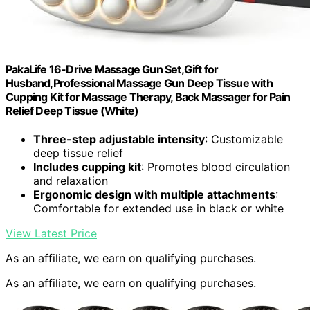
PakaLife 16-Drive Massage Gun Set,Gift for
Husband,Professional Massage Gun Deep Tissue with
Cupping Kit for Massage Therapy, Back Massager for Pain
Relief Deep Tissue (White)
Three-step adjustable intensity
: Customizable
deep tissue relief
Includes cupping kit
: Promotes blood circulation
and relaxation
Ergonomic design with multiple attachments
:
Comfortable for extended use in black or white
View Latest Price
As an affiliate, we earn on qualifying purchases.
As an affiliate, we earn on qualifying purchases.