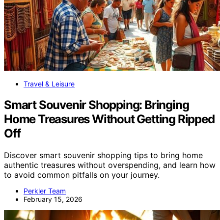
Travel & Leisure
Smart Souvenir Shopping: Bringing
Home Treasures Without Getting Ripped
Off
Discover smart souvenir shopping tips to bring home
authentic treasures without overspending, and learn how
to avoid common pitfalls on your journey.
Perkler Team
February 15, 2026