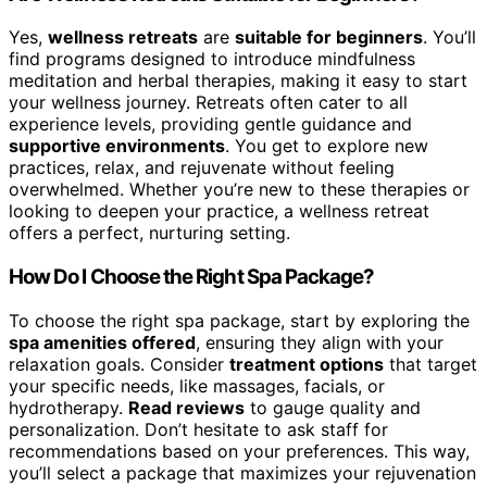
Yes,
wellness retreats
are
suitable for beginners
. You’ll
find programs designed to introduce mindfulness
meditation and herbal therapies, making it easy to start
your wellness journey. Retreats often cater to all
experience levels, providing gentle guidance and
supportive environments
. You get to explore new
practices, relax, and rejuvenate without feeling
overwhelmed. Whether you’re new to these therapies or
looking to deepen your practice, a wellness retreat
offers a perfect, nurturing setting.
How Do I Choose the Right Spa Package?
To choose the right spa package, start by exploring the
spa amenities offered
, ensuring they align with your
relaxation goals. Consider
treatment options
that target
your specific needs, like massages, facials, or
hydrotherapy.
Read reviews
to gauge quality and
personalization. Don’t hesitate to ask staff for
recommendations based on your preferences. This way,
you’ll select a package that maximizes your rejuvenation