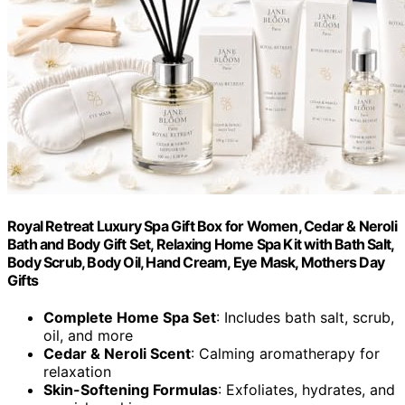
Royal Retreat Luxury Spa Gift Box for Women, Cedar & Neroli
Bath and Body Gift Set, Relaxing Home Spa Kit with Bath Salt,
Body Scrub, Body Oil, Hand Cream, Eye Mask, Mothers Day
Gifts
Complete Home Spa Set
: Includes bath salt, scrub,
oil, and more
Cedar & Neroli Scent
: Calming aromatherapy for
relaxation
Skin-Softening Formulas
: Exfoliates, hydrates, and