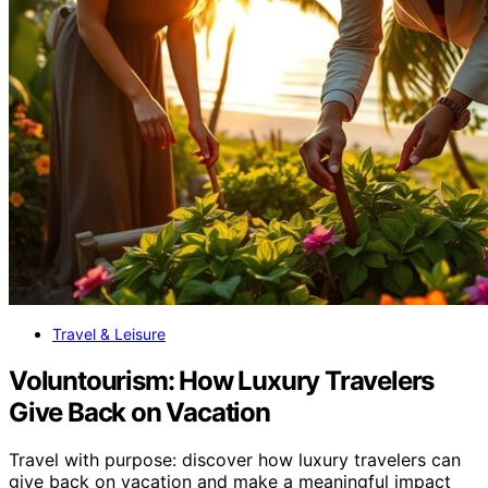
Travel & Leisure
Voluntourism: How Luxury Travelers
Give Back on Vacation
Travel with purpose: discover how luxury travelers can
give back on vacation and make a meaningful impact