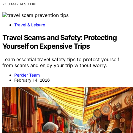
YOU MAY ALSO LIKE
Travel & Leisure
Travel Scams and Safety: Protecting
Yourself on Expensive Trips
Learn essential travel safety tips to protect yourself
from scams and enjoy your trip without worry.
Perkler Team
February 14, 2026