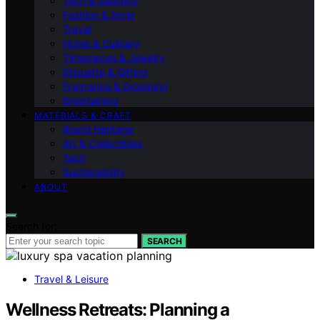
Tech & Gadgets
Fashion & Style
Travel
Home & Culinary
Timepieces & Jewelry
Etiquette & Gifting
Fragrance & Grooming
Entertaining
MATERIALS & CRAFT
Brand Heritage
Art & Collectibles
Tech
Sustainability
ABOUT
Search for:
SEARCH
Travel & Leisure
Wellness Retreats: Planning a