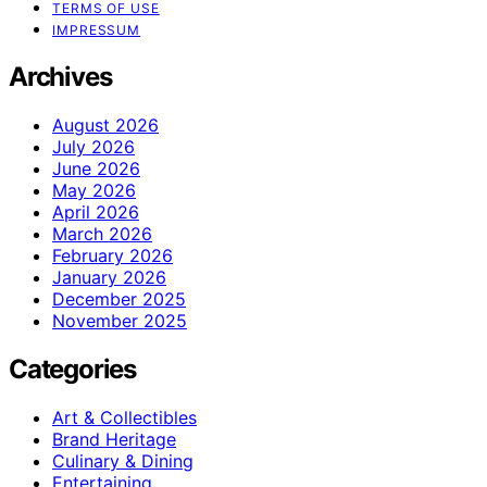
TERMS OF USE
IMPRESSUM
Archives
August 2026
July 2026
June 2026
May 2026
April 2026
March 2026
February 2026
January 2026
December 2025
November 2025
Categories
Art & Collectibles
Brand Heritage
Culinary & Dining
Entertaining