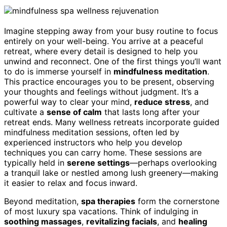
Imagine stepping away from your busy routine to focus
entirely on your well-being. You arrive at a peaceful
retreat, where every detail is designed to help you
unwind and reconnect. One of the first things you’ll want
to do is immerse yourself in
mindfulness meditation
.
This practice encourages you to be present, observing
your thoughts and feelings without judgment. It’s a
powerful way to clear your mind,
reduce stress
, and
cultivate a
sense of calm
that lasts long after your
retreat ends. Many wellness retreats incorporate guided
mindfulness meditation sessions, often led by
experienced instructors who help you develop
techniques you can carry home. These sessions are
typically held in
serene settings
—perhaps overlooking
a tranquil lake or nestled among lush greenery—making
it easier to relax and focus inward.
Beyond meditation,
spa therapies
form the cornerstone
of most luxury spa vacations. Think of indulging in
soothing massages
,
revitalizing facials
, and
healing