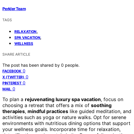
Perkler Team
TAGS
,
RELAXATION
,
SPA VACATION
WELLNESS
SHARE ARTICLE
The post has been shared by
0
people.
0
FACEBOOK
0
X (TWITTER)
0
PINTEREST
0
MAIL
To plan a
rejuvenating luxury spa vacation
, focus on
choosing a retreat that offers a mix of
soothing
therapies
,
mindful practices
like guided meditation, and
activities such as yoga or nature walks. Opt for serene
environments with nutritious dining options that support
your wellness goals. Incorporate time for relaxation,