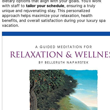
dietary options that align with your goals. You’ll work
with staff to
tailor your schedule
, ensuring a truly
unique and rejuvenating stay. This personalized
approach helps maximize your relaxation, health
benefits, and overall satisfaction during your luxury spa
vacation.