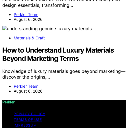
design essentials, transforming…
Perkler Team
August 6, 2026
Materials & Craft
How to Understand Luxury Materials
Beyond Marketing Terms
Knowledge of luxury materials goes beyond marketing—
discover the origins,…
Perkler Team
August 6, 2026
Perkler
PRIVACY POLICY
TERMS OF USE
IMPRESSUM