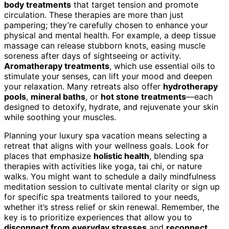
body treatments
that target tension and promote
circulation. These therapies are more than just
pampering; they’re carefully chosen to enhance your
physical and mental health. For example, a deep tissue
massage can release stubborn knots, easing muscle
soreness after days of sightseeing or activity.
Aromatherapy treatments
, which use essential oils to
stimulate your senses, can lift your mood and deepen
your relaxation. Many retreats also offer
hydrotherapy
pools
,
mineral baths
, or
hot stone treatments
—each
designed to detoxify, hydrate, and rejuvenate your skin
while soothing your muscles.
Planning your luxury spa vacation means selecting a
retreat that aligns with your wellness goals. Look for
places that emphasize
holistic health
, blending spa
therapies with activities like yoga, tai chi, or nature
walks. You might want to schedule a daily mindfulness
meditation session to cultivate mental clarity or sign up
for specific spa treatments tailored to your needs,
whether it’s stress relief or skin renewal. Remember, the
key is to prioritize experiences that allow you to
disconnect from everyday stresses
and
reconnect