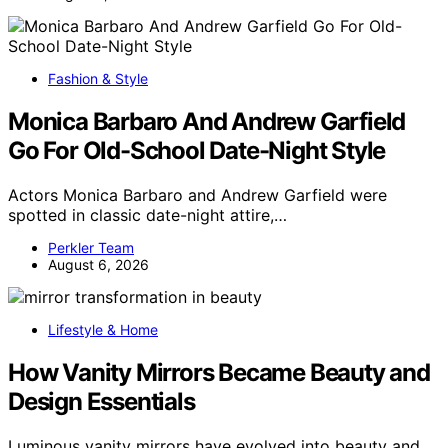
Fashion & Style
Monica Barbaro And Andrew Garfield
Go For Old-School Date-Night Style
Actors Monica Barbaro and Andrew Garfield were
spotted in classic date-night attire,…
Perkler Team
August 6, 2026
Lifestyle & Home
How Vanity Mirrors Became Beauty and
Design Essentials
Luminous vanity mirrors have evolved into beauty and