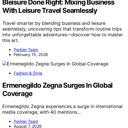
Bleisure Done Right: Mixing Business
With Leisure Travel Seamlessly
Travel smarter by blending business and leisure
seamlessly, uncovering tips that transform routine trips
into unforgettable adventures—discover how to master
this art.
Perkler Team
February 15, 2026
Fashion & Style
Ermenegildo Zegna Surges In Global
Coverage
Ermenegildo Zegna experiences a surge in international
media coverage, with 40 mentions…
Perkler Team
August 7, 2026