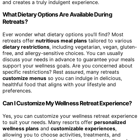
and creates a truly indulgent experience.
What Dietary Options Are Available During
Retreats?
Ever wonder what dietary options you’ll find? Most
retreats offer
nutritious meal plans
tailored to various
dietary restrictions
, including vegetarian, vegan, gluten-
free, and allergy-sensitive choices. You can usually
discuss your needs in advance to guarantee your meals
support your wellness goals. Are you concerned about
specific restrictions? Rest assured, many retreats
customize menus
so you can indulge in delicious,
healthful food that aligns with your lifestyle and
preferences.
Can I Customize My Wellness Retreat Experience?
Yes, you can customize your wellness retreat experience
to suit your needs. Many resorts offer
personalized
wellness plans
and
customizable experiences
,
allowing you to choose activities, treatments, and