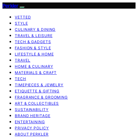
Perkler
VETTED
STYLE
CULINARY & DINING
TRAVEL & LEISURE
TECH & GADGETS
FASHION & STYLE
LIFESTYLE & HOME
TRAVEL
HOME & CULINARY
MATERIALS & CRAFT
TECH
TIMEPIECES & JEWELRY
ETIQUETTE & GIFTING
FRAGRANCE & GROOMING
ART & COLLECTIBLES
SUSTAINABILITY
BRAND HERITAGE
ENTERTAINING
PRIVACY POLICY
ABOUT PERKLER