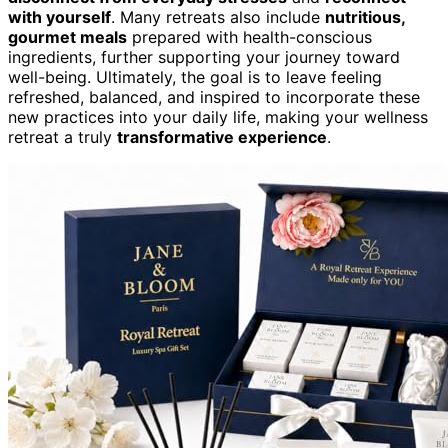
with yourself
. Many retreats also include
nutritious,
gourmet meals
prepared with health-conscious
ingredients, further supporting your journey toward
well-being. Ultimately, the goal is to leave feeling
refreshed, balanced, and inspired to incorporate these
new practices into your daily life, making your wellness
retreat a truly
transformative experience
.