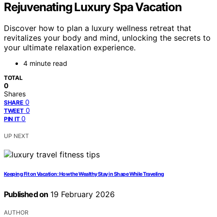
Rejuvenating Luxury Spa Vacation
Discover how to plan a luxury wellness retreat that
revitalizes your body and mind, unlocking the secrets to
your ultimate relaxation experience.
4 minute read
TOTAL
0
Shares
0
SHARE
0
TWEET
0
PIN IT
UP NEXT
Keeping Fit on Vacation: How the Wealthy Stay in Shape While Traveling
Published on
19 February 2026
AUTHOR