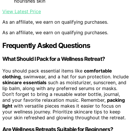
nourishes skin
View Latest Price
As an affiliate, we earn on qualifying purchases.
As an affiliate, we earn on qualifying purchases.
Frequently Asked Questions
What Should I Pack for a Wellness Retreat?
You should pack essential items like
comfortable
clothing
, swimwear, and a hat for sun protection. Include
skincare essentials
such as moisturizer, sunscreen, and
lip balm, along with any preferred serums or masks.
Don’t forget to bring a reusable water bottle, journal,
and your favorite relaxation music. Remember,
packing
light
with versatile pieces makes it easier to focus on
your wellness journey. Prioritize skincare tips to keep
your skin refreshed and glowing throughout the retreat.
Are Wellness Retreats Suitable for Beginners?