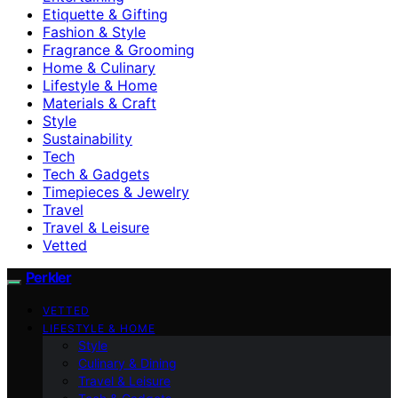
Etiquette & Gifting
Fashion & Style
Fragrance & Grooming
Home & Culinary
Lifestyle & Home
Materials & Craft
Style
Sustainability
Tech
Tech & Gadgets
Timepieces & Jewelry
Travel
Travel & Leisure
Vetted
Perkler
VETTED
LIFESTYLE & HOME
Style
Culinary & Dining
Travel & Leisure