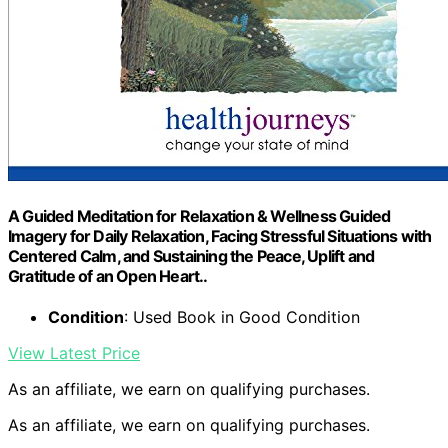
A Guided Meditation for Relaxation & Wellness Guided
Imagery for Daily Relaxation, Facing Stressful Situations with
Centered Calm, and Sustaining the Peace, Uplift and
Gratitude of an Open Heart..
Condition
: Used Book in Good Condition
View Latest Price
As an affiliate, we earn on qualifying purchases.
As an affiliate, we earn on qualifying purchases.