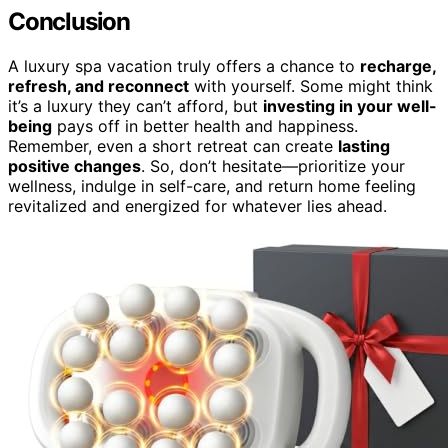
Conclusion
A luxury spa vacation truly offers a chance to
recharge,
refresh, and reconnect
with yourself. Some might think
it’s a luxury they can’t afford, but
investing in your well-
being
pays off in better health and happiness.
Remember, even a short retreat can create
lasting
positive changes
. So, don’t hesitate—prioritize your
wellness, indulge in self-care, and return home feeling
revitalized and energized for whatever lies ahead.