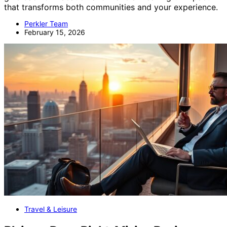
that transforms both communities and your experience.
Perkler Team
February 15, 2026
Travel & Leisure