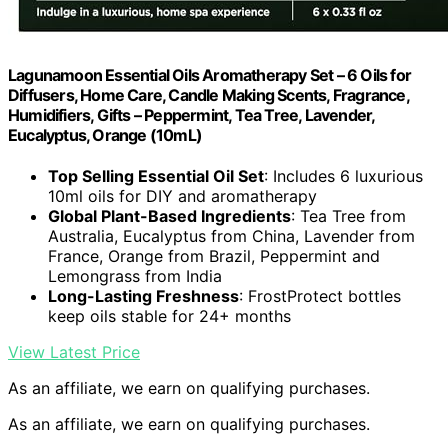
Lagunamoon Essential Oils Aromatherapy Set – 6 Oils for
Diffusers, Home Care, Candle Making Scents, Fragrance,
Humidifiers, Gifts – Peppermint, Tea Tree, Lavender,
Eucalyptus, Orange (10mL)
Top Selling Essential Oil Set
: Includes 6 luxurious
10ml oils for DIY and aromatherapy
Global Plant-Based Ingredients
: Tea Tree from
Australia, Eucalyptus from China, Lavender from
France, Orange from Brazil, Peppermint and
Lemongrass from India
Long-Lasting Freshness
: FrostProtect bottles
keep oils stable for 24+ months
View Latest Price
As an affiliate, we earn on qualifying purchases.
As an affiliate, we earn on qualifying purchases.