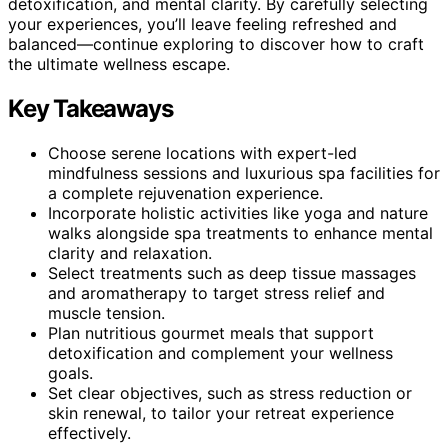
detoxification, and mental clarity. By carefully selecting
your experiences, you’ll leave feeling refreshed and
balanced—continue exploring to discover how to craft
the ultimate wellness escape.
Key Takeaways
Choose serene locations with expert-led
mindfulness sessions and luxurious spa facilities for
a complete rejuvenation experience.
Incorporate holistic activities like yoga and nature
walks alongside spa treatments to enhance mental
clarity and relaxation.
Select treatments such as deep tissue massages
and aromatherapy to target stress relief and
muscle tension.
Plan nutritious gourmet meals that support
detoxification and complement your wellness
goals.
Set clear objectives, such as stress reduction or
skin renewal, to tailor your retreat experience
effectively.