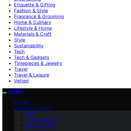
Etiquette & Gifting
Fashion & Style
Fragrance & Grooming
Home & Culinary
Lifestyle & Home
Materials & Craft
Style
Sustainability
Tech
Tech & Gadgets
Timepieces & Jewelry
Travel
Travel & Leisure
Vetted
Perkler
VETTED
LIFESTYLE & HOME
Style
Culinary & Dining
Travel & Leisure