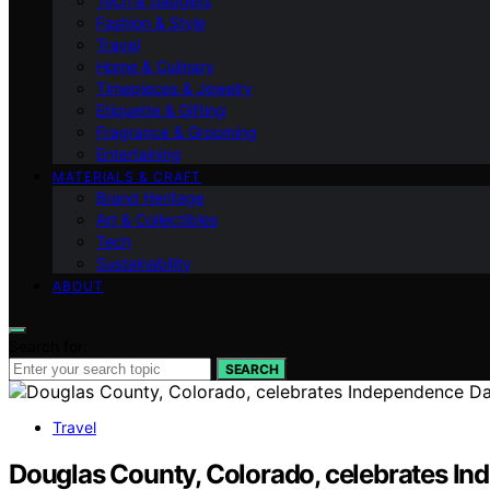
Tech & Gadgets
Fashion & Style
Travel
Home & Culinary
Timepieces & Jewelry
Etiquette & Gifting
Fragrance & Grooming
Entertaining
MATERIALS & CRAFT
Brand Heritage
Art & Collectibles
Tech
Sustainability
ABOUT
Search for:
SEARCH
Travel
Douglas County, Colorado, celebrates In