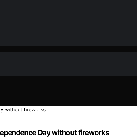
dependence Day without fireworks