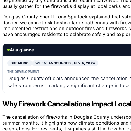
heightened by dry conditions and recent heatwaves. The c
usually gather for the fireworks display at local parks an
Douglas County Sheriff Tony Spurlock explained that safety
danger, we cannot risk hosting large gatherings with firew
implemented restrictions on outdoor fires and fireworks, w
have encouraged residents to celebrate safely and explore
At a glance
BREAKING
WHEN:
ANNOUNCED JULY 4, 2024
THE DEVELOPMENT
Douglas County officials announced the cancellation of 
safety concerns, marking a significant change in loc
Why Firework Cancellations Impact Loca
The cancellation of fireworks in Douglas County underscor
summer months. It highlights how climate conditions and fir
celebrations. For residents, it signifies a shift in how ho