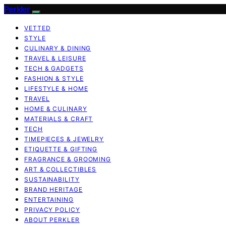
Perkler
VETTED
STYLE
CULINARY & DINING
TRAVEL & LEISURE
TECH & GADGETS
FASHION & STYLE
LIFESTYLE & HOME
TRAVEL
HOME & CULINARY
MATERIALS & CRAFT
TECH
TIMEPIECES & JEWELRY
ETIQUETTE & GIFTING
FRAGRANCE & GROOMING
ART & COLLECTIBLES
SUSTAINABILITY
BRAND HERITAGE
ENTERTAINING
PRIVACY POLICY
ABOUT PERKLER