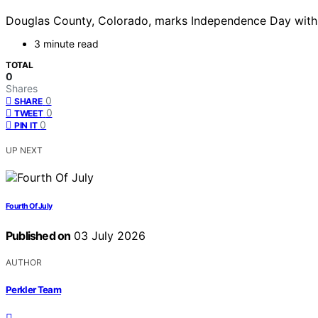
Douglas County, Colorado, marks Independence Day with no 
3 minute read
TOTAL
0
Shares
0
SHARE
0
TWEET
0
PIN IT
UP NEXT
Fourth Of July
Published on
03 July 2026
AUTHOR
Perkler Team