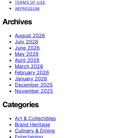
TERMS OF USE
IMPRESSUM
Archives
August 2026
July 2026
June 2026
May 2026
April 2026
March 2026
February 2026
January 2026
December 2025
November 2025
Categories
Art & Collectibles
Brand Heritage
Culinary & Dining
Entertaining