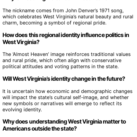
The nickname comes from John Denver’s 1971 song,
which celebrates West Virginia’s natural beauty and rural
charm, becoming a symbol of regional pride.
How does this regional identity influence politics in
West Virginia?
The ‘Almost Heaven’ image reinforces traditional values
and rural pride, which often align with conservative
political attitudes and voting patterns in the state.
Will West Virginia’s identity change in the future?
It is uncertain how economic and demographic changes
will impact the state’s cultural self-image, and whether
new symbols or narratives will emerge to reflect its
evolving identity.
Why does understanding West Virginia matter to
Americans outside the state?