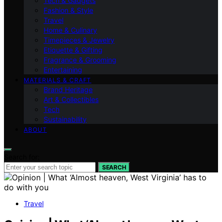
Tech & Gadgets
Fashion & Style
Travel
Home & Culinary
Timepieces & Jewelry
Etiquette & Gifting
Fragrance & Grooming
Entertaining
MATERIALS & CRAFT
Brand Heritage
Art & Collectibles
Tech
Sustainability
ABOUT
Search for:
SEARCH
Travel