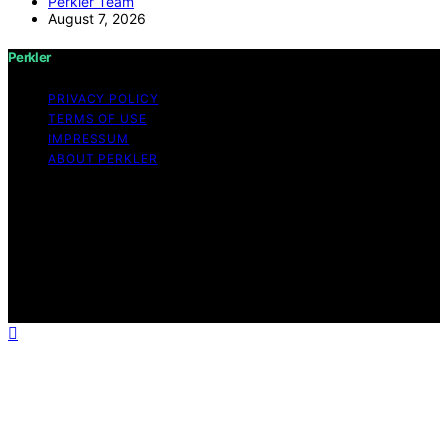
Perkler Team
August 7, 2026
Perkler
PRIVACY POLICY
TERMS OF USE
IMPRESSUM
ABOUT PERKLER
Copyright © 2026 Perkler Content on Perkler is created
and published using artificial intelligence (AI) for general
informational and educational purposes. Affiliate
disclaimer As an affiliate, we may earn a commission
from qualifying purchases. We get commissions for
purchases made through links on this website from
Amazon and other third parties.