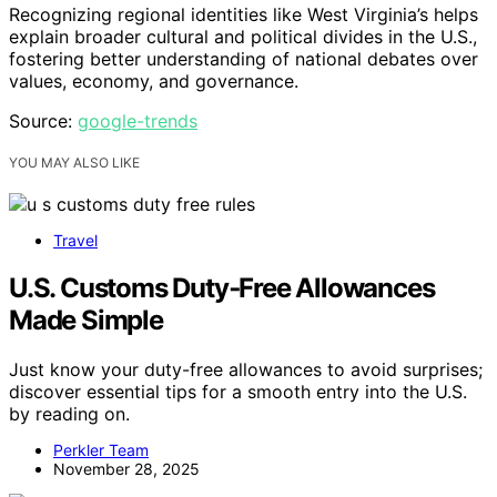
Recognizing regional identities like West Virginia’s helps
explain broader cultural and political divides in the U.S.,
fostering better understanding of national debates over
values, economy, and governance.
Source:
google-trends
YOU MAY ALSO LIKE
Travel
U.S. Customs Duty‑Free Allowances
Made Simple
Just know your duty-free allowances to avoid surprises;
discover essential tips for a smooth entry into the U.S.
by reading on.
Perkler Team
November 28, 2025