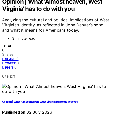
Opinion | What ‘Almost heaven, West
Virginia’ has to do with you
Analyzing the cultural and political implications of West
Virginia’s identity, as reflected in John Denver’s song,
and what it means for Americans today.
3 minute read
TOTAL
0
Shares
0
SHARE
0
TWEET
0
PIN IT
UP NEXT
Opinion | What ‘Almost heaven, West Virginia’ has to do with you
Published on
02 July 2026