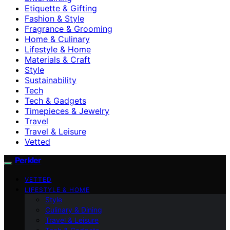
Etiquette & Gifting
Fashion & Style
Fragrance & Grooming
Home & Culinary
Lifestyle & Home
Materials & Craft
Style
Sustainability
Tech
Tech & Gadgets
Timepieces & Jewelry
Travel
Travel & Leisure
Vetted
Perkler
VETTED
LIFESTYLE & HOME
Style
Culinary & Dining
Travel & Leisure