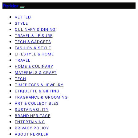
Perkler
VETTED
STYLE
CULINARY & DINING
TRAVEL & LEISURE
TECH & GADGETS
FASHION & STYLE
LIFESTYLE & HOME
TRAVEL
HOME & CULINARY
MATERIALS & CRAFT
TECH
TIMEPIECES & JEWELRY
ETIQUETTE & GIFTING
FRAGRANCE & GROOMING
ART & COLLECTIBLES
SUSTAINABILITY
BRAND HERITAGE
ENTERTAINING
PRIVACY POLICY
ABOUT PERKLER