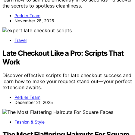
the secrets to spotless cleanliness.
Perkler Team
November 28, 2025
Travel
Late Checkout Like a Pro: Scripts That
Work
Discover effective scripts for late checkout success and
learn how to make your request stand out—your perfect
extension awaits.
Perkler Team
December 21, 2025
Fashion & Style
The Most Flattering Haircuts For Square