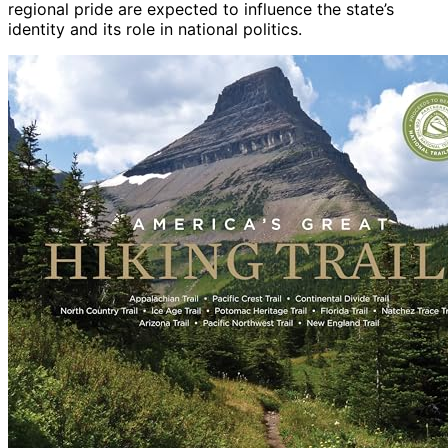
regional pride are expected to influence the state’s
identity and its role in national politics.