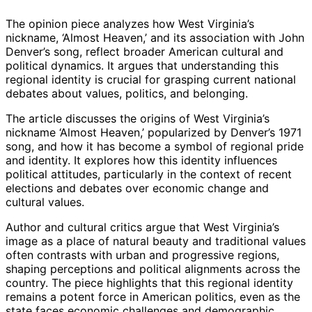
The opinion piece analyzes how West Virginia’s
nickname, ‘Almost Heaven,’ and its association with John
Denver’s song, reflect broader American cultural and
political dynamics. It argues that understanding this
regional identity is crucial for grasping current national
debates about values, politics, and belonging.
The article discusses the origins of West Virginia’s
nickname ‘Almost Heaven,’ popularized by Denver’s 1971
song, and how it has become a symbol of regional pride
and identity. It explores how this identity influences
political attitudes, particularly in the context of recent
elections and debates over economic change and
cultural values.
Author and cultural critics argue that West Virginia’s
image as a place of natural beauty and traditional values
often contrasts with urban and progressive regions,
shaping perceptions and political alignments across the
country. The piece highlights that this regional identity
remains a potent force in American politics, even as the
state faces economic challenges and demographic