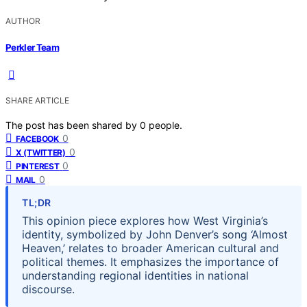
AUTHOR
Perkler Team
SHARE ARTICLE
The post has been shared by
0
people.
0
FACEBOOK
0
X (TWITTER)
0
PINTEREST
0
MAIL
TL;DR
This opinion piece explores how West Virginia’s
identity, symbolized by John Denver’s song ‘Almost
Heaven,’ relates to broader American cultural and
political themes. It emphasizes the importance of
understanding regional identities in national
discourse.