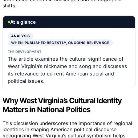
shifts.
At a glance
ANALYSIS
WHEN:
PUBLISHED RECENTLY, ONGOING RELEVANCE
THE DEVELOPMENT
The article examines the cultural significance of
West Virginia’s nickname and song and discusses
its relevance to current American social and
political issues.
Why West Virginia’s Cultural Identity
Matters in National Politics
This discussion underscores the importance of regional
identities in shaping American political discourse.
Recognizing West Virginia’s cultural symbolism helps