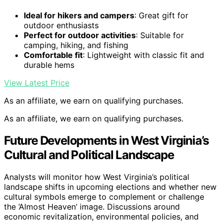
Ideal for hikers and campers
: Great gift for
outdoor enthusiasts
Perfect for outdoor activities
: Suitable for
camping, hiking, and fishing
Comfortable fit
: Lightweight with classic fit and
durable hems
View Latest Price
As an affiliate, we earn on qualifying purchases.
As an affiliate, we earn on qualifying purchases.
Future Developments in West Virginia’s
Cultural and Political Landscape
Analysts will monitor how West Virginia’s political
landscape shifts in upcoming elections and whether new
cultural symbols emerge to complement or challenge
the ‘Almost Heaven’ image. Discussions around
economic revitalization, environmental policies, and