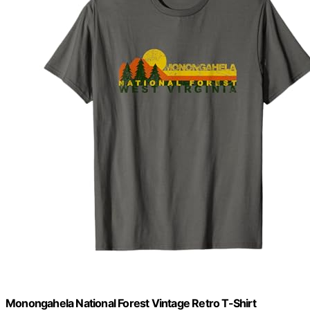
Monongahela National Forest Vintage Retro T-Shirt