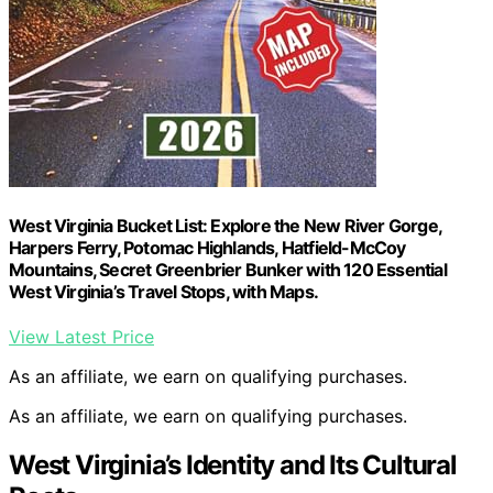
West Virginia Bucket List: Explore the New River Gorge,
Harpers Ferry, Potomac Highlands, Hatfield-McCoy
Mountains, Secret Greenbrier Bunker with 120 Essential
West Virginia’s Travel Stops, with Maps.
View Latest Price
As an affiliate, we earn on qualifying purchases.
As an affiliate, we earn on qualifying purchases.
West Virginia’s Identity and Its Cultural