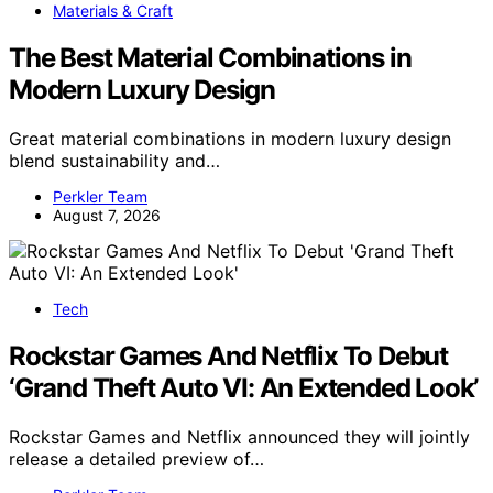
Materials & Craft
The Best Material Combinations in
Modern Luxury Design
Great material combinations in modern luxury design
blend sustainability and…
Perkler Team
August 7, 2026
Tech
Rockstar Games And Netflix To Debut
‘Grand Theft Auto VI: An Extended Look’
Rockstar Games and Netflix announced they will jointly
release a detailed preview of…