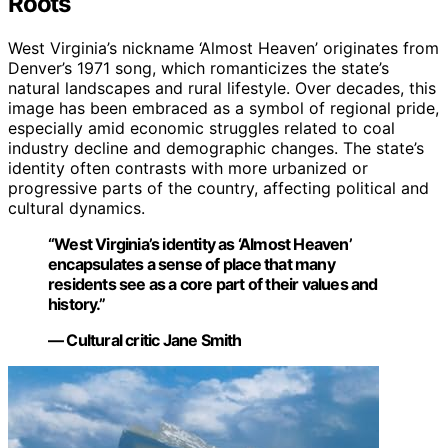
Roots
West Virginia’s nickname ‘Almost Heaven’ originates from
Denver’s 1971 song, which romanticizes the state’s
natural landscapes and rural lifestyle. Over decades, this
image has been embraced as a symbol of regional pride,
especially amid economic struggles related to coal
industry decline and demographic changes. The state’s
identity often contrasts with more urbanized or
progressive parts of the country, affecting political and
cultural dynamics.
“West Virginia’s identity as ‘Almost Heaven’
encapsulates a sense of place that many
residents see as a core part of their values and
history.”
— Cultural critic Jane Smith