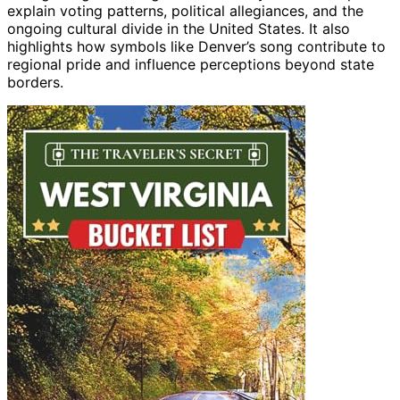
explain voting patterns, political allegiances, and the
ongoing cultural divide in the United States. It also
highlights how symbols like Denver’s song contribute to
regional pride and influence perceptions beyond state
borders.