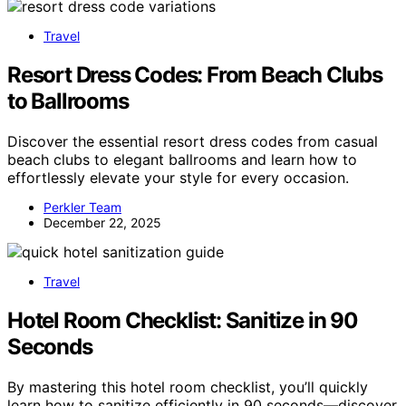
Travel
Resort Dress Codes: From Beach Clubs
to Ballrooms
Discover the essential resort dress codes from casual
beach clubs to elegant ballrooms and learn how to
effortlessly elevate your style for every occasion.
Perkler Team
December 22, 2025
Travel
Hotel Room Checklist: Sanitize in 90
Seconds
By mastering this hotel room checklist, you’ll quickly
learn how to sanitize efficiently in 90 seconds—discover