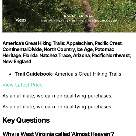
America's Great Hiking Trails: Appalachian, Pacific Crest,
Continental Divide, North Country, Ice Age, Potomac
Heritage, Florida, Natchez Trace, Arizona, Pacific Northwest,
New England
Trail Guidebook
: America's Great Hiking Trails
View Latest Price
As an affiliate, we earn on qualifying purchases.
As an affiliate, we earn on qualifying purchases.
Key Questions
Why is West Virginia called ‘Almost Heaven’?