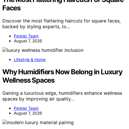
Faces
Discover the most flattering haircuts for square faces,
backed by styling experts, to…
Perkler Team
August 7, 2026
Lifestyle & Home
Why Humidifiers Now Belong in Luxury
Wellness Spaces
Gaining a luxurious edge, humidifiers enhance wellness
spaces by improving air quality…
Perkler Team
August 7, 2026