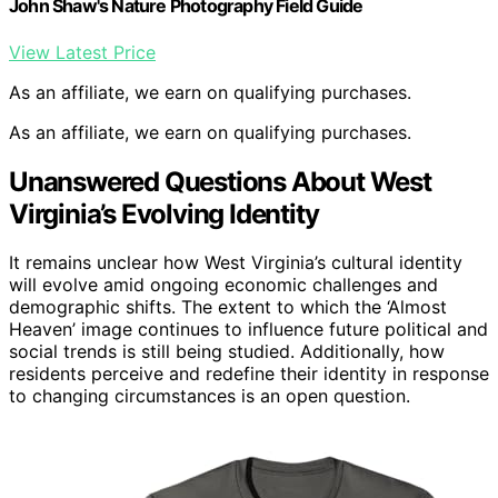
John Shaw's Nature Photography Field Guide
View Latest Price
As an affiliate, we earn on qualifying purchases.
As an affiliate, we earn on qualifying purchases.
Unanswered Questions About West
Virginia’s Evolving Identity
It remains unclear how West Virginia’s cultural identity
will evolve amid ongoing economic challenges and
demographic shifts. The extent to which the ‘Almost
Heaven’ image continues to influence future political and
social trends is still being studied. Additionally, how
residents perceive and redefine their identity in response
to changing circumstances is an open question.