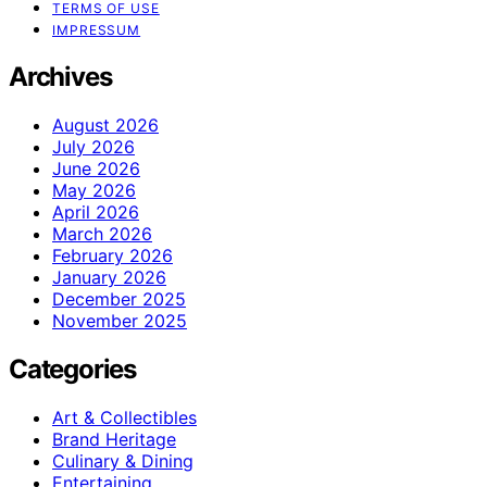
TERMS OF USE
IMPRESSUM
Archives
August 2026
July 2026
June 2026
May 2026
April 2026
March 2026
February 2026
January 2026
December 2025
November 2025
Categories
Art & Collectibles
Brand Heritage
Culinary & Dining
Entertaining