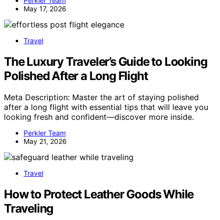
Perkler Team
May 17, 2026
Travel
The Luxury Traveler’s Guide to Looking
Polished After a Long Flight
Meta Description: Master the art of staying polished
after a long flight with essential tips that will leave you
looking fresh and confident—discover more inside.
Perkler Team
May 21, 2026
Travel
How to Protect Leather Goods While
Traveling