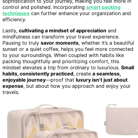
sophistication to your journey, making you feel more in
control and polished. Incorporating
smart packing
techniques
can further enhance your organization and
efficiency.
Lastly,
cultivating a mindset of appreciation
and
mindfulness can transform your travel experience.
Pausing to truly
savor moments
, whether it’s a beautiful
sunset or a quiet coffee, helps you feel more connected
to your surroundings. When coupled with habits like
packing thoughtfully and prioritizing comfort, this
mindset elevates a trip from ordinary to luxurious.
Small
habits, consistently practiced
, create
a seamless,
enjoyable journey
—proof that
luxury isn’t just about
expense
, but about how you approach and enjoy your
travels.