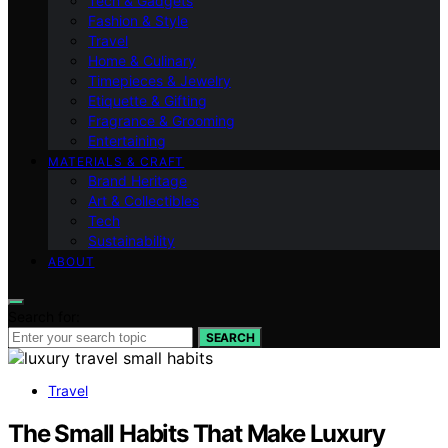
Tech & Gadgets
Fashion & Style
Travel
Home & Culinary
Timepieces & Jewelry
Etiquette & Gifting
Fragrance & Grooming
Entertaining
MATERIALS & CRAFT
Brand Heritage
Art & Collectibles
Tech
Sustainability
ABOUT
Search for:
SEARCH
Travel
The Small Habits That Make Luxury