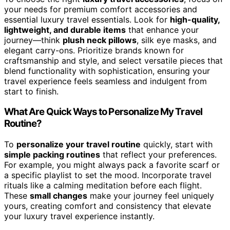
your needs for premium comfort accessories and
essential luxury travel essentials. Look for
high-quality,
lightweight, and durable items
that enhance your
journey—think
plush neck pillows
, silk eye masks, and
elegant carry-ons. Prioritize brands known for
craftsmanship and style, and select versatile pieces that
blend functionality with sophistication, ensuring your
travel experience feels seamless and indulgent from
start to finish.
What Are Quick Ways to Personalize My Travel
Routine?
To
personalize your travel routine
quickly, start with
simple packing routines
that reflect your preferences.
For example, you might always pack a favorite scarf or
a specific playlist to set the mood. Incorporate travel
rituals like a calming meditation before each flight.
These
small changes
make your journey feel uniquely
yours, creating comfort and consistency that elevate
your luxury travel experience instantly.