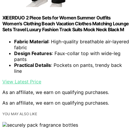
XIEERDUO 2 Piece Sets for Women Summer Outfits
Women's Clothing Beach Vacation Clothes Matching Lounge
Sets Travel Luxury Fashion Track Suits Mock Neck Black M
Fabric Material
: High-quality breathable air-layered
fabric
Design Features
: Faux-collar top with wide-leg
pants
Practical Details
: Pockets on pants, trendy back
line
View Latest Price
As an affiliate, we earn on qualifying purchases.
As an affiliate, we earn on qualifying purchases.
YOU MAY ALSO LIKE