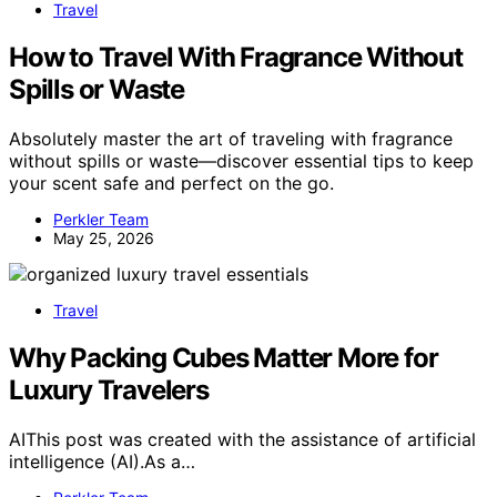
Travel
How to Travel With Fragrance Without
Spills or Waste
Absolutely master the art of traveling with fragrance
without spills or waste—discover essential tips to keep
your scent safe and perfect on the go.
Perkler Team
May 25, 2026
Travel
Why Packing Cubes Matter More for
Luxury Travelers
AIThis post was created with the assistance of artificial
intelligence (AI).As a…