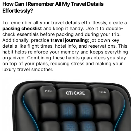
How Can I Remember All My Travel Details
Effortlessly?
To remember all your travel details effortlessly, create a
packing checklist
and keep it handy. Use it to double-
check essentials before packing and during your trip.
Additionally, practice
travel journaling
; jot down key
details like flight times, hotel info, and reservations. This
habit helps reinforce your memory and keeps everything
organized. Combining these habits guarantees you stay
on top of your plans, reducing stress and making your
luxury travel smoother.