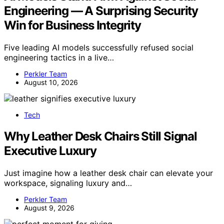
Engineering — A Surprising Security
Win for Business Integrity
Five leading AI models successfully refused social
engineering tactics in a live…
Perkler Team
August 10, 2026
Tech
Why Leather Desk Chairs Still Signal
Executive Luxury
Just imagine how a leather desk chair can elevate your
workspace, signaling luxury and…
Perkler Team
August 9, 2026