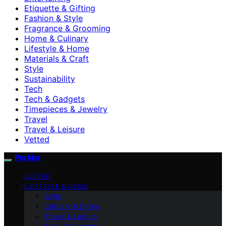
Etiquette & Gifting
Fashion & Style
Fragrance & Grooming
Home & Culinary
Lifestyle & Home
Materials & Craft
Style
Sustainability
Tech
Tech & Gadgets
Timepieces & Jewelry
Travel
Travel & Leisure
Vetted
Perkler
VETTED
LIFESTYLE & HOME
Style
Culinary & Dining
Travel & Leisure