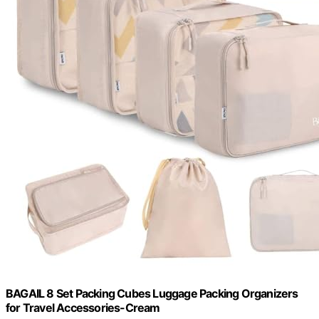
BAGAIL 8 Set Packing Cubes Luggage Packing Organizers
for Travel Accessories-Cream