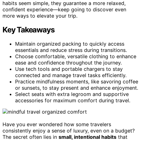
habits seem simple, they guarantee a more relaxed,
confident experience—keep going to discover even
more ways to elevate your trip.
Key Takeaways
Maintain organized packing to quickly access
essentials and reduce stress during transitions.
Choose comfortable, versatile clothing to enhance
ease and confidence throughout the journey.
Use tech tools and portable chargers to stay
connected and manage travel tasks efficiently.
Practice mindfulness moments, like savoring coffee
or sunsets, to stay present and enhance enjoyment.
Select seats with extra legroom and supportive
accessories for maximum comfort during travel.
Have you ever wondered how some travelers
consistently enjoy a sense of luxury, even on a budget?
The secret often lies in
small, intentional habits
that