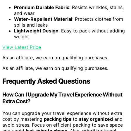
Premium Durable Fabric
: Resists wrinkles, stains,
and wear
Water-Repellent Material
: Protects clothes from
spills and leaks
Lightweight Design
: Easy to pack without adding
weight
View Latest Price
As an affiliate, we earn on qualifying purchases.
As an affiliate, we earn on qualifying purchases.
Frequently Asked Questions
How Can I Upgrade My Travel Experience Without
Extra Cost?
You can upgrade your travel experience without extra
cost by mastering
packing tips
to
stay organized
and
avoid stress. Focus on efficient packing to save space
and avoid
last-minute chaos
. Also, prioritize travel