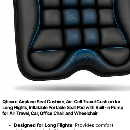
Qticare Airplane Seat Cushion, Air-Cell Travel Cushion for
Long Flights, Inflatable Portable Seat Pad with Built-in Pump
for Air Travel, Car, Office Chair and Wheelchair
Designed for Long Flights
: Provides comfort