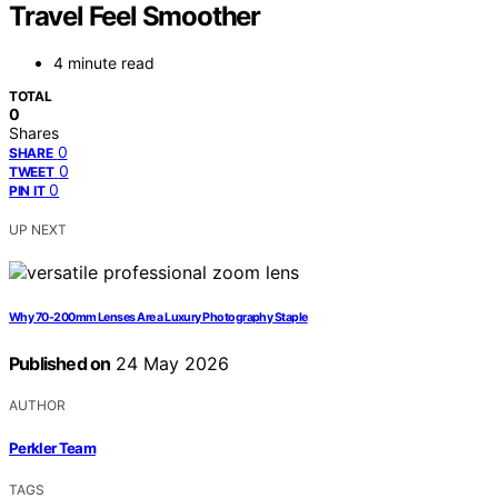
Travel Feel Smoother
4 minute read
TOTAL
0
Shares
0
SHARE
0
TWEET
0
PIN IT
UP NEXT
Why 70-200mm Lenses Are a Luxury Photography Staple
Published on
24 May 2026
AUTHOR
Perkler Team
TAGS