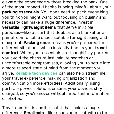
elevate the experience without breaking the bank. One
of the most impactful habits is being mindful about your
packing essentials
. You don’t need to pack everything
you think you might want, but focusing on quality and
necessity can make a huge difference. Invest in
versatile, lightweight items
that serve multiple
purposes—like a scarf that doubles as a blanket or a
pair of comfortable shoes suitable for sightseeing and
dining out.
Packing smart
means you’re prepared for
different situations, which instantly boosts your
travel
comfort
. When your essentials are thoughtfully packed,
you avoid the chaos of last-minute searches or
uncomfortable compromises, allowing you to settle into
a more relaxed state of mind from the moment you
arrive.
Reliable tech devices
can also help streamline
your travel experience, making organization and
communication more effortless. Additionally, using
portable power solutions ensures your devices stay
charged, so you’re never without important information
or photos.
Travel comfort is another habit that makes a huge
difference.
Small acts
—like choosing a seat with extra