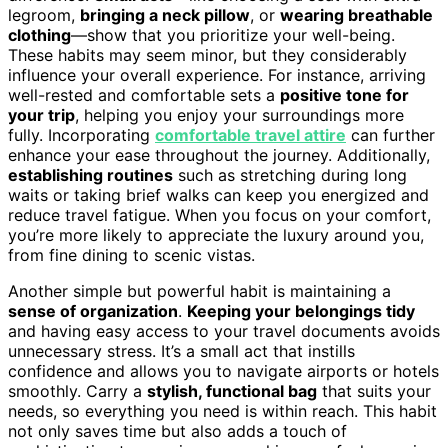
legroom,
bringing a neck pillow
, or
wearing breathable
clothing
—show that you prioritize your well-being.
These habits may seem minor, but they considerably
influence your overall experience. For instance, arriving
well-rested and comfortable sets a
positive tone for
your trip
, helping you enjoy your surroundings more
fully. Incorporating
comfortable travel attire
can further
enhance your ease throughout the journey. Additionally,
establishing routines
such as stretching during long
waits or taking brief walks can keep you energized and
reduce travel fatigue. When you focus on your comfort,
you’re more likely to appreciate the luxury around you,
from fine dining to scenic vistas.
Another simple but powerful habit is maintaining a
sense of organization
.
Keeping your belongings tidy
and having easy access to your travel documents avoids
unnecessary stress. It’s a small act that instills
confidence and allows you to navigate airports or hotels
smoothly. Carry a
stylish, functional bag
that suits your
needs, so everything you need is within reach. This habit
not only saves time but also adds a touch of