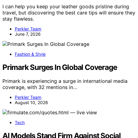
I can help you keep your leather goods pristine during
travel, but discovering the best care tips will ensure they
stay flawless.
Perkler Team
June 7, 2026
Fashion & Style
Primark Surges In Global Coverage
Primark is experiencing a surge in international media
coverage, with 32 mentions in…
Perkler Team
August 10, 2026
Tech
AI Models Stand Firm Against Social