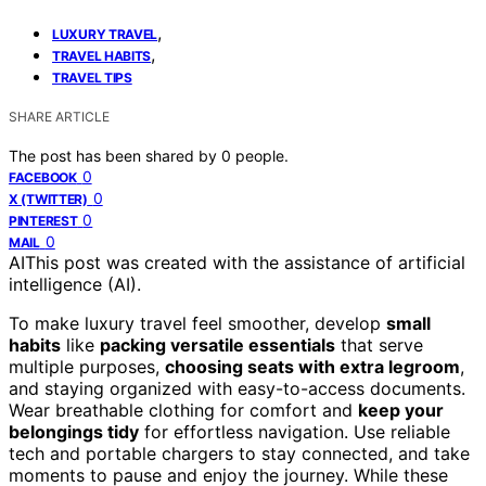
,
LUXURY TRAVEL
,
TRAVEL HABITS
TRAVEL TIPS
SHARE ARTICLE
The post has been shared by
0
people.
0
FACEBOOK
0
X (TWITTER)
0
PINTEREST
0
MAIL
AI
This post was created with the assistance of artificial
intelligence (AI).
To make luxury travel feel smoother, develop
small
habits
like
packing versatile essentials
that serve
multiple purposes,
choosing seats with extra legroom
,
and staying organized with easy-to-access documents.
Wear breathable clothing for comfort and
keep your
belongings tidy
for effortless navigation. Use reliable
tech and portable chargers to stay connected, and take
moments to pause and enjoy the journey. While these