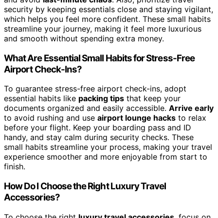
security by keeping essentials close and staying vigilant,
which helps you feel more confident. These small habits
streamline your journey, making it feel more luxurious
and smooth without spending extra money.
What Are Essential Small Habits for Stress-Free
Airport Check-Ins?
To guarantee stress-free airport check-ins, adopt
essential habits like
packing tips
that keep your
documents organized and easily accessible.
Arrive early
to avoid rushing and use
airport lounge hacks
to relax
before your flight. Keep your boarding pass and ID
handy, and stay calm during security checks. These
small habits streamline your process, making your travel
experience smoother and more enjoyable from start to
finish.
How Do I Choose the Right Luxury Travel
Accessories?
To choose the right
luxury travel accessories
, focus on