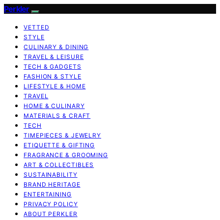
Perkler
VETTED
STYLE
CULINARY & DINING
TRAVEL & LEISURE
TECH & GADGETS
FASHION & STYLE
LIFESTYLE & HOME
TRAVEL
HOME & CULINARY
MATERIALS & CRAFT
TECH
TIMEPIECES & JEWELRY
ETIQUETTE & GIFTING
FRAGRANCE & GROOMING
ART & COLLECTIBLES
SUSTAINABILITY
BRAND HERITAGE
ENTERTAINING
PRIVACY POLICY
ABOUT PERKLER