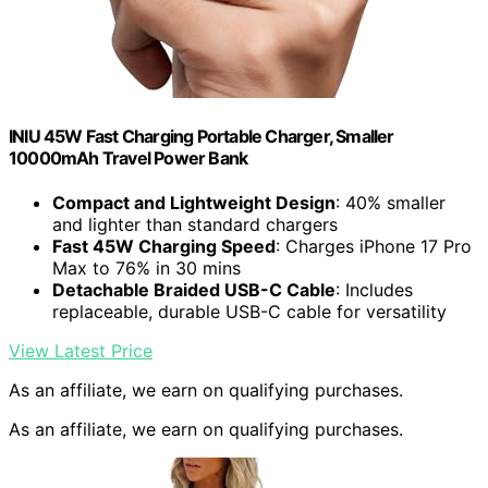
INIU 45W Fast Charging Portable Charger, Smaller
10000mAh Travel Power Bank
Compact and Lightweight Design
: 40% smaller
and lighter than standard chargers
Fast 45W Charging Speed
: Charges iPhone 17 Pro
Max to 76% in 30 mins
Detachable Braided USB-C Cable
: Includes
replaceable, durable USB-C cable for versatility
View Latest Price
As an affiliate, we earn on qualifying purchases.
As an affiliate, we earn on qualifying purchases.