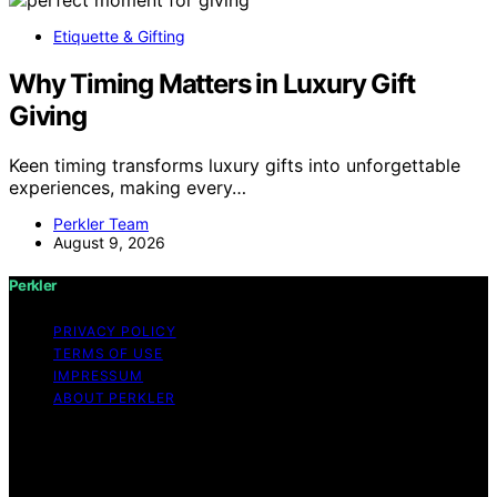
Etiquette & Gifting
Why Timing Matters in Luxury Gift
Giving
Keen timing transforms luxury gifts into unforgettable
experiences, making every…
Perkler Team
August 9, 2026
Perkler
PRIVACY POLICY
TERMS OF USE
IMPRESSUM
ABOUT PERKLER
Copyright © 2026 Perkler Content on Perkler is created
and published using artificial intelligence (AI) for general
informational and educational purposes. Affiliate