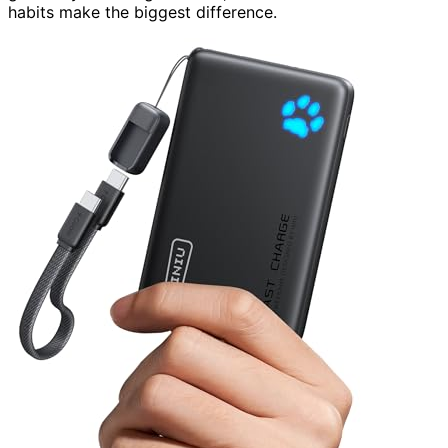
habits make the biggest difference.