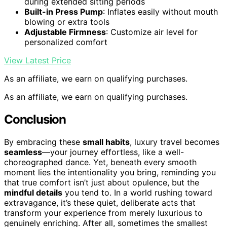
during extended sitting periods
Built-in Press Pump
: Inflates easily without mouth
blowing or extra tools
Adjustable Firmness
: Customize air level for
personalized comfort
View Latest Price
As an affiliate, we earn on qualifying purchases.
As an affiliate, we earn on qualifying purchases.
Conclusion
By embracing these
small habits
, luxury travel becomes
seamless
—your journey effortless, like a well-
choreographed dance. Yet, beneath every smooth
moment lies the intentionality you bring, reminding you
that true comfort isn’t just about opulence, but the
mindful details
you tend to. In a world rushing toward
extravagance, it’s these quiet, deliberate acts that
transform your experience from merely luxurious to
genuinely enriching. After all, sometimes the smallest