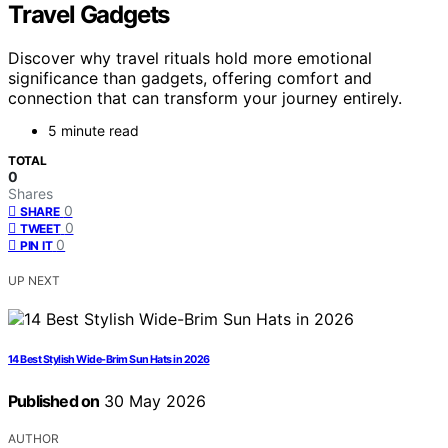
Travel Gadgets
Discover why travel rituals hold more emotional
significance than gadgets, offering comfort and
connection that can transform your journey entirely.
5 minute read
TOTAL
0
Shares
0
SHARE
0
TWEET
0
PIN IT
UP NEXT
14 Best Stylish Wide-Brim Sun Hats in 2026
Published on
30 May 2026
AUTHOR