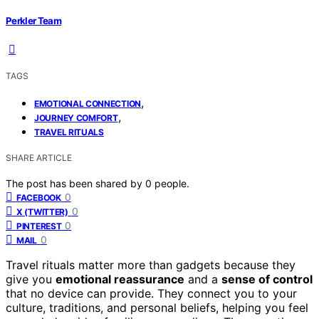
Perkler Team
TAGS
,
EMOTIONAL CONNECTION
,
JOURNEY COMFORT
TRAVEL RITUALS
SHARE ARTICLE
The post has been shared by
0
people.
0
FACEBOOK
0
X (TWITTER)
0
PINTEREST
0
MAIL
Travel rituals matter more than gadgets because they
give you
emotional reassurance
and a
sense of control
that no device can provide. They connect you to your
culture, traditions, and personal beliefs, helping you feel