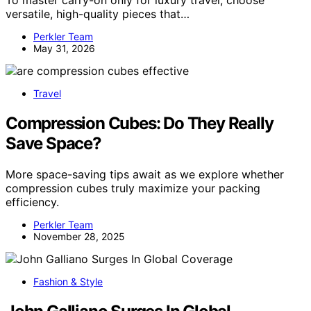
To master carry-on only for luxury travel, choose
versatile, high-quality pieces that…
Perkler Team
May 31, 2026
Travel
Compression Cubes: Do They Really
Save Space?
More space-saving tips await as we explore whether
compression cubes truly maximize your packing
efficiency.
Perkler Team
November 28, 2025
Fashion & Style