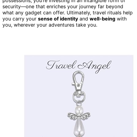
possessions, you’re investing in an intangible form of
security—one that enriches your journey far beyond
what any gadget can offer. Ultimately, travel rituals help
you carry your
sense of identity
and
well-being
with
you, wherever your adventures take you.