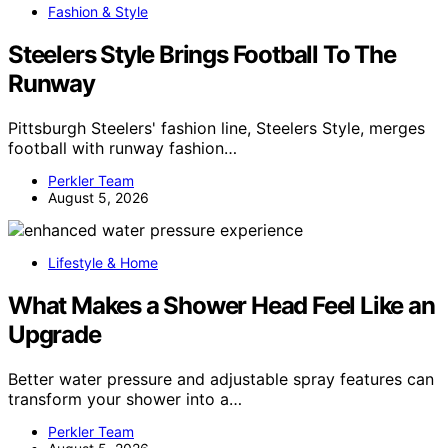
Fashion & Style
Steelers Style Brings Football To The
Runway
Pittsburgh Steelers' fashion line, Steelers Style, merges
football with runway fashion…
Perkler Team
August 5, 2026
Lifestyle & Home
What Makes a Shower Head Feel Like an
Upgrade
Better water pressure and adjustable spray features can
transform your shower into a…
Perkler Team