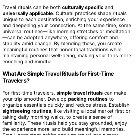
Travel rituals can be both
culturally specific
and
universally applicable
. Cultural practices shape rituals
unique to each destination, enriching your experience
and deepening your connection. At the same time, some
universal routines—like morning stretches or meditation
—can be adopted anywhere, offering comfort and
stability amid change. By blending these, you create
meaningful routines that honor local traditions while
maintaining personal well-being, making your trips more
enriching and mindful.
What Are Simple Travel Rituals for First-Time
Travelers?
For first-time travelers,
simple travel rituals
can make
your trip smoother. Develop
packing routines
to
organize essentials quickly and reduce stress. Establish
sightseeing routines
, like visiting a local market first or
taking daily morning walks, to create a sense of
familiarity. These rituals help you stay grounded, enjoy
the experience more, and build meaningful memories.
Small, consistent habits can turn travel into a more