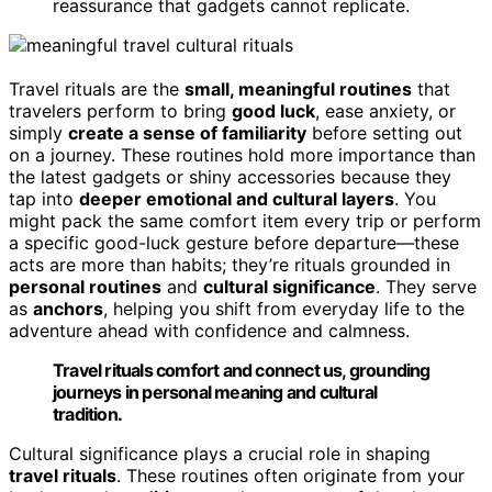
reassurance that gadgets cannot replicate.
Travel rituals are the
small, meaningful routines
that
travelers perform to bring
good luck
, ease anxiety, or
simply
create a sense of familiarity
before setting out
on a journey. These routines hold more importance than
the latest gadgets or shiny accessories because they
tap into
deeper emotional and cultural layers
. You
might pack the same comfort item every trip or perform
a specific good-luck gesture before departure—these
acts are more than habits; they’re rituals grounded in
personal routines
and
cultural significance
. They serve
as
anchors
, helping you shift from everyday life to the
adventure ahead with confidence and calmness.
Travel rituals comfort and connect us, grounding
journeys in personal meaning and cultural
tradition.
Cultural significance plays a crucial role in shaping
travel rituals
. These routines often originate from your