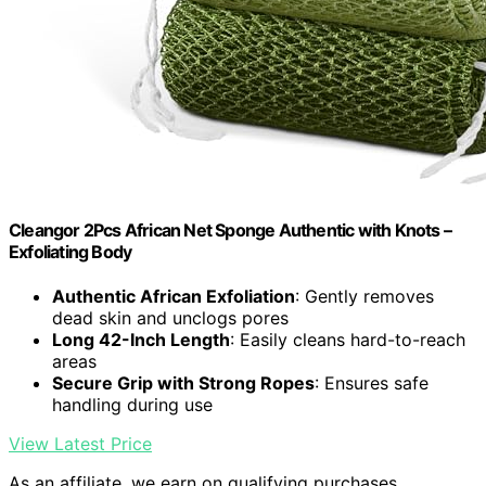
Cleangor 2Pcs African Net Sponge Authentic with Knots –
Exfoliating Body
Authentic African Exfoliation
: Gently removes
dead skin and unclogs pores
Long 42-Inch Length
: Easily cleans hard-to-reach
areas
Secure Grip with Strong Ropes
: Ensures safe
handling during use
View Latest Price
As an affiliate, we earn on qualifying purchases.