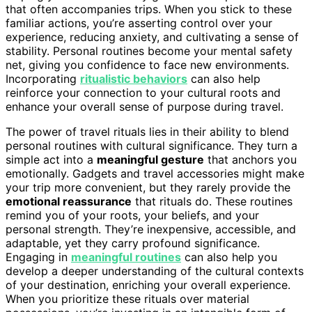
that often accompanies trips. When you stick to these
familiar actions, you’re asserting control over your
experience, reducing anxiety, and cultivating a sense of
stability. Personal routines become your mental safety
net, giving you confidence to face new environments.
Incorporating
ritualistic behaviors
can also help
reinforce your connection to your cultural roots and
enhance your overall sense of purpose during travel.
The power of travel rituals lies in their ability to blend
personal routines with cultural significance. They turn a
simple act into a
meaningful gesture
that anchors you
emotionally. Gadgets and travel accessories might make
your trip more convenient, but they rarely provide the
emotional reassurance
that rituals do. These routines
remind you of your roots, your beliefs, and your
personal strength. They’re inexpensive, accessible, and
adaptable, yet they carry profound significance.
Engaging in
meaningful routines
can also help you
develop a deeper understanding of the cultural contexts
of your destination, enriching your overall experience.
When you prioritize these rituals over material