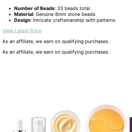
Number of Beads
: 33 beads total
Material
: Genuine 8mm stone beads
Design
: Intricate craftsmanship with patterns
View Latest Price
As an affiliate, we earn on qualifying purchases.
As an affiliate, we earn on qualifying purchases.