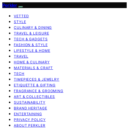
Perkler
VETTED
STYLE
CULINARY & DINING
TRAVEL & LEISURE
TECH & GADGETS
FASHION & STYLE
LIFESTYLE & HOME
TRAVEL
HOME & CULINARY
MATERIALS & CRAFT
TECH
TIMEPIECES & JEWELRY
ETIQUETTE & GIFTING
FRAGRANCE & GROOMING
ART & COLLECTIBLES
SUSTAINABILITY
BRAND HERITAGE
ENTERTAINING
PRIVACY POLICY
ABOUT PERKLER