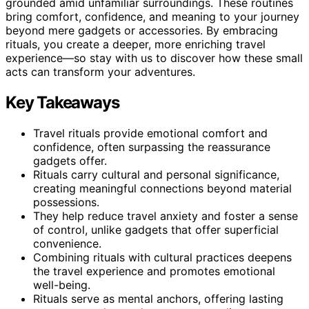
grounded amid unfamiliar surroundings. These routines
bring comfort, confidence, and meaning to your journey
beyond mere gadgets or accessories. By embracing
rituals, you create a deeper, more enriching travel
experience—so stay with us to discover how these small
acts can transform your adventures.
Key Takeaways
Travel rituals provide emotional comfort and
confidence, often surpassing the reassurance
gadgets offer.
Rituals carry cultural and personal significance,
creating meaningful connections beyond material
possessions.
They help reduce travel anxiety and foster a sense
of control, unlike gadgets that offer superficial
convenience.
Combining rituals with cultural practices deepens
the travel experience and promotes emotional
well-being.
Rituals serve as mental anchors, offering lasting