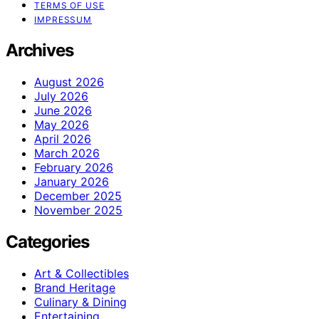
TERMS OF USE
IMPRESSUM
Archives
August 2026
July 2026
June 2026
May 2026
April 2026
March 2026
February 2026
January 2026
December 2025
November 2025
Categories
Art & Collectibles
Brand Heritage
Culinary & Dining
Entertaining