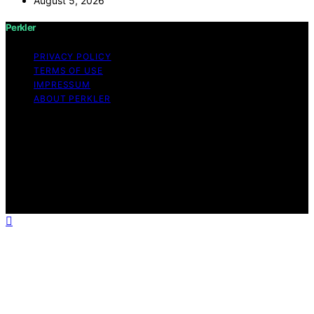
August 5, 2026
Perkler
PRIVACY POLICY
TERMS OF USE
IMPRESSUM
ABOUT PERKLER
Copyright © 2026 Perkler Content on Perkler is created
and published using artificial intelligence (AI) for general
informational and educational purposes. Affiliate
disclaimer As an affiliate, we may earn a commission
from qualifying purchases. We get commissions for
purchases made through links on this website from
Amazon and other third parties.