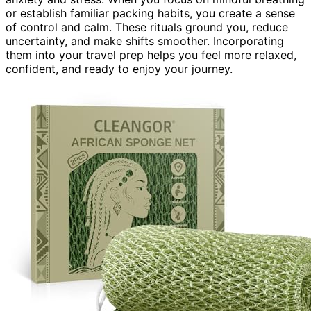
or establish familiar packing habits, you create a sense
of control and calm. These rituals ground you, reduce
uncertainty, and make shifts smoother. Incorporating
them into your travel prep helps you feel more relaxed,
confident, and ready to enjoy your journey.