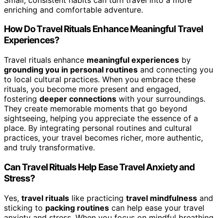
enriching and comfortable adventure.
How Do Travel Rituals Enhance Meaningful Travel
Experiences?
Travel rituals enhance
meaningful experiences
by
grounding you in personal routines
and connecting you
to local cultural practices. When you embrace these
rituals, you become more present and engaged,
fostering
deeper connections
with your surroundings.
They create memorable moments that go beyond
sightseeing, helping you appreciate the essence of a
place. By integrating personal routines and cultural
practices, your travel becomes richer, more authentic,
and truly transformative.
Can Travel Rituals Help Ease Travel Anxiety and
Stress?
Yes,
travel rituals
like practicing
travel mindfulness
and
sticking to
packing routines
can help ease your travel
anxiety and stress. When you focus on mindful breathing