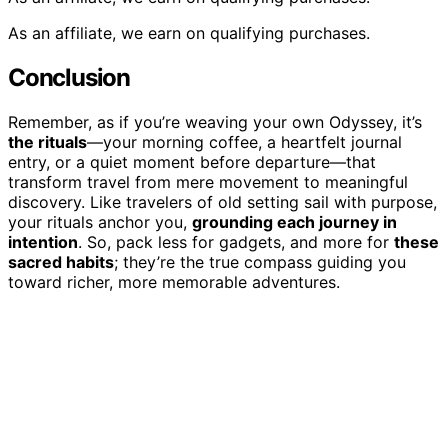
As an affiliate, we earn on qualifying purchases.
Conclusion
Remember, as if you’re weaving your own Odyssey, it’s
the rituals
—your morning coffee, a heartfelt journal
entry, or a quiet moment before departure—that
transform travel from mere movement to meaningful
discovery. Like travelers of old setting sail with purpose,
your rituals anchor you,
grounding each journey in
intention
. So, pack less for gadgets, and more for
these
sacred habits
; they’re the true compass guiding you
toward richer, more memorable adventures.