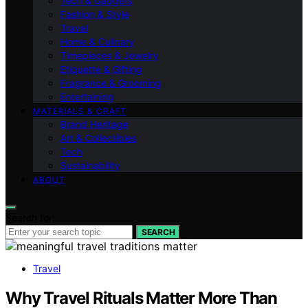
Tech & Gadgets
Fashion & Style
Travel
Home & Culinary
Timepieces & Jewelry
Etiquette & Gifting
Fragrance & Grooming
Entertaining
MATERIALS & CRAFT
Brand Heritage
Art & Collectibles
Tech
Sustainability
ABOUT
Search for:
SEARCH
Travel
Why Travel Rituals Matter More Than