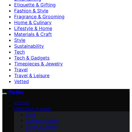
Etiquette & Gifting
Fashion & Style
Fragrance & Grooming
Home & Culinary
Lifestyle & Home
Materials & Craft
Style
Sustainability
Tech
Tech & Gadgets
Timepieces & Jewelry
Travel
Travel & Leisure
Vetted
Perkler
VETTED
LIFESTYLE & HOME
Style
Culinary & Dining
Travel & Leisure