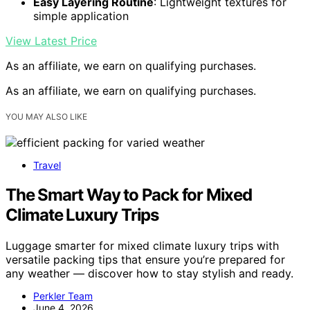
Easy Layering Routine
: Lightweight textures for
simple application
View Latest Price
As an affiliate, we earn on qualifying purchases.
As an affiliate, we earn on qualifying purchases.
YOU MAY ALSO LIKE
Travel
The Smart Way to Pack for Mixed
Climate Luxury Trips
Luggage smarter for mixed climate luxury trips with
versatile packing tips that ensure you’re prepared for
any weather — discover how to stay stylish and ready.
Perkler Team
June 4, 2026