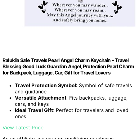
Ralukiia Safe Travels Pearl Angel Charm Keychain – Travel
Blessing Good Luck Guardian Angel, Protection Pearl Charm
for Backpack, Luggage, Car, Gift for Travel Lovers
Travel Protection Symbol
: Symbol of safe travels
and guidance
Versatile Attachment
: Fits backpacks, luggage,
cars, and keys
Ideal Travel Gift
: Perfect for travelers and loved
ones
View Latest Price
As an affiliate, we earn on qualifying purchases.