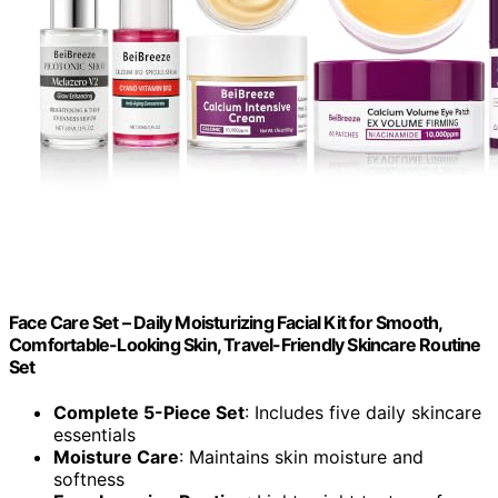
Face Care Set – Daily Moisturizing Facial Kit for Smooth,
Comfortable-Looking Skin, Travel-Friendly Skincare Routine
Set
Complete 5-Piece Set
: Includes five daily skincare
essentials
Moisture Care
: Maintains skin moisture and
softness