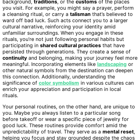
background,
traditions
, or the
customs
of the places
you visit. For example, you might say a prayer, perform
a cleansing ritual, or carry a
talisman
that’s believed to
ward off bad luck. Such acts connect you to a larger
cultural narrative, reinforcing your identity amid
unfamiliar surroundings. When you engage in these
rituals, you’re not just following personal habits but
participating in
shared cultural practices
that have
persisted through generations. They create a sense of
continuity
and belonging, making your journey feel more
meaningful. Incorporating elements like
landscaping
or
other natural symbols from the destination can deepen
this connection. Additionally, understanding the
significance of
color symbolism
in various cultures can
enrich your appreciation and participation in local
rituals.
Your personal routines, on the other hand, are unique to
you. Maybe you always listen to a particular song
before takeoff or wear a specific piece of jewelry for
good luck. These routines provide comfort amid the
unpredictability of travel. They serve as a
mental reset
,
helping you focus and stay grounded despite the chaos