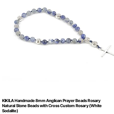
KIKILA Handmade 8mm Anglican Prayer Beads Rosary
Natural Stone Beads with Cross Custom Rosary (White
Sodalite)