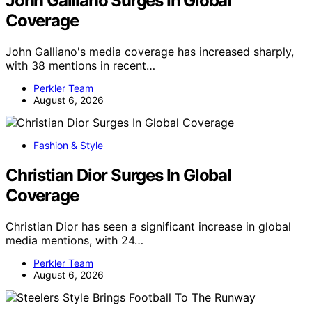
John Galliano Surges In Global
Coverage
John Galliano's media coverage has increased sharply,
with 38 mentions in recent…
Perkler Team
August 6, 2026
Fashion & Style
Christian Dior Surges In Global
Coverage
Christian Dior has seen a significant increase in global
media mentions, with 24…
Perkler Team
August 6, 2026