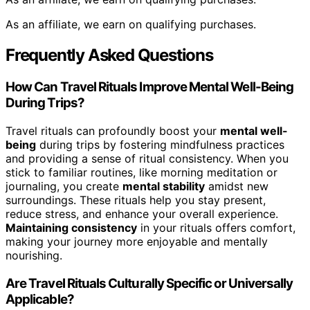
As an affiliate, we earn on qualifying purchases.
Frequently Asked Questions
How Can Travel Rituals Improve Mental Well-Being
During Trips?
Travel rituals can profoundly boost your
mental well-
being
during trips by fostering mindfulness practices
and providing a sense of ritual consistency. When you
stick to familiar routines, like morning meditation or
journaling, you create
mental stability
amidst new
surroundings. These rituals help you stay present,
reduce stress, and enhance your overall experience.
Maintaining consistency
in your rituals offers comfort,
making your journey more enjoyable and mentally
nourishing.
Are Travel Rituals Culturally Specific or Universally
Applicable?