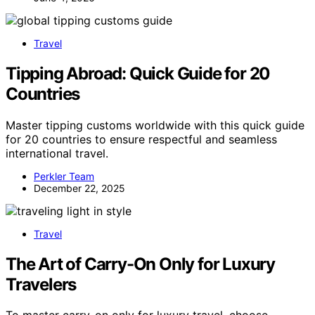
Travel
Tipping Abroad: Quick Guide for 20
Countries
Master tipping customs worldwide with this quick guide
for 20 countries to ensure respectful and seamless
international travel.
Perkler Team
December 22, 2025
Travel
The Art of Carry-On Only for Luxury
Travelers