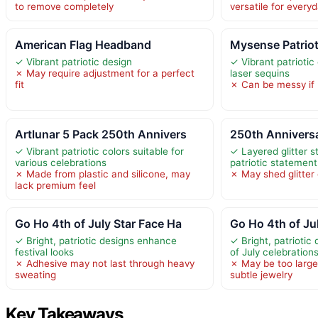
to remove completely
versatile for every
American Flag Headband
Mysense Patriot
✓ Vibrant patriotic design
✓ Vibrant patriotic 
✗ May require adjustment for a perfect
laser sequins
fit
✗ Can be messy if n
Artlunar 5 Pack 250th Annivers
250th Anniversa
✓ Vibrant patriotic colors suitable for
✓ Layered glitter s
various celebrations
patriotic statement
✗ Made from plastic and silicone, may
✗ May shed glitter
lack premium feel
Go Ho 4th of July Star Face Ha
Go Ho 4th of Jul
✓ Bright, patriotic designs enhance
✓ Bright, patriotic
festival looks
of July celebration
✗ Adhesive may not last through heavy
✗ May be too large
sweating
subtle jewelry
Key Takeaways