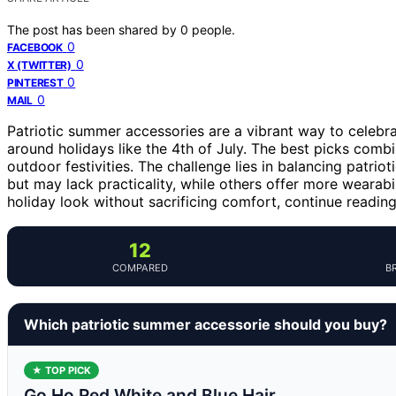
The post has been shared by
0
people.
0
FACEBOOK
0
X (TWITTER)
0
PINTEREST
0
MAIL
Patriotic summer accessories are a vibrant way to celebra
around holidays like the 4th of July. The best picks comb
outdoor festivities. The challenge lies in balancing patrio
but may lack practicality, while others offer more wearabil
holiday look without sacrificing comfort, continue readin
12
COMPARED
B
Which patriotic summer accessorie should you buy?
★ TOP PICK
Go Ho Red White and Blue Hair