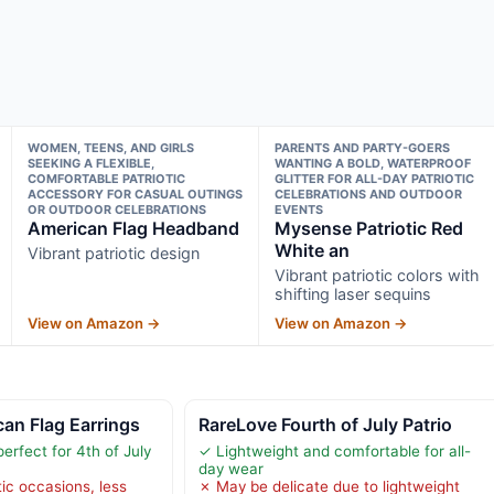
WOMEN, TEENS, AND GIRLS
PARENTS AND PARTY-GOERS
SEEKING A FLEXIBLE,
WANTING A BOLD, WATERPROOF
COMFORTABLE PATRIOTIC
GLITTER FOR ALL-DAY PATRIOTIC
ACCESSORY FOR CASUAL OUTINGS
CELEBRATIONS AND OUTDOOR
OR OUTDOOR CELEBRATIONS
EVENTS
American Flag Headband
Mysense Patriotic Red
White an
Vibrant patriotic design
Vibrant patriotic colors with
shifting laser sequins
View on Amazon →
View on Amazon →
an Flag Earrings
RareLove Fourth of July Patrio
perfect for 4th of July
✓ Lightweight and comfortable for all-
day wear
tic occasions, less
✗ May be delicate due to lightweight