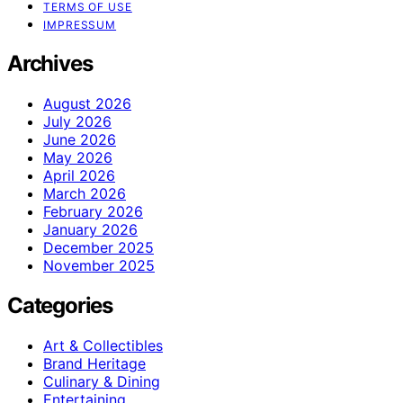
TERMS OF USE
IMPRESSUM
Archives
August 2026
July 2026
June 2026
May 2026
April 2026
March 2026
February 2026
January 2026
December 2025
November 2025
Categories
Art & Collectibles
Brand Heritage
Culinary & Dining
Entertaining