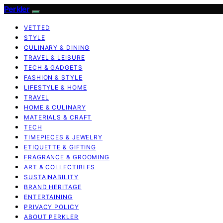
Perkler
VETTED
STYLE
CULINARY & DINING
TRAVEL & LEISURE
TECH & GADGETS
FASHION & STYLE
LIFESTYLE & HOME
TRAVEL
HOME & CULINARY
MATERIALS & CRAFT
TECH
TIMEPIECES & JEWELRY
ETIQUETTE & GIFTING
FRAGRANCE & GROOMING
ART & COLLECTIBLES
SUSTAINABILITY
BRAND HERITAGE
ENTERTAINING
PRIVACY POLICY
ABOUT PERKLER