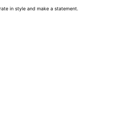
brate in style and make a statement.