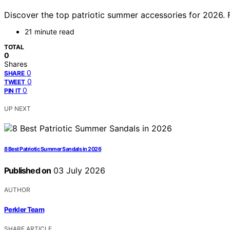
Discover the top patriotic summer accessories for 2026. Fr
21 minute read
TOTAL
0
Shares
0
SHARE
0
TWEET
0
PIN IT
UP NEXT
8 Best Patriotic Summer Sandals in 2026
Published on
03 July 2026
AUTHOR
Perkler Team
SHARE ARTICLE