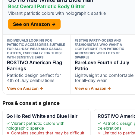
Best Overall Patriotic Body Glitter
Vibrant patriotic colors with holographic sparkle
See on Amazon →
INDIVIDUALS LOOKING FOR
FESTIVE PARTY-GOERS AND
PATRIOTIC ACCESSORIES SUITABLE
FASHIONISTAS WHO WANT A
FOR ALL-DAY WEAR AND CASUAL
LIGHTWEIGHT, FUN PATRIOTIC
OUTFITS, ESPECIALLY FOR THOSE
ACCESSORY WITH LOTS OF
WITH SENSITIVE EARS
SPARKLE
ROSTIVO American Flag
RareLove Fourth of July
Earrings
Patrio
Patriotic design perfect for
Lightweight and comfortable
4th of July celebrations
for all-day wear
View on Amazon →
View on Amazon →
Pros & cons at a glance
Go Ho Red White and Blue Hair
ROSTIVO Americ
✓ Vibrant patriotic colors with
✓ Patriotic design 
holographic sparkle
celebrations
✗ Contains sequins that may be difficult
✗ Limited to patrio