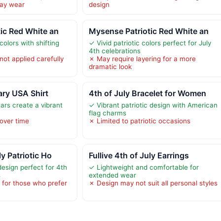
day wear
design
ic Red White an
Mysense Patriotic Red White an
colors with shifting
✓ Vivid patriotic colors perfect for July
4th celebrations
ot applied carefully
✗ May require layering for a more
dramatic look
ry USA Shirt
4th of July Bracelet for Women
tars create a vibrant
✓ Vibrant patriotic design with American
flag charms
 over time
✗ Limited to patriotic occasions
y Patriotic Ho
Fullive 4th of July Earrings
 design perfect for 4th
✓ Lightweight and comfortable for
s
extended wear
 for those who prefer
✗ Design may not suit all personal styles