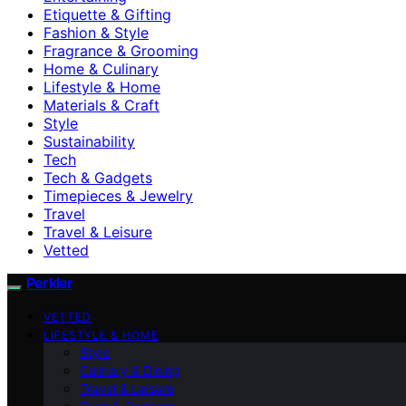
Etiquette & Gifting
Fashion & Style
Fragrance & Grooming
Home & Culinary
Lifestyle & Home
Materials & Craft
Style
Sustainability
Tech
Tech & Gadgets
Timepieces & Jewelry
Travel
Travel & Leisure
Vetted
Perkler
VETTED
LIFESTYLE & HOME
Style
Culinary & Dining
Travel & Leisure