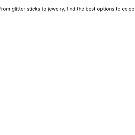
om glitter sticks to jewelry, find the best options to cele