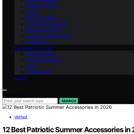
Tech & Gadgets
Fashion & Style
Travel
Home & Culinary
Timepieces & Jewelry
Etiquette & Gifting
Fragrance & Grooming
Entertaining
MATERIALS & CRAFT
Brand Heritage
Art & Collectibles
Tech
Sustainability
ABOUT
Search for:
SEARCH
Vetted
12 Best Patriotic Summer Accessories in