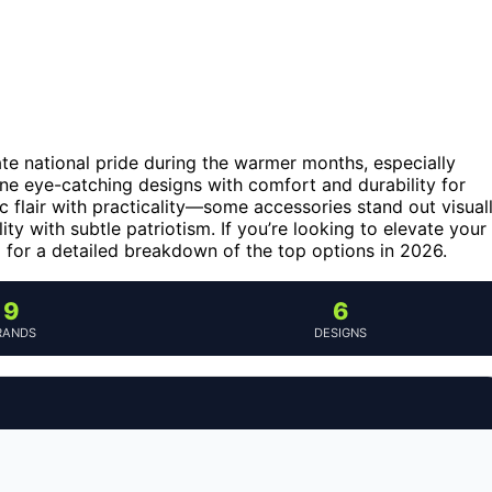
te national pride during the warmer months, especially
ine eye-catching designs with comfort and durability for
tic flair with practicality—some accessories stand out visual
ity with subtle patriotism. If you’re looking to elevate your
g for a detailed breakdown of the top options in 2026.
9
6
RANDS
DESIGNS