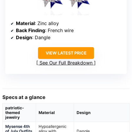
Material
: Zinc alloy
Back Finding
: French wire
Design
: Dangle
VIEW LATEST PRICE
See Our Full Breakdown
Specs at a glance
patriotic-
themed
Material
Design
jewelry
Mysense 4th
Hypoallergenic
of July Outfits
alloy with
Dangle