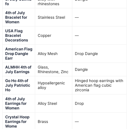
fo
rhinestones
4th of July
Bracelet for
Stainless Steel
—
Women
USA Flag
Bracelet
Copper
—
Decorations
American Flag
Drop Dangle
Alloy Mesh
Drop Dangle
Earr
ALMHH 4th of
Glass,
Dangle
July Earrings
Rhinestone, Zinc
Go Ho 4th of
Hinged hoop earrings with
Hypoallergenic
July Patriotic
American flag cubic
alloy
Ho
zirconia
4th of July
Earrings for
Alloy Steel
Drop
Women
Crystal Hoop
Earrings for
Brass
—
Wome