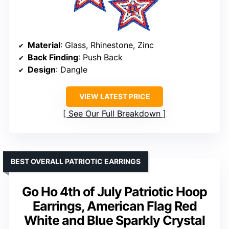
Material
: Glass, Rhinestone, Zinc
Back Finding
: Push Back
Design
: Dangle
VIEW LATEST PRICE
See Our Full Breakdown
BEST OVERALL PATRIOTIC EARRINGS
Go Ho 4th of July Patriotic Hoop
Earrings, American Flag Red
White and Blue Sparkly Crystal