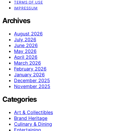
TERMS OF USE
IMPRESSUM
Archives
August 2026
July 2026
June 2026
May 2026
April 2026
March 2026
February 2026
January 2026
December 2025
November 2025
Categories
Art & Collectibles
Brand Heritage
Culinary & Dining
Entertaining