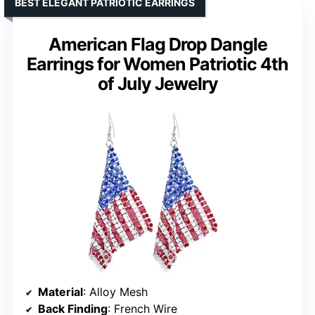
BEST ELEGANT PATRIOTIC EARRINGS
American Flag Drop Dangle
Earrings for Women Patriotic 4th
of July Jewelry
Material
: Alloy Mesh
Back Finding
: French Wire