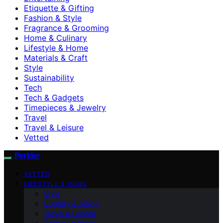
Etiquette & Gifting
Fashion & Style
Fragrance & Grooming
Home & Culinary
Lifestyle & Home
Materials & Craft
Style
Sustainability
Tech
Tech & Gadgets
Timepieces & Jewelry
Travel
Travel & Leisure
Vetted
Perkler
VETTED
LIFESTYLE & HOME
Style
Culinary & Dining
Travel & Leisure