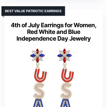
BEST VALUE PATRIOTIC EARRINGS
4th of July Earrings for Women,
Red White and Blue
Independence Day Jewelry