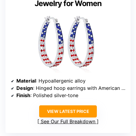
Jewelry for Women
Material
: Hypoallergenic alloy
Design
: Hinged hoop earrings with American flag cubic zirconia
Finish
: Polished silver-tone
VIEW LATEST PRICE
See Our Full Breakdown