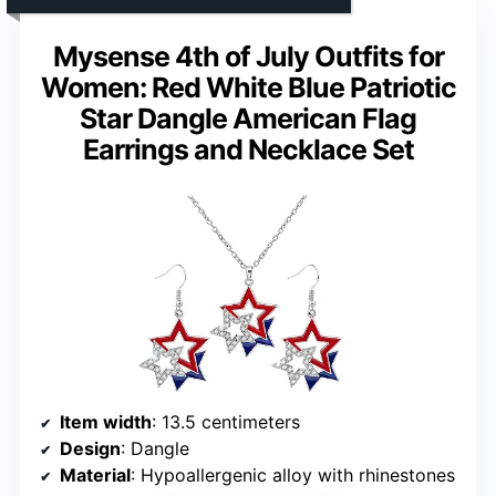
Mysense 4th of July Outfits for
Women: Red White Blue Patriotic
Star Dangle American Flag
Earrings and Necklace Set
Item width
: 13.5 centimeters
Design
: Dangle
Material
: Hypoallergenic alloy with rhinestones