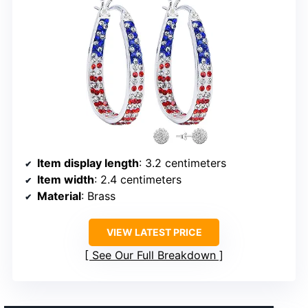
Item display length
: 3.2 centimeters
Item width
: 2.4 centimeters
Material
: Brass
VIEW LATEST PRICE
See Our Full Breakdown