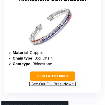
Material
: Copper
Chain type
: Box Chain
Gem type
: Rhinestone
VIEW LATEST PRICE
See Our Full Breakdown