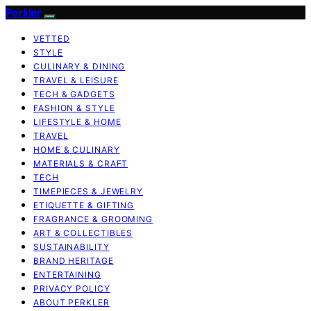
Perkler
VETTED
STYLE
CULINARY & DINING
TRAVEL & LEISURE
TECH & GADGETS
FASHION & STYLE
LIFESTYLE & HOME
TRAVEL
HOME & CULINARY
MATERIALS & CRAFT
TECH
TIMEPIECES & JEWELRY
ETIQUETTE & GIFTING
FRAGRANCE & GROOMING
ART & COLLECTIBLES
SUSTAINABILITY
BRAND HERITAGE
ENTERTAINING
PRIVACY POLICY
ABOUT PERKLER