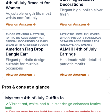
4th of July Bracelet for
Decorations
Women
Elegant high-polish silver
Adjustable length fits most
finish
wrists comfortably
View on Amazon →
View on Amazon →
THOSE WANTING A STYLISH,
PATRIOTIC JEWELRY LOVERS
PATRIOTIC ACCESSORY FOR
WHO APPRECIATE HANDMADE,
SPECIAL OCCASIONS OR DAILY
DETAILED ACCESSORIES FOR
WEAR WITH A REFINED TOUCH
HOLIDAYS AND EVENTS
American Flag Drop
ALMHH 4th of July
Dangle Earr
Earrings
Elegant patriotic design
Handmade with detailed
suitable for multiple
patriotic motifs
occasions
View on Amazon →
View on Amazon →
Pros & cons at a glance
Mysense 4th of July Outfits fo
✓ Vibrant red, white, and blue star design enhances festive
look
✗ Design may be too bold for those preferring subtle jewelry