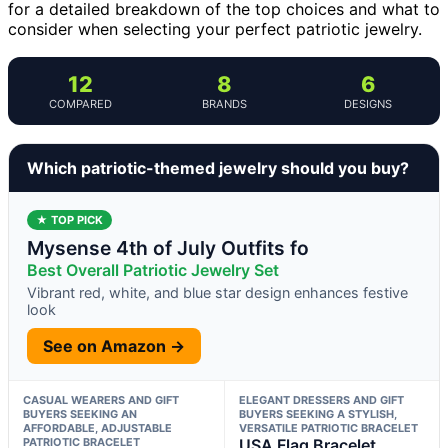
for a detailed breakdown of the top choices and what to
consider when selecting your perfect patriotic jewelry.
12
8
6
COMPARED
BRANDS
DESIGNS
Which patriotic-themed jewelry should you buy?
★ TOP PICK
Mysense 4th of July Outfits fo
Best Overall Patriotic Jewelry Set
Vibrant red, white, and blue star design enhances festive
look
See on Amazon →
CASUAL WEARERS AND GIFT
ELEGANT DRESSERS AND GIFT
BUYERS SEEKING AN
BUYERS SEEKING A STYLISH,
AFFORDABLE, ADJUSTABLE
VERSATILE PATRIOTIC BRACELET
PATRIOTIC BRACELET
USA Flag Bracelet