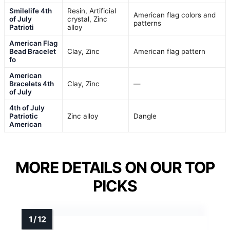
Smilelife 4th
Resin, Artificial
American flag colors and
of July
crystal, Zinc
patterns
Patrioti
alloy
American Flag
Bead Bracelet
Clay, Zinc
American flag pattern
fo
American
Bracelets 4th
Clay, Zinc
—
of July
4th of July
Patriotic
Zinc alloy
Dangle
American
MORE DETAILS ON OUR TOP
PICKS