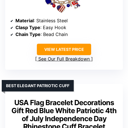
Material
: Stainless Steel
Clasp Type
: Easy Hook
Chain Type
: Bead Chain
VIEW LATEST PRICE
See Our Full Breakdown
BEST ELEGANT PATRIOTIC CUFF
USA Flag Bracelet Decorations
Gift Red Blue White Patriotic 4th
of July Independence Day
Rhinestone Cuff Bracelet