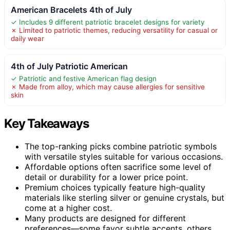
American Bracelets 4th of July
✓ Includes 9 different patriotic bracelet designs for variety
✗ Limited to patriotic themes, reducing versatility for casual or
daily wear
4th of July Patriotic American
✓ Patriotic and festive American flag design
✗ Made from alloy, which may cause allergies for sensitive
skin
Key Takeaways
The top-ranking picks combine patriotic symbols
with versatile styles suitable for various occasions.
Affordable options often sacrifice some level of
detail or durability for a lower price point.
Premium choices typically feature high-quality
materials like sterling silver or genuine crystals, but
come at a higher cost.
Many products are designed for different
preferences—some favor subtle accents, others