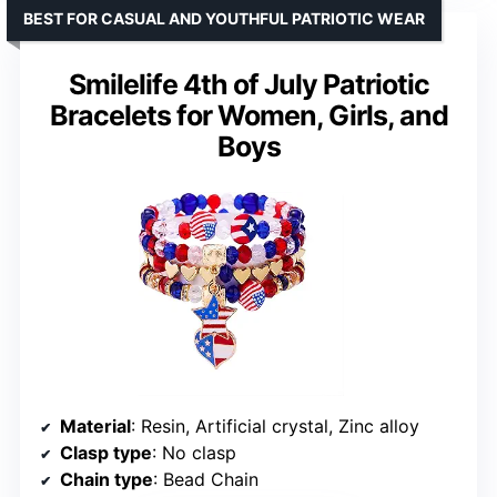
BEST FOR CASUAL AND YOUTHFUL PATRIOTIC WEAR
Smilelife 4th of July Patriotic
Bracelets for Women, Girls, and
Boys
Material
: Resin, Artificial crystal, Zinc alloy
Clasp type
: No clasp
Chain type
: Bead Chain