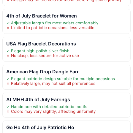
4th of July Bracelet for Women
✓ Adjustable length fits most wrists comfortably
✗ Limited to patriotic occasions, less versatile
USA Flag Bracelet Decorations
✓ Elegant high-polish silver finish
✗ No clasp, less secure for active use
American Flag Drop Dangle Earr
✓ Elegant patriotic design suitable for multiple occasions
✗ Relatively large, may not suit all preferences
ALMHH 4th of July Earrings
✓ Handmade with detailed patriotic motifs
✗ Colors may vary slightly, affecting uniformity
Go Ho 4th of July Patriotic Ho