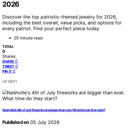
2026
Discover the top patriotic-themed jewelry for 2026,
including the best overall, value picks, and options for
every patriot. Find your perfect piece today.
20 minute read
TOTAL
0
Shares
0
SHARE
0
TWEET
0
PIN IT
UP NEXT
Nashville’s 4th of July fireworks are bigger than ever. What time do they start?
Published on
05 July 2026