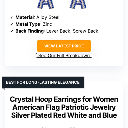
Material
: Alloy Steel
Metal Type
: Zinc
Back Finding
: Lever Back, Screw Back
VIEW LATEST PRICE
See Our Full Breakdown
BEST FOR LONG-LASTING ELEGANCE
Crystal Hoop Earrings for Women
American Flag Patriotic Jewelry
Silver Plated Red White and Blue