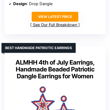
Design
: Drop Dangle
VIEW LATEST PRICE
See Our Full Breakdown
BEST HANDMADE PATRIOTIC EARRINGS
ALMHH 4th of July Earrings,
Handmade Beaded Patriotic
Dangle Earrings for Women