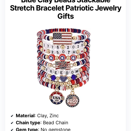
Stretch Bracelet Patriotic Jewelry
Gifts
Material
: Clay, Zinc
Chain type
: Bead Chain
Gem type
: No gemstone