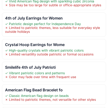
✓ Vivid American flag design with sparkling cubic zirconia
✗ Size may be too large for subtle or office-appropriate styles
4th of July Earrings for Women
✓ Patriotic design perfect for Independence Day
✗ Limited to patriotic themes, less suitable for everyday style
outside holidays
Crystal Hoop Earrings for Wome
✓ High-quality crystals with vibrant patriotic colors
✗ Limited versatility outside patriotic or formal occasions
Smilelife 4th of July Patrioti
✓ Vibrant patriotic colors and patterns
✗ Color may fade over time with frequent use
American Flag Bead Bracelet fo
✓ Classic American flag design on beads
✗ Limited to patriotic themes, not versatile for other styles