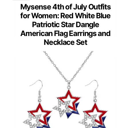
Mysense 4th of July Outfits
for Women: Red White Blue
Patriotic Star Dangle
American Flag Earrings and
Necklace Set