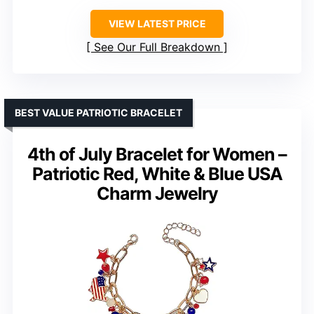
VIEW LATEST PRICE
See Our Full Breakdown
BEST VALUE PATRIOTIC BRACELET
4th of July Bracelet for Women –
Patriotic Red, White & Blue USA
Charm Jewelry