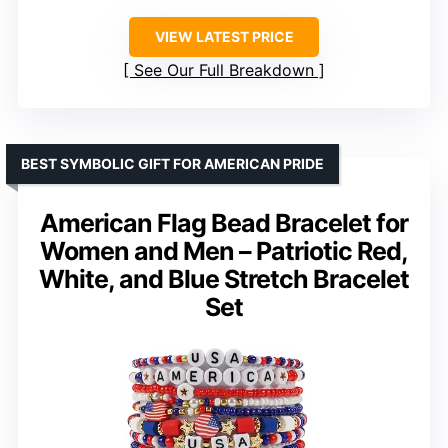
VIEW LATEST PRICE
See Our Full Breakdown
BEST SYMBOLIC GIFT FOR AMERICAN PRIDE
American Flag Bead Bracelet for
Women and Men – Patriotic Red,
White, and Blue Stretch Bracelet
Set