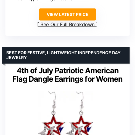
VIEW LATEST PRICE
See Our Full Breakdown
BEST FOR FESTIVE, LIGHTWEIGHT INDEPENDENCE DAY
JEWELRY
4th of July Patriotic American
Flag Dangle Earrings for Women