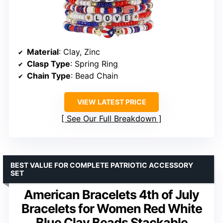
Material
: Clay, Zinc
Clasp Type
: Spring Ring
Chain Type
: Bead Chain
VIEW LATEST PRICE
See Our Full Breakdown
BEST VALUE FOR COMPLETE PATRIOTIC ACCESSORY
SET
American Bracelets 4th of July
Bracelets for Women Red White
Blue Clay Beads Stackable