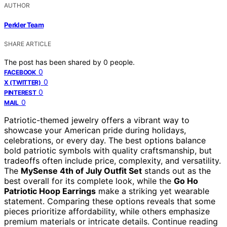
AUTHOR
Perkler Team
SHARE ARTICLE
The post has been shared by
0
people.
0
FACEBOOK
0
X (TWITTER)
0
PINTEREST
0
MAIL
Patriotic-themed jewelry offers a vibrant way to
showcase your American pride during holidays,
celebrations, or every day. The best options balance
bold patriotic symbols with quality craftsmanship, but
tradeoffs often include price, complexity, and versatility.
The
MySense 4th of July Outfit Set
stands out as the
best overall for its complete look, while the
Go Ho
Patriotic Hoop Earrings
make a striking yet wearable
statement. Comparing these options reveals that some
pieces prioritize affordability, while others emphasize
premium materials or intricate details. Continue reading