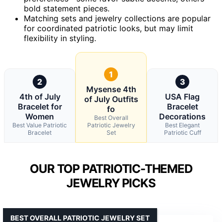
bold statement pieces.
Matching sets and jewelry collections are popular
for coordinated patriotic looks, but may limit
flexibility in styling.
1
2
3
Mysense 4th
4th of July
USA Flag
of July Outfits
Bracelet for
Bracelet
fo
Women
Decorations
Best Overall
Best Value Patriotic
Patriotic Jewelry
Best Elegant
Bracelet
Set
Patriotic Cuff
OUR TOP PATRIOTIC-THEMED
JEWELRY PICKS
BEST OVERALL PATRIOTIC JEWELRY SET