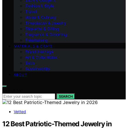
Tech & Gadgets
Fashion & Style
Travel
Home & Culinary
Timepieces & Jewelry
Etiquette & Gifting
Fragrance & Grooming
Entertaining
MATERIALS & CRAFT
Brand Heritage
Art & Collectibles
Tech
Sustainability
ABOUT
Search for:
SEARCH
Vetted
12 Best Patriotic-Themed Jewelry in