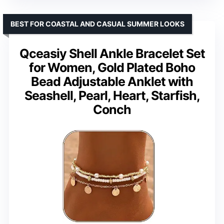
BEST FOR COASTAL AND CASUAL SUMMER LOOKS
Qceasiy Shell Ankle Bracelet Set
for Women, Gold Plated Boho
Bead Adjustable Anklet with
Seashell, Pearl, Heart, Starfish,
Conch