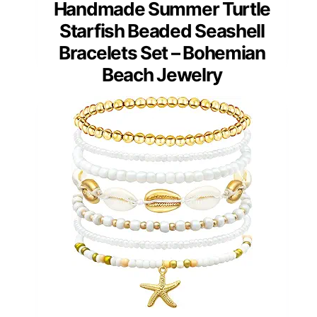
Handmade Summer Turtle
Starfish Beaded Seashell
Bracelets Set – Bohemian
Beach Jewelry