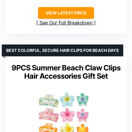
VIEW LATEST PRICE
See Our Full Breakdown
BEST COLORFUL, SECURE HAIR CLIPS FOR BEACH DAYS
9PCS Summer Beach Claw Clips
Hair Accessories Gift Set