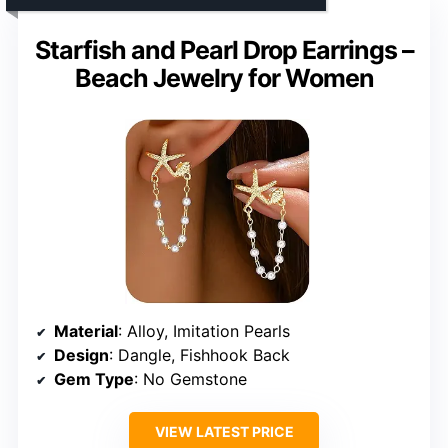
Starfish and Pearl Drop Earrings –
Beach Jewelry for Women
Material
: Alloy, Imitation Pearls
Design
: Dangle, Fishhook Back
Gem Type
: No Gemstone
VIEW LATEST PRICE