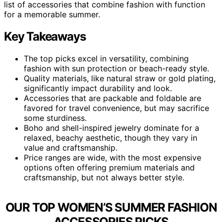
list of accessories that combine fashion with function
for a memorable summer.
Key Takeaways
The top picks excel in versatility, combining
fashion with sun protection or beach-ready style.
Quality materials, like natural straw or gold plating,
significantly impact durability and look.
Accessories that are packable and foldable are
favored for travel convenience, but may sacrifice
some sturdiness.
Boho and shell-inspired jewelry dominate for a
relaxed, beachy aesthetic, though they vary in
value and craftsmanship.
Price ranges are wide, with the most expensive
options often offering premium materials and
craftsmanship, but not always better style.
OUR TOP WOMEN’S SUMMER FASHION
ACCESSORIES PICKS