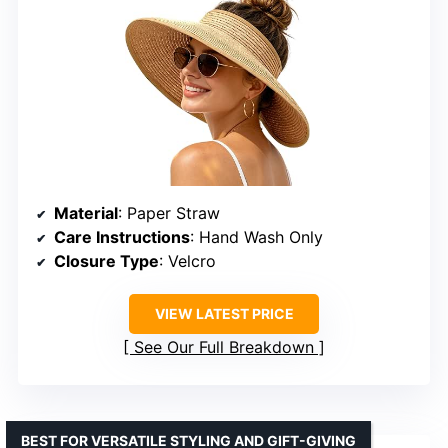
Material
: Paper Straw
Care Instructions
: Hand Wash Only
Closure Type
: Velcro
VIEW LATEST PRICE
See Our Full Breakdown
BEST FOR VERSATILE STYLING AND GIFT-GIVING