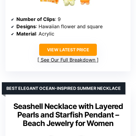
Number of Clips
: 9
Designs
: Hawaiian flower and square
Material
: Acrylic
VIEW LATEST PRICE
See Our Full Breakdown
BEST ELEGANT OCEAN-INSPIRED SUMMER NECKLACE
Seashell Necklace with Layered
Pearls and Starfish Pendant –
Beach Jewelry for Women