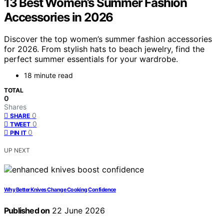
13 Best Women’s Summer Fashion
Accessories in 2026
Discover the top women’s summer fashion accessories
for 2026. From stylish hats to beach jewelry, find the
perfect summer essentials for your wardrobe.
18 minute read
TOTAL
0
Shares
0
SHARE
0
TWEET
0
PIN IT
UP NEXT
Why Better Knives Change Cooking Confidence
Published on
22 June 2026