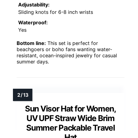
Adjustability:
Sliding knots for 6-8 inch wrists
Waterproof:
Yes
Bottom line:
This set is perfect for
beachgoers or boho fans wanting water-
resistant, ocean-inspired jewelry for casual
summer days.
Sun Visor Hat for Women,
UV UPF Straw Wide Brim
Summer Packable Travel
Hat