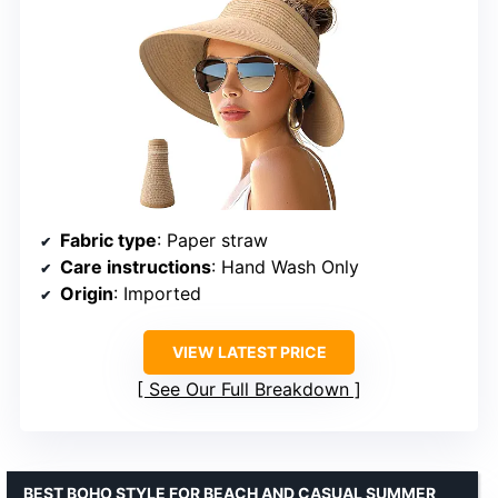
Fabric type
: Paper straw
Care instructions
: Hand Wash Only
Origin
: Imported
VIEW LATEST PRICE
See Our Full Breakdown
BEST BOHO STYLE FOR BEACH AND CASUAL SUMMER