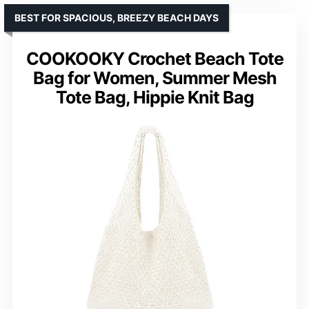
BEST FOR SPACIOUS, BREEZY BEACH DAYS
COOKOOKY Crochet Beach Tote
Bag for Women, Summer Mesh
Tote Bag, Hippie Knit Bag