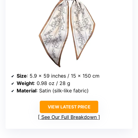
Size
: 5.9 x 59 inches / 15 x 150 cm
Weight
: 0.98 oz / 28 g
Material
: Satin (silk-like fabric)
VIEW LATEST PRICE
See Our Full Breakdown