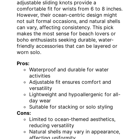
adjustable sliding knots provide a
comfortable fit for wrists from 6 to 8 inches.
However, their ocean-centric design might
not suit formal occasions, and natural shells
can vary, affecting consistency. This pick
makes the most sense for beach lovers or
boho enthusiasts seeking durable, water-
friendly accessories that can be layered or
worn solo.
Pros:
Waterproof and durable for water
activities
Adjustable fit ensures comfort and
versatility
Lightweight and hypoallergenic for all-
day wear
Suitable for stacking or solo styling
Cons:
Limited to ocean-themed aesthetics,
reducing versatility
Natural shells may vary in appearance,
affecting uniformity