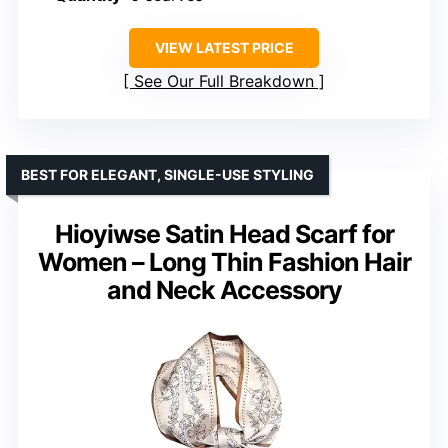
VIEW LATEST PRICE
See Our Full Breakdown
BEST FOR ELEGANT, SINGLE-USE STYLING
Hioyiwse Satin Head Scarf for
Women – Long Thin Fashion Hair
and Neck Accessory