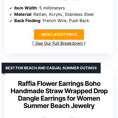
Item Width
: 5 millimeters
Material
: Rattan, Acrylic, Stainless Steel
Back Finding
: French Wire, Push Back
VIEW LATEST PRICE
See Our Full Breakdown
BEST FOR BEACH AND CASUAL SUMMER OUTINGS
Raffia Flower Earrings Boho
Handmade Straw Wrapped Drop
Dangle Earrings for Women
Summer Beach Jewelry