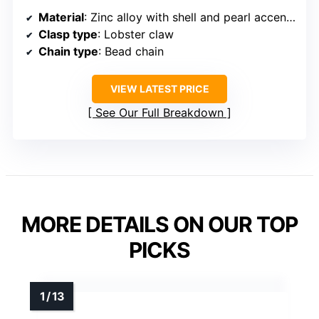
Material
: Zinc alloy with shell and pearl accents
Clasp type
: Lobster claw
Chain type
: Bead chain
VIEW LATEST PRICE
See Our Full Breakdown
MORE DETAILS ON OUR TOP
PICKS