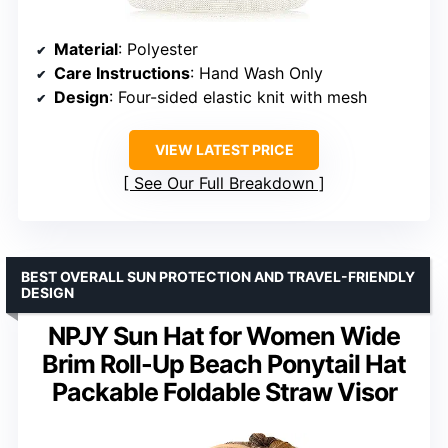
Material
: Polyester
Care Instructions
: Hand Wash Only
Design
: Four-sided elastic knit with mesh
VIEW LATEST PRICE
See Our Full Breakdown
BEST OVERALL SUN PROTECTION AND TRAVEL-FRIENDLY
DESIGN
NPJY Sun Hat for Women Wide
Brim Roll-Up Beach Ponytail Hat
Packable Foldable Straw Visor