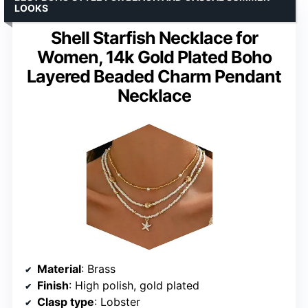
LOOKS
Shell Starfish Necklace for
Women, 14k Gold Plated Boho
Layered Beaded Charm Pendant
Necklace
Material
: Brass
Finish
: High polish, gold plated
Clasp type
: Lobster