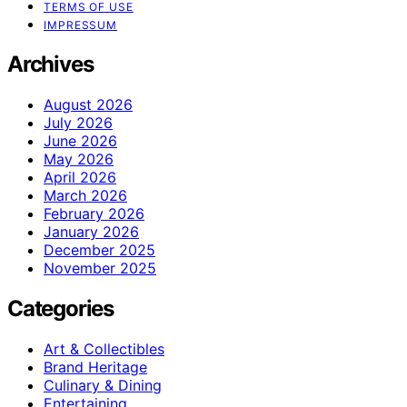
TERMS OF USE
IMPRESSUM
Archives
August 2026
July 2026
June 2026
May 2026
April 2026
March 2026
February 2026
January 2026
December 2025
November 2025
Categories
Art & Collectibles
Brand Heritage
Culinary & Dining
Entertaining