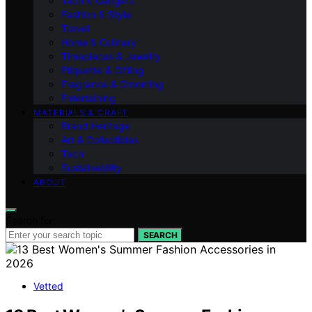
Tech & Gadgets
Fashion & Style
Travel
Home & Culinary
Timepieces & Jewelry
Etiquette & Gifting
Fragrance & Grooming
Entertaining
MATERIALS & CRAFT
Brand Heritage
Art & Collectibles
Tech
Sustainability
ABOUT
Search for:
SEARCH
Vetted