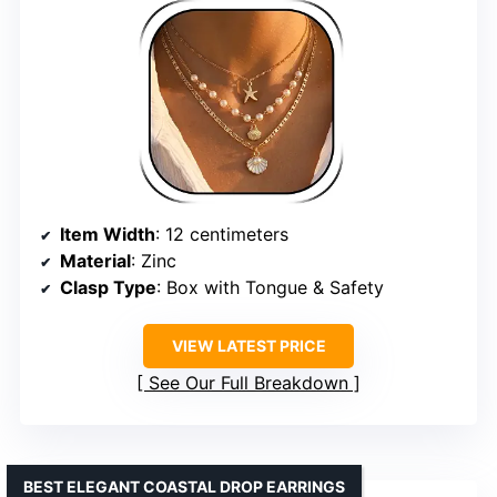
Item Width
: 12 centimeters
Material
: Zinc
Clasp Type
: Box with Tongue & Safety
VIEW LATEST PRICE
See Our Full Breakdown
BEST ELEGANT COASTAL DROP EARRINGS