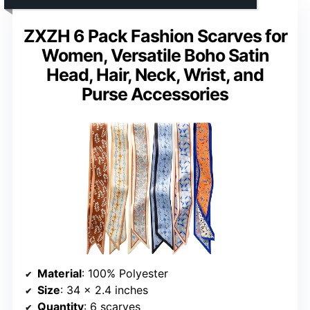
ZXZH 6 Pack Fashion Scarves for
Women, Versatile Boho Satin
Head, Hair, Neck, Wrist, and
Purse Accessories
Material
: 100% Polyester
Size
: 34 x 2.4 inches
Quantity
: 6 scarves