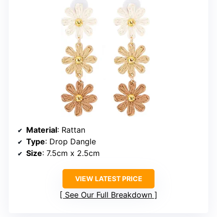
Material
: Rattan
Type
: Drop Dangle
Size
: 7.5cm x 2.5cm
VIEW LATEST PRICE
See Our Full Breakdown