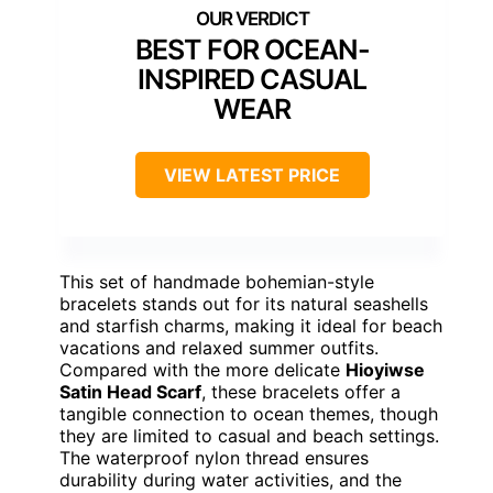
BEST FOR OCEAN-
INSPIRED CASUAL
WEAR
VIEW LATEST PRICE
This set of handmade bohemian-style
bracelets stands out for its natural seashells
and starfish charms, making it ideal for beach
vacations and relaxed summer outfits.
Compared with the more delicate
Hioyiwse
Satin Head Scarf
, these bracelets offer a
tangible connection to ocean themes, though
they are limited to casual and beach settings.
The waterproof nylon thread ensures
durability during water activities, and the