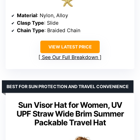
Material
: Nylon, Alloy
Clasp Type
: Slide
Chain Type
: Braided Chain
VIEW LATEST PRICE
See Our Full Breakdown
BEST FOR SUN PROTECTION AND TRAVEL CONVENIENCE
Sun Visor Hat for Women, UV
UPF Straw Wide Brim Summer
Packable Travel Hat