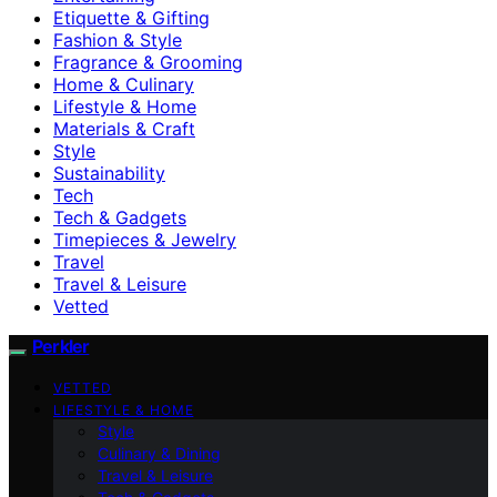
Etiquette & Gifting
Fashion & Style
Fragrance & Grooming
Home & Culinary
Lifestyle & Home
Materials & Craft
Style
Sustainability
Tech
Tech & Gadgets
Timepieces & Jewelry
Travel
Travel & Leisure
Vetted
Perkler
VETTED
LIFESTYLE & HOME
Style
Culinary & Dining
Travel & Leisure