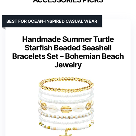
BEST FOR OCEAN-INSPIRED CASUAL WEAR
Handmade Summer Turtle
Starfish Beaded Seashell
Bracelets Set – Bohemian Beach
Jewelry