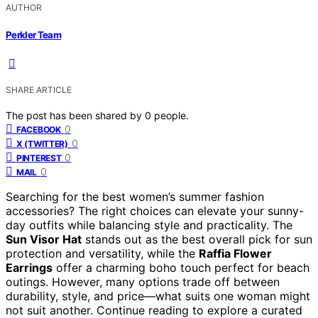
AUTHOR
Perkler Team
SHARE ARTICLE
The post has been shared by
0
people.
0
FACEBOOK
0
X (TWITTER)
0
PINTEREST
0
MAIL
Searching for the best women’s summer fashion
accessories? The right choices can elevate your sunny-
day outfits while balancing style and practicality. The
Sun Visor Hat
stands out as the best overall pick for sun
protection and versatility, while the
Raffia Flower
Earrings
offer a charming boho touch perfect for beach
outings. However, many options trade off between
durability, style, and price—what suits one woman might
not suit another. Continue reading to explore a curated