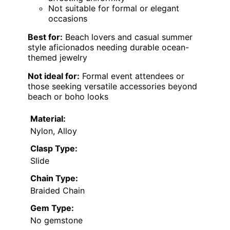
Not suitable for formal or elegant
occasions
Best for:
Beach lovers and casual summer
style aficionados needing durable ocean-
themed jewelry
Not ideal for:
Formal event attendees or
those seeking versatile accessories beyond
beach or boho looks
Material:
Nylon, Alloy
Clasp Type:
Slide
Chain Type:
Braided Chain
Gem Type:
No gemstone