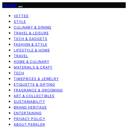
Perkler
VETTED
STYLE
CULINARY & DINING
TRAVEL & LEISURE
TECH & GADGETS
FASHION & STYLE
LIFESTYLE & HOME
TRAVEL
HOME & CULINARY
MATERIALS & CRAFT
TECH
TIMEPIECES & JEWELRY
ETIQUETTE & GIFTING
FRAGRANCE & GROOMING
ART & COLLECTIBLES
SUSTAINABILITY
BRAND HERITAGE
ENTERTAINING
PRIVACY POLICY
ABOUT PERKLER