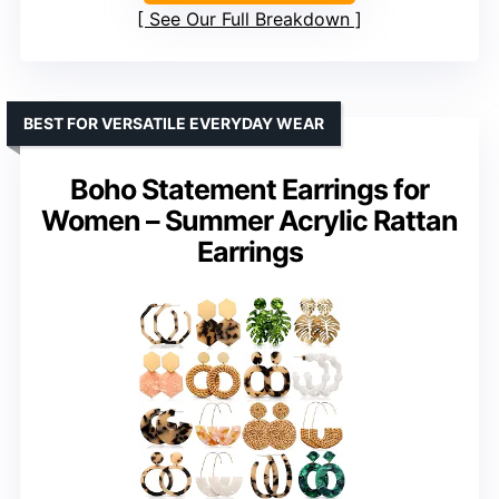
See Our Full Breakdown
BEST FOR VERSATILE EVERYDAY WEAR
Boho Statement Earrings for
Women – Summer Acrylic Rattan
Earrings