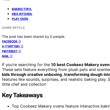
,
BAKING TOYS
,
KIDS KITCHEN
PLAY OVEN
SHARE ARTICLE
The post has been shared by
0
people.
0
FACEBOOK
0
X (TWITTER)
0
PINTEREST
0
MAIL
If you’re searching for the
10 best Cookeez Makery oven
These sets feature everything from plush pets and scente
kids through creative unboxing
,
transforming dough into
features like sounds, surprises, and realistic baking play
little chef and collector!
Key Takeaways
Top Cookeez Makery ovens feature interactive bakin