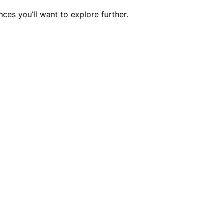
ces you’ll want to explore further.