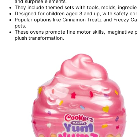
and surprise elements.
They include themed sets with tools, molds, ingredie
Designed for children aged 3 and up, with safety co
Popular options like Cinnamon Treatz and Freezy Cak
pets.
These ovens promote fine motor skills, imaginative p
plush transformation.