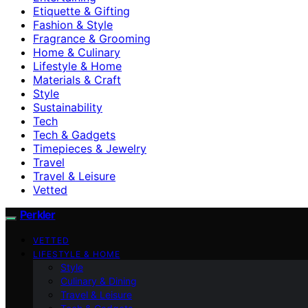
Etiquette & Gifting
Fashion & Style
Fragrance & Grooming
Home & Culinary
Lifestyle & Home
Materials & Craft
Style
Sustainability
Tech
Tech & Gadgets
Timepieces & Jewelry
Travel
Travel & Leisure
Vetted
Perkler
VETTED
LIFESTYLE & HOME
Style
Culinary & Dining
Travel & Leisure