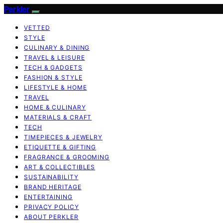
Perkler
VETTED
STYLE
CULINARY & DINING
TRAVEL & LEISURE
TECH & GADGETS
FASHION & STYLE
LIFESTYLE & HOME
TRAVEL
HOME & CULINARY
MATERIALS & CRAFT
TECH
TIMEPIECES & JEWELRY
ETIQUETTE & GIFTING
FRAGRANCE & GROOMING
ART & COLLECTIBLES
SUSTAINABILITY
BRAND HERITAGE
ENTERTAINING
PRIVACY POLICY
ABOUT PERKLER