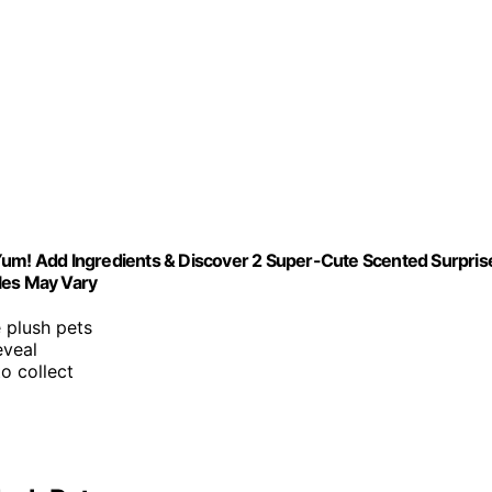
Yum! Add Ingredients & Discover 2 Super-Cute Scented Surpris
les May Vary
e plush pets
eveal
o collect