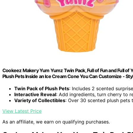
Cookeez Makery Yum Yumz Twin Pack, Full of Fun and Full of 
Plush Pets Inside an Ice Cream Cone You Can Customize - Sty
Twin Pack of Plush Pets
: Includes 2 scented surpris
Interactive Reveal
: Add ingredients, turn cherry to r
Variety of Collectibles
: Over 30 scented plush pets t
View Latest Price
As an affiliate, we earn on qualifying purchases.