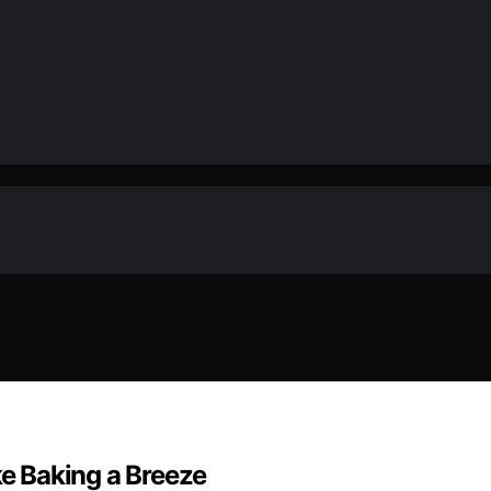
e Baking a Breeze