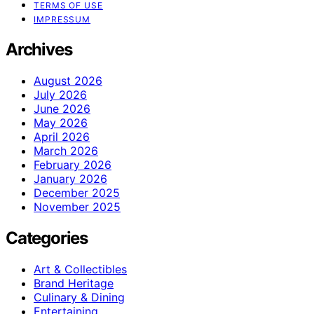
TERMS OF USE
IMPRESSUM
Archives
August 2026
July 2026
June 2026
May 2026
April 2026
March 2026
February 2026
January 2026
December 2025
November 2025
Categories
Art & Collectibles
Brand Heritage
Culinary & Dining
Entertaining