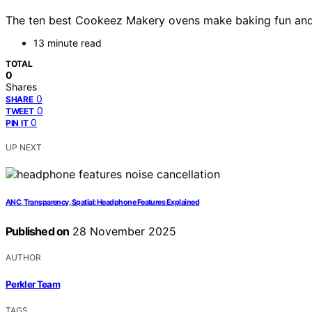
The ten best Cookeez Makery ovens make baking fun and eas
13 minute read
TOTAL
0
Shares
0
SHARE
0
TWEET
0
PIN IT
UP NEXT
ANC, Transparency, Spatial: Headphone Features Explained
Published on
28 November 2025
AUTHOR
Perkler Team
TAGS