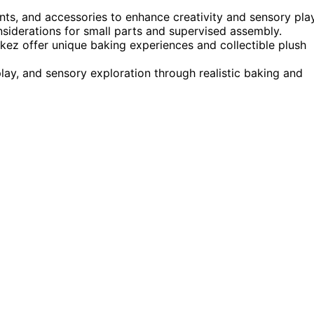
nts, and accessories to enhance creativity and sensory play
nsiderations for small parts and supervised assembly.
ez offer unique baking experiences and collectible plush
lay, and sensory exploration through realistic baking and