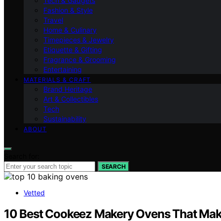
Tech & Gadgets
Fashion & Style
Travel
Home & Culinary
Timepieces & Jewelry
Etiquette & Gifting
Fragrance & Grooming
Entertaining
MATERIALS & CRAFT
Brand Heritage
Art & Collectibles
Tech
Sustainability
ABOUT
Search for:
SEARCH
Vetted
10 Best Cookeez Makery Ovens That Mak