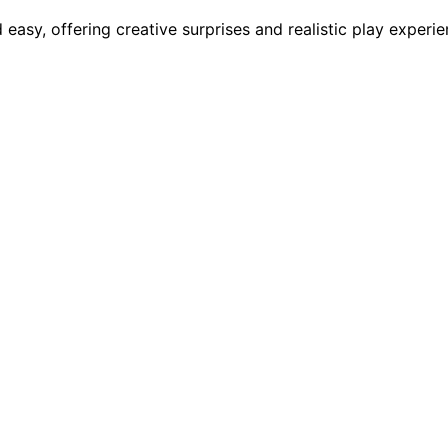
y, offering creative surprises and realistic play experien