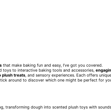
s
that make baking fun and easy, I’ve got you covered.
d toys to interactive baking tools and accessories,
engagi
 plush treats
, and sensory experiences. Each offers uniqu
. Stick around to discover which one might be perfect for yo
g, transforming dough into scented plush toys with sound