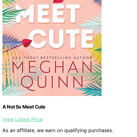
A Not So Meet Cute
View Latest Price
As an affiliate, we earn on qualifying purchases.