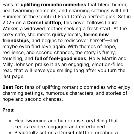
Fans of
uplifting romantic comedies
that blend humor,
heartwarming moments, and charming settings will find
Summer at the Comfort Food Café a perfect pick. Set in
2025 on a
Dorset clifftop
, this novel follows Laura
Walker, a widowed mother seeking a fresh start. At the
cozy cafe, she meets quirky locals,
forms new
friendships
, and begins to rediscover herself—and
maybe even find love again. With themes of hope,
resilience, and second chances, the story is funny,
touching, and
full of feel-good vibes
. Holly Martin and
Milly Johnson praise it as an engaging, emotion-filled
read that will leave you smiling long after you turn the
last page.
Best For:
fans of uplifting romantic comedies who enjoy
charming settings, humorous characters, and stories of
hope and second chances.
Pros:
Heartwarming and humorous storytelling that
keeps readers engaged and entertained
Beautifully set on a Dorset clifftop, creating a