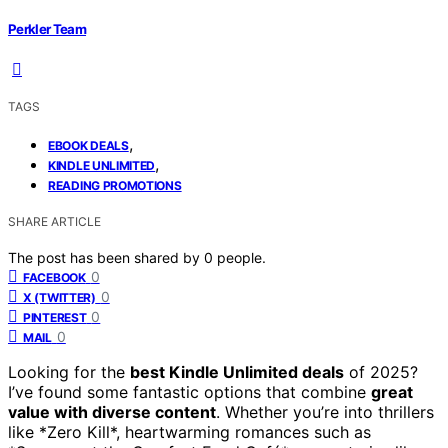
Perkler Team
TAGS
,
EBOOK DEALS
,
KINDLE UNLIMITED
READING PROMOTIONS
SHARE ARTICLE
The post has been shared by
0
people.
0
FACEBOOK
0
X (TWITTER)
0
PINTEREST
0
MAIL
Looking for the
best Kindle Unlimited deals
of 2025?
I’ve found some fantastic options that combine
great
value with diverse content
. Whether you’re into thrillers
like *Zero Kill*, heartwarming romances such as