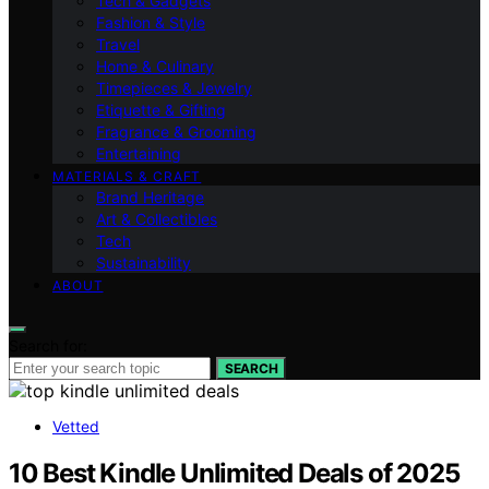
Tech & Gadgets
Fashion & Style
Travel
Home & Culinary
Timepieces & Jewelry
Etiquette & Gifting
Fragrance & Grooming
Entertaining
MATERIALS & CRAFT
Brand Heritage
Art & Collectibles
Tech
Sustainability
ABOUT
Search for:
SEARCH
Vetted
10 Best Kindle Unlimited Deals of 2025