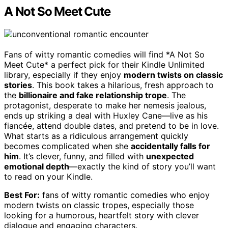
A Not So Meet Cute
Fans of witty romantic comedies will find *A Not So
Meet Cute* a perfect pick for their Kindle Unlimited
library, especially if they enjoy
modern twists on classic
stories
. This book takes a hilarious, fresh approach to
the
billionaire and fake relationship trope
. The
protagonist, desperate to make her nemesis jealous,
ends up striking a deal with Huxley Cane—live as his
fiancée, attend double dates, and pretend to be in love.
What starts as a ridiculous arrangement quickly
becomes complicated when she
accidentally falls for
him
. It’s clever, funny, and filled with
unexpected
emotional depth
—exactly the kind of story you’ll want
to read on your Kindle.
Best For:
fans of witty romantic comedies who enjoy
modern twists on classic tropes, especially those
looking for a humorous, heartfelt story with clever
dialogue and engaging characters.