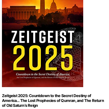
Zeitgeist 2025: Countdown to the Secret Destiny of
America… The Lost Prophecies of Qumran, and The Return
of Old Saturn’s Reign