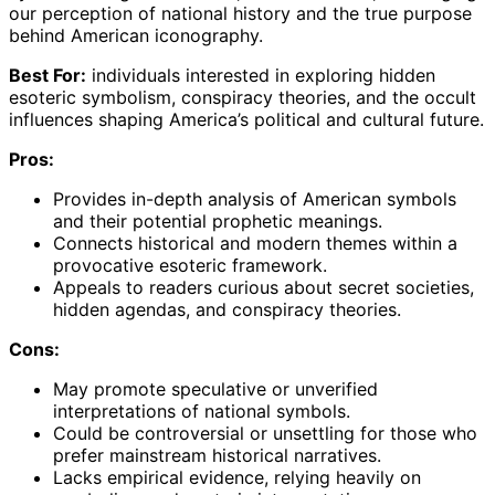
our perception of national history and the true purpose
behind American iconography.
Best For:
individuals interested in exploring hidden
esoteric symbolism, conspiracy theories, and the occult
influences shaping America’s political and cultural future.
Pros:
Provides in-depth analysis of American symbols
and their potential prophetic meanings.
Connects historical and modern themes within a
provocative esoteric framework.
Appeals to readers curious about secret societies,
hidden agendas, and conspiracy theories.
Cons:
May promote speculative or unverified
interpretations of national symbols.
Could be controversial or unsettling for those who
prefer mainstream historical narratives.
Lacks empirical evidence, relying heavily on