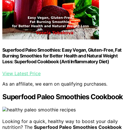
Superfood Paleo Smoothies: Easy Vegan, Gluten-Free, Fat
Burning Smoothies for Better Health and Natural Weight
Loss: Superfood Cookbook (Anti Inflammatory Diet)
View Latest Price
As an affiliate, we earn on qualifying purchases.
Superfood Paleo Smoothies Cookbook
Looking for a quick, healthy way to boost your daily
nutrition? The
Superfood Paleo Smoothies Cookbook