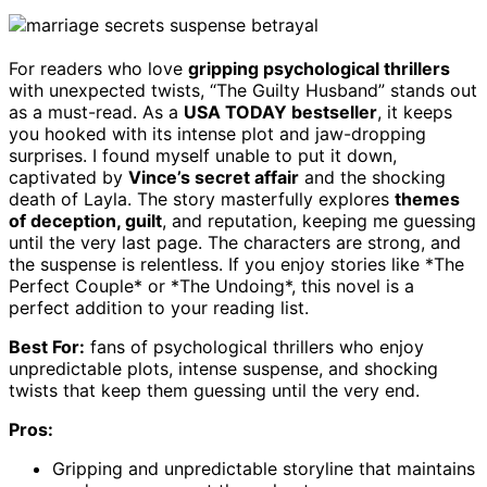
For readers who love
gripping psychological thrillers
with unexpected twists, “The Guilty Husband” stands out
as a must-read. As a
USA TODAY bestseller
, it keeps
you hooked with its intense plot and jaw-dropping
surprises. I found myself unable to put it down,
captivated by
Vince’s secret affair
and the shocking
death of Layla. The story masterfully explores
themes
of deception, guilt
, and reputation, keeping me guessing
until the very last page. The characters are strong, and
the suspense is relentless. If you enjoy stories like *The
Perfect Couple* or *The Undoing*, this novel is a
perfect addition to your reading list.
Best For:
fans of psychological thrillers who enjoy
unpredictable plots, intense suspense, and shocking
twists that keep them guessing until the very end.
Pros:
Gripping and unpredictable storyline that maintains