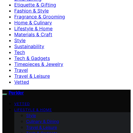
Etiquette & Gifting
Fashion & Style
Fragrance & Grooming
Home & Culinary
Lifestyle & Home
Materials & Craft
Style
Sustainability
Tech
Tech & Gadgets
Timepieces & Jewelry
Travel
Travel & Leisure
Vetted
Perkler
VETTED
LIFESTYLE & HOME
Style
Culinary & Dining
Travel & Leisure