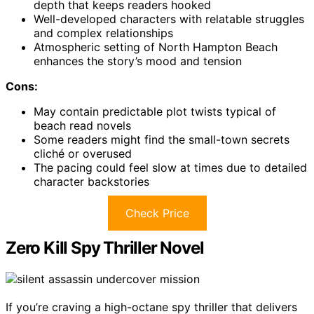
depth that keeps readers hooked
Well-developed characters with relatable struggles
and complex relationships
Atmospheric setting of North Hampton Beach
enhances the story’s mood and tension
Cons:
May contain predictable plot twists typical of
beach read novels
Some readers might find the small-town secrets
cliché or overused
The pacing could feel slow at times due to detailed
character backstories
Check Price
Zero Kill Spy Thriller Novel
If you’re craving a high-octane spy thriller that delivers