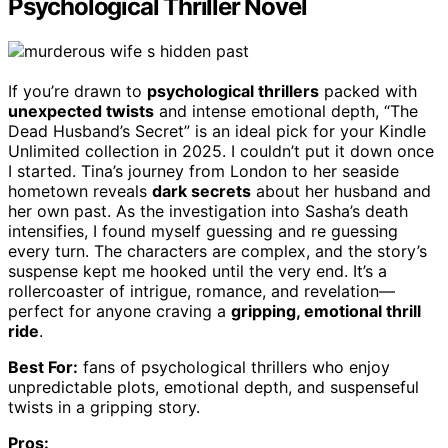
Psychological Thriller Novel
If you’re drawn to
psychological thrillers
packed with
unexpected twists
and intense emotional depth, “The
Dead Husband’s Secret” is an ideal pick for your Kindle
Unlimited collection in 2025. I couldn’t put it down once
I started. Tina’s journey from London to her seaside
hometown reveals
dark secrets
about her husband and
her own past. As the investigation into Sasha’s death
intensifies, I found myself guessing and re guessing
every turn. The characters are complex, and the story’s
suspense kept me hooked until the very end. It’s a
rollercoaster of intrigue, romance, and revelation—
perfect for anyone craving a
gripping, emotional thrill
ride
.
Best For:
fans of psychological thrillers who enjoy
unpredictable plots, emotional depth, and suspenseful
twists in a gripping story.
Pros: