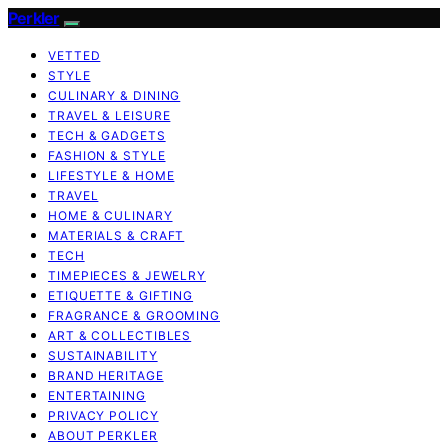
Perkler
VETTED
STYLE
CULINARY & DINING
TRAVEL & LEISURE
TECH & GADGETS
FASHION & STYLE
LIFESTYLE & HOME
TRAVEL
HOME & CULINARY
MATERIALS & CRAFT
TECH
TIMEPIECES & JEWELRY
ETIQUETTE & GIFTING
FRAGRANCE & GROOMING
ART & COLLECTIBLES
SUSTAINABILITY
BRAND HERITAGE
ENTERTAINING
PRIVACY POLICY
ABOUT PERKLER