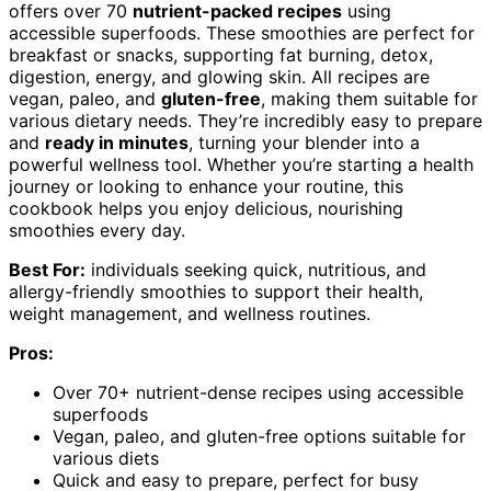
offers over 70
nutrient-packed recipes
using
accessible superfoods. These smoothies are perfect for
breakfast or snacks, supporting fat burning, detox,
digestion, energy, and glowing skin. All recipes are
vegan, paleo, and
gluten-free
, making them suitable for
various dietary needs. They’re incredibly easy to prepare
and
ready in minutes
, turning your blender into a
powerful wellness tool. Whether you’re starting a health
journey or looking to enhance your routine, this
cookbook helps you enjoy delicious, nourishing
smoothies every day.
Best For:
individuals seeking quick, nutritious, and
allergy-friendly smoothies to support their health,
weight management, and wellness routines.
Pros:
Over 70+ nutrient-dense recipes using accessible
superfoods
Vegan, paleo, and gluten-free options suitable for
various diets
Quick and easy to prepare, perfect for busy