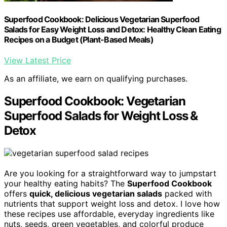
Superfood Cookbook: Delicious Vegetarian Superfood
Salads for Easy Weight Loss and Detox: Healthy Clean Eating
Recipes on a Budget (Plant-Based Meals)
View Latest Price
As an affiliate, we earn on qualifying purchases.
Superfood Cookbook: Vegetarian
Superfood Salads for Weight Loss &
Detox
Are you looking for a straightforward way to jumpstart
your healthy eating habits? The
Superfood Cookbook
offers
quick, delicious vegetarian salads
packed with
nutrients that support weight loss and detox. I love how
these recipes use affordable, everyday ingredients like
nuts, seeds, green vegetables, and colorful produce