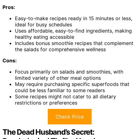
Pros:
Easy-to-make recipes ready in 15 minutes or less,
ideal for busy schedules
Uses affordable, easy-to-find ingredients, making
healthy eating accessible
Includes bonus smoothie recipes that complement
the salads for comprehensive wellness
Cons:
Focus primarily on salads and smoothies, with
limited variety of other meal options
May require purchasing specific superfoods that
could be less familiar to some readers
Some recipes might not cater to all dietary
restrictions or preferences
Check Price
The Dead Husband’s Secret: