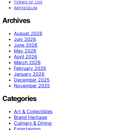
TERMS OF USE
IMPRESSUM
Archives
August 2026
July 2026
June 2026
May 2026
April 2026
March 2026
February 2026
January 2026
December 2025
November 2025
Categories
Art & Collectibles
Brand Heritage
Culinary & Dining
Entertaining