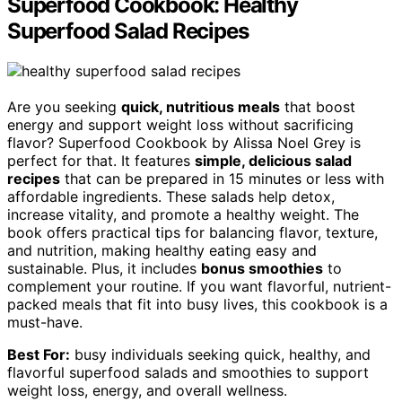
Superfood Cookbook: Healthy
Superfood Salad Recipes
Are you seeking
quick, nutritious meals
that boost
energy and support weight loss without sacrificing
flavor? Superfood Cookbook by Alissa Noel Grey is
perfect for that. It features
simple, delicious salad
recipes
that can be prepared in 15 minutes or less with
affordable ingredients. These salads help detox,
increase vitality, and promote a healthy weight. The
book offers practical tips for balancing flavor, texture,
and nutrition, making healthy eating easy and
sustainable. Plus, it includes
bonus smoothies
to
complement your routine. If you want flavorful, nutrient-
packed meals that fit into busy lives, this cookbook is a
must-have.
Best For:
busy individuals seeking quick, healthy, and
flavorful superfood salads and smoothies to support
weight loss, energy, and overall wellness.