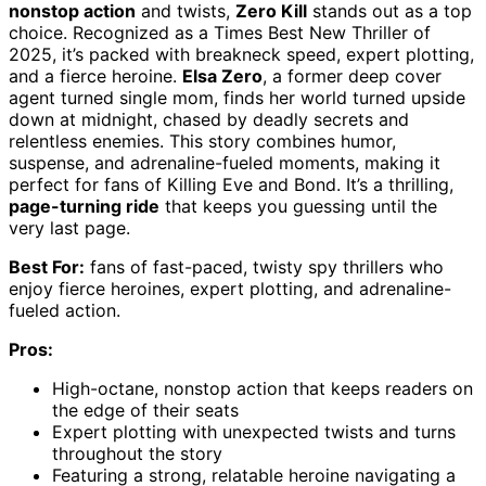
nonstop action
and twists,
Zero Kill
stands out as a top
choice. Recognized as a Times Best New Thriller of
2025, it’s packed with breakneck speed, expert plotting,
and a fierce heroine.
Elsa Zero
, a former deep cover
agent turned single mom, finds her world turned upside
down at midnight, chased by deadly secrets and
relentless enemies. This story combines humor,
suspense, and adrenaline-fueled moments, making it
perfect for fans of Killing Eve and Bond. It’s a thrilling,
page-turning ride
that keeps you guessing until the
very last page.
Best For:
fans of fast-paced, twisty spy thrillers who
enjoy fierce heroines, expert plotting, and adrenaline-
fueled action.
Pros:
High-octane, nonstop action that keeps readers on
the edge of their seats
Expert plotting with unexpected twists and turns
throughout the story
Featuring a strong, relatable heroine navigating a