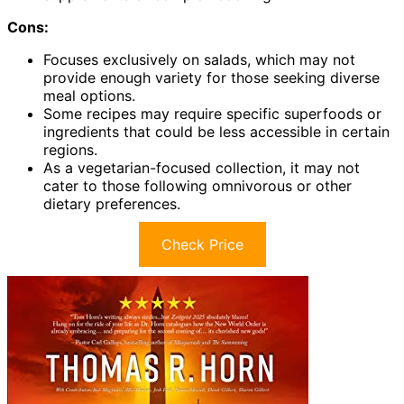
Cons:
Focuses exclusively on salads, which may not
provide enough variety for those seeking diverse
meal options.
Some recipes may require specific superfoods or
ingredients that could be less accessible in certain
regions.
As a vegetarian-focused collection, it may not
cater to those following omnivorous or other
dietary preferences.
Check Price