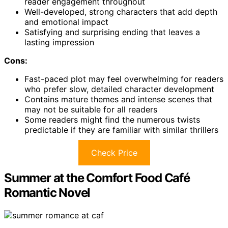
reader engagement throughout
Well-developed, strong characters that add depth
and emotional impact
Satisfying and surprising ending that leaves a
lasting impression
Cons:
Fast-paced plot may feel overwhelming for readers
who prefer slow, detailed character development
Contains mature themes and intense scenes that
may not be suitable for all readers
Some readers might find the numerous twists
predictable if they are familiar with similar thrillers
Check Price
Summer at the Comfort Food Café
Romantic Novel