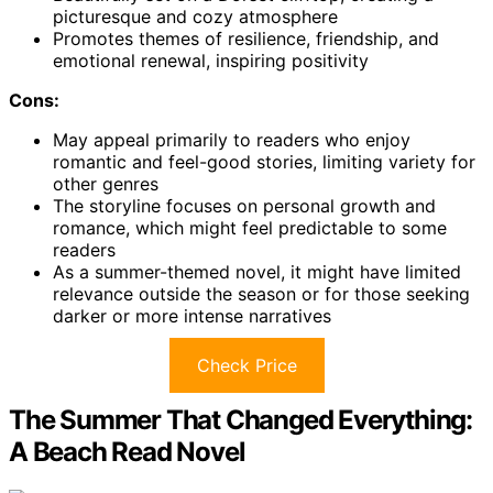
picturesque and cozy atmosphere
Promotes themes of resilience, friendship, and
emotional renewal, inspiring positivity
Cons:
May appeal primarily to readers who enjoy
romantic and feel-good stories, limiting variety for
other genres
The storyline focuses on personal growth and
romance, which might feel predictable to some
readers
As a summer-themed novel, it might have limited
relevance outside the season or for those seeking
darker or more intense narratives
Check Price
The Summer That Changed Everything:
A Beach Read Novel