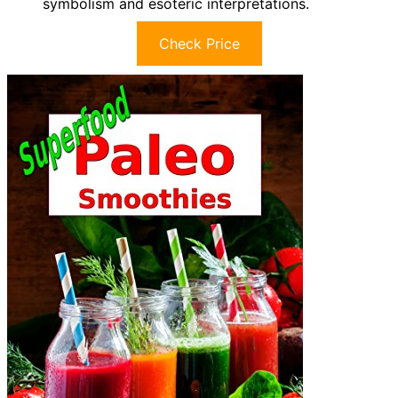
symbolism and esoteric interpretations.
Check Price