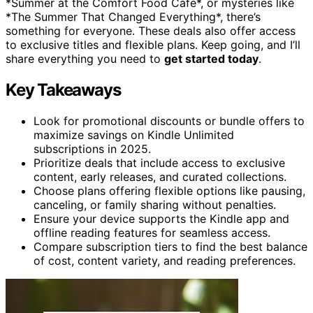
*Summer at the Comfort Food Café*, or mysteries like
*The Summer That Changed Everything*, there’s
something for everyone. These deals also offer access
to exclusive titles and flexible plans. Keep going, and I’ll
share everything you need to
get started today
.
Key Takeaways
Look for promotional discounts or bundle offers to
maximize savings on Kindle Unlimited
subscriptions in 2025.
Prioritize deals that include access to exclusive
content, early releases, and curated collections.
Choose plans offering flexible options like pausing,
canceling, or family sharing without penalties.
Ensure your device supports the Kindle app and
offline reading features for seamless access.
Compare subscription tiers to find the best balance
of cost, content variety, and reading preferences.