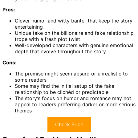
Pros:
Clever humor and witty banter that keep the story
entertaining
Unique take on the billionaire and fake relationship
trope with a fresh plot twist
Well-developed characters with genuine emotional
depth that evolve throughout the story
Cons:
The premise might seem absurd or unrealistic to
some readers
Some may find the initial setup of the fake
relationship to be clichéd or predictable
The story’s focus on humor and romance may not
appeal to readers preferring darker or more serious
themes
Check Price