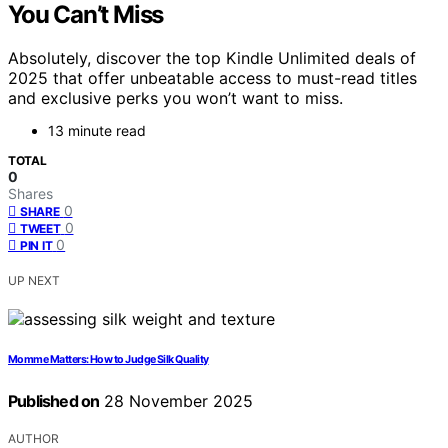
You Can’t Miss
Absolutely, discover the top Kindle Unlimited deals of
2025 that offer unbeatable access to must-read titles
and exclusive perks you won’t want to miss.
13 minute read
TOTAL
0
Shares
0
SHARE
0
TWEET
0
PIN IT
UP NEXT
Momme Matters: How to Judge Silk Quality
Published on
28 November 2025
AUTHOR