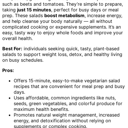
such as beets and tomatoes. They’re simple to prepare,
taking
just 15 minutes
, perfect for busy days or meal
prep. These salads
boost metabolism
, increase energy,
and help cleanse your body naturally — all without
complicated cooking or expensive supplements. It’s an
easy, tasty way to enjoy whole foods and improve your
overall health.
Best For:
individuals seeking quick, tasty, plant-based
salads to support weight loss, detox, and healthy living
on busy schedules.
Pros:
Offers 15-minute, easy-to-make vegetarian salad
recipes that are convenient for meal prep and busy
days.
Uses affordable, common ingredients like nuts,
seeds, green vegetables, and colorful produce for
maximum health benefits.
Promotes natural weight management, increased
energy, and detoxification without relying on
supplements or complex cooking.