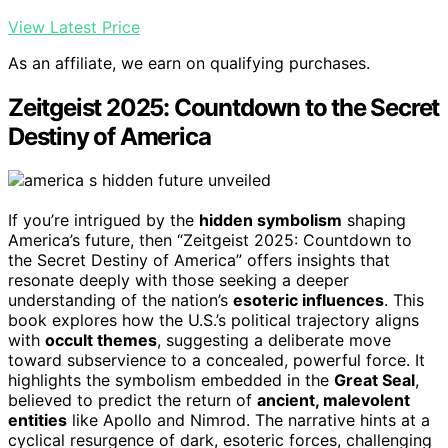
View Latest Price
As an affiliate, we earn on qualifying purchases.
Zeitgeist 2025: Countdown to the Secret
Destiny of America
If you’re intrigued by the
hidden symbolism
shaping
America’s future, then “Zeitgeist 2025: Countdown to
the Secret Destiny of America” offers insights that
resonate deeply with those seeking a deeper
understanding of the nation’s
esoteric influences
. This
book explores how the U.S.’s political trajectory aligns
with
occult themes
, suggesting a deliberate move
toward subservience to a concealed, powerful force. It
highlights the symbolism embedded in the
Great Seal
,
believed to predict the return of
ancient, malevolent
entities
like Apollo and Nimrod. The narrative hints at a
cyclical resurgence of dark, esoteric forces, challenging