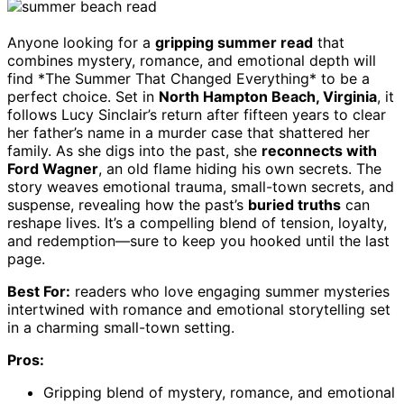
Anyone looking for a
gripping summer read
that
combines mystery, romance, and emotional depth will
find *The Summer That Changed Everything* to be a
perfect choice. Set in
North Hampton Beach, Virginia
, it
follows Lucy Sinclair’s return after fifteen years to clear
her father’s name in a murder case that shattered her
family. As she digs into the past, she
reconnects with
Ford Wagner
, an old flame hiding his own secrets. The
story weaves emotional trauma, small-town secrets, and
suspense, revealing how the past’s
buried truths
can
reshape lives. It’s a compelling blend of tension, loyalty,
and redemption—sure to keep you hooked until the last
page.
Best For:
readers who love engaging summer mysteries
intertwined with romance and emotional storytelling set
in a charming small-town setting.
Pros:
Gripping blend of mystery, romance, and emotional