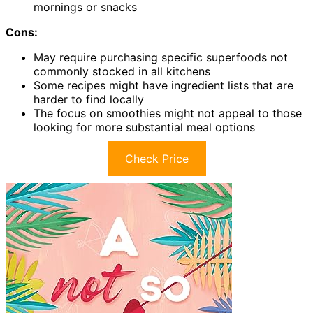
mornings or snacks
Cons:
May require purchasing specific superfoods not
commonly stocked in all kitchens
Some recipes might have ingredient lists that are
harder to find locally
The focus on smoothies might not appeal to those
looking for more substantial meal options
Check Price