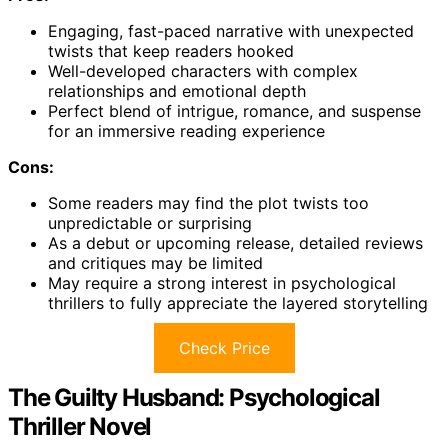
Engaging, fast-paced narrative with unexpected
twists that keep readers hooked
Well-developed characters with complex
relationships and emotional depth
Perfect blend of intrigue, romance, and suspense
for an immersive reading experience
Cons:
Some readers may find the plot twists too
unpredictable or surprising
As a debut or upcoming release, detailed reviews
and critiques may be limited
May require a strong interest in psychological
thrillers to fully appreciate the layered storytelling
Check Price
The Guilty Husband: Psychological
Thriller Novel