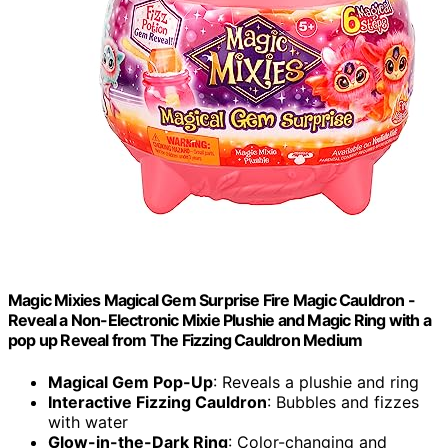
Magic Mixies Magical Gem Surprise Fire Magic Cauldron -
Reveal a Non-Electronic Mixie Plushie and Magic Ring with a
pop up Reveal from The Fizzing Cauldron Medium
Magical Gem Pop-Up
: Reveals a plushie and ring
Interactive Fizzing Cauldron
: Bubbles and fizzes
with water
Glow-in-the-Dark Ring
: Color-changing and