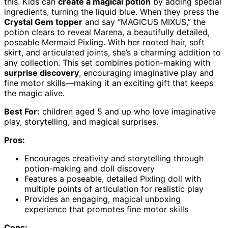
this. Kids can
create a magical potion
by adding special
ingredients, turning the liquid blue. When they press the
Crystal Gem topper
and say “MAGICUS MIXUS,” the
potion clears to reveal Marena, a beautifully detailed,
poseable Mermaid Pixling. With her rooted hair, soft
skirt, and articulated joints, she’s a charming addition to
any collection. This set combines potion-making with
surprise discovery
, encouraging imaginative play and
fine motor skills—making it an exciting gift that keeps
the magic alive.
Best For:
children aged 5 and up who love imaginative
play, storytelling, and magical surprises.
Pros:
Encourages creativity and storytelling through
potion-making and doll discovery
Features a poseable, detailed Pixling doll with
multiple points of articulation for realistic play
Provides an engaging, magical unboxing
experience that promotes fine motor skills
Cons: