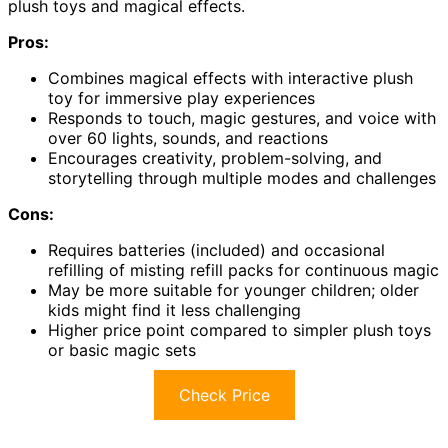
plush toys and magical effects.
Pros:
Combines magical effects with interactive plush
toy for immersive play experiences
Responds to touch, magic gestures, and voice with
over 60 lights, sounds, and reactions
Encourages creativity, problem-solving, and
storytelling through multiple modes and challenges
Cons:
Requires batteries (included) and occasional
refilling of misting refill packs for continuous magic
May be more suitable for younger children; older
kids might find it less challenging
Higher price point compared to simpler plush toys
or basic magic sets
Check Price