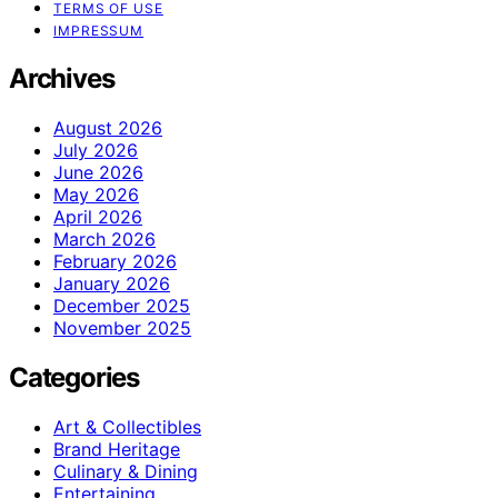
TERMS OF USE
IMPRESSUM
Archives
August 2026
July 2026
June 2026
May 2026
April 2026
March 2026
February 2026
January 2026
December 2025
November 2025
Categories
Art & Collectibles
Brand Heritage
Culinary & Dining
Entertaining