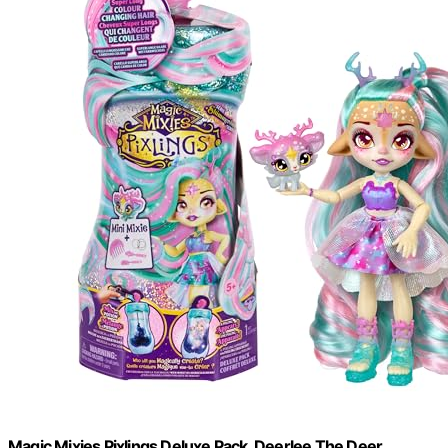
Magic Mixies Pixlings Deluxe Pack, Deerlee The Deer,