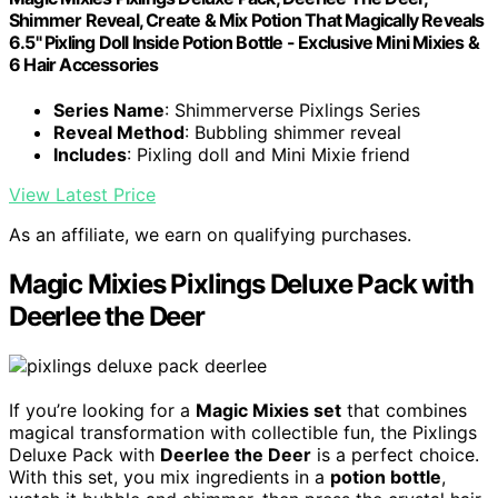
Shimmer Reveal, Create & Mix Potion That Magically Reveals
6.5" Pixling Doll Inside Potion Bottle - Exclusive Mini Mixies &
6 Hair Accessories
Series Name
: Shimmerverse Pixlings Series
Reveal Method
: Bubbling shimmer reveal
Includes
: Pixling doll and Mini Mixie friend
View Latest Price
As an affiliate, we earn on qualifying purchases.
Magic Mixies Pixlings Deluxe Pack with
Deerlee the Deer
If you’re looking for a
Magic Mixies set
that combines
magical transformation with collectible fun, the Pixlings
Deluxe Pack with
Deerlee the Deer
is a perfect choice.
With this set, you mix ingredients in a
potion bottle
,