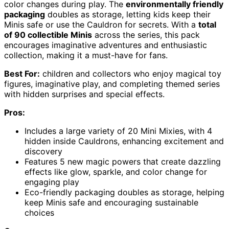
color changes during play. The
environmentally friendly
packaging
doubles as storage, letting kids keep their
Minis safe or use the Cauldron for secrets. With a
total
of 90 collectible Minis
across the series, this pack
encourages imaginative adventures and enthusiastic
collection, making it a must-have for fans.
Best For:
children and collectors who enjoy magical toy
figures, imaginative play, and completing themed series
with hidden surprises and special effects.
Pros:
Includes a large variety of 20 Mini Mixies, with 4
hidden inside Cauldrons, enhancing excitement and
discovery
Features 5 new magic powers that create dazzling
effects like glow, sparkle, and color change for
engaging play
Eco-friendly packaging doubles as storage, helping
keep Minis safe and encouraging sustainable
choices