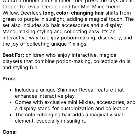
watch it bubble and shimmer, then press the crystal hair
topper to reveal Deerlee and her Mini Mixie friend
Willow. Deerlee’s
long, color-changing hair
shifts from
green to purple in sunlight, adding a magical touch. The
set also includes six hair accessories and a display
stand, making styling and collecting easy. It’s an
interactive way to enjoy potion-making, discovery, and
the joy of collecting unique Pixlings.
Best For:
children who enjoy interactive, magical
playsets that combine potion-making, collectible dolls,
and styling fun.
Pros:
Includes a unique Shimmer Reveal feature that
enhances interactive play.
Comes with exclusive mini Mixies, accessories, and
a display stand for customization and collection.
The color-changing hair adds a magical visual
element, especially in sunlight.
Cons: