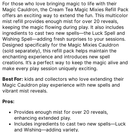
For those who love bringing magic to life with their
Magic Cauldron, the Cream Tea Magic Mixies Refill Pack
offers an exciting way to extend the fun. This multicolor
mist refill provides enough mist for over 20 reveals,
keeping the magic flowing during play. It also includes
ingredients to cast two new spells—the Luck Spell and
Wishing Spell—adding fresh surprises to your sessions.
Designed specifically for the Magic Mixies Cauldron
(sold separately), this refill pack helps maintain the
enchanting experience and introduces new spell
creations. It’s a perfect way to keep the magic alive and
make every play session uniquely exciting.
Best For:
kids and collectors who love extending their
Magic Cauldron play experience with new spells and
vibrant mist reveals.
Pros:
Provides enough mist for over 20 reveals,
enhancing extended play.
Includes ingredients to cast two new spells—Luck
and Wishing—adding variety.