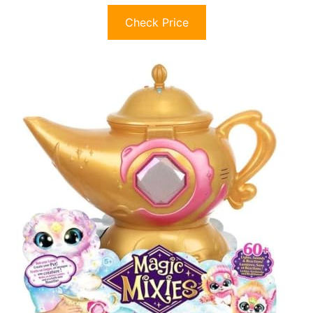
Check Price