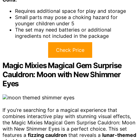
Requires additional space for play and storage
Small parts may pose a choking hazard for
younger children under 5
The set may need batteries or additional
ingredients not included in the package
Check Price
Magic Mixies Magical Gem Surprise
Cauldron: Moon with New Shimmer
Eyes
If you’re searching for a magical experience that
combines interactive play with stunning visual effects,
the Magic Mixies Magical Gem Surprise Cauldron: Moon
with New Shimmer Eyes is a perfect choice. This set
features a
fizzing cauldron
that reveals a
lunar-themed