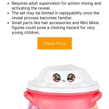
Requires adult supervision for potion mixing and
activating the reveal.
The set may be limited in replayability once the
reveal process becomes familiar.
Small parts like hair accessories and Mini Mixie
figures could pose a choking hazard for very
young children.
Check Price