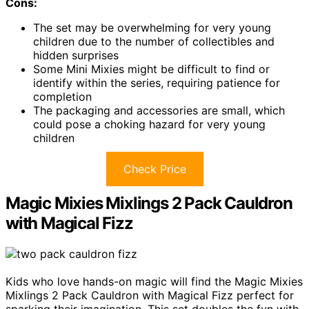
Cons:
The set may be overwhelming for very young
children due to the number of collectibles and
hidden surprises
Some Mini Mixies might be difficult to find or
identify within the series, requiring patience for
completion
The packaging and accessories are small, which
could pose a choking hazard for very young
children
Check Price
Magic Mixies Mixlings 2 Pack Cauldron
with Magical Fizz
Kids who love hands-on magic will find the Magic Mixies
Mixlings 2 Pack Cauldron with Magical Fizz perfect for
sparking their imagination. This set doubles the fun with