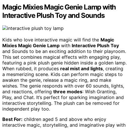
Magic Mixies Magic Genie Lamp with
Interactive Plush Toy and Sounds
Kids who love interactive magic will find the
Magic
Mixies Magic Genie Lamp
with
Interactive Plush Toy
and Sounds to be an exciting addition to their playroom.
This set combines magical effects with engaging play,
featuring a pink plush genie hidden inside a golden lamp.
When rubbed, it produces
real mist and lights
, creating
a mesmerizing scene. Kids can perform magic steps to
awaken the genie, release a magic ring, and make
wishes. The genie responds with over 60 sounds, lights,
and reactions, offering
three modes
: Wish Granting,
Play, and Chat. It’s perfect for sparking imagination and
interactive storytelling. The plush can be removed for
independent play too.
Best For:
children aged 5 and above who enjoy
interactive magic, storytelling, and imaginative play with