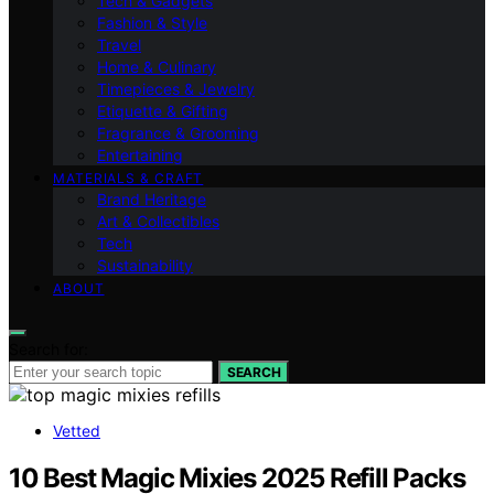
Tech & Gadgets
Fashion & Style
Travel
Home & Culinary
Timepieces & Jewelry
Etiquette & Gifting
Fragrance & Grooming
Entertaining
MATERIALS & CRAFT
Brand Heritage
Art & Collectibles
Tech
Sustainability
ABOUT
Search for:
SEARCH
Vetted
10 Best Magic Mixies 2025 Refill Packs