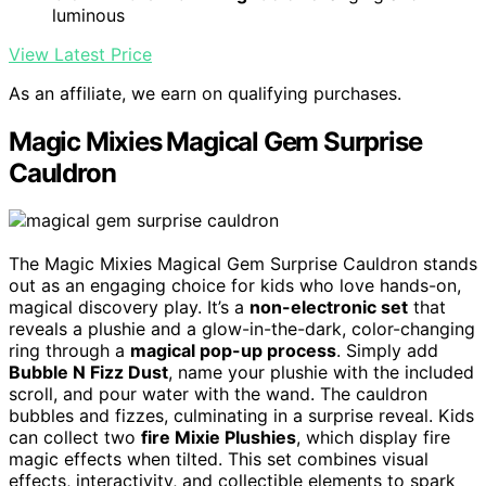
luminous
View Latest Price
As an affiliate, we earn on qualifying purchases.
Magic Mixies Magical Gem Surprise
Cauldron
The Magic Mixies Magical Gem Surprise Cauldron stands
out as an engaging choice for kids who love hands-on,
magical discovery play. It’s a
non-electronic set
that
reveals a plushie and a glow-in-the-dark, color-changing
ring through a
magical pop-up process
. Simply add
Bubble N Fizz Dust
, name your plushie with the included
scroll, and pour water with the wand. The cauldron
bubbles and fizzes, culminating in a surprise reveal. Kids
can collect two
fire Mixie Plushies
, which display fire
magic effects when tilted. This set combines visual
effects, interactivity, and collectible elements to spark