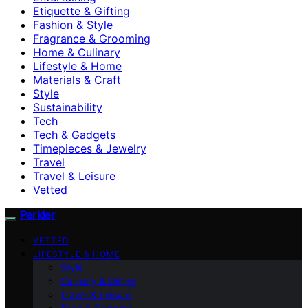
Etiquette & Gifting
Fashion & Style
Fragrance & Grooming
Home & Culinary
Lifestyle & Home
Materials & Craft
Style
Sustainability
Tech
Tech & Gadgets
Timepieces & Jewelry
Travel
Travel & Leisure
Vetted
Perkler
VETTED
LIFESTYLE & HOME
Style
Culinary & Dining
Travel & Leisure