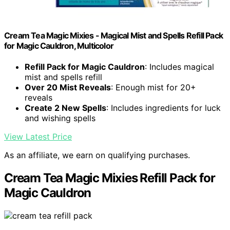
Cream Tea Magic Mixies - Magical Mist and Spells Refill Pack
for Magic Cauldron, Multicolor
Refill Pack for Magic Cauldron
: Includes magical
mist and spells refill
Over 20 Mist Reveals
: Enough mist for 20+
reveals
Create 2 New Spells
: Includes ingredients for luck
and wishing spells
View Latest Price
As an affiliate, we earn on qualifying purchases.
Cream Tea Magic Mixies Refill Pack for
Magic Cauldron