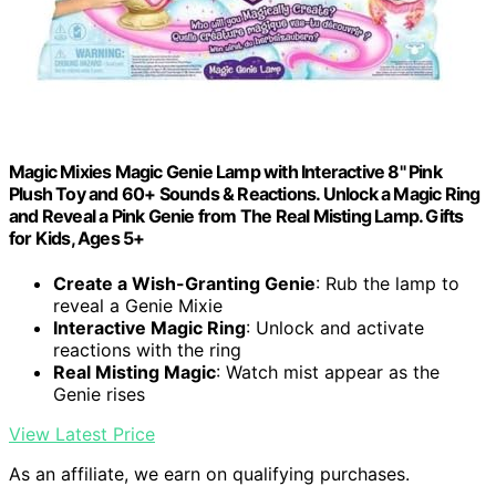
Magic Mixies Magic Genie Lamp with Interactive 8" Pink
Plush Toy and 60+ Sounds & Reactions. Unlock a Magic Ring
and Reveal a Pink Genie from The Real Misting Lamp. Gifts
for Kids, Ages 5+
Create a Wish-Granting Genie
: Rub the lamp to
reveal a Genie Mixie
Interactive Magic Ring
: Unlock and activate
reactions with the ring
Real Misting Magic
: Watch mist appear as the
Genie rises
View Latest Price
As an affiliate, we earn on qualifying purchases.