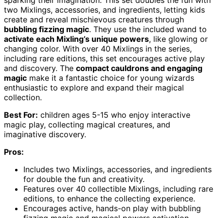
two Mixlings, accessories, and ingredients, letting kids
create and reveal mischievous creatures through
bubbling fizzing magic
. They use the included wand to
activate each Mixling’s unique powers
, like glowing or
changing color. With over 40 Mixlings in the series,
including rare editions, this set encourages active play
and discovery. The
compact cauldrons and engaging
magic
make it a fantastic choice for young wizards
enthusiastic to explore and expand their magical
collection.
Best For:
children ages 5-15 who enjoy interactive
magic play, collecting magical creatures, and
imaginative discovery.
Pros:
Includes two Mixlings, accessories, and ingredients
for double the fun and creativity.
Features over 40 collectible Mixlings, including rare
editions, to enhance the collecting experience.
Encourages active, hands-on play with bubbling
fizzing magic and magical powers activation.