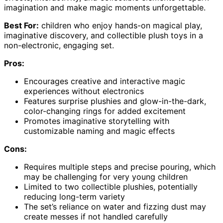
imagination and make magic moments unforgettable.
Best For:
children who enjoy hands-on magical play,
imaginative discovery, and collectible plush toys in a
non-electronic, engaging set.
Pros:
Encourages creative and interactive magic
experiences without electronics
Features surprise plushies and glow-in-the-dark,
color-changing rings for added excitement
Promotes imaginative storytelling with
customizable naming and magic effects
Cons:
Requires multiple steps and precise pouring, which
may be challenging for very young children
Limited to two collectible plushies, potentially
reducing long-term variety
The set’s reliance on water and fizzing dust may
create messes if not handled carefully