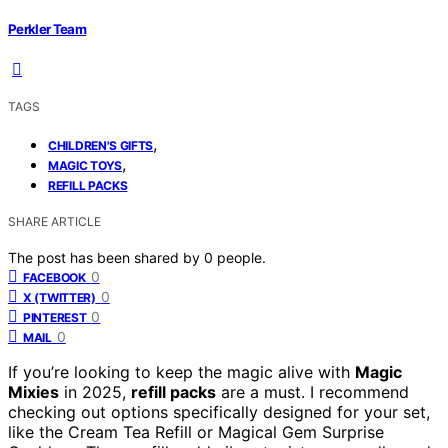
Perkler Team
TAGS
,
CHILDREN'S GIFTS
,
MAGIC TOYS
REFILL PACKS
SHARE ARTICLE
The post has been shared by
0
people.
0
FACEBOOK
0
X (TWITTER)
0
PINTEREST
0
MAIL
If you’re looking to keep the magic alive with
Magic
Mixies
in 2025,
refill packs
are a must. I recommend
checking out options specifically designed for your set,
like the Cream Tea Refill or Magical Gem Surprise