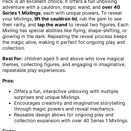
Pack is an excellent choice. It offers a fun unboxing
adventure with a cauldron, magic wand, and
over 40
Series 1 Mixlings
, each with unique powers. To reveal
your Mixlings,
lift the cauldron lid
, rub the gem to see
their rarity, and
tap the wand
to reveal two figures. Each
Mixling has special abilities like flying, shape-shifting, or
glowing in the dark. Repeating the reveal process keeps
the magic alive, making it perfect for ongoing play and
collection.
Best For:
children aged 5 and above who love magical
themes, collecting figures, and engaging in imaginative,
repeatable play experiences.
Pros:
Offers a fun, interactive unboxing with multiple
surprises and unique Mixlings.
Encourages creativity and imaginative storytelling
through magic powers and reveal mechanics.
Reusable design allows for ongoing play and
collection expansion with over 40 Series 1 Mixlings.