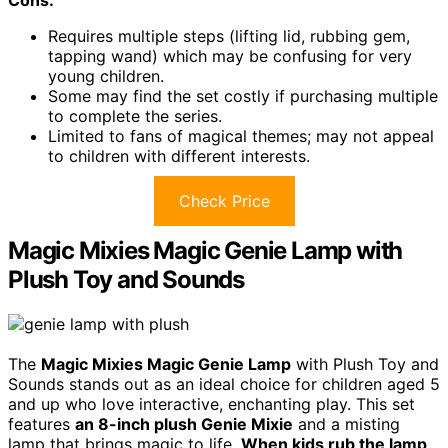
Cons:
Requires multiple steps (lifting lid, rubbing gem,
tapping wand) which may be confusing for very
young children.
Some may find the set costly if purchasing multiple
to complete the series.
Limited to fans of magical themes; may not appeal
to children with different interests.
Check Price
Magic Mixies Magic Genie Lamp with
Plush Toy and Sounds
The
Magic Mixies Magic Genie Lamp
with Plush Toy and
Sounds stands out as an ideal choice for children aged 5
and up who love interactive, enchanting play. This set
features
an 8-inch plush Genie Mixie
and a misting
lamp that brings magic to life.
When kids rub the lamp
,