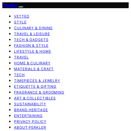
Perkler
VETTED
STYLE
CULINARY & DINING
TRAVEL & LEISURE
TECH & GADGETS
FASHION & STYLE
LIFESTYLE & HOME
TRAVEL
HOME & CULINARY
MATERIALS & CRAFT
TECH
TIMEPIECES & JEWELRY
ETIQUETTE & GIFTING
FRAGRANCE & GROOMING
ART & COLLECTIBLES
SUSTAINABILITY
BRAND HERITAGE
ENTERTAINING
PRIVACY POLICY
ABOUT PERKLER