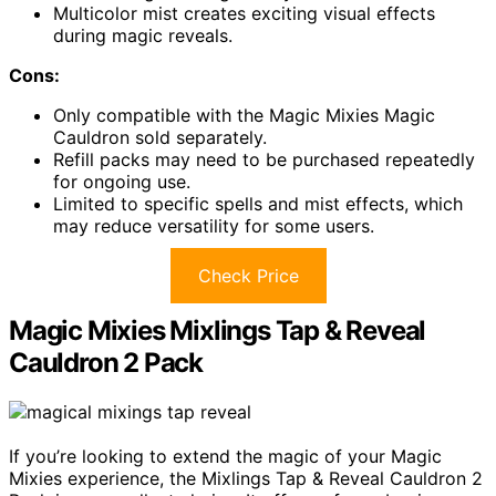
Multicolor mist creates exciting visual effects
during magic reveals.
Cons:
Only compatible with the Magic Mixies Magic
Cauldron sold separately.
Refill packs may need to be purchased repeatedly
for ongoing use.
Limited to specific spells and mist effects, which
may reduce versatility for some users.
Check Price
Magic Mixies Mixlings Tap & Reveal
Cauldron 2 Pack
If you’re looking to extend the magic of your Magic
Mixies experience, the Mixlings Tap & Reveal Cauldron 2