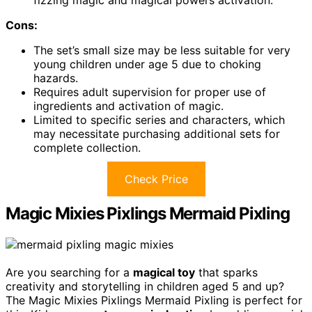
Cons:
The set’s small size may be less suitable for very
young children under age 5 due to choking
hazards.
Requires adult supervision for proper use of
ingredients and activation of magic.
Limited to specific series and characters, which
may necessitate purchasing additional sets for
complete collection.
Check Price
Magic Mixies Pixlings Mermaid Pixling
Are you searching for a
magical toy
that sparks
creativity and storytelling in children aged 5 and up?
The Magic Mixies Pixlings Mermaid Pixling is perfect for