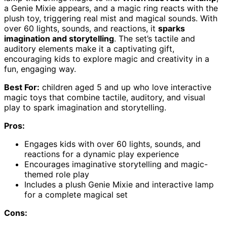
a Genie Mixie appears, and a magic ring reacts with the
plush toy, triggering real mist and magical sounds. With
over 60 lights, sounds, and reactions, it
sparks
imagination and storytelling
. The set’s tactile and
auditory elements make it a captivating gift,
encouraging kids to explore magic and creativity in a
fun, engaging way.
Best For:
children aged 5 and up who love interactive
magic toys that combine tactile, auditory, and visual
play to spark imagination and storytelling.
Pros:
Engages kids with over 60 lights, sounds, and
reactions for a dynamic play experience
Encourages imaginative storytelling and magic-
themed role play
Includes a plush Genie Mixie and interactive lamp
for a complete magical set
Cons: