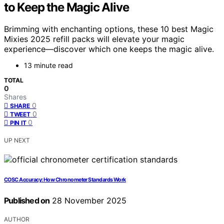
to Keep the Magic Alive
Brimming with enchanting options, these 10 best Magic
Mixies 2025 refill packs will elevate your magic
experience—discover which one keeps the magic alive.
13 minute read
TOTAL
0
Shares
0
SHARE
0
TWEET
0
PIN IT
UP NEXT
COSC Accuracy: How Chronometer Standards Work
Published on
28 November 2025
AUTHOR