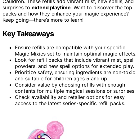
Cauldron. These refills add vibrant mist, new spells, and
surprises to
extend playtime
. Want to discover the top
packs and how they enhance your magic experience?
Keep going—there’s more to learn!
Key Takeaways
Ensure refills are compatible with your specific
Magic Mixies set to maintain optimal magic effects.
Look for refill packs that include vibrant mist, spell
powders, and new spell options for extended play.
Prioritize safety, ensuring ingredients are non-toxic
and suitable for children ages 5 and up.
Consider value by choosing refills with enough
contents for multiple magical sessions or surprises.
Check availability and retailer options for easy
access to the latest series-specific refill packs.