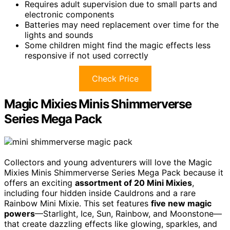
Requires adult supervision due to small parts and
electronic components
Batteries may need replacement over time for the
lights and sounds
Some children might find the magic effects less
responsive if not used correctly
Check Price
Magic Mixies Minis Shimmerverse
Series Mega Pack
Collectors and young adventurers will love the Magic
Mixies Minis Shimmerverse Series Mega Pack because it
offers an exciting
assortment of 20 Mini Mixies
,
including four hidden inside Cauldrons and a rare
Rainbow Mini Mixie. This set features
five new magic
powers
—Starlight, Ice, Sun, Rainbow, and Moonstone—
that create dazzling effects like glowing, sparkles, and