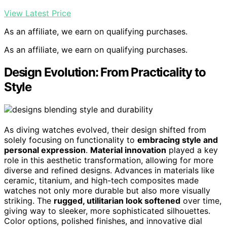
View Latest Price
As an affiliate, we earn on qualifying purchases.
As an affiliate, we earn on qualifying purchases.
Design Evolution: From Practicality to
Style
As diving watches evolved, their design shifted from
solely focusing on functionality to
embracing style and
personal expression
.
Material innovation
played a key
role in this aesthetic transformation, allowing for more
diverse and refined designs. Advances in materials like
ceramic, titanium, and high-tech composites made
watches not only more durable but also more visually
striking. The
rugged, utilitarian look softened
over time,
giving way to sleeker, more sophisticated silhouettes.
Color options, polished finishes, and innovative dial