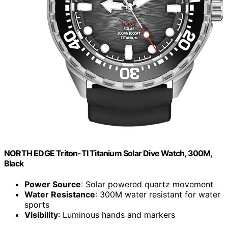
NORTH EDGE Triton-TI Titanium Solar Dive Watch, 300M,
Black
Power Source
: Solar powered quartz movement
Water Resistance
: 300M water resistant for water
sports
Visibility
: Luminous hands and markers