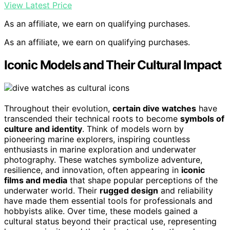
View Latest Price
As an affiliate, we earn on qualifying purchases.
As an affiliate, we earn on qualifying purchases.
Iconic Models and Their Cultural Impact
Throughout their evolution,
certain dive watches
have
transcended their technical roots to become
symbols of
culture and identity
. Think of models worn by
pioneering marine explorers, inspiring countless
enthusiasts in marine exploration and underwater
photography. These watches symbolize adventure,
resilience, and innovation, often appearing in
iconic
films and media
that shape popular perceptions of the
underwater world. Their
rugged design
and reliability
have made them essential tools for professionals and
hobbyists alike. Over time, these models gained a
cultural status beyond their practical use, representing