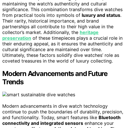
maintaining the watch’s authenticity and cultural
significance. This combination transforms dive watches
from practical tools into symbols of
luxury and status
.
Their rarity, historical importance, and brand
partnerships all contribute to their high value in the
collector’s market. Additionally, the
heritage
preservation
of these timepieces plays a crucial role in
their enduring appeal, as it ensures the authenticity and
cultural significance are maintained over time.
Ultimately, these factors solidify dive watches’ role as
coveted treasures in the world of luxury collecting.
Modern Advancements and Future
Trends
Modern advancements in dive watch technology
continue to push the boundaries of durability, precision,
and functionality. Today, smart features like
Bluetooth
connectivity and integrated sensors
enhance your