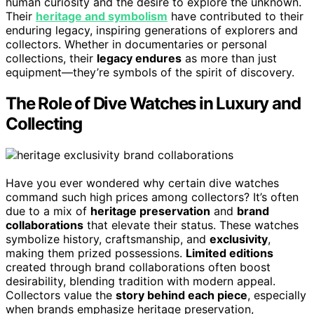
human curiosity and the desire to explore the unknown.
Their
heritage and symbolism
have contributed to their
enduring legacy, inspiring generations of explorers and
collectors. Whether in documentaries or personal
collections, their
legacy endures
as more than just
equipment—they’re symbols of the spirit of discovery.
The Role of Dive Watches in Luxury and
Collecting
Have you ever wondered why certain dive watches
command such high prices among collectors? It’s often
due to a mix of
heritage preservation
and
brand
collaborations
that elevate their status. These watches
symbolize history, craftsmanship, and
exclusivity
,
making them prized possessions.
Limited editions
created through brand collaborations often boost
desirability, blending tradition with modern appeal.
Collectors value the
story behind each piece
, especially
when brands emphasize heritage preservation,