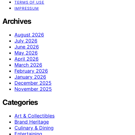
TERMS OF USE
IMPRESSUM
Archives
August 2026
July 2026
June 2026
May 2026
April 2026
March 2026
February 2026
January 2026
December 2025
November 2025
Categories
Art & Collectibles
Brand Heritage
Culinary & Dining
Entertaining