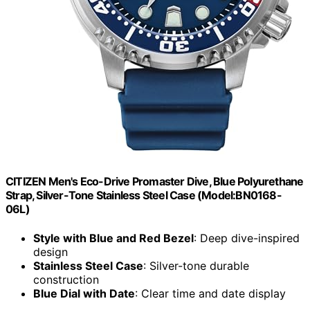
CITIZEN Men's Eco-Drive Promaster Dive, Blue Polyurethane
Strap, Silver-Tone Stainless Steel Case (Model:BN0168-
06L)
Style with Blue and Red Bezel
: Deep dive-inspired
design
Stainless Steel Case
: Silver-tone durable
construction
Blue Dial with Date
: Clear time and date display