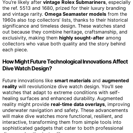
You’re likely after
vintage Rolex Submariners
, especially
the ref. 5513 and 1680, prized for their luxury branding
and vintage rarity.
Omega Seamaster models
from the
1960s also top collectors’ lists, thanks to their historical
significance and timeless design. These watches stand
out because they combine heritage, craftsmanship, and
exclusivity, making them
highly sought-after
among
collectors who value both quality and the story behind
each piece.
How Might Future Technological Innovations Affect
Dive Watch Design?
Future innovations like
smart materials
and
augmented
reality
will revolutionize dive watch design. You’ll see
watches that adapt to extreme conditions with self-
healing surfaces and enhanced durability. Augmented
reality might provide
real-time data overlays
, improving
underwater navigation and safety. These advancements
will make dive watches more functional, resilient, and
interactive, transforming them from simple tools into
sophisticated gadgets that cater to both professional