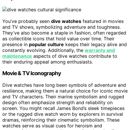
You’ve probably seen
dive watches
featured in movies
and TV shows, symbolizing adventure and toughness.
They’ve also become a staple in fashion, often regarded
as collectible icons that hold value over time. Their
presence in
popular culture
keeps their legacy alive and
constantly evolving. Additionally, the
warranty and
maintenance
aspects of dive watches contribute to
their enduring appeal among enthusiasts.
Movie & TV Iconography
Dive watches have long been symbols of adventure and
resilience, making them a natural choice for iconic movie
and TV characters. Their marine symbolism and rugged
design often emphasize strength and reliability on
screen. You might recall James Bond’s sleek timepieces
or the rugged dive watch worn by explorers in survival
dramas, reinforcing their cinematic symbolism. These
watches serve as visual cues for heroism and