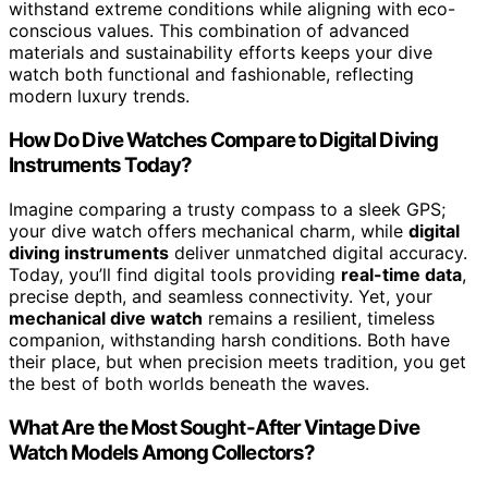
withstand extreme conditions while aligning with eco-
conscious values. This combination of advanced
materials and sustainability efforts keeps your dive
watch both functional and fashionable, reflecting
modern luxury trends.
How Do Dive Watches Compare to Digital Diving
Instruments Today?
Imagine comparing a trusty compass to a sleek GPS;
your dive watch offers mechanical charm, while
digital
diving instruments
deliver unmatched digital accuracy.
Today, you’ll find digital tools providing
real-time data
,
precise depth, and seamless connectivity. Yet, your
mechanical dive watch
remains a resilient, timeless
companion, withstanding harsh conditions. Both have
their place, but when precision meets tradition, you get
the best of both worlds beneath the waves.
What Are the Most Sought-After Vintage Dive
Watch Models Among Collectors?