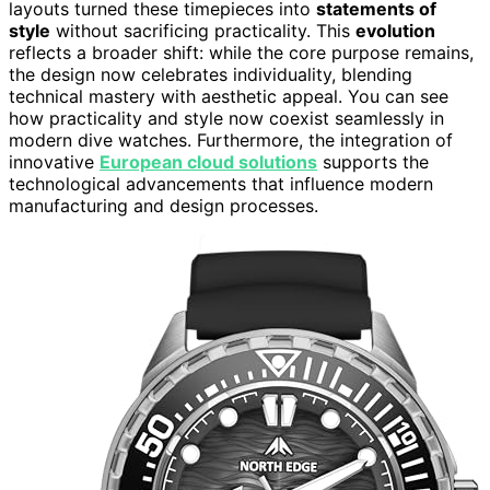
layouts turned these timepieces into
statements of
style
without sacrificing practicality. This
evolution
reflects a broader shift: while the core purpose remains,
the design now celebrates individuality, blending
technical mastery with aesthetic appeal. You can see
how practicality and style now coexist seamlessly in
modern dive watches. Furthermore, the integration of
innovative
European cloud solutions
supports the
technological advancements that influence modern
manufacturing and design processes.