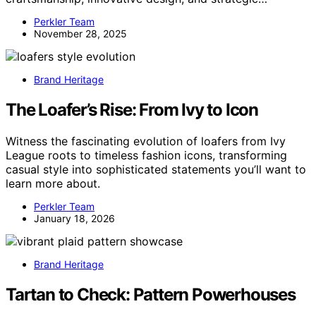
Perkler Team
November 28, 2025
Brand Heritage
The Loafer’s Rise: From Ivy to Icon
Witness the fascinating evolution of loafers from Ivy
League roots to timeless fashion icons, transforming
casual style into sophisticated statements you’ll want to
learn more about.
Perkler Team
January 18, 2026
Brand Heritage
Tartan to Check: Pattern Powerhouses