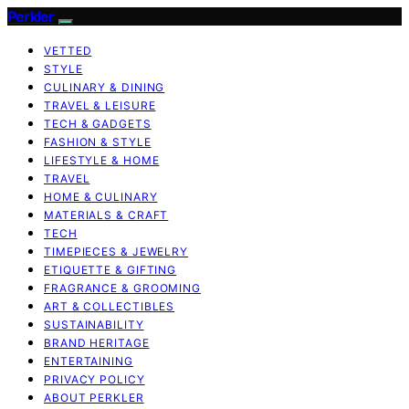
Perkler
VETTED
STYLE
CULINARY & DINING
TRAVEL & LEISURE
TECH & GADGETS
FASHION & STYLE
LIFESTYLE & HOME
TRAVEL
HOME & CULINARY
MATERIALS & CRAFT
TECH
TIMEPIECES & JEWELRY
ETIQUETTE & GIFTING
FRAGRANCE & GROOMING
ART & COLLECTIBLES
SUSTAINABILITY
BRAND HERITAGE
ENTERTAINING
PRIVACY POLICY
ABOUT PERKLER