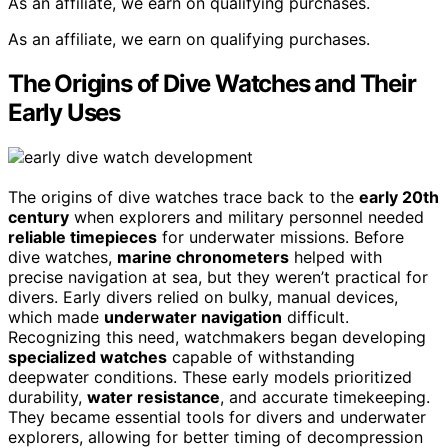
As an affiliate, we earn on qualifying purchases.
As an affiliate, we earn on qualifying purchases.
The Origins of Dive Watches and Their
Early Uses
The origins of dive watches trace back to the
early 20th
century
when explorers and military personnel needed
reliable timepieces
for underwater missions. Before
dive watches,
marine chronometers
helped with
precise navigation at sea, but they weren’t practical for
divers. Early divers relied on bulky, manual devices,
which made
underwater navigation
difficult.
Recognizing this need, watchmakers began developing
specialized watches
capable of withstanding
deepwater conditions. These early models prioritized
durability,
water resistance
, and accurate timekeeping.
They became essential tools for divers and underwater
explorers, allowing for better timing of decompression