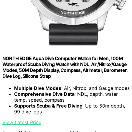
NORTH EDGE Aqua Dive Computer Watch for Men, 100M
Waterproof Scuba Diving Watch with NDL, Air/Nitrox/Gauge
Modes, 50M Depth Display, Compass, Altimeter, Barometer,
Dive Log, Silicone Strap
Multiple Dive Modes
: Air, Nitrox, and Gauge modes
Comprehensive Dive Data
: NDL, depth, water
temp, speed, compass
Supports Scuba & Free Diving
: Up to 50m depth,
99 dive logs
View Latest Price