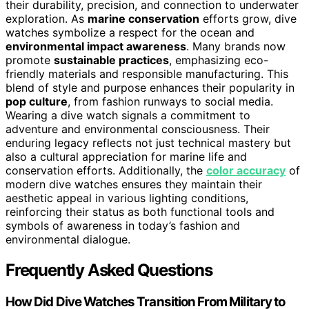
their durability, precision, and connection to underwater
exploration. As
marine conservation
efforts grow, dive
watches symbolize a respect for the ocean and
environmental impact awareness
. Many brands now
promote
sustainable practices
, emphasizing eco-
friendly materials and responsible manufacturing. This
blend of style and purpose enhances their popularity in
pop culture
, from fashion runways to social media.
Wearing a dive watch signals a commitment to
adventure and environmental consciousness. Their
enduring legacy reflects not just technical mastery but
also a cultural appreciation for marine life and
conservation efforts. Additionally, the
color accuracy
of
modern dive watches ensures they maintain their
aesthetic appeal in various lighting conditions,
reinforcing their status as both functional tools and
symbols of awareness in today’s fashion and
environmental dialogue.
Frequently Asked Questions
How Did Dive Watches Transition From Military to