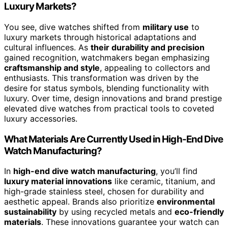
Luxury Markets?
You see, dive watches shifted from
military use
to
luxury markets through historical adaptations and
cultural influences. As
their durability and precision
gained recognition, watchmakers began emphasizing
craftsmanship and style
, appealing to collectors and
enthusiasts. This transformation was driven by the
desire for status symbols, blending functionality with
luxury. Over time, design innovations and brand prestige
elevated dive watches from practical tools to coveted
luxury accessories.
What Materials Are Currently Used in High-End Dive
Watch Manufacturing?
In
high-end dive watch manufacturing
, you’ll find
luxury material innovations
like ceramic, titanium, and
high-grade stainless steel, chosen for durability and
aesthetic appeal. Brands also prioritize
environmental
sustainability
by using recycled metals and
eco-friendly
materials
. These innovations guarantee your watch can