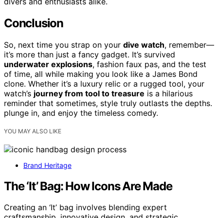
divers and enthusiasts alike.
Conclusion
So, next time you strap on your
dive watch
, remember—
it’s more than just a fancy gadget. It’s survived
underwater explosions
, fashion faux pas, and the test
of time, all while making you look like a James Bond
clone. Whether it’s a luxury relic or a rugged tool, your
watch’s
journey from tool to treasure
is a hilarious
reminder that sometimes, style truly outlasts the depths.
plunge in, and enjoy the timeless comedy.
YOU MAY ALSO LIKE
Brand Heritage
The ‘It’ Bag: How Icons Are Made
Creating an ‘It’ bag involves blending expert
craftsmanship, innovative design, and strategic…