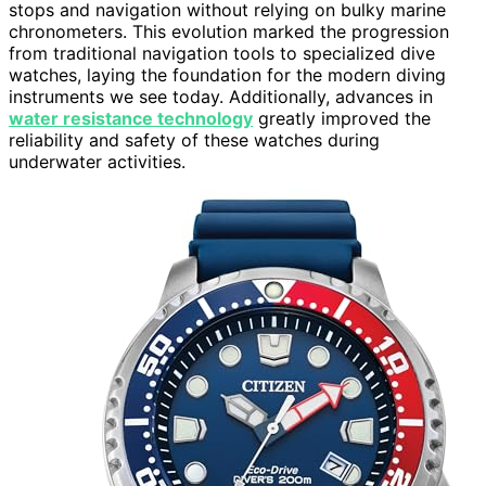
stops and navigation without relying on bulky marine
chronometers. This evolution marked the progression
from traditional navigation tools to specialized dive
watches, laying the foundation for the modern diving
instruments we see today. Additionally, advances in
water resistance technology
greatly improved the
reliability and safety of these watches during
underwater activities.