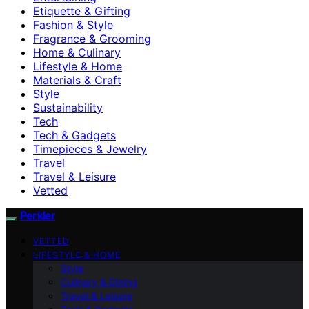
Etiquette & Gifting
Fashion & Style
Fragrance & Grooming
Home & Culinary
Lifestyle & Home
Materials & Craft
Style
Sustainability
Tech
Tech & Gadgets
Timepieces & Jewelry
Travel
Travel & Leisure
Vetted
Perkler
VETTED
LIFESTYLE & HOME
Style
Culinary & Dining
Travel & Leisure