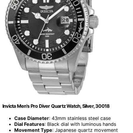
Invicta Men's Pro Diver Quartz Watch, Silver, 30018
Case Diameter
: 43mm stainless steel case
Dial Features
: Black dial with luminous hands
Movement Type
: Japanese quartz movement