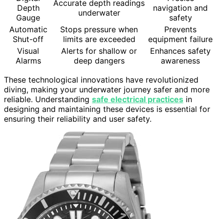
Accurate depth readings
Depth
navigation and
underwater
Gauge
safety
Automatic
Stops pressure when
Prevents
Shut-off
limits are exceeded
equipment failure
Visual
Alerts for shallow or
Enhances safety
Alarms
deep dangers
awareness
These technological innovations have revolutionized
diving, making your underwater journey safer and more
reliable. Understanding
safe electrical practices
in
designing and maintaining these devices is essential for
ensuring their reliability and user safety.