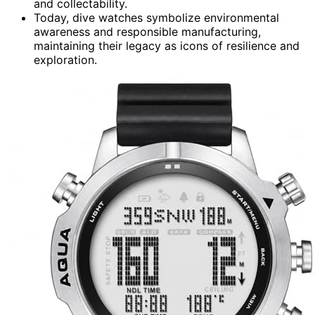
and collectability.
Today, dive watches symbolize environmental
awareness and responsible manufacturing,
maintaining their legacy as icons of resilience and
exploration.