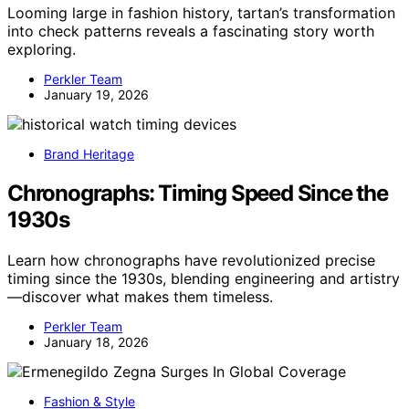
Looming large in fashion history, tartan’s transformation
into check patterns reveals a fascinating story worth
exploring.
Perkler Team
January 19, 2026
Brand Heritage
Chronographs: Timing Speed Since the
1930s
Learn how chronographs have revolutionized precise
timing since the 1930s, blending engineering and artistry
—discover what makes them timeless.
Perkler Team
January 18, 2026
Fashion & Style