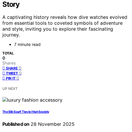
Story
A captivating history reveals how dive watches evolved
from essential tools to coveted symbols of adventure
and style, inviting you to explore their fascinating
journey.
7 minute read
TOTAL
0
Shares
0
SHARE
0
TWEET
0
PIN IT
UP NEXT
The Silk Scarf: Ties to High Society
Published on
28 November 2025