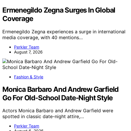
Ermenegildo Zegna Surges In Global
Coverage
Ermenegildo Zegna experiences a surge in international
media coverage, with 40 mentions…
Perkler Team
August 7, 2026
Fashion & Style
Monica Barbaro And Andrew Garfield
Go For Old-School Date-Night Style
Actors Monica Barbaro and Andrew Garfield were
spotted in classic date-night attire,…
Perkler Team
August 6, 2026