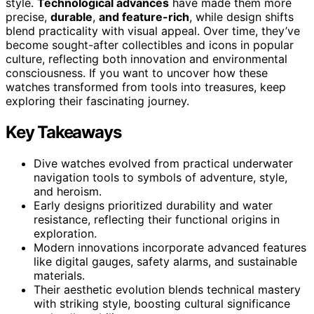
style.
Technological advances
have made them more
precise,
durable
,
and feature-rich
, while design shifts
blend practicality with visual appeal. Over time, they’ve
become sought-after collectibles and icons in popular
culture, reflecting both innovation and environmental
consciousness. If you want to uncover how these
watches transformed from tools into treasures, keep
exploring their fascinating journey.
Key Takeaways
Dive watches evolved from practical underwater
navigation tools to symbols of adventure, style,
and heroism.
Early designs prioritized durability and water
resistance, reflecting their functional origins in
exploration.
Modern innovations incorporate advanced features
like digital gauges, safety alarms, and sustainable
materials.
Their aesthetic evolution blends technical mastery
with striking style, boosting cultural significance