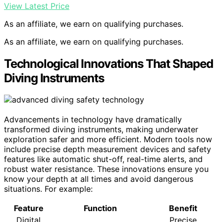
View Latest Price
As an affiliate, we earn on qualifying purchases.
As an affiliate, we earn on qualifying purchases.
Technological Innovations That Shaped
Diving Instruments
Advancements in technology have dramatically
transformed diving instruments, making underwater
exploration safer and more efficient. Modern tools now
include precise depth measurement devices and safety
features like automatic shut-off, real-time alerts, and
robust water resistance. These innovations ensure you
know your depth at all times and avoid dangerous
situations. For example:
Feature
Function
Benefit
Digital
Precise