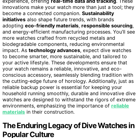
experience, offering
real-time data and tracking
. These
innovations make your watch more than just a tool; they
become a connected companion.
Sustainability
initiatives
also shape future trends, with brands
adopting
eco-friendly materials
,
responsible sourcing
,
and energy-efficient manufacturing processes. You’ll see
more watches crafted from recycled metals and
biodegradable components, reducing environmental
impact. As
technology advances
, expect dive watches
to become smarter, more sustainable, and tailored to
your active lifestyle. These developments ensure that
your watch remains a reliable, innovative, and eco-
conscious accessory, seamlessly blending tradition with
the cutting-edge future of horology. Additionally, just as
reliable backup power is essential for keeping your
household running smoothly, durable and innovative dive
watches are designed to withstand the rigors of extreme
environments, emphasizing the importance of
reliable
materials
in their construction.
The Enduring Legacy of Dive Watches in
Popular Culture