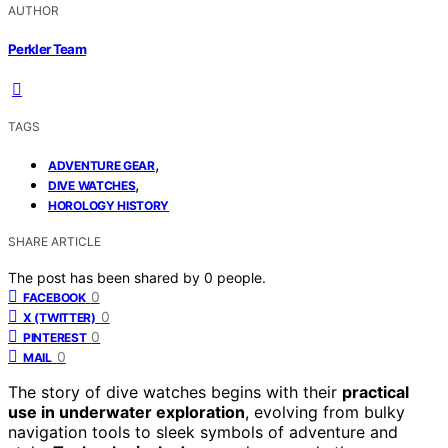
AUTHOR
Perkler Team
TAGS
,
ADVENTURE GEAR
,
DIVE WATCHES
HOROLOGY HISTORY
SHARE ARTICLE
The post has been shared by
0
people.
0
FACEBOOK
0
X (TWITTER)
0
PINTEREST
0
MAIL
The story of dive watches begins with their
practical
use in underwater exploration
, evolving from bulky
navigation tools to sleek symbols of adventure and