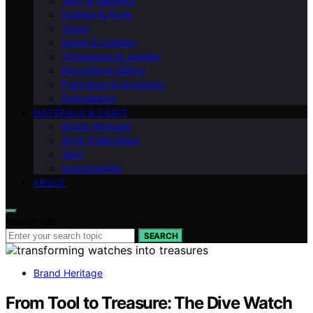
Tech & Gadgets
Fashion & Style
Travel
Home & Culinary
Timepieces & Jewelry
Etiquette & Gifting
Fragrance & Grooming
Entertaining
MATERIALS & CRAFT
Brand Heritage
Art & Collectibles
Tech
Sustainability
ABOUT
Search for:
SEARCH
Brand Heritage
From Tool to Treasure: The Dive Watch