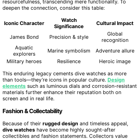
resourcefulness, transcending mere functionality. To
deepen the connection, consider this table:
Watch
Iconic Character
Cultural Impact
Significance
Global
James Bond
Precision & style
recognition
Aquatic
Marine symbolism
Adventure allure
explorers
Military heroes
Resilience
Heroic image
This enduring legacy cements dive watches as more
than tools—they’re icons in popular culture.
Design
elements
such as luminous dials and corrosion-resistant
materials further enhance their reputation both on
screen and in real life.
Fashion & Collectability
Because of their
rugged design
and timeless appeal,
dive watches
have become highly sought-after
collectibles and fashion statements. Collectors value