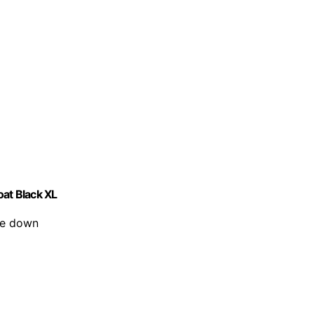
at Black XL
ize down