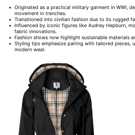
Originated as a practical military garment in WWI, de
movement in trenches.
Transitioned into civilian fashion due to its rugged 
Influenced by iconic figures like Audrey Hepburn, m
fabric innovations.
Fashion shows now highlight sustainable materials an
Styling tips emphasize pairing with tailored pieces, u
modern wear.