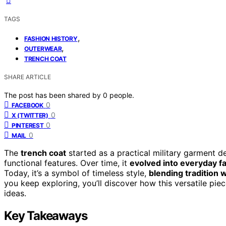
TAGS
,
FASHION HISTORY
,
OUTERWEAR
TRENCH COAT
SHARE ARTICLE
The post has been shared by
0
people.
0
FACEBOOK
0
X (TWITTER)
0
PINTEREST
0
MAIL
The
trench coat
started as a practical military garment d
functional features. Over time, it
evolved into everyday f
Today, it’s a symbol of timeless style,
blending tradition
you keep exploring, you’ll discover how this versatile pie
ideas.
Key Takeaways