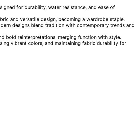
signed for durability, water resistance, and ease of
fabric and versatile design, becoming a wardrobe staple.
odern designs blend tradition with contemporary trends an
d bold reinterpretations, merging function with style.
sing vibrant colors, and maintaining fabric durability for