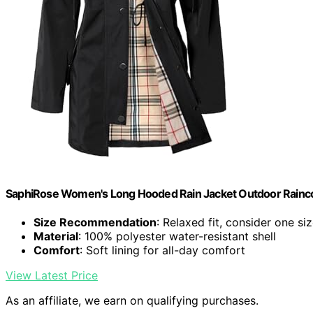
SaphiRose Women's Long Hooded Rain Jacket Outdoor Rainco
Size Recommendation
: Relaxed fit, consider one s
Material
: 100% polyester water-resistant shell
Comfort
: Soft lining for all-day comfort
View Latest Price
As an affiliate, we earn on qualifying purchases.