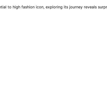
ial to high fashion icon, exploring its journey reveals surpr