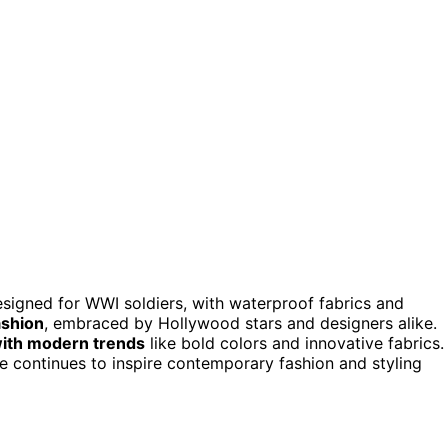
esigned for WWI soldiers, with waterproof fabrics and
ashion
, embraced by Hollywood stars and designers alike.
 with modern trends
like bold colors and innovative fabrics. 
ce continues to inspire contemporary fashion and styling