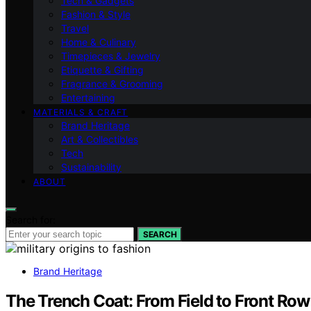
Tech & Gadgets
Fashion & Style
Travel
Home & Culinary
Timepieces & Jewelry
Etiquette & Gifting
Fragrance & Grooming
Entertaining
MATERIALS & CRAFT
Brand Heritage
Art & Collectibles
Tech
Sustainability
ABOUT
Search for:
SEARCH
Brand Heritage
The Trench Coat: From Field to Front Row