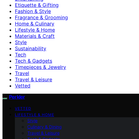
Etiquette & Gifting
Fashion & Style
Fragrance & Grooming
Home & Culinary
Lifestyle & Home
Materials & Craft
Style
Sustainability
Tech
Tech & Gadgets
Timepieces & Jewelry
Travel
Travel & Leisure
Vetted
Perkler
VETTED
LIFESTYLE & HOME
Style
Culinary & Dining
Travel & Leisure