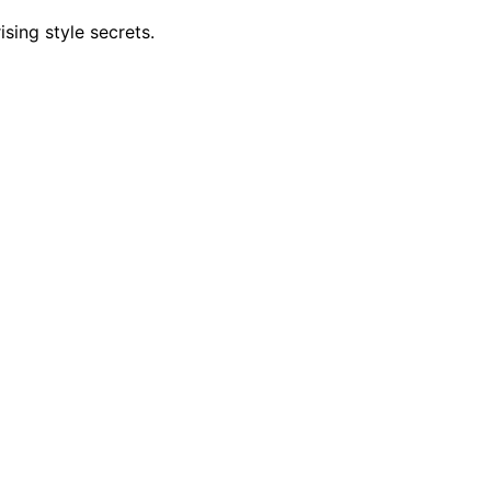
ising style secrets.