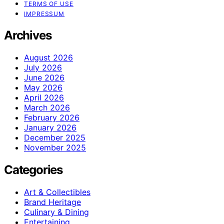
TERMS OF USE
IMPRESSUM
Archives
August 2026
July 2026
June 2026
May 2026
April 2026
March 2026
February 2026
January 2026
December 2025
November 2025
Categories
Art & Collectibles
Brand Heritage
Culinary & Dining
Entertaining