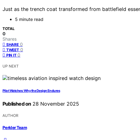
Just as the trench coat transformed from battlefield essent
5 minute read
TOTAL
0
Shares
0
SHARE
0
TWEET
0
PIN IT
UP NEXT
Pilot Watches: Why the Design Endures
Published on
28 November 2025
AUTHOR
Perkler Team