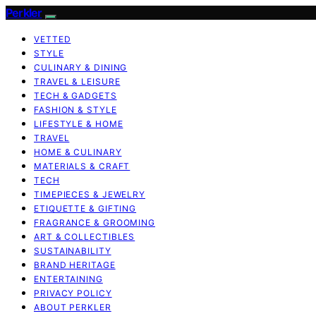
Perkler
VETTED
STYLE
CULINARY & DINING
TRAVEL & LEISURE
TECH & GADGETS
FASHION & STYLE
LIFESTYLE & HOME
TRAVEL
HOME & CULINARY
MATERIALS & CRAFT
TECH
TIMEPIECES & JEWELRY
ETIQUETTE & GIFTING
FRAGRANCE & GROOMING
ART & COLLECTIBLES
SUSTAINABILITY
BRAND HERITAGE
ENTERTAINING
PRIVACY POLICY
ABOUT PERKLER