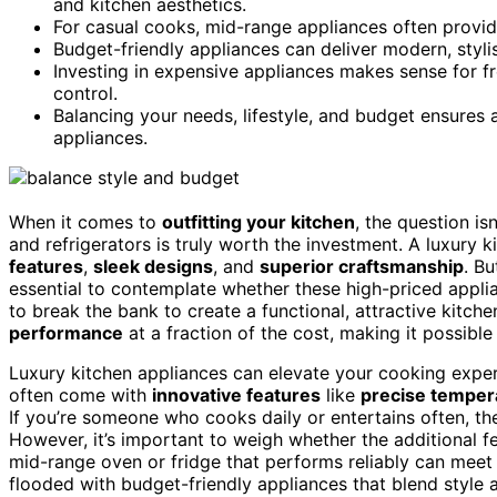
and kitchen aesthetics.
For casual cooks, mid-range appliances often provid
Budget-friendly appliances can deliver modern, stylish
Investing in expensive appliances makes sense for fr
control.
Balancing your needs, lifestyle, and budget ensures a
appliances.
When it comes to
outfitting your kitchen
, the question is
and refrigerators is truly worth the investment. A luxury 
features
,
sleek designs
, and
superior craftsmanship
. Bu
essential to contemplate whether these high-priced appl
to break the bank to create a functional, attractive kitch
performance
at a fraction of the cost, making it possible
Luxury kitchen appliances can elevate your cooking expe
often come with
innovative features
like
precise temper
If you’re someone who cooks daily or entertains often, t
However, it’s important to weigh whether the additional f
mid-range oven or fridge that performs reliably can meet 
flooded with budget-friendly appliances that blend style an