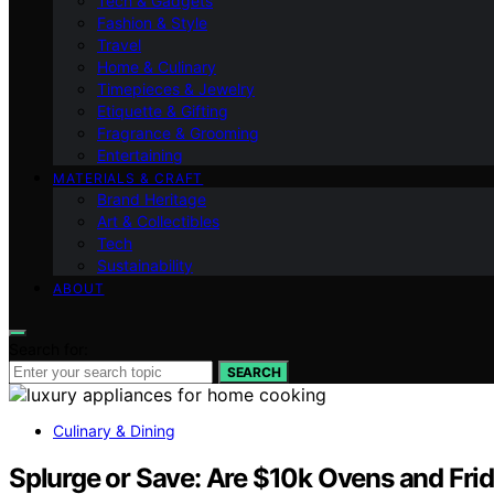
Tech & Gadgets
Fashion & Style
Travel
Home & Culinary
Timepieces & Jewelry
Etiquette & Gifting
Fragrance & Grooming
Entertaining
MATERIALS & CRAFT
Brand Heritage
Art & Collectibles
Tech
Sustainability
ABOUT
Search for:
SEARCH
Culinary & Dining
Splurge or Save: Are $10k Ovens and Fri