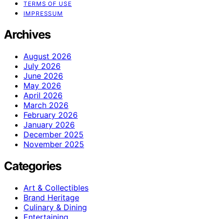
TERMS OF USE
IMPRESSUM
Archives
August 2026
July 2026
June 2026
May 2026
April 2026
March 2026
February 2026
January 2026
December 2025
November 2025
Categories
Art & Collectibles
Brand Heritage
Culinary & Dining
Entertaining