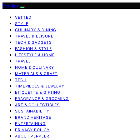
Perkler
VETTED
STYLE
CULINARY & DINING
TRAVEL & LEISURE
TECH & GADGETS
FASHION & STYLE
LIFESTYLE & HOME
TRAVEL
HOME & CULINARY
MATERIALS & CRAFT
TECH
TIMEPIECES & JEWELRY
ETIQUETTE & GIFTING
FRAGRANCE & GROOMING
ART & COLLECTIBLES
SUSTAINABILITY
BRAND HERITAGE
ENTERTAINING
PRIVACY POLICY
ABOUT PERKLER