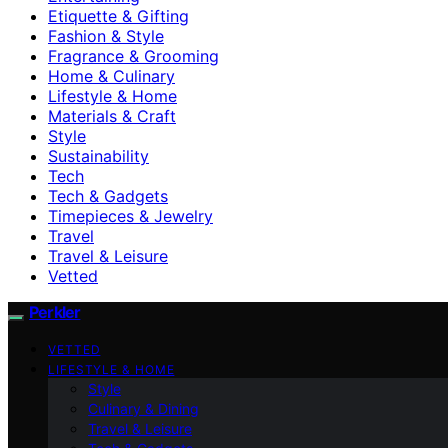
Etiquette & Gifting
Fashion & Style
Fragrance & Grooming
Home & Culinary
Lifestyle & Home
Materials & Craft
Style
Sustainability
Tech
Tech & Gadgets
Timepieces & Jewelry
Travel
Travel & Leisure
Vetted
Perkler
VETTED
LIFESTYLE & HOME
Style
Culinary & Dining
Travel & Leisure