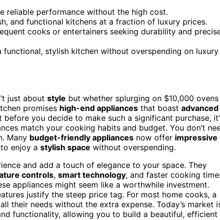
e reliable performance without the high cost.
, and functional kitchens at a fraction of luxury prices.
equent cooks or entertainers seeking durability and precis
 functional, stylish kitchen without overspending on luxury
n’t just about
style
but whether splurging on $10,000 ovens
kitchen promises
high-end appliances
that boast
advanced
t before you decide to make such a significant purchase, it’
iances match your cooking habits and budget. You don’t ne
en. Many
budget-friendly appliances
now offer
impressive
 to enjoy a
stylish space
without overspending.
rience and add a touch of elegance to your space. They
ature controls
,
smart technology
, and faster cooking time
hese appliances might seem like a worthwhile investment.
eatures justify the steep price tag. For most home cooks, a
all their needs without the extra expense. Today’s market i
d functionality, allowing you to build a beautiful, efficient