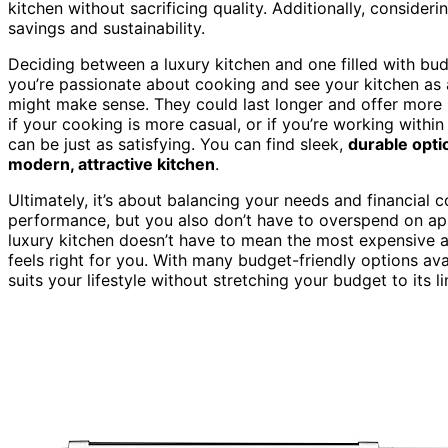
kitchen without sacrificing quality. Additionally, consideri
savings and sustainability.
Deciding between a luxury kitchen and one filled with budg
you’re passionate about cooking and see your kitchen as
might make sense. They could last longer and offer more p
if your cooking is more casual, or if you’re working withi
can be just as satisfying. You can find sleek,
durable opti
modern, attractive kitchen
.
Ultimately, it’s about balancing your needs and financial
performance, but you also don’t have to overspend on app
luxury kitchen doesn’t have to mean the most expensive ap
feels right for you. With many budget-friendly options avai
suits your lifestyle without stretching your budget to its li