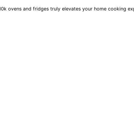
10k ovens and fridges truly elevates your home cooking ex