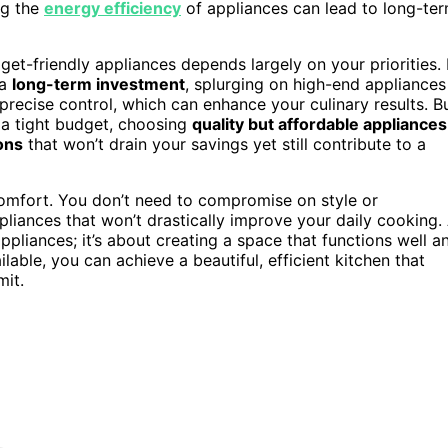
ng the
energy efficiency
of appliances can lead to long-te
et-friendly appliances depends largely on your priorities. 
 a
long-term investment
, splurging on high-end appliances
recise control, which can enhance your culinary results. B
n a tight budget, choosing
quality but affordable appliances
ons
that won’t drain your savings yet still contribute to a
 comfort. You don’t need to compromise on style or
liances that won’t drastically improve your daily cooking.
pliances; it’s about creating a space that functions well a
lable, you can achieve a beautiful, efficient kitchen that
mit.