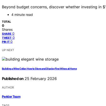
Beyond budget concerns, discover whether investing in $
4 minute read
TOTAL
0
Shares
0
SHARE
0
TWEET
0
PIN IT
UP NEXT
Building a Wine Cellar: How to Store and Display Fine Wines at Home
Published on
25 February 2026
AUTHOR
Perkler Team
TAGS