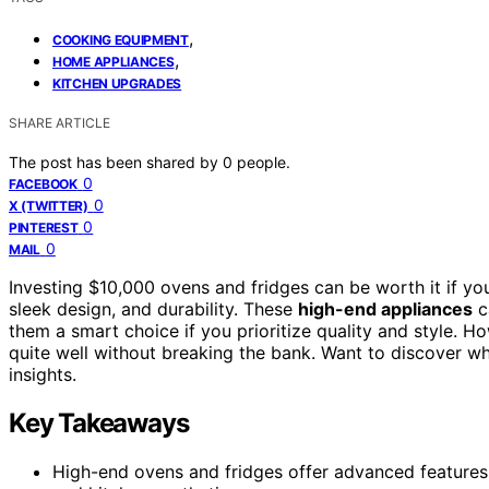
,
COOKING EQUIPMENT
,
HOME APPLIANCES
KITCHEN UPGRADES
SHARE ARTICLE
The post has been shared by
0
people.
0
FACEBOOK
0
X (TWITTER)
0
PINTEREST
0
MAIL
Investing $10,000 ovens and fridges can be worth it if yo
sleek design, and durability. These
high-end appliances
c
them a smart choice if you prioritize quality and style. 
quite well without breaking the bank. Want to discover wh
insights.
Key Takeaways
High-end ovens and fridges offer advanced features