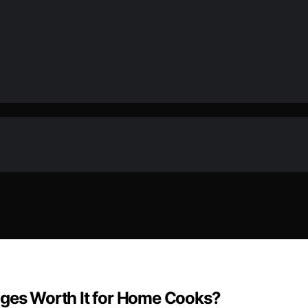
dges Worth It for Home Cooks?