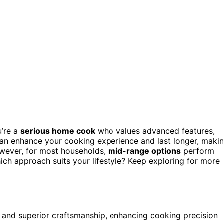
u’re a
serious home cook
who values advanced features,
an enhance your cooking experience and last longer, maki
However, for most households,
mid-range options
perform
ich approach suits your lifestyle? Keep exploring for more
 and superior craftsmanship, enhancing cooking precision