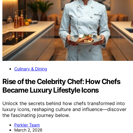
Culinary & Dining
Rise of the Celebrity Chef: How Chefs
Became Luxury Lifestyle Icons
Unlock the secrets behind how chefs transformed into
luxury icons, reshaping culture and influence—discover
the fascinating journey below.
Perkler Team
March 2, 2026