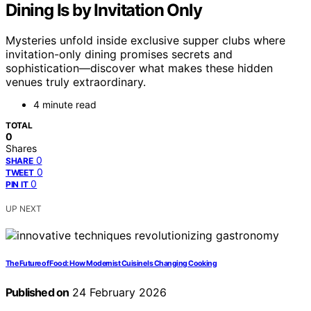
Dining Is by Invitation Only
Mysteries unfold inside exclusive supper clubs where
invitation-only dining promises secrets and
sophistication—discover what makes these hidden
venues truly extraordinary.
4 minute read
TOTAL
0
Shares
0
SHARE
0
TWEET
0
PIN IT
UP NEXT
The Future of Food: How Modernist Cuisine Is Changing Cooking
Published on
24 February 2026