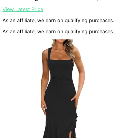
View Latest Price
As an affiliate, we earn on qualifying purchases.
As an affiliate, we earn on qualifying purchases.