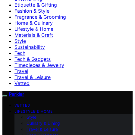
Etiquette & Gifting
Fashion & Style
Fragrance & Grooming
Home & Culinary
Lifestyle & Home
Materials & Craft
Style
Sustainability
Tech
Tech & Gadgets
Timepieces & Jewelry
Travel
Travel & Leisure
Vetted
Perkler
VETTED
LIFESTYLE & HOME
Style
Culinary & Dining
Travel & Leisure