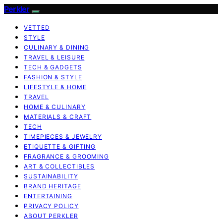
Perkler
VETTED
STYLE
CULINARY & DINING
TRAVEL & LEISURE
TECH & GADGETS
FASHION & STYLE
LIFESTYLE & HOME
TRAVEL
HOME & CULINARY
MATERIALS & CRAFT
TECH
TIMEPIECES & JEWELRY
ETIQUETTE & GIFTING
FRAGRANCE & GROOMING
ART & COLLECTIBLES
SUSTAINABILITY
BRAND HERITAGE
ENTERTAINING
PRIVACY POLICY
ABOUT PERKLER