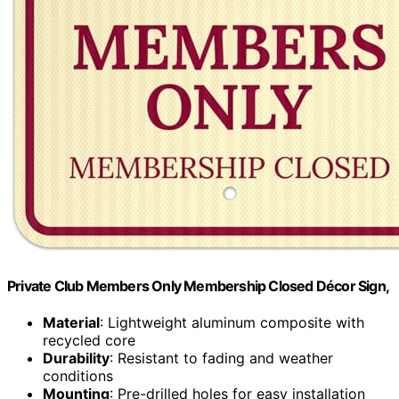
Private Club Members Only Membership Closed Décor Sign,
Material
: Lightweight aluminum composite with
recycled core
Durability
: Resistant to fading and weather
conditions
Mounting
: Pre-drilled holes for easy installation