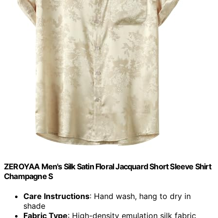
ZEROYAA Men's Silk Satin Floral Jacquard Short Sleeve Shirt
Champagne S
Care Instructions
: Hand wash, hang to dry in
shade
Fabric Type
: High-density emulation silk fabric