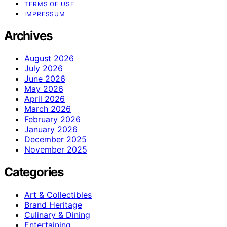
TERMS OF USE
IMPRESSUM
Archives
August 2026
July 2026
June 2026
May 2026
April 2026
March 2026
February 2026
January 2026
December 2025
November 2025
Categories
Art & Collectibles
Brand Heritage
Culinary & Dining
Entertaining