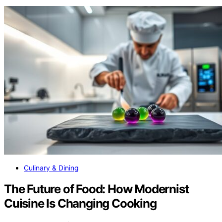
Culinary & Dining
The Future of Food: How Modernist
Cuisine Is Changing Cooking