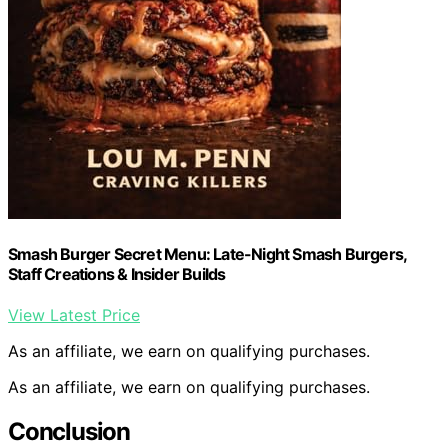
Smash Burger Secret Menu: Late-Night Smash Burgers,
Staff Creations & Insider Builds
View Latest Price
As an affiliate, we earn on qualifying purchases.
As an affiliate, we earn on qualifying purchases.
Conclusion