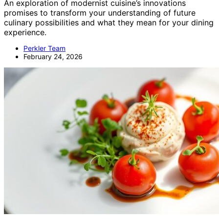
An exploration of modernist cuisine’s innovations
promises to transform your understanding of future
culinary possibilities and what they mean for your dining
experience.
Perkler Team
February 24, 2026