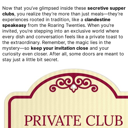
Now that you’ve glimpsed inside these
secretive supper
clubs
, you realize they’re more than just meals—they’re
experiences rooted in tradition, like a
clandestine
speakeasy
from the Roaring Twenties. When you’re
invited, you’re stepping into an exclusive world where
every dish and conversation feels like a private toast to
the extraordinary. Remember, the magic lies in the
mystery—so
keep your invitation close
and your
curiosity even closer. After all, some doors are meant to
stay just a little bit secret.