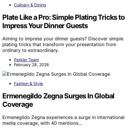
Culinary & Dining
Plate Like a Pro: Simple Plating Tricks to
Impress Your Dinner Guests
Aiming to impress your dinner guests? Discover simple
plating tricks that transform your presentation from
ordinary to extraordinary.
Perkler Team
February 28, 2026
Fashion & Style
Ermenegildo Zegna Surges In Global
Coverage
Ermenegildo Zegna experiences a surge in international
media coverage, with 40 mentions…