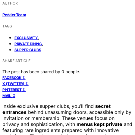
AUTHOR
Perkler Team
TAGS
,
EXCLUSIVITY
,
PRIVATE DINING
SUPPER CLUBS
SHARE ARTICLE
The post has been shared by
0
people.
0
FACEBOOK
0
X (TWITTER)
0
PINTEREST
0
MAIL
Inside exclusive supper clubs, you’ll find
secret
entrances
behind unassuming doors, accessible only by
invitation or membership. These venues focus on
privacy and sophistication, with
menus kept private
and
featuring rare ingredients prepared with innovative