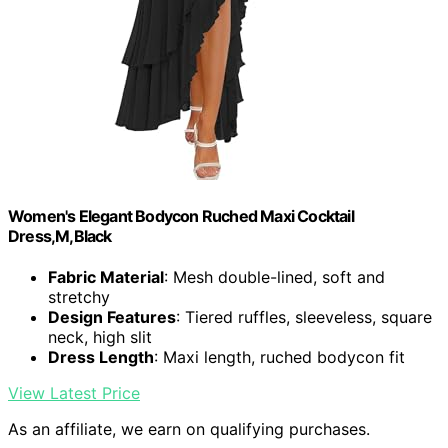
Women's Elegant Bodycon Ruched Maxi Cocktail
Dress,M,Black
Fabric Material
: Mesh double-lined, soft and
stretchy
Design Features
: Tiered ruffles, sleeveless, square
neck, high slit
Dress Length
: Maxi length, ruched bodycon fit
View Latest Price
As an affiliate, we earn on qualifying purchases.