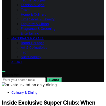
Tech & Gadgets
Fashion & Style
Travel
Home & Culinary
Timepieces & Jewelry
Etiquette & Gifting
Fragrance & Grooming
Entertaining
MATERIALS & CRAFT
Brand Heritage
Art & Collectibles
Tech
Sustainability
ABOUT
Search for:
SEARCH
Culinary & Dining
Inside Exclusive Supper Clubs: When