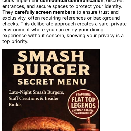
clubs implement
confidential communication
, discreet
entrances, and secure spaces to protect your identity.
They
carefully screen members
to ensure trust and
exclusivity, often requiring references or background
checks. This deliberate approach creates a safe, private
environment where you can enjoy your dining
experience without concern, knowing your privacy is a
top priority.