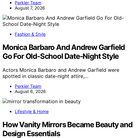
Perkler Team
August 7, 2026
Fashion & Style
Monica Barbaro And Andrew Garfield
Go For Old-School Date-Night Style
Actors Monica Barbaro and Andrew Garfield were
spotted in classic date-night attire,…
Perkler Team
August 6, 2026
Lifestyle & Home
How Vanity Mirrors Became Beauty and
Design Essentials