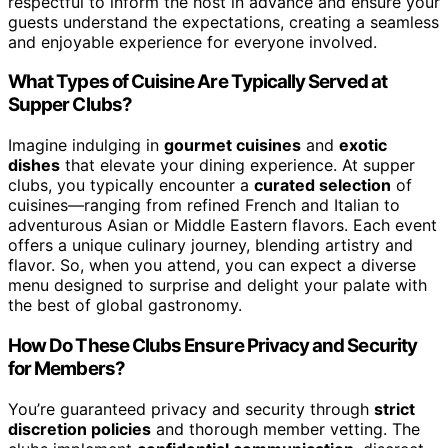
respectful to inform the host in advance and ensure your
guests understand the expectations, creating a seamless
and enjoyable experience for everyone involved.
What Types of Cuisine Are Typically Served at
Supper Clubs?
Imagine indulging in
gourmet cuisines
and
exotic
dishes
that elevate your dining experience. At supper
clubs, you typically encounter a
curated selection
of
cuisines—ranging from refined French and Italian to
adventurous Asian or Middle Eastern flavors. Each event
offers a unique culinary journey, blending artistry and
flavor. So, when you attend, you can expect a diverse
menu designed to surprise and delight your palate with
the best of global gastronomy.
How Do These Clubs Ensure Privacy and Security
for Members?
You’re guaranteed privacy and security through
strict
discretion policies
and thorough member vetting. The