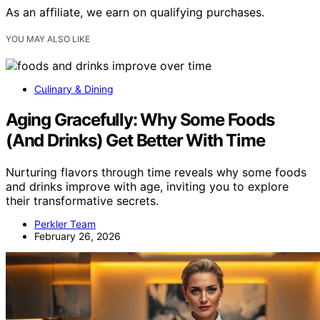
As an affiliate, we earn on qualifying purchases.
YOU MAY ALSO LIKE
Culinary & Dining
Aging Gracefully: Why Some Foods
(And Drinks) Get Better With Time
Nurturing flavors through time reveals why some foods
and drinks improve with age, inviting you to explore
their transformative secrets.
Perkler Team
February 26, 2026