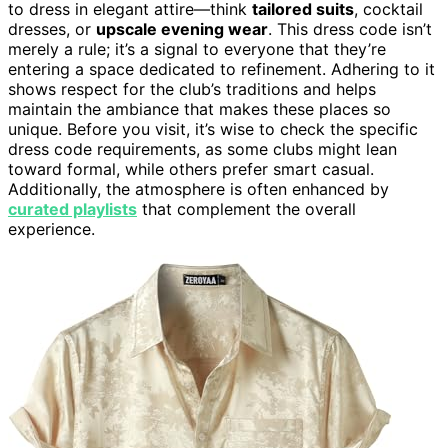
to dress in elegant attire—think
tailored suits
, cocktail
dresses, or
upscale evening wear
. This dress code isn’t
merely a rule; it’s a signal to everyone that they’re
entering a space dedicated to refinement. Adhering to it
shows respect for the club’s traditions and helps
maintain the ambiance that makes these places so
unique. Before you visit, it’s wise to check the specific
dress code requirements, as some clubs might lean
toward formal, while others prefer smart casual.
Additionally, the atmosphere is often enhanced by
curated playlists
that complement the overall
experience.