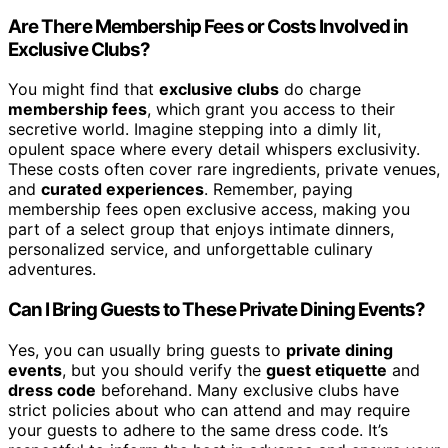
Are There Membership Fees or Costs Involved in
Exclusive Clubs?
You might find that
exclusive clubs
do charge
membership fees
, which grant you access to their
secretive world. Imagine stepping into a dimly lit,
opulent space where every detail whispers exclusivity.
These costs often cover rare ingredients, private venues,
and
curated experiences
. Remember, paying
membership fees open exclusive access, making you
part of a select group that enjoys intimate dinners,
personalized service, and unforgettable culinary
adventures.
Can I Bring Guests to These Private Dining Events?
Yes, you can usually bring guests to
private dining
events
, but you should verify the
guest etiquette
and
dress code
beforehand. Many exclusive clubs have
strict policies about who can attend and may require
your guests to adhere to the same dress code. It’s