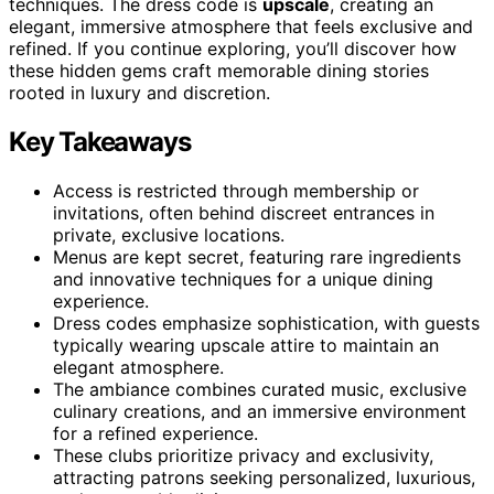
techniques. The dress code is
upscale
, creating an
elegant, immersive atmosphere that feels exclusive and
refined. If you continue exploring, you’ll discover how
these hidden gems craft memorable dining stories
rooted in luxury and discretion.
Key Takeaways
Access is restricted through membership or
invitations, often behind discreet entrances in
private, exclusive locations.
Menus are kept secret, featuring rare ingredients
and innovative techniques for a unique dining
experience.
Dress codes emphasize sophistication, with guests
typically wearing upscale attire to maintain an
elegant atmosphere.
The ambiance combines curated music, exclusive
culinary creations, and an immersive environment
for a refined experience.
These clubs prioritize privacy and exclusivity,
attracting patrons seeking personalized, luxurious,