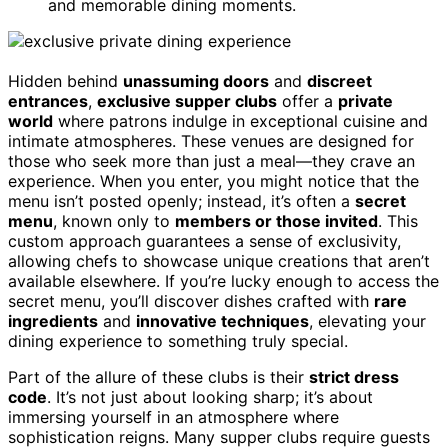
and memorable dining moments.
Hidden behind
unassuming doors
and
discreet
entrances
,
exclusive supper clubs
offer a
private
world
where patrons indulge in exceptional cuisine and
intimate atmospheres. These venues are designed for
those who seek more than just a meal—they crave an
experience. When you enter, you might notice that the
menu isn’t posted openly; instead, it’s often a
secret
menu
, known only to
members or those invited
. This
custom approach guarantees a sense of exclusivity,
allowing chefs to showcase unique creations that aren’t
available elsewhere. If you’re lucky enough to access the
secret menu, you’ll discover dishes crafted with
rare
ingredients
and
innovative techniques
, elevating your
dining experience to something truly special.
Part of the allure of these clubs is their
strict dress
code
. It’s not just about looking sharp; it’s about
immersing yourself in an atmosphere where
sophistication reigns. Many supper clubs require guests