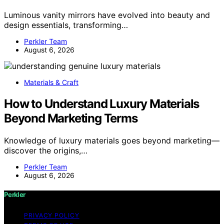
Luminous vanity mirrors have evolved into beauty and
design essentials, transforming…
Perkler Team
August 6, 2026
Materials & Craft
How to Understand Luxury Materials
Beyond Marketing Terms
Knowledge of luxury materials goes beyond marketing—
discover the origins,…
Perkler Team
August 6, 2026
Perkler
PRIVACY POLICY