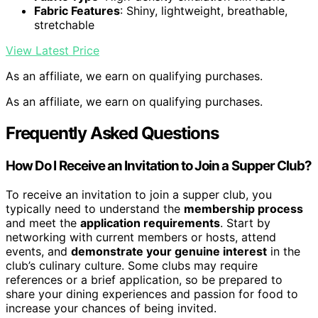
Fabric Features
: Shiny, lightweight, breathable,
stretchable
View Latest Price
As an affiliate, we earn on qualifying purchases.
As an affiliate, we earn on qualifying purchases.
Frequently Asked Questions
How Do I Receive an Invitation to Join a Supper Club?
To receive an invitation to join a supper club, you
typically need to understand the
membership process
and meet the
application requirements
. Start by
networking with current members or hosts, attend
events, and
demonstrate your genuine interest
in the
club’s culinary culture. Some clubs may require
references or a brief application, so be prepared to
share your dining experiences and passion for food to
increase your chances of being invited.