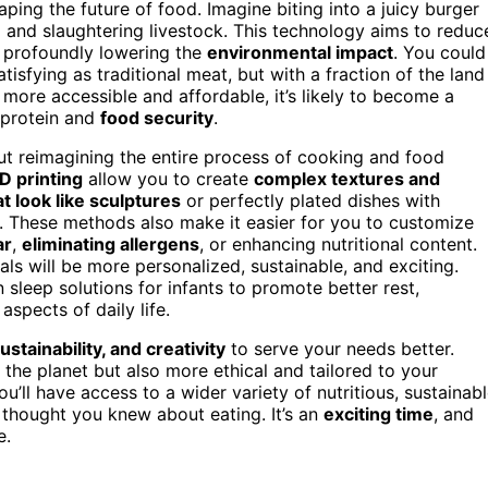
aping the future of food. Imagine biting into a juicy burger
ing and slaughtering livestock. This technology aims to reduc
 profoundly lowering the
environmental impact
. You could
atisfying as traditional meat, but with a fraction of the land
re accessible and affordable, it’s likely to become a
 protein and
food security
.
bout reimagining the entire process of cooking and food
D printing
allow you to create
complex textures and
t look like sculptures
or perfectly plated dishes with
on. These methods also make it easier for you to customize
ar
,
eliminating allergens
, or enhancing nutritional content.
s will be more personalized, sustainable, and exciting.
sleep solutions for infants to promote better rest,
aspects of daily life.
stainability, and creativity
to serve your needs better.
r the planet but also more ethical and tailored to your
you’ll have access to a wider variety of nutritious, sustainabl
 thought you knew about eating. It’s an
exciting time
, and
e.