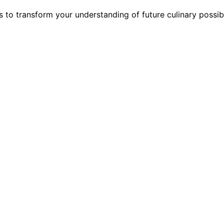
s to transform your understanding of future culinary possib