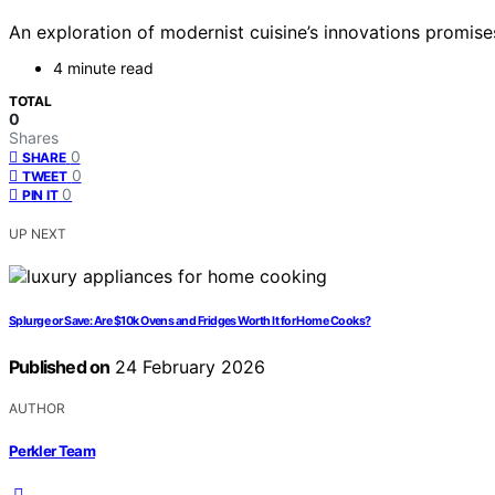
An exploration of modernist cuisine’s innovations promise
4 minute read
TOTAL
0
Shares
0
SHARE
0
TWEET
0
PIN IT
UP NEXT
Splurge or Save: Are $10k Ovens and Fridges Worth It for Home Cooks?
Published on
24 February 2026
AUTHOR
Perkler Team