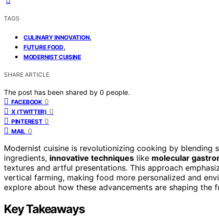
TAGS
,
CULINARY INNOVATION
,
FUTURE FOOD
MODERNIST CUISINE
SHARE ARTICLE
The post has been shared by
0
people.
0
FACEBOOK
0
X (TWITTER)
0
PINTEREST
0
MAIL
Modernist cuisine is revolutionizing cooking by blending s
ingredients,
innovative techniques
like
molecular gastr
textures and artful presentations. This approach emphasize
vertical farming, making food more personalized and env
explore about how these advancements are shaping the fu
Key Takeaways