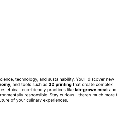
cience, technology, and sustainability. You’ll discover new
onomy
, and tools such as
3D printing
that create complex
s ethical, eco-friendly practices like
lab-grown meat
and
ironmentally responsible. Stay curious—there’s much more 
ture of your culinary experiences.