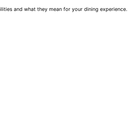
ilities and what they mean for your dining experience.