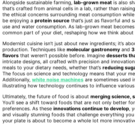
Alongside sustainable farming,
lab-grown meat
is also sh
that’s crafted from animal cells in a lab, rather than rais
the ethical concerns surrounding meat consumption while
be enjoying a
protein source
that’s just as flavorful and s
use and water consumption. As lab-grown meat becomes mo
common part of your diet, reshaping how we think about
Modernist cuisine isn’t just about new ingredients; it’s a
production. Techniques like
molecular gastronomy
and
3
flavors
that weren’t possible before. Imagine
desserts tha
intricate designs, all crafted with precision and innovati
meals to your dietary needs, whether that’s
reducing sug
The focus on science and technology means that your meal
Additionally,
white noise machines
are sometimes used in 
illustrating how technology continues to influence various 
Ultimately, the future of food is about
merging science, su
You’ll see a shift toward foods that are not only better fo
preferences. As these
innovations continue to develop
, 
and visually stunning foods that challenge everything you
your plate is about to become a whole lot more innovativ