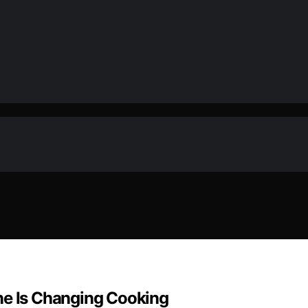
ne Is Changing Cooking