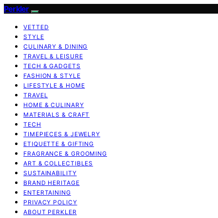
Perkler
VETTED
STYLE
CULINARY & DINING
TRAVEL & LEISURE
TECH & GADGETS
FASHION & STYLE
LIFESTYLE & HOME
TRAVEL
HOME & CULINARY
MATERIALS & CRAFT
TECH
TIMEPIECES & JEWELRY
ETIQUETTE & GIFTING
FRAGRANCE & GROOMING
ART & COLLECTIBLES
SUSTAINABILITY
BRAND HERITAGE
ENTERTAINING
PRIVACY POLICY
ABOUT PERKLER