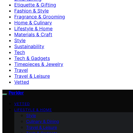
Etiquette & Gifting
Fashion & Style
Fragrance & Grooming
Home & Culinary
Lifestyle & Home
Materials & Craft
Style
Sustainability
Tech
Tech & Gadgets
Timepieces & Jewelry
Travel
Travel & Leisure
Vetted
Perkler
VETTED
LIFESTYLE & HOME
Style
Culinary & Dining
Travel & Leisure