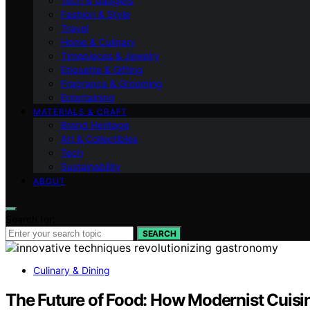
Tech & Gadgets
Fashion & Style
Travel
Home & Culinary
Timepieces & Jewelry
Etiquette & Gifting
Fragrance & Grooming
Entertaining
MATERIALS & CRAFT
Brand Heritage
Art & Collectibles
Tech
Sustainability
ABOUT
Search for:
SEARCH
Culinary & Dining
The Future of Food: How Modernist Cuisi