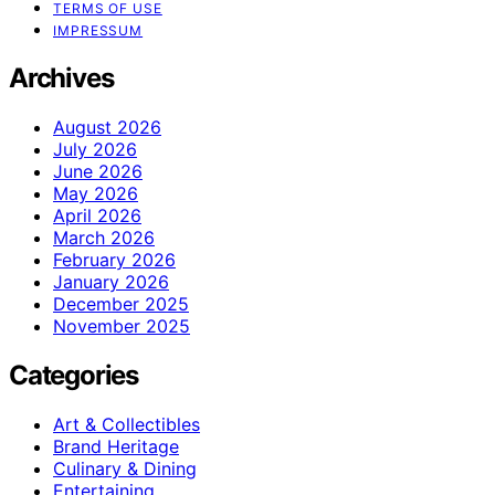
TERMS OF USE
IMPRESSUM
Archives
August 2026
July 2026
June 2026
May 2026
April 2026
March 2026
February 2026
January 2026
December 2025
November 2025
Categories
Art & Collectibles
Brand Heritage
Culinary & Dining
Entertaining