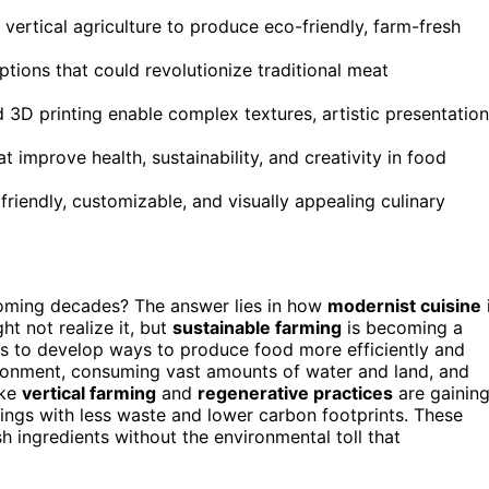
vertical agriculture to produce eco-friendly, farm-fresh
ptions that could revolutionize traditional meat
3D printing enable complex textures, artistic presentation
t improve health, sustainability, and creativity in food
friendly, customizable, and visually appealing culinary
coming decades? The answer lies in how
modernist cuisine
t not realize it, but
sustainable farming
is becoming a
sts to develop ways to produce food more efficiently and
ironment, consuming vast amounts of water and land, and
ike
vertical farming
and
regenerative practices
are gainin
tings with less waste and lower carbon footprints. These
 ingredients without the environmental toll that