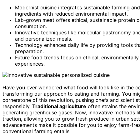
Modernist cuisine integrates sustainable farming and 
ingredients with reduced environmental impact.
Lab-grown meat offers ethical, sustainable protein o
consumption.
Innovative techniques like molecular gastronomy and 
and personalized meals.
Technology enhances daily life by providing tools tha
preparation.
Future food trends focus on ethical, environmentally 
experiences.
Have you ever wondered what food will look like in the 
transforming our approach to eating and farming. You migh
cornerstone of this revolution, pushing chefs and scienti
responsibly.
Traditional agriculture
often strains the env
generating greenhouse gases. Now, innovative methods l
traction, allowing you to grow fresh produce in urban set
advancements make it possible for you to enjoy farm-fresh
conventional farming entails.