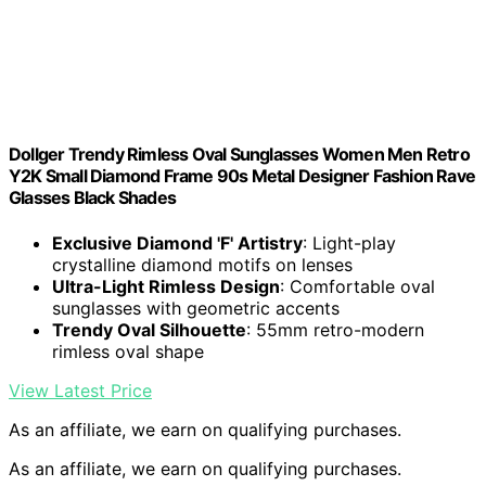
Dollger Trendy Rimless Oval Sunglasses Women Men Retro
Y2K Small Diamond Frame 90s Metal Designer Fashion Rave
Glasses Black Shades
Exclusive Diamond 'F' Artistry
: Light-play
crystalline diamond motifs on lenses
Ultra-Light Rimless Design
: Comfortable oval
sunglasses with geometric accents
Trendy Oval Silhouette
: 55mm retro-modern
rimless oval shape
View Latest Price
As an affiliate, we earn on qualifying purchases.
As an affiliate, we earn on qualifying purchases.