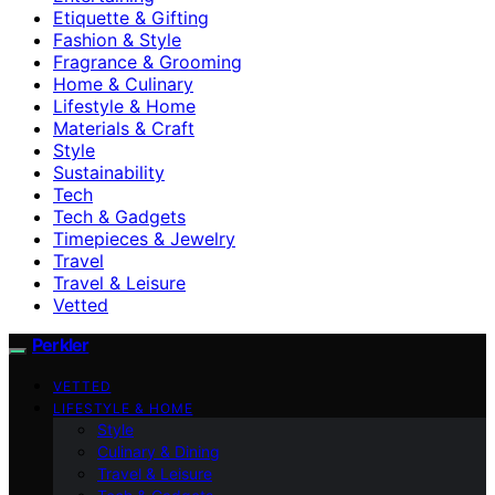
Etiquette & Gifting
Fashion & Style
Fragrance & Grooming
Home & Culinary
Lifestyle & Home
Materials & Craft
Style
Sustainability
Tech
Tech & Gadgets
Timepieces & Jewelry
Travel
Travel & Leisure
Vetted
Perkler
VETTED
LIFESTYLE & HOME
Style
Culinary & Dining
Travel & Leisure