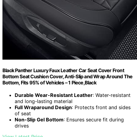
Black Panther Luxury Faux Leather Car Seat Cover Front
Bottom Seat Cushion Cover, Anti-Slip and Wrap Around The
Bottom, Fits 95% of Vehicles – 1 Piece,Black
Durable Wear-Resistant Leather
: Water-resistant
and long-lasting material
Full Wraparound Design
: Protects front and sides
of seat
Non-Slip Gel Bottom
: Ensures secure fit during
drives
View Latest Price