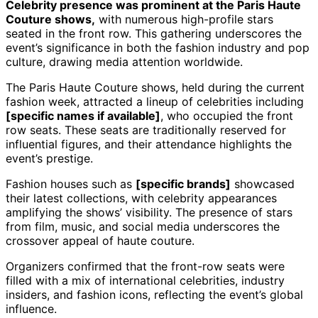
Celebrity presence was prominent at the Paris Haute
Couture shows,
with numerous high-profile stars
seated in the front row. This gathering underscores the
event’s significance in both the fashion industry and pop
culture, drawing media attention worldwide.
The Paris Haute Couture shows, held during the current
fashion week, attracted a lineup of celebrities including
[specific names if available]
, who occupied the front
row seats. These seats are traditionally reserved for
influential figures, and their attendance highlights the
event’s prestige.
Fashion houses such as
[specific brands]
showcased
their latest collections, with celebrity appearances
amplifying the shows’ visibility. The presence of stars
from film, music, and social media underscores the
crossover appeal of haute couture.
Organizers confirmed that the front-row seats were
filled with a mix of international celebrities, industry
insiders, and fashion icons, reflecting the event’s global
influence.