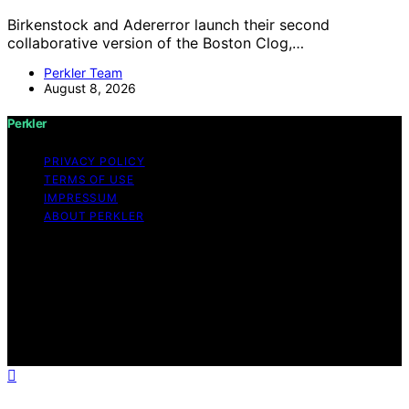
Birkenstock and Adererror launch their second
collaborative version of the Boston Clog,…
Perkler Team
August 8, 2026
Perkler
PRIVACY POLICY
TERMS OF USE
IMPRESSUM
ABOUT PERKLER
Copyright © 2026 Perkler Content on Perkler is created
and published using artificial intelligence (AI) for general
informational and educational purposes. Affiliate
disclaimer As an affiliate, we may earn a commission
from qualifying purchases. We get commissions for
purchases made through links on this website from
Amazon and other third parties.