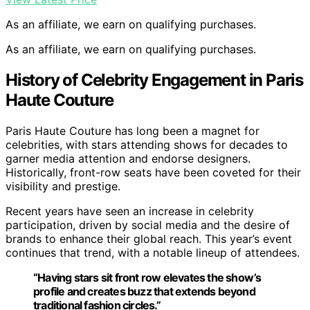
As an affiliate, we earn on qualifying purchases.
As an affiliate, we earn on qualifying purchases.
History of Celebrity Engagement in Paris
Haute Couture
Paris Haute Couture has long been a magnet for
celebrities, with stars attending shows for decades to
garner media attention and endorse designers.
Historically, front-row seats have been coveted for their
visibility and prestige.
Recent years have seen an increase in celebrity
participation, driven by social media and the desire of
brands to enhance their global reach. This year’s event
continues that trend, with a notable lineup of attendees.
“Having stars sit front row elevates the show’s
profile and creates buzz that extends beyond
traditional fashion circles.”