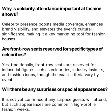
Why is celebrity attendance important at fashion
shows?
Celebrity presence boosts media coverage, enhances
brand visibility, and elevates the event’s cultural
significance, making it a key marketing tool for fashion
houses.
Are front-row seats reserved for specific types of
celebrities?
Yes, traditionally, front-row seats are reserved for
influential figures such as celebrities, industry insiders,
and fashion icons, though the exact criteria vary by
event.
Will there be any surprises or special appearances?
It is not yet confirmed if any surprise guests will attend,
but such appearances are common in high-profile
fashion weeks.