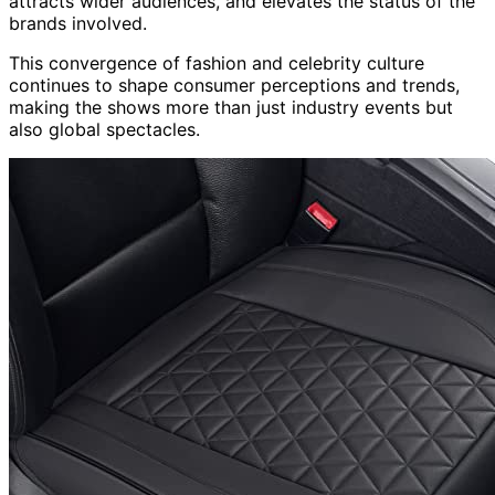
attracts wider audiences, and elevates the status of the
brands involved.
This convergence of fashion and celebrity culture
continues to shape consumer perceptions and trends,
making the shows more than just industry events but
also global spectacles.