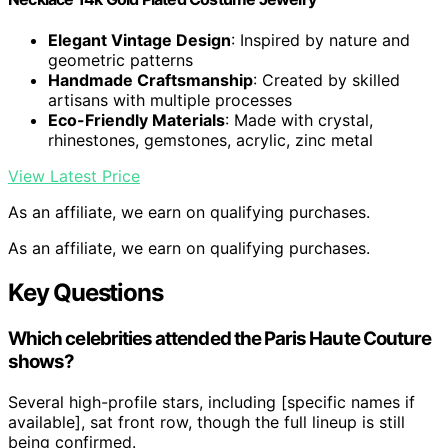
Elegant Vintage Design
: Inspired by nature and
geometric patterns
Handmade Craftsmanship
: Created by skilled
artisans with multiple processes
Eco-Friendly Materials
: Made with crystal,
rhinestones, gemstones, acrylic, zinc metal
View Latest Price
As an affiliate, we earn on qualifying purchases.
As an affiliate, we earn on qualifying purchases.
Key Questions
Which celebrities attended the Paris Haute Couture
shows?
Several high-profile stars, including [specific names if
available], sat front row, though the full lineup is still
being confirmed.