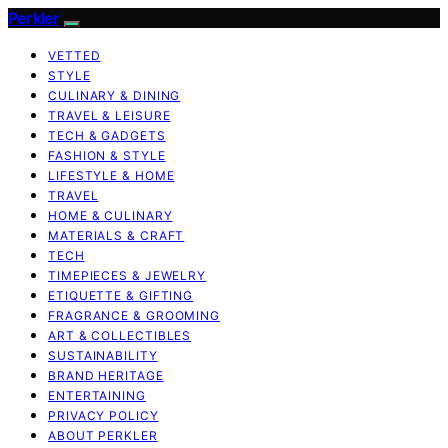
Perkler
VETTED
STYLE
CULINARY & DINING
TRAVEL & LEISURE
TECH & GADGETS
FASHION & STYLE
LIFESTYLE & HOME
TRAVEL
HOME & CULINARY
MATERIALS & CRAFT
TECH
TIMEPIECES & JEWELRY
ETIQUETTE & GIFTING
FRAGRANCE & GROOMING
ART & COLLECTIBLES
SUSTAINABILITY
BRAND HERITAGE
ENTERTAINING
PRIVACY POLICY
ABOUT PERKLER