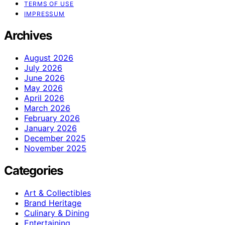
TERMS OF USE
IMPRESSUM
Archives
August 2026
July 2026
June 2026
May 2026
April 2026
March 2026
February 2026
January 2026
December 2025
November 2025
Categories
Art & Collectibles
Brand Heritage
Culinary & Dining
Entertaining