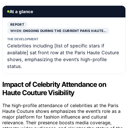
At a glance
REPORT
WHEN:
ONGOING DURING THE CURRENT PARIS HAUTE…
THE DEVELOPMENT
Celebrities including [list of specific stars if
available] sat front row at the Paris Haute Couture
shows, emphasizing the event’s high-profile
status.
Impact of Celebrity Attendance on
Haute Couture Visibility
The high-profile attendance of celebrities at the Paris
Haute Couture shows emphasizes the event’s role as a
major platform for fashion influence and cultural
relevance. Their presence boosts media coverage,