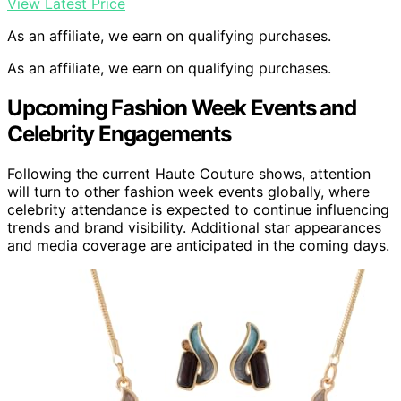
View Latest Price
As an affiliate, we earn on qualifying purchases.
As an affiliate, we earn on qualifying purchases.
Upcoming Fashion Week Events and
Celebrity Engagements
Following the current Haute Couture shows, attention
will turn to other fashion week events globally, where
celebrity attendance is expected to continue influencing
trends and brand visibility. Additional star appearances
and media coverage are anticipated in the coming days.