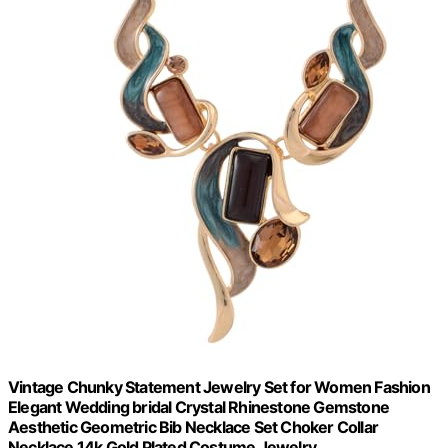
Vintage Chunky Statement Jewelry Set for Women Fashion
Elegant Wedding bridal Crystal Rhinestone Gemstone
Aesthetic Geometric Bib Necklace Set Choker Collar
Necklace 14k Gold Plated Costume Jewelry