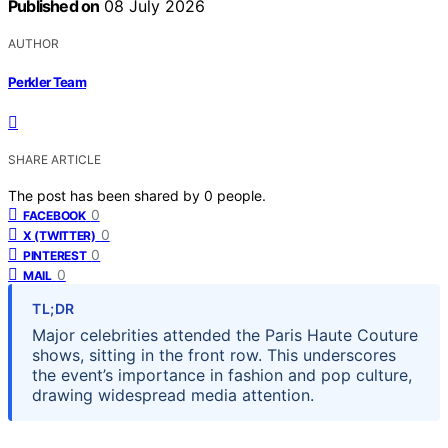
Published on
08 July 2026
AUTHOR
Perkler Team
SHARE ARTICLE
The post has been shared by
0
people.
0
FACEBOOK
0
X (TWITTER)
0
PINTEREST
0
MAIL
TL;DR
Major celebrities attended the Paris Haute Couture
shows, sitting in the front row. This underscores
the event’s importance in fashion and pop culture,
drawing widespread media attention.