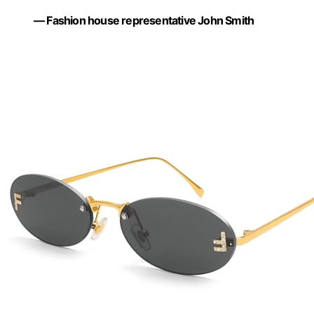
— Fashion house representative John Smith