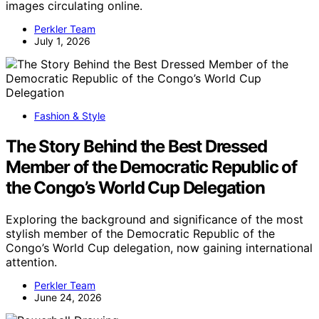
images circulating online.
Perkler Team
July 1, 2026
Fashion & Style
The Story Behind the Best Dressed
Member of the Democratic Republic of
the Congo’s World Cup Delegation
Exploring the background and significance of the most
stylish member of the Democratic Republic of the
Congo’s World Cup delegation, now gaining international
attention.
Perkler Team
June 24, 2026