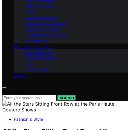
Tech & Gadgets
Fashion & Style
Travel
Home & Culinary
Timepieces & Jewelry
Etiquette & Gifting
Fragrance & Grooming
Entertaining
MATERIALS & CRAFT
Brand Heritage
Art & Collectibles
Tech
Sustainability
ABOUT
Search for:
SEARCH
Fashion & Style