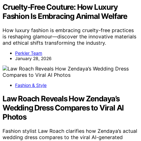
Cruelty-Free Couture: How Luxury
Fashion Is Embracing Animal Welfare
How luxury fashion is embracing cruelty-free practices
is reshaping glamour—discover the innovative materials
and ethical shifts transforming the industry.
Perkler Team
January 28, 2026
Fashion & Style
Law Roach Reveals How Zendaya’s
Wedding Dress Compares to Viral AI
Photos
Fashion stylist Law Roach clarifies how Zendaya’s actual
wedding dress compares to the viral AI-generated