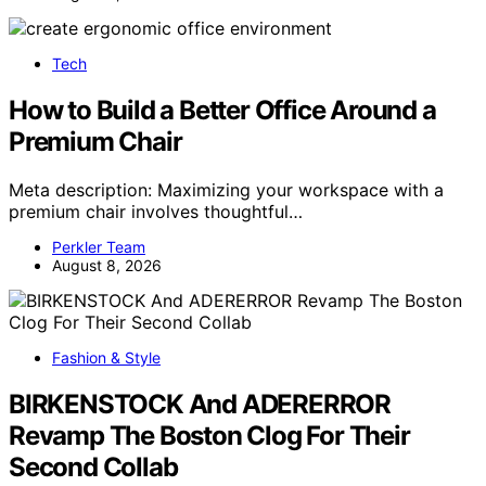
Tech
How to Build a Better Office Around a
Premium Chair
Meta description: Maximizing your workspace with a
premium chair involves thoughtful…
Perkler Team
August 8, 2026
Fashion & Style
BIRKENSTOCK And ADERERROR
Revamp The Boston Clog For Their
Second Collab