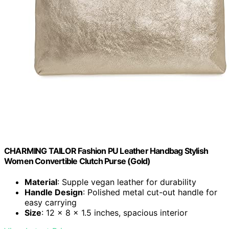
CHARMING TAILOR Fashion PU Leather Handbag Stylish
Women Convertible Clutch Purse (Gold)
Material
: Supple vegan leather for durability
Handle Design
: Polished metal cut-out handle for
easy carrying
Size
: 12 x 8 x 1.5 inches, spacious interior