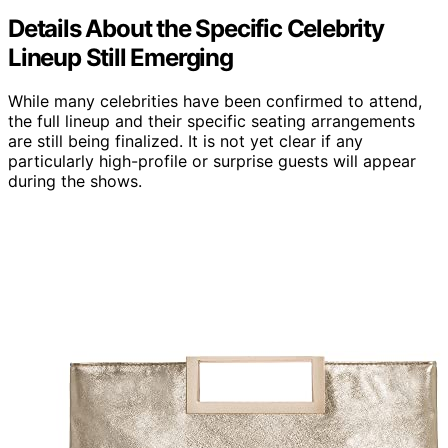
Details About the Specific Celebrity
Lineup Still Emerging
While many celebrities have been confirmed to attend,
the full lineup and their specific seating arrangements
are still being finalized. It is not yet clear if any
particularly high-profile or surprise guests will appear
during the shows.