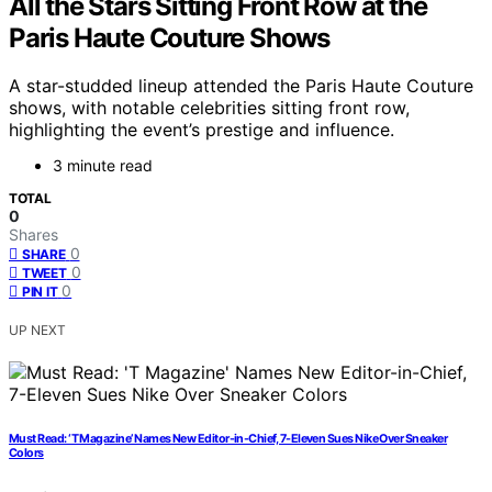
All the Stars Sitting Front Row at the
Paris Haute Couture Shows
A star-studded lineup attended the Paris Haute Couture
shows, with notable celebrities sitting front row,
highlighting the event’s prestige and influence.
3 minute read
TOTAL
0
Shares
0
SHARE
0
TWEET
0
PIN IT
UP NEXT
Must Read: ‘T Magazine’ Names New Editor-in-Chief, 7-Eleven Sues Nike Over Sneaker
Colors