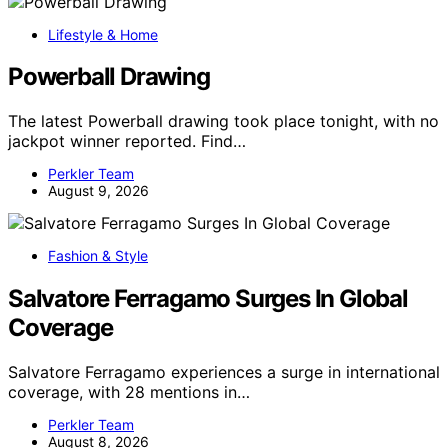
Lifestyle & Home
Powerball Drawing
The latest Powerball drawing took place tonight, with no
jackpot winner reported. Find…
Perkler Team
August 9, 2026
Fashion & Style
Salvatore Ferragamo Surges In Global
Coverage
Salvatore Ferragamo experiences a surge in international
coverage, with 28 mentions in…
Perkler Team
August 8, 2026