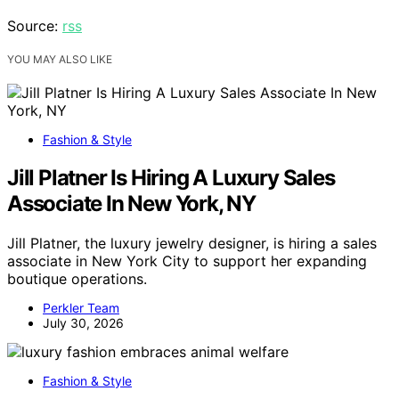
Source:
rss
YOU MAY ALSO LIKE
Fashion & Style
Jill Platner Is Hiring A Luxury Sales
Associate In New York, NY
Jill Platner, the luxury jewelry designer, is hiring a sales
associate in New York City to support her expanding
boutique operations.
Perkler Team
July 30, 2026
Fashion & Style