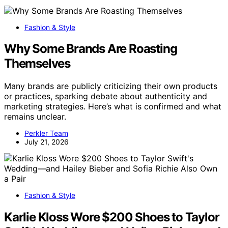
Fashion & Style
Why Some Brands Are Roasting
Themselves
Many brands are publicly criticizing their own products
or practices, sparking debate about authenticity and
marketing strategies. Here’s what is confirmed and what
remains unclear.
Perkler Team
July 21, 2026
Fashion & Style
Karlie Kloss Wore $200 Shoes to Taylor