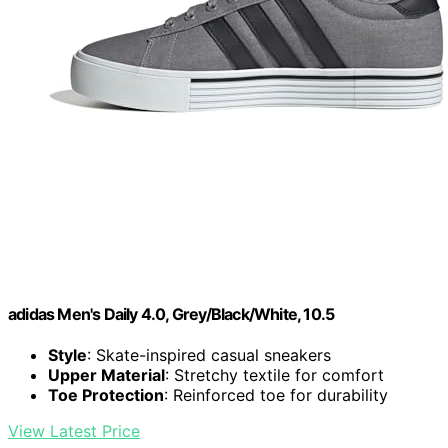
adidas Men's Daily 4.0, Grey/Black/White, 10.5
Style
: Skate-inspired casual sneakers
Upper Material
: Stretchy textile for comfort
Toe Protection
: Reinforced toe for durability
View Latest Price