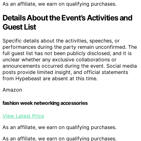
As an affiliate, we earn on qualifying purchases.
Details About the Event’s Activities and
Guest List
Specific details about the activities, speeches, or
performances during the party remain unconfirmed. The
full guest list has not been publicly disclosed, and it is
unclear whether any exclusive collaborations or
announcements occurred during the event. Social media
posts provide limited insight, and official statements
from Hypebeast are absent at this time.
Amazon
fashion week networking accessories
View Latest Price
As an affiliate, we earn on qualifying purchases.
As an affiliate, we earn on qualifying purchases.