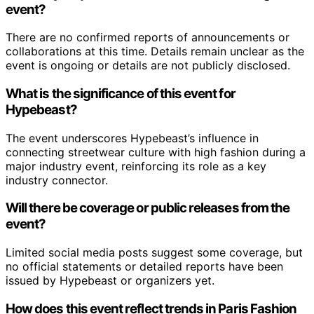
event?
There are no confirmed reports of announcements or
collaborations at this time. Details remain unclear as the
event is ongoing or details are not publicly disclosed.
What is the significance of this event for
Hypebeast?
The event underscores Hypebeast’s influence in
connecting streetwear culture with high fashion during a
major industry event, reinforcing its role as a key
industry connector.
Will there be coverage or public releases from the
event?
Limited social media posts suggest some coverage, but
no official statements or detailed reports have been
issued by Hypebeast or organizers yet.
How does this event reflect trends in Paris Fashion