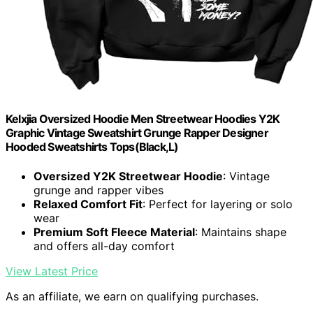
Kelxjia Oversized Hoodie Men Streetwear Hoodies Y2K
Graphic Vintage Sweatshirt Grunge Rapper Designer
Hooded Sweatshirts Tops(Black,L)
Oversized Y2K Streetwear Hoodie
: Vintage
grunge and rapper vibes
Relaxed Comfort Fit
: Perfect for layering or solo
wear
Premium Soft Fleece Material
: Maintains shape
and offers all-day comfort
View Latest Price
As an affiliate, we earn on qualifying purchases.