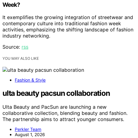
Week?
It exemplifies the growing integration of streetwear and
contemporary culture into traditional fashion week
activities, emphasizing the shifting landscape of fashion
industry networking.
Source:
rss
YOU MAY ALSO LIKE
Fashion & Style
ulta beauty pacsun collaboration
Ulta Beauty and PacSun are launching a new
collaborative collection, blending beauty and fashion.
The partnership aims to attract younger consumers.
Perkler Team
August 1, 2026