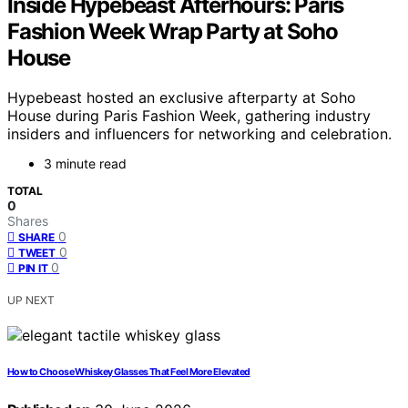
Inside Hypebeast Afterhours: Paris
Fashion Week Wrap Party at Soho
House
Hypebeast hosted an exclusive afterparty at Soho
House during Paris Fashion Week, gathering industry
insiders and influencers for networking and celebration.
3 minute read
TOTAL
0
Shares
0
SHARE
0
TWEET
0
PIN IT
UP NEXT
How to Choose Whiskey Glasses That Feel More Elevated