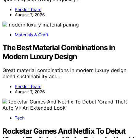
Perkler Team
August 7, 2026
Materials & Craft
The Best Material Combinations in
Modern Luxury Design
Great material combinations in modern luxury design
blend sustainability and…
Perkler Team
August 7, 2026
Tech
Rockstar Games And Netflix To Debut