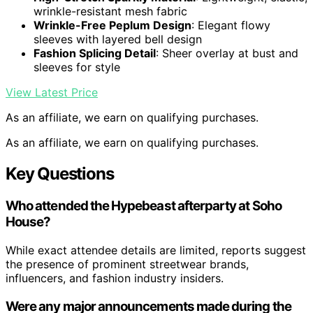
wrinkle-resistant mesh fabric
Wrinkle-Free Peplum Design
: Elegant flowy
sleeves with layered bell design
Fashion Splicing Detail
: Sheer overlay at bust and
sleeves for style
View Latest Price
As an affiliate, we earn on qualifying purchases.
As an affiliate, we earn on qualifying purchases.
Key Questions
Who attended the Hypebeast afterparty at Soho
House?
While exact attendee details are limited, reports suggest
the presence of prominent streetwear brands,
influencers, and fashion industry insiders.
Were any major announcements made during the