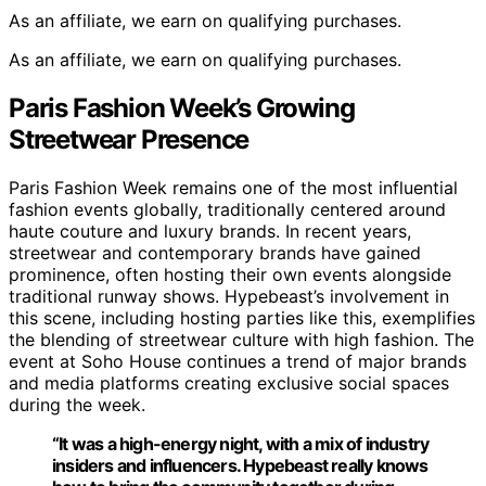
As an affiliate, we earn on qualifying purchases.
As an affiliate, we earn on qualifying purchases.
Paris Fashion Week’s Growing
Streetwear Presence
Paris Fashion Week remains one of the most influential
fashion events globally, traditionally centered around
haute couture and luxury brands. In recent years,
streetwear and contemporary brands have gained
prominence, often hosting their own events alongside
traditional runway shows. Hypebeast’s involvement in
this scene, including hosting parties like this, exemplifies
the blending of streetwear culture with high fashion. The
event at Soho House continues a trend of major brands
and media platforms creating exclusive social spaces
during the week.
“It was a high-energy night, with a mix of industry
insiders and influencers. Hypebeast really knows