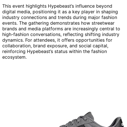
This event highlights Hypebeast’s influence beyond
digital media, positioning it as a key player in shaping
industry connections and trends during major fashion
events. The gathering demonstrates how streetwear
brands and media platforms are increasingly central to
high-fashion conversations, reflecting shifting industry
dynamics. For attendees, it offers opportunities for
collaboration, brand exposure, and social capital,
reinforcing Hypebeast’s status within the fashion
ecosystem.