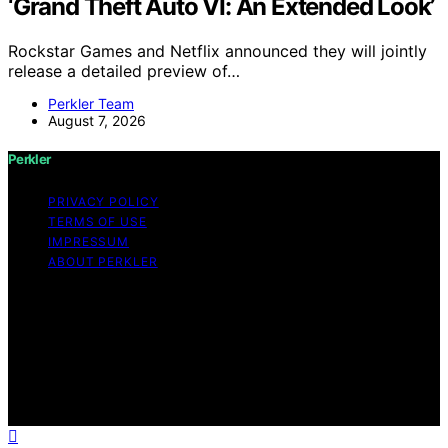
‘Grand Theft Auto VI: An Extended Look’
Rockstar Games and Netflix announced they will jointly
release a detailed preview of…
Perkler Team
August 7, 2026
Perkler
PRIVACY POLICY
TERMS OF USE
IMPRESSUM
ABOUT PERKLER
Copyright © 2026 Perkler Content on Perkler is created
and published using artificial intelligence (AI) for general
informational and educational purposes. Affiliate
disclaimer As an affiliate, we may earn a commission
from qualifying purchases. We get commissions for
purchases made through links on this website from
Amazon and other third parties.