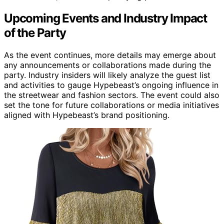
Upcoming Events and Industry Impact
of the Party
As the event continues, more details may emerge about
any announcements or collaborations made during the
party. Industry insiders will likely analyze the guest list
and activities to gauge Hypebeast’s ongoing influence in
the streetwear and fashion sectors. The event could also
set the tone for future collaborations or media initiatives
aligned with Hypebeast’s brand positioning.