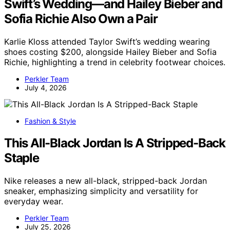
Swift’s Wedding—and Hailey Bieber and
Sofia Richie Also Own a Pair
Karlie Kloss attended Taylor Swift’s wedding wearing
shoes costing $200, alongside Hailey Bieber and Sofia
Richie, highlighting a trend in celebrity footwear choices.
Perkler Team
July 4, 2026
Fashion & Style
This All-Black Jordan Is A Stripped-Back
Staple
Nike releases a new all-black, stripped-back Jordan
sneaker, emphasizing simplicity and versatility for
everyday wear.
Perkler Team
July 25, 2026