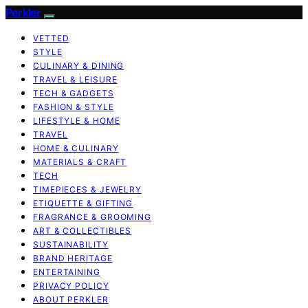
Perkler
VETTED
STYLE
CULINARY & DINING
TRAVEL & LEISURE
TECH & GADGETS
FASHION & STYLE
LIFESTYLE & HOME
TRAVEL
HOME & CULINARY
MATERIALS & CRAFT
TECH
TIMEPIECES & JEWELRY
ETIQUETTE & GIFTING
FRAGRANCE & GROOMING
ART & COLLECTIBLES
SUSTAINABILITY
BRAND HERITAGE
ENTERTAINING
PRIVACY POLICY
ABOUT PERKLER