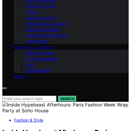
Tech & Gadgets
Fashion & Style
Travel
Home & Culinary
Timepieces & Jewelry
Etiquette & Gifting
Fragrance & Grooming
Entertaining
MATERIALS & CRAFT
Brand Heritage
Art & Collectibles
Tech
Sustainability
ABOUT
Search for:
SEARCH
Fashion & Style