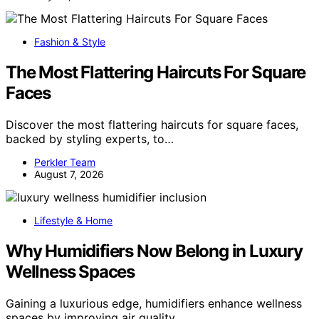
Fashion & Style
The Most Flattering Haircuts For Square
Faces
Discover the most flattering haircuts for square faces,
backed by styling experts, to…
Perkler Team
August 7, 2026
Lifestyle & Home
Why Humidifiers Now Belong in Luxury
Wellness Spaces
Gaining a luxurious edge, humidifiers enhance wellness
spaces by improving air quality…