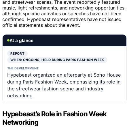
and streetwear scenes. The event reportedly featured
music, light refreshments, and networking opportunities,
although specific activities or speeches have not been
confirmed. Hypebeast representatives have not issued
official statements about the event.
At a glance
REPORT
WHEN:
ONGOING, HELD DURING PARIS FASHION WEEK
THE DEVELOPMENT
Hypebeast organized an afterparty at Soho House
during Paris Fashion Week, emphasizing its role in
the streetwear fashion scene and industry
networking.
Hypebeast’s Role in Fashion Week
Networking