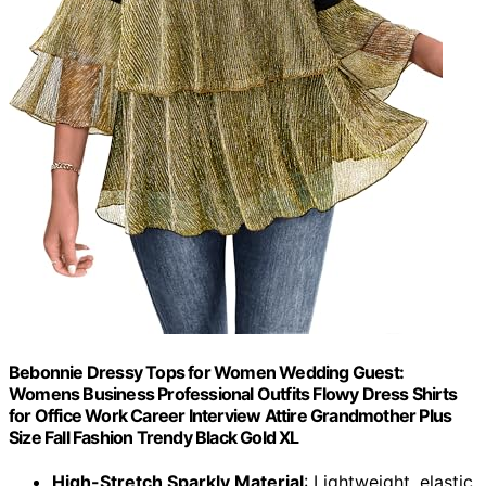
Bebonnie Dressy Tops for Women Wedding Guest:
Womens Business Professional Outfits Flowy Dress Shirts
for Office Work Career Interview Attire Grandmother Plus
Size Fall Fashion Trendy Black Gold XL
High-Stretch Sparkly Material
: Lightweight, elastic,