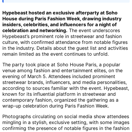
Hypebeast hosted an exclusive afterparty at Soho
House during Paris Fashion Week, drawing industry
insiders, celebrities, and influencers for a night of
celebration and networking.
The event underscores
Hypebeast’s prominent role in streetwear and fashion
culture, with confirmed attendance from notable figures
in the industry. Details about the guest list and activities
remain limited as the event continues to unfold.
The party took place at Soho House Paris, a popular
venue among fashion and entertainment elites, on the
evening of March 5. Attendees included prominent
streetwear brands, influencers, and media personalities,
according to sources familiar with the event. Hypebeast,
known for its influential platform in streetwear and
contemporary fashion, organized the gathering as a
wrap-up celebration during Paris Fashion Week.
Photographs circulating on social media show attendees
mingling in a stylish, exclusive setting, with some images
confirming the presence of notable figures in the fashion