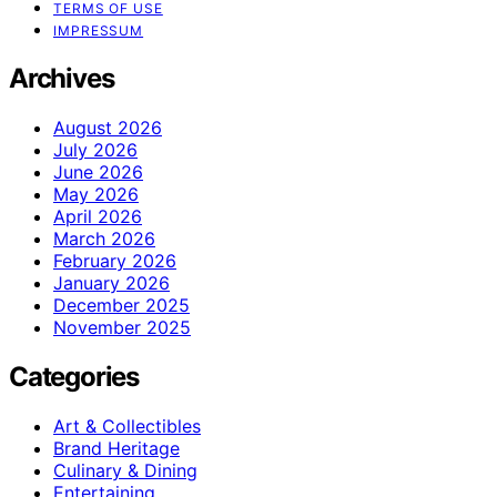
TERMS OF USE
IMPRESSUM
Archives
August 2026
July 2026
June 2026
May 2026
April 2026
March 2026
February 2026
January 2026
December 2025
November 2025
Categories
Art & Collectibles
Brand Heritage
Culinary & Dining
Entertaining