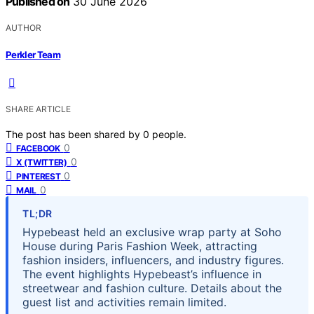
Published on
30 June 2026
AUTHOR
Perkler Team
SHARE ARTICLE
The post has been shared by
0
people.
0
FACEBOOK
0
X (TWITTER)
0
PINTEREST
0
MAIL
TL;DR
Hypebeast held an exclusive wrap party at Soho
House during Paris Fashion Week, attracting
fashion insiders, influencers, and industry figures.
The event highlights Hypebeast’s influence in
streetwear and fashion culture. Details about the
guest list and activities remain limited.