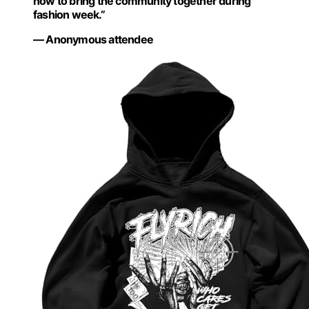
how to bring the community together during
fashion week.”
— Anonymous attendee