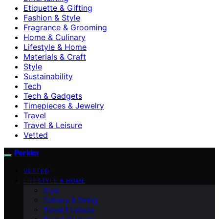
Etiquette & Gifting
Fashion & Style
Fragrance & Grooming
Home & Culinary
Lifestyle & Home
Materials & Craft
Style
Sustainability
Tech
Tech & Gadgets
Timepieces & Jewelry
Travel
Travel & Leisure
Vetted
Perkler
VETTED
LIFESTYLE & HOME
Style
Culinary & Dining
Travel & Leisure