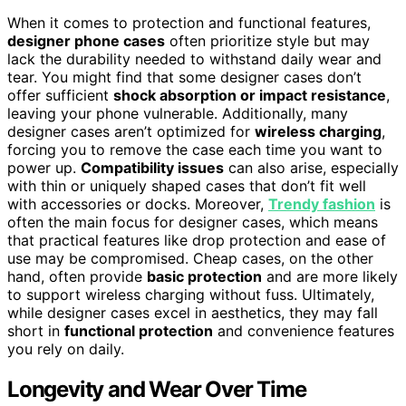
When it comes to protection and functional features,
designer phone cases
often prioritize style but may
lack the durability needed to withstand daily wear and
tear. You might find that some designer cases don’t
offer sufficient
shock absorption or impact resistance
,
leaving your phone vulnerable. Additionally, many
designer cases aren’t optimized for
wireless charging
,
forcing you to remove the case each time you want to
power up.
Compatibility issues
can also arise, especially
with thin or uniquely shaped cases that don’t fit well
with accessories or docks. Moreover,
Trendy fashion
is
often the main focus for designer cases, which means
that practical features like drop protection and ease of
use may be compromised. Cheap cases, on the other
hand, often provide
basic protection
and are more likely
to support wireless charging without fuss. Ultimately,
while designer cases excel in aesthetics, they may fall
short in
functional protection
and convenience features
you rely on daily.
Longevity and Wear Over Time