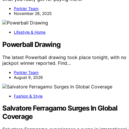
Perkler Team
November 28, 2025
Lifestyle & Home
Powerball Drawing
The latest Powerball drawing took place tonight, with no
jackpot winner reported. Find…
Perkler Team
August 9, 2026
Fashion & Style
Salvatore Ferragamo Surges In Global
Coverage