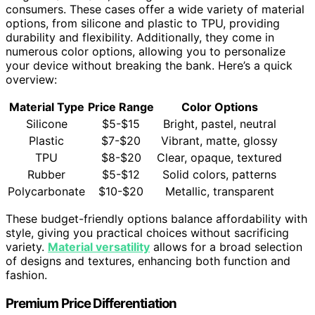
consumers. These cases offer a wide variety of material
options, from silicone and plastic to TPU, providing
durability and flexibility. Additionally, they come in
numerous color options, allowing you to personalize
your device without breaking the bank. Here’s a quick
overview:
Material Type
Price Range
Color Options
Silicone
$5-$15
Bright, pastel, neutral
Plastic
$7-$20
Vibrant, matte, glossy
TPU
$8-$20
Clear, opaque, textured
Rubber
$5-$12
Solid colors, patterns
Polycarbonate
$10-$20
Metallic, transparent
These budget-friendly options balance affordability with
style, giving you practical choices without sacrificing
variety.
Material versatility
allows for a broad selection
of designs and textures, enhancing both function and
fashion.
Premium Price Differentiation