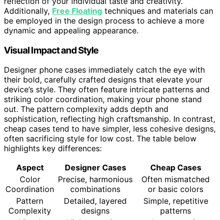
reflection of your individual taste and creativity.
Additionally,
Free Floating
techniques and materials can
be employed in the design process to achieve a more
dynamic and appealing appearance.
Visual Impact and Style
Designer phone cases immediately catch the eye with
their bold, carefully crafted designs that elevate your
device’s style. They often feature intricate patterns and
striking color coordination, making your phone stand
out. The pattern complexity adds depth and
sophistication, reflecting high craftsmanship. In contrast,
cheap cases tend to have simpler, less cohesive designs,
often sacrificing style for low cost. The table below
highlights key differences:
Aspect
Designer Cases
Cheap Cases
Color
Precise, harmonious
Often mismatched
Coordination
combinations
or basic colors
Pattern
Detailed, layered
Simple, repetitive
Complexity
designs
patterns