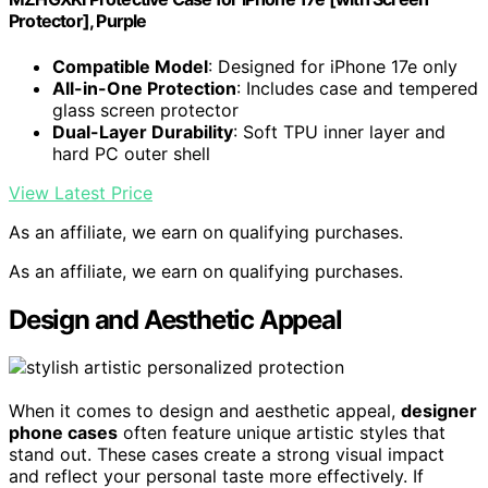
Protector], Purple
Compatible Model
: Designed for iPhone 17e only
All-in-One Protection
: Includes case and tempered
glass screen protector
Dual-Layer Durability
: Soft TPU inner layer and
hard PC outer shell
View Latest Price
As an affiliate, we earn on qualifying purchases.
As an affiliate, we earn on qualifying purchases.
Design and Aesthetic Appeal
When it comes to design and aesthetic appeal,
designer
phone cases
often feature unique artistic styles that
stand out. These cases create a strong visual impact
and reflect your personal taste more effectively. If