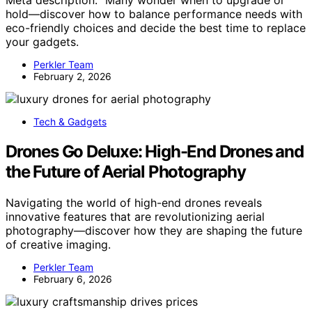
Meta description: “Many wonder when to upgrade or
hold—discover how to balance performance needs with
eco-friendly choices and decide the best time to replace
your gadgets.
Perkler Team
February 2, 2026
Tech & Gadgets
Drones Go Deluxe: High-End Drones and
the Future of Aerial Photography
Navigating the world of high-end drones reveals
innovative features that are revolutionizing aerial
photography—discover how they are shaping the future
of creative imaging.
Perkler Team
February 6, 2026