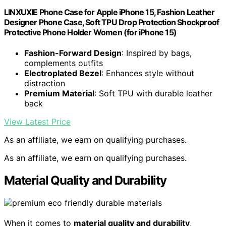
LINXUXIE Phone Case for Apple iPhone 15, Fashion Leather
Designer Phone Case, Soft TPU Drop Protection Shockproof
Protective Phone Holder Women (for iPhone 15)
Fashion-Forward Design
: Inspired by bags,
complements outfits
Electroplated Bezel
: Enhances style without
distraction
Premium Material
: Soft TPU with durable leather
back
View Latest Price
As an affiliate, we earn on qualifying purchases.
As an affiliate, we earn on qualifying purchases.
Material Quality and Durability
When it comes to
material quality and durability
,