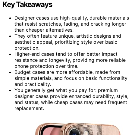
Key Takeaways
Designer cases use high-quality, durable materials
that resist scratches, fading, and cracking longer
than cheaper alternatives.
They often feature unique, artistic designs and
aesthetic appeal, prioritizing style over basic
protection.
Higher-end cases tend to offer better impact
resistance and longevity, providing more reliable
phone protection over time.
Budget cases are more affordable, made from
simple materials, and focus on basic functionality
and practicality.
You generally get what you pay for: premium
designer cases provide enhanced durability, style,
and status, while cheap cases may need frequent
replacement.