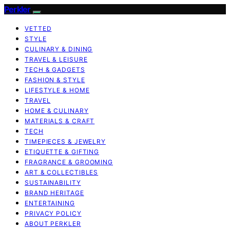
Perkler
VETTED
STYLE
CULINARY & DINING
TRAVEL & LEISURE
TECH & GADGETS
FASHION & STYLE
LIFESTYLE & HOME
TRAVEL
HOME & CULINARY
MATERIALS & CRAFT
TECH
TIMEPIECES & JEWELRY
ETIQUETTE & GIFTING
FRAGRANCE & GROOMING
ART & COLLECTIBLES
SUSTAINABILITY
BRAND HERITAGE
ENTERTAINING
PRIVACY POLICY
ABOUT PERKLER