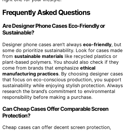
Frequently Asked Questions
Are Designer Phone Cases Eco-Friendly or
Sustainable?
Designer phone cases aren’t always
eco-friendly
, but
some do prioritize sustainability. Look for cases made
from
sustainable materials
like recycled plastics or
plant-based polymers. You should also check if they
come from brands that emphasize
ethical
manufacturing practices
. By choosing designer cases
that focus on eco-conscious production, you support
sustainability while enjoying stylish protection. Always
research the brand’s commitment to environmental
responsibility before making a purchase.
Can Cheap Cases Offer Comparable Screen
Protection?
Cheap cases can offer decent screen protection,