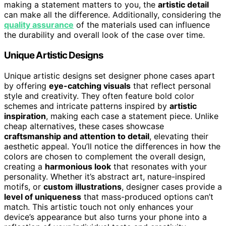
making a statement matters to you, the
artistic detail
can make all the difference. Additionally, considering the
quality assurance
of the materials used can influence
the durability and overall look of the case over time.
Unique Artistic Designs
Unique artistic designs set designer phone cases apart
by offering
eye-catching visuals
that reflect personal
style and creativity. They often feature bold color
schemes and intricate patterns inspired by
artistic
inspiration
, making each case a statement piece. Unlike
cheap alternatives, these cases showcase
craftsmanship and attention to detail
, elevating their
aesthetic appeal. You’ll notice the differences in how the
colors are chosen to complement the overall design,
creating a
harmonious look
that resonates with your
personality. Whether it’s abstract art, nature-inspired
motifs, or
custom illustrations
, designer cases provide a
level of uniqueness
that mass-produced options can’t
match. This artistic touch not only enhances your
device’s appearance but also turns your phone into a