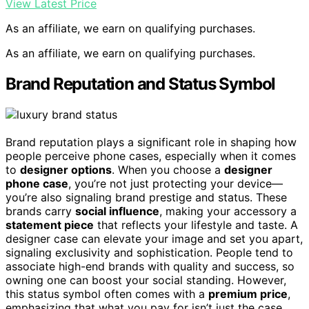
View Latest Price
As an affiliate, we earn on qualifying purchases.
As an affiliate, we earn on qualifying purchases.
Brand Reputation and Status Symbol
Brand reputation plays a significant role in shaping how
people perceive phone cases, especially when it comes
to
designer options
. When you choose a
designer
phone case
, you’re not just protecting your device—
you’re also signaling brand prestige and status. These
brands carry
social influence
, making your accessory a
statement piece
that reflects your lifestyle and taste. A
designer case can elevate your image and set you apart,
signaling exclusivity and sophistication. People tend to
associate high-end brands with quality and success, so
owning one can boost your social standing. However,
this status symbol often comes with a
premium price
,
emphasizing that what you pay for isn’t just the case