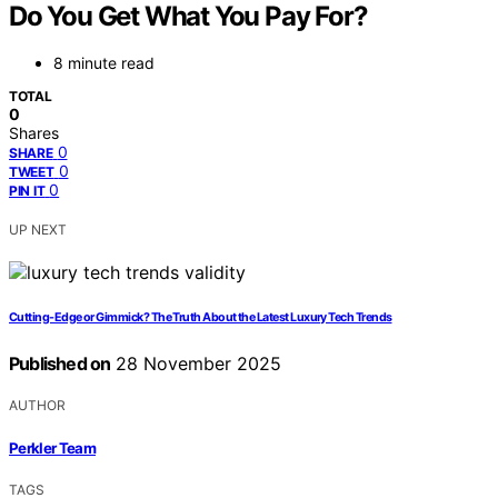
Do You Get What You Pay For?
8 minute read
TOTAL
0
Shares
0
SHARE
0
TWEET
0
PIN IT
UP NEXT
Cutting-Edge or Gimmick? The Truth About the Latest Luxury Tech Trends
Published on
28 November 2025
AUTHOR
Perkler Team
TAGS