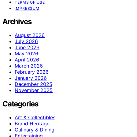
TERMS OF USE
IMPRESSUM
Archives
August 2026
July 2026
June 2026
May 2026
April 2026
March 2026
February 2026
January 2026
December 2025
November 2025
Categories
Art & Collectibles
Brand Heritage
Culinary & Dining
Entertaining