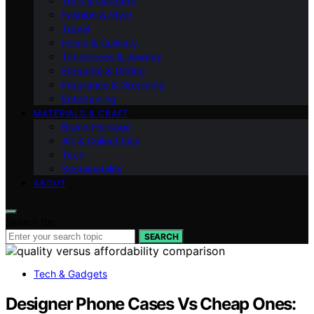
Tech & Gadgets
Fashion & Style
Travel
Home & Culinary
Timepieces & Jewelry
Etiquette & Gifting
Fragrance & Grooming
Entertaining
MATERIALS & CRAFT
Brand Heritage
Art & Collectibles
Tech
Sustainability
ABOUT
Search for:
SEARCH
Tech & Gadgets
Designer Phone Cases Vs Cheap Ones: