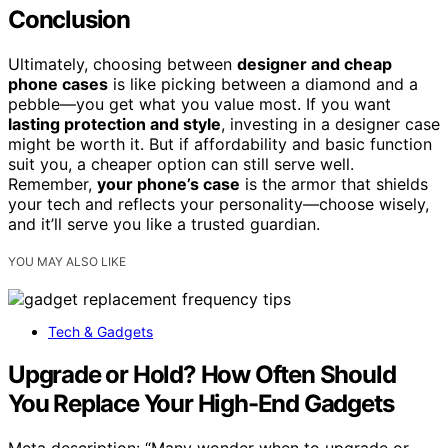
Conclusion
Ultimately, choosing between
designer and cheap
phone cases
is like picking between a diamond and a
pebble—you get what you value most. If you want
lasting protection and style
, investing in a designer case
might be worth it. But if affordability and basic function
suit you, a cheaper option can still serve well.
Remember,
your phone’s case
is the armor that shields
your tech and reflects your personality—choose wisely,
and it’ll serve you like a trusted guardian.
YOU MAY ALSO LIKE
Tech & Gadgets
Upgrade or Hold? How Often Should
You Replace Your High-End Gadgets