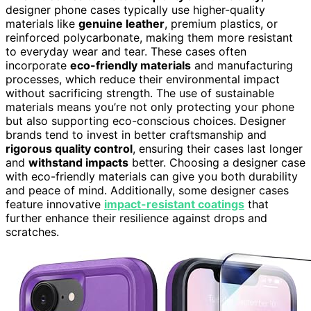
designer phone cases typically use higher-quality
materials like
genuine leather
, premium plastics, or
reinforced polycarbonate, making them more resistant
to everyday wear and tear. These cases often
incorporate
eco-friendly materials
and manufacturing
processes, which reduce their environmental impact
without sacrificing strength. The use of sustainable
materials means you’re not only protecting your phone
but also supporting eco-conscious choices. Designer
brands tend to invest in better craftsmanship and
rigorous quality control
, ensuring their cases last longer
and
withstand impacts
better. Choosing a designer case
with eco-friendly materials can give you both durability
and peace of mind. Additionally, some designer cases
feature innovative
impact-resistant coatings
that
further enhance their resilience against drops and
scratches.