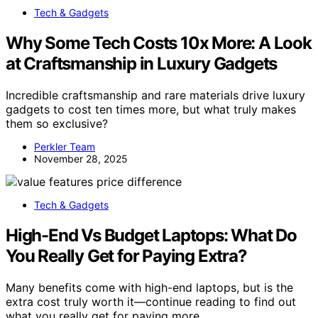
Tech & Gadgets
Why Some Tech Costs 10x More: A Look
at Craftsmanship in Luxury Gadgets
Incredible craftsmanship and rare materials drive luxury
gadgets to cost ten times more, but what truly makes
them so exclusive?
Perkler Team
November 28, 2025
Tech & Gadgets
High-End Vs Budget Laptops: What Do
You Really Get for Paying Extra?
Many benefits come with high-end laptops, but is the
extra cost truly worth it—continue reading to find out
what you really get for paying more.