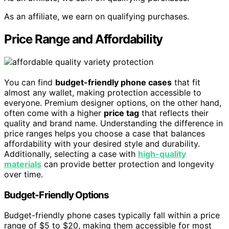
As an affiliate, we earn on qualifying purchases.
Price Range and Affordability
You can find
budget-friendly phone cases
that fit
almost any wallet, making protection accessible to
everyone. Premium designer options, on the other hand,
often come with a higher
price tag
that reflects their
quality and brand name. Understanding the difference in
price ranges helps you choose a case that balances
affordability with your desired style and durability.
Additionally, selecting a case with
high-quality
materials
can provide better protection and longevity
over time.
Budget-Friendly Options
Budget-friendly phone cases typically fall within a price
range of $5 to $20, making them accessible for most