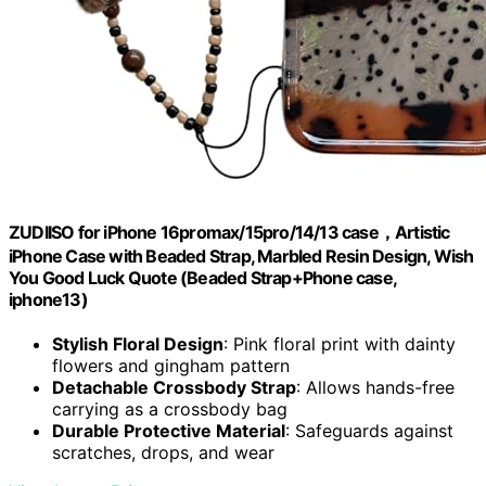
ZUDIISO for iPhone 16promax/15pro/14/13 case，Artistic
iPhone Case with Beaded Strap, Marbled Resin Design, Wish
You Good Luck Quote (Beaded Strap+Phone case,
iphone13)
Stylish Floral Design
: Pink floral print with dainty
flowers and gingham pattern
Detachable Crossbody Strap
: Allows hands-free
carrying as a crossbody bag
Durable Protective Material
: Safeguards against
scratches, drops, and wear