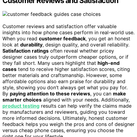
Customer Reviews and Satisfaction
Customer reviews and satisfaction offer valuable
insights into how phone cases perform in real-world use.
When you read
customer feedback
, you get an honest
look at
durability
, design quality, and overall reliability.
Satisfaction ratings
often reveal whether pricey
designer cases truly outperform cheaper options, or if
they fall short. Many users highlight that
high-end
cases
tend to receive higher satisfaction scores, citing
better materials and craftsmanship. However, some
affordable options also earn praise for durability and
style, showing you don’t always get what you pay for.
By
paying attention to these reviews
, you can
make
smarter choices
aligned with your needs. Additionally,
product testing
results can help verify the claims made
by manufacturers and reviewers, guiding you toward
more informed decisions. Ultimately, honest customer
feedback helps you weigh the pros and cons of designer
versus cheap phone cases, ensuring you choose the
right one for your lifestyle.