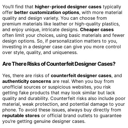
You’ll find that
higher-priced designer cases
typically
offer
better customization options
, with more material
quality and design variety. You can choose from
premium materials like leather or high-quality plastics,
and enjoy unique, intricate designs.
Cheaper cases
often limit your choices, using basic materials and fewer
design options. So, if personalization matters to you,
investing in a designer case can give you more control
over style, quality, and uniqueness.
Are There Risks of Counterfeit Designer Cases?
Yes, there are risks of
counterfeit designer cases
, and
authenticity concerns
are real. When you buy from
unofficial sources or suspicious websites, you risk
getting fake products that may look similar but lack
quality and durability. Counterfeit risks also include poor
material, weak protection, and potential damage to your
phone. To avoid these issues, always buy directly from
reputable stores
or official brand outlets to guarantee
you’re getting genuine designer cases.