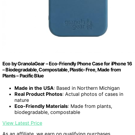
Eco by GranolaGear – Eco-Friendly Phone Case for iPhone 16
– Biodegradable, Compostable, Plastic-Free, Made from
Plants – Pacific Blue
Made in the USA
: Based in Northern Michigan
Real Product Photos
: Actual photos of cases in
nature
Eco-Friendly Materials
: Made from plants,
biodegradable, compostable
View Latest Price
As an affiliate, we earn on qualifying purchases.