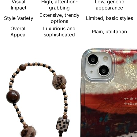
Visual
High, attention-
Low, generic
Impact
grabbing
appearance
Extensive, trendy
Style Variety
Limited, basic styles
options
Overall
Luxurious and
Plain, utilitarian
Appeal
sophisticated