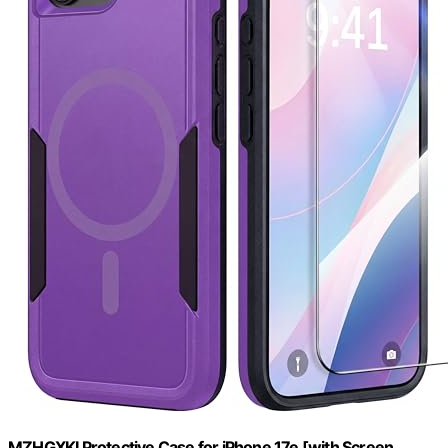
MZHGXKI Protective Case for iPhone 17e [with Screen