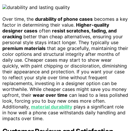
Over time, the
durability of phone cases
becomes a key
factor in determining their value.
Higher-quality
designer cases
often
resist scratches, fading, and
cracking
better than cheap alternatives, ensuring your
personal style stays intact longer. They typically use
premium materials
that age gracefully, maintaining their
color options and structural integrity after months of
daily use. Cheaper cases may start to show wear
quickly, with paint chipping or discoloration, diminishing
their appearance and protection. If you want your case
to reflect your style over time without frequent
replacements, investing in a designer option can be
worthwhile. While cheaper cases might save you money
upfront, their
wear over time
can lead to a less polished
look, forcing you to buy new ones more often.
Additionally,
material durability
plays a significant role
in how well a phone case withstands daily handling and
impacts over time.