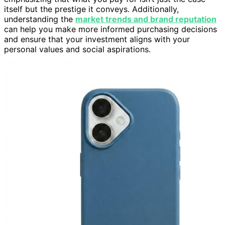
itself but the prestige it conveys. Additionally,
understanding the
market trends and brand reputation
can help you make more informed purchasing decisions
and ensure that your investment aligns with your
personal values and social aspirations.