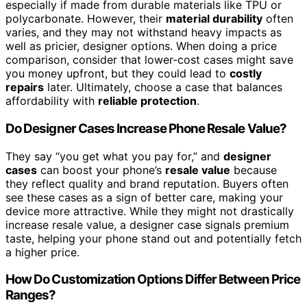
especially if made from durable materials like TPU or
polycarbonate. However, their
material durability
often
varies, and they may not withstand heavy impacts as
well as pricier, designer options. When doing a price
comparison, consider that lower-cost cases might save
you money upfront, but they could lead to
costly
repairs
later. Ultimately, choose a case that balances
affordability with
reliable protection
.
Do Designer Cases Increase Phone Resale Value?
They say “you get what you pay for,” and
designer
cases
can boost your phone’s
resale value
because
they reflect quality and brand reputation. Buyers often
see these cases as a sign of better care, making your
device more attractive. While they might not drastically
increase resale value, a designer case signals premium
taste, helping your phone stand out and potentially fetch
a higher price.
How Do Customization Options Differ Between Price
Ranges?