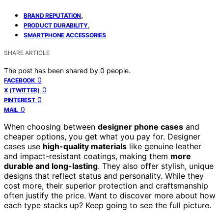
,
BRAND REPUTATION
,
PRODUCT DURABILITY
SMARTPHONE ACCESSORIES
SHARE ARTICLE
The post has been shared by
0
people.
0
FACEBOOK
0
X (TWITTER)
0
PINTEREST
0
MAIL
When choosing between
designer phone cases
and
cheaper options, you get what you pay for. Designer
cases use
high-quality materials
like genuine leather
and impact-resistant coatings, making them
more
durable and long-lasting
. They also offer stylish, unique
designs that reflect status and personality. While they
cost more, their superior protection and craftsmanship
often justify the price. Want to discover more about how
each type stacks up? Keep going to see the full picture.