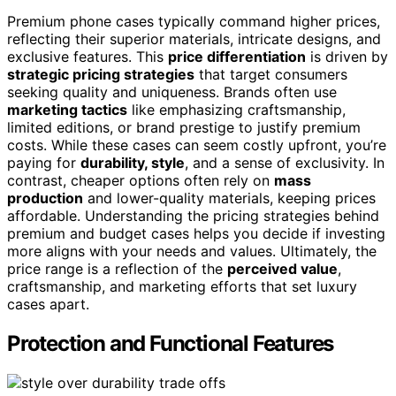
Premium phone cases typically command higher prices,
reflecting their superior materials, intricate designs, and
exclusive features. This
price differentiation
is driven by
strategic pricing strategies
that target consumers
seeking quality and uniqueness. Brands often use
marketing tactics
like emphasizing craftsmanship,
limited editions, or brand prestige to justify premium
costs. While these cases can seem costly upfront, you’re
paying for
durability, style
, and a sense of exclusivity. In
contrast, cheaper options often rely on
mass
production
and lower-quality materials, keeping prices
affordable. Understanding the pricing strategies behind
premium and budget cases helps you decide if investing
more aligns with your needs and values. Ultimately, the
price range is a reflection of the
perceived value
,
craftsmanship, and marketing efforts that set luxury
cases apart.
Protection and Functional Features