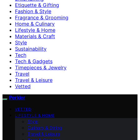
Etiquette & Gifting
Fashion & Style
Fragrance & Grooming
Home & Culinary
Lifestyle & Home
Materials & Craft
Style
Sustainability
Tech
Tech & Gadgets
Timepieces & Jewelry
Travel
Travel & Leisure
Vetted
Perkler
VETTED
LIFESTYLE & HOME
Style
Culinary & Dining
Travel & Leisure