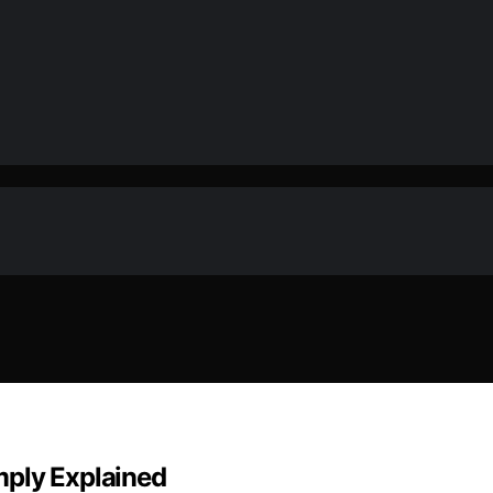
mply Explained