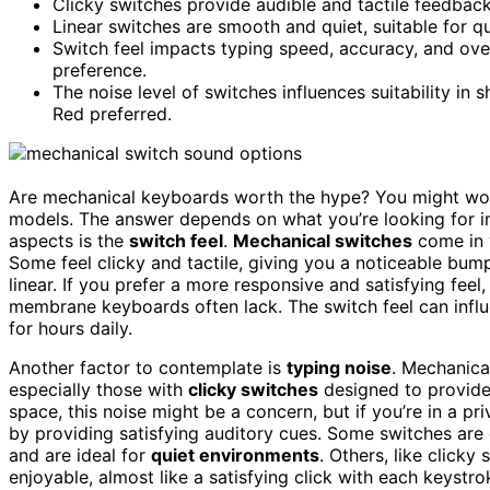
Clicky switches provide audible and tactile feedback,
Linear switches are smooth and quiet, suitable for q
Switch feel impacts typing speed, accuracy, and ove
preference.
The noise level of switches influences suitability in 
Red preferred.
Are mechanical keyboards worth the hype? You might won
models. The answer depends on what you’re looking for i
aspects is the
switch feel
.
Mechanical switches
come in v
Some feel clicky and tactile, giving you a noticeable bu
linear. If you prefer a more responsive and satisfying feel
membrane keyboards often lack. The switch feel can infl
for hours daily.
Another factor to contemplate is
typing noise
. Mechanica
especially those with
clicky switches
designed to provid
space, this noise might be a concern, but if you’re in a pr
by providing satisfying auditory cues. Some switches are q
and are ideal for
quiet environments
. Others, like clicky
enjoyable, almost like a satisfying click with each keystro