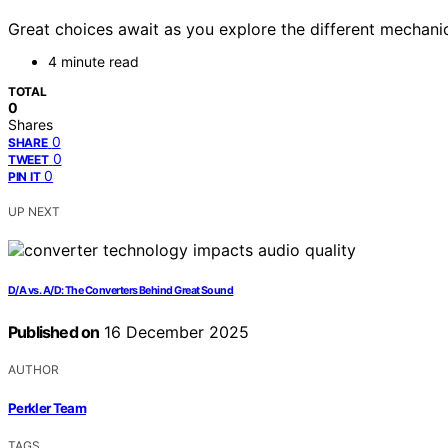
Great choices await as you explore the different mechanica
4 minute read
TOTAL
0
Shares
0
SHARE
0
TWEET
0
PIN IT
UP NEXT
D/A vs. A/D: The Converters Behind Great Sound
Published on
16 December 2025
AUTHOR
Perkler Team
TAGS