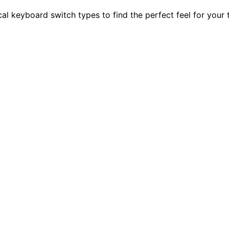
l keyboard switch types to find the perfect feel for your t