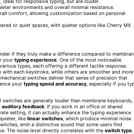
 ideal for responsive typing, but are louder.
uieter environments and overall minimal resistance.
rall comfort, allowing customization based on personal
shared or quiet spaces, with quieter options like Cherry MX
der if they truly make a difference compared to membran
n your
typing experience
. One of the most noticeable
arious types, each offering a different tactile response.
mp with each keystroke, while others are smoother and more
, mechanical switches deliver that sense of precision that
uence your
typing speed and accuracy
, especially if you ty
l switches are generally louder than membrane keyboards,
e
auditory feedback
. If you work in an office or shared
ivate setting, it can actually enhance the typing experience
uieter, like
linear switches
, which produce minimal noise
 switches, emit a distinctive sound that some users find
ke. The noise level directly correlates with the
switch type
,