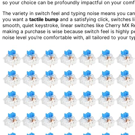
so your choice can be profoundly impactful on your comf
The variety in switch feel and typing noise means you ca
you want a
tactile bump
and a satisfying click, switches 
smooth, quiet keystroke, linear switches like Cherry MX R
making a purchase is wise because switch feel is highly p
noise level you’re comfortable with, all tailored to your ty