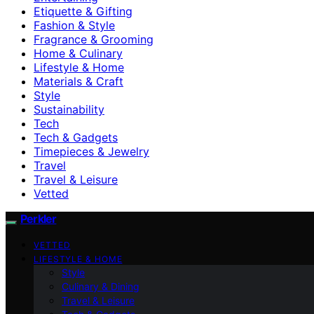
Etiquette & Gifting
Fashion & Style
Fragrance & Grooming
Home & Culinary
Lifestyle & Home
Materials & Craft
Style
Sustainability
Tech
Tech & Gadgets
Timepieces & Jewelry
Travel
Travel & Leisure
Vetted
Perkler
VETTED
LIFESTYLE & HOME
Style
Culinary & Dining
Travel & Leisure