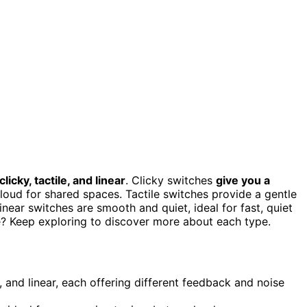
clicky, tactile, and linear
. Clicky switches
give you a
loud for shared spaces. Tactile switches provide a gentle
near switches are smooth and quiet, ideal for fast, quiet
le? Keep exploring to discover more about each type.
e, and linear, each offering different feedback and noise