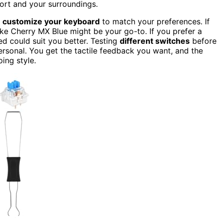
ort and your surroundings.
n
customize your keyboard
to match your preferences. If
like Cherry MX Blue might be your go-to. If you prefer a
ed could suit you better. Testing
different switches
before
ersonal. You get the tactile feedback you want, and the
ping style.