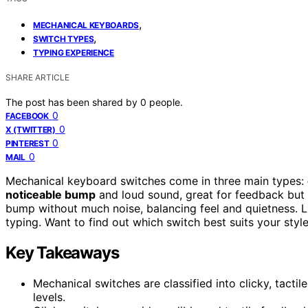
,
MECHANICAL KEYBOARDS
,
SWITCH TYPES
TYPING EXPERIENCE
SHARE ARTICLE
The post has been shared by
0
people.
0
FACEBOOK
0
X (TWITTER)
0
PINTEREST
0
MAIL
Mechanical keyboard switches come in three main types:
noticeable bump
and loud sound, great for feedback but 
bump without much noise, balancing feel and quietness. Li
typing. Want to find out which switch best suits your sty
Key Takeaways
Mechanical switches are classified into clicky, tactil
levels.