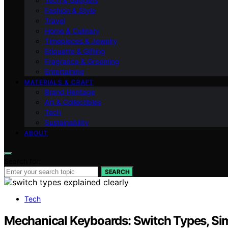
Tech & Gadgets
Fashion & Style
Travel
Home & Culinary
Timepieces & Jewelry
Etiquette & Gifting
Fragrance & Grooming
Entertaining
MATERIALS & CRAFT
Brand Heritage
Art & Collectibles
Tech
Sustainability
ABOUT
Search for:
SEARCH
Tech
Mechanical Keyboards: Switch Types, Si