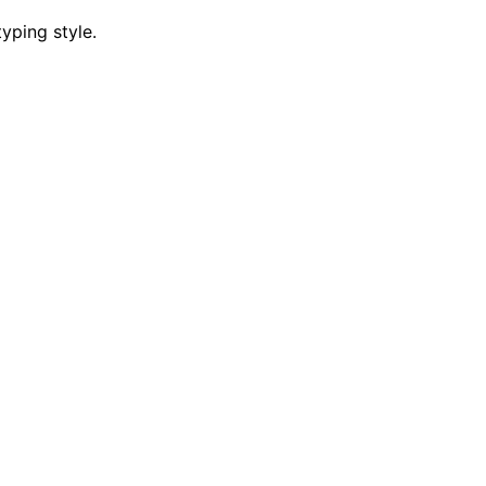
yping style.