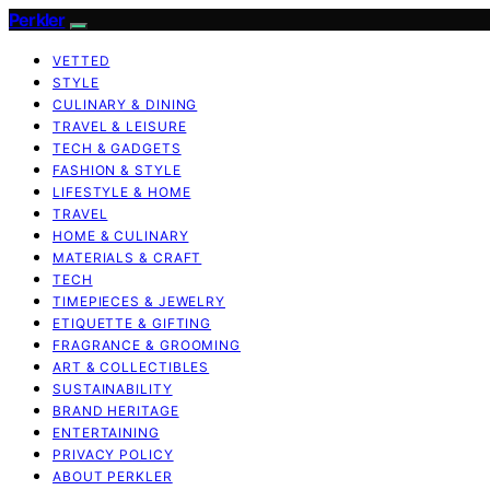
Perkler
VETTED
STYLE
CULINARY & DINING
TRAVEL & LEISURE
TECH & GADGETS
FASHION & STYLE
LIFESTYLE & HOME
TRAVEL
HOME & CULINARY
MATERIALS & CRAFT
TECH
TIMEPIECES & JEWELRY
ETIQUETTE & GIFTING
FRAGRANCE & GROOMING
ART & COLLECTIBLES
SUSTAINABILITY
BRAND HERITAGE
ENTERTAINING
PRIVACY POLICY
ABOUT PERKLER