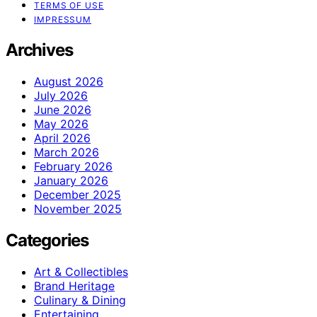
TERMS OF USE
IMPRESSUM
Archives
August 2026
July 2026
June 2026
May 2026
April 2026
March 2026
February 2026
January 2026
December 2025
November 2025
Categories
Art & Collectibles
Brand Heritage
Culinary & Dining
Entertaining