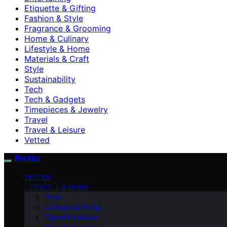
Etiquette & Gifting
Fashion & Style
Fragrance & Grooming
Home & Culinary
Lifestyle & Home
Materials & Craft
Style
Sustainability
Tech
Tech & Gadgets
Timepieces & Jewelry
Travel
Travel & Leisure
Vetted
Perkler
VETTED
LIFESTYLE & HOME
Style
Culinary & Dining
Travel & Leisure