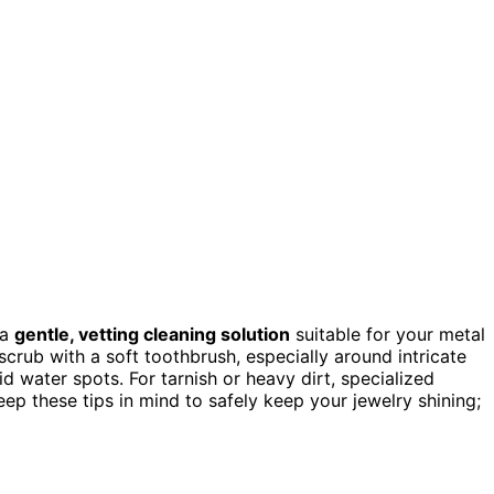
 a
gentle, vetting cleaning solution
suitable for your metal
crub with a soft toothbrush, especially around intricate
d water spots. For tarnish or heavy dirt, specialized
ep these tips in mind to safely keep your jewelry shining;