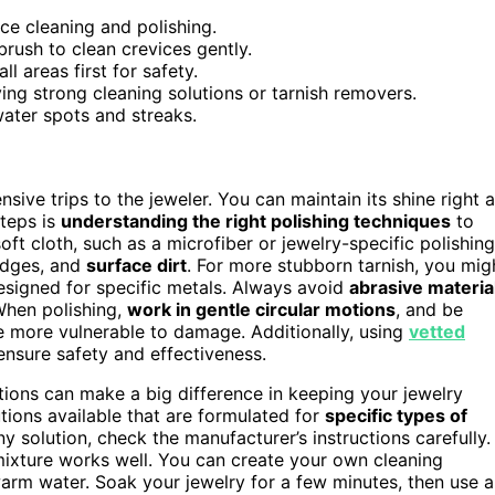
ce cleaning and polishing.
rush to clean crevices gently.
l areas first for safety.
ng strong cleaning solutions or tarnish removers.
water spots and streaks.
ive trips to the jeweler. You can maintain its shine right a
steps is
understanding the right polishing techniques
to
oft cloth, such as a microfiber or jewelry-specific polishing
udges, and
surface dirt
. For more stubborn tarnish, you mig
designed for specific metals. Always avoid
abrasive materia
 When polishing,
work in gentle circular motions
, and be
be more vulnerable to damage. Additionally, using
vetted
ensure safety and effectiveness.
lutions can make a big difference in keeping your jewelry
tions available that are formulated for
specific types of
ny solution, check the manufacturer’s instructions carefully.
ixture works well. You can create your own cleaning
arm water. Soak your jewelry for a few minutes, then use a