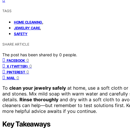
TAGS
,
HOME CLEANING
,
JEWELRY CARE
SAFETY
SHARE ARTICLE
The post has been shared by
0
people.
0
FACEBOOK
0
X (TWITTER)
0
PINTEREST
0
MAIL
To
clean your jewelry safely
at home, use a soft cloth or
and stones. Mix mild soap with warm water and carefully s
details.
Rinse thoroughly
and dry with a soft cloth to avoi
cleaners can help—but remember to test solutions first. Ke
more helpful advice awaits if you continue.
Key Takeaways