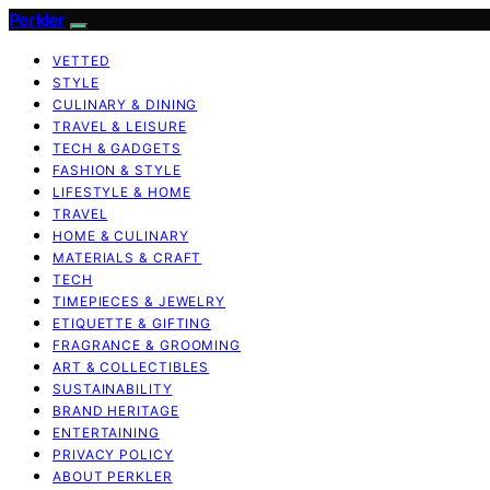
Perkler
VETTED
STYLE
CULINARY & DINING
TRAVEL & LEISURE
TECH & GADGETS
FASHION & STYLE
LIFESTYLE & HOME
TRAVEL
HOME & CULINARY
MATERIALS & CRAFT
TECH
TIMEPIECES & JEWELRY
ETIQUETTE & GIFTING
FRAGRANCE & GROOMING
ART & COLLECTIBLES
SUSTAINABILITY
BRAND HERITAGE
ENTERTAINING
PRIVACY POLICY
ABOUT PERKLER