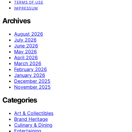
TERMS OF USE
IMPRESSUM
Archives
August 2026
July 2026
June 2026
May 2026
April 2026
March 2026
February 2026
January 2026
December 2025
November 2025
Categories
Art & Collectibles
Brand Heritage
Culinary & Dining
Entertaining