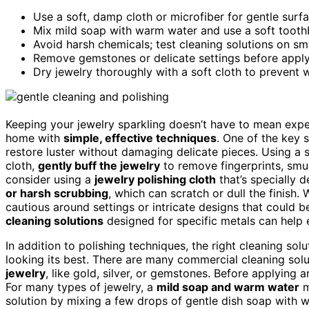
Use a soft, damp cloth or microfiber for gentle surfa
Mix mild soap with warm water and use a soft toothb
Avoid harsh chemicals; test cleaning solutions on smal
Remove gemstones or delicate settings before applyi
Dry jewelry thoroughly with a soft cloth to prevent 
Keeping your jewelry sparkling doesn’t have to mean expens
home with
simple, effective techniques
. One of the key 
restore luster without damaging delicate pieces. Using a s
cloth,
gently buff the jewelry
to remove fingerprints, sm
consider using a
jewelry polishing cloth
that’s specially 
or harsh scrubbing
, which can scratch or dull the finish.
cautious around settings or intricate designs that could 
cleaning solutions
designed for specific metals can help 
In addition to polishing techniques, the right cleaning so
looking its best. There are many commercial cleaning solu
jewelry
, like gold, silver, or gemstones. Before applying a
For many types of jewelry, a
mild soap and warm water
m
solution by mixing a few drops of gentle dish soap with w