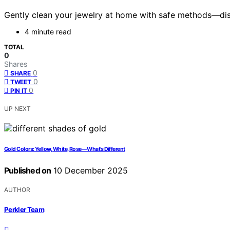
Gently clean your jewelry at home with safe methods—dis
4 minute read
TOTAL
0
Shares
0
SHARE
0
TWEET
0
PIN IT
UP NEXT
Gold Colors: Yellow, White, Rose—What’s Different
Published on
10 December 2025
AUTHOR
Perkler Team