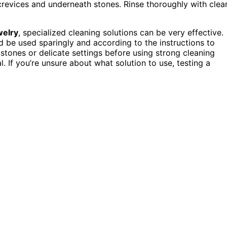
crevices and underneath stones. Rinse thoroughly with clea
welry
, specialized cleaning solutions can be very effective.
d be used sparingly and according to the instructions to
ones or delicate settings before using strong cleaning
 If you’re unsure about what solution to use, testing a