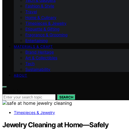
Tech & Gadgets
Fashion & Style
Travel
Home & Culinary
Timepieces & Jewelry
Etiquette & Gifting
Fragrance & Grooming
Entertaining
MATERIALS & CRAFT
Brand Heritage
Art & Collectibles
Tech
Sustainability
ABOUT
Search for:
SEARCH
Timepieces & Jewelry
Jewelry Cleaning at Home—Safely