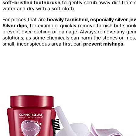
soft-bristled toothbrush
to gently scrub away dirt from 
water and dry with a soft cloth.
For pieces that are
heavily tarnished, especially silver je
Silver dips
, for example, quickly remove tarnish but shoul
prevent over-etching or damage. Always remove any gemst
solutions, as some chemicals can harm the stones or metal.
small, inconspicuous area first can
prevent mishaps
.