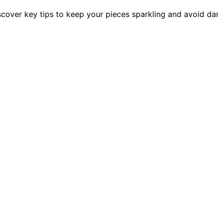
cover key tips to keep your pieces sparkling and avoid d